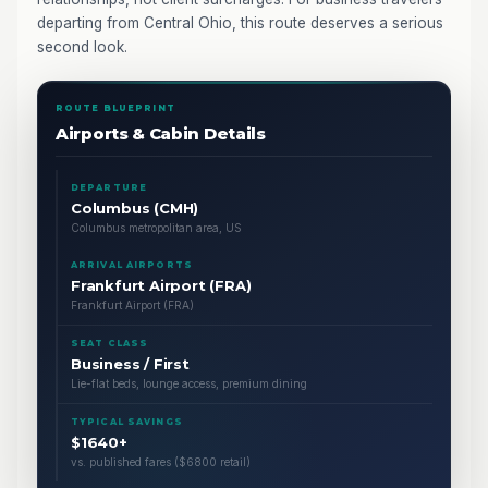
departing from Central Ohio, this route deserves a serious
second look.
ROUTE BLUEPRINT
Airports & Cabin Details
DEPARTURE
Columbus (CMH)
Columbus metropolitan area, US
ARRIVAL AIRPORTS
Frankfurt Airport (FRA)
Frankfurt Airport (FRA)
SEAT CLASS
Business / First
Lie-flat beds, lounge access, premium dining
TYPICAL SAVINGS
$1640+
vs. published fares ($6800 retail)