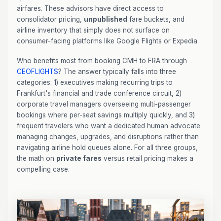
airfares. These advisors have direct access to
consolidator pricing,
unpublished
fare buckets, and
airline inventory that simply does not surface on
consumer-facing platforms like Google Flights or Expedia.
Who benefits most from booking CMH to FRA through
CEOFLIGHTS
? The answer typically falls into three
categories: 1) executives making recurring trips to
Frankfurt's financial and trade conference circuit, 2)
corporate travel managers overseeing multi-passenger
bookings where per-seat savings multiply quickly, and 3)
frequent travelers who want a dedicated human advocate
managing changes, upgrades, and disruptions rather than
navigating airline hold queues alone. For all three groups,
the math on
private fares
versus retail pricing makes a
compelling case.