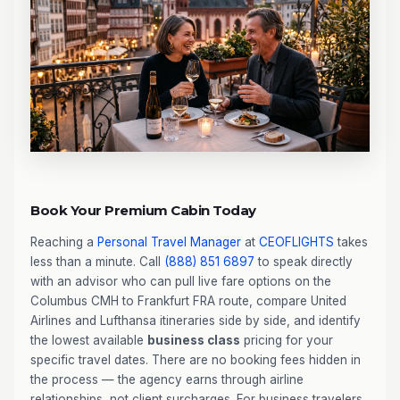
Book Your Premium Cabin Today
Reaching a
Personal Travel Manager
at
CEOFLIGHTS
takes
less than a minute. Call
(888) 851 6897
to speak directly
with an advisor who can pull live fare options on the
Columbus CMH to Frankfurt FRA route, compare United
Airlines and Lufthansa itineraries side by side, and identify
the lowest available
business class
pricing for your
specific travel dates. There are no booking fees hidden in
the process — the agency earns through airline
relationships, not client surcharges. For business travelers