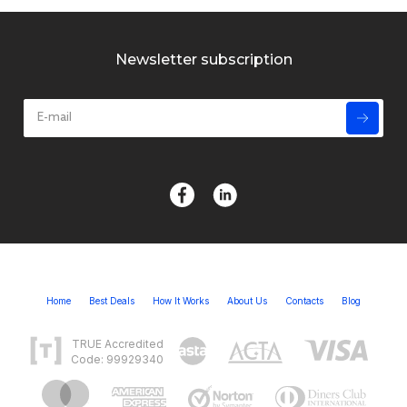
Newsletter subscription
Home
Best Deals
How It Works
About Us
Contacts
Blog
TRUE Accredited
Code: 99929340