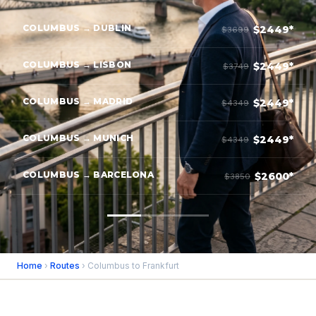
COLUMBUS → DUBLIN
$2449*
$3699
COLUMBUS → LISBON
$2449*
$3749
COLUMBUS → MADRID
$2449*
$4349
COLUMBUS → MUNICH
$2449*
$4349
COLUMBUS → BARCELONA
$2600*
$3850
Home
›
Routes
› Columbus to Frankfurt