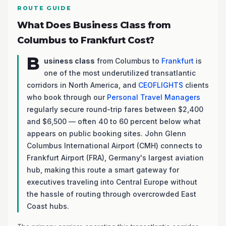
ROUTE GUIDE
What Does Business Class from
Columbus to Frankfurt Cost?
B
usiness class
from Columbus to
Frankfurt
is
one of the most underutilized transatlantic
corridors in North America, and
CEOFLIGHTS
clients
who book through our
Personal Travel Managers
regularly secure round-trip fares between $2,400
and $6,500 — often 40 to 60 percent below what
appears on public booking sites. John Glenn
Columbus International Airport (CMH) connects to
Frankfurt Airport (FRA), Germany's largest aviation
hub, making this route a smart gateway for
executives traveling into Central Europe without
the hassle of routing through overcrowded East
Coast hubs.