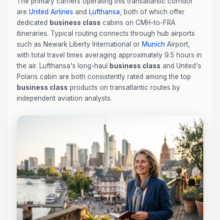
The primary carriers operating this transatlantic corridor
are
United Airlines
and
Lufthansa
, both of which offer
dedicated
business class
cabins on CMH-to-FRA
itineraries. Typical routing connects through hub airports
such as Newark Liberty International or
Munich
Airport,
with total travel times averaging approximately 9.5 hours in
the air. Lufthansa's long-haul
business class
and United's
Polaris cabin are both consistently rated among the top
business class
products on transatlantic routes by
independent aviation analysts.