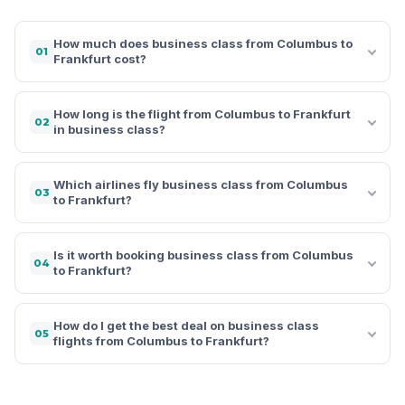
How much does business class from Columbus to
01
Frankfurt cost?
How long is the flight from Columbus to Frankfurt
02
in business class?
Which airlines fly business class from Columbus
03
to Frankfurt?
Is it worth booking business class from Columbus
04
to Frankfurt?
How do I get the best deal on business class
05
flights from Columbus to Frankfurt?