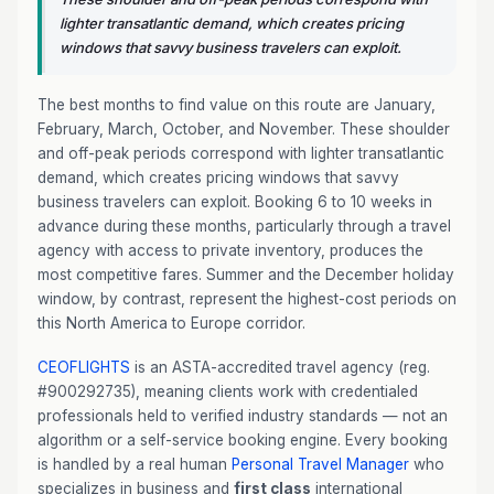
lighter transatlantic demand, which creates pricing
windows that savvy business travelers can exploit.
The best months to find value on this route are January,
February, March, October, and November. These shoulder
and off-peak periods correspond with lighter transatlantic
demand, which creates pricing windows that savvy
business travelers can exploit. Booking 6 to 10 weeks in
advance during these months, particularly through a travel
agency with access to private inventory, produces the
most competitive fares. Summer and the December holiday
window, by contrast, represent the highest-cost periods on
this North America to Europe corridor.
CEOFLIGHTS
is an ASTA-accredited travel agency (reg.
#900292735), meaning clients work with credentialed
professionals held to verified industry standards — not an
algorithm or a self-service booking engine. Every booking
is handled by a real human
Personal Travel Manager
who
specializes in business and
first class
international