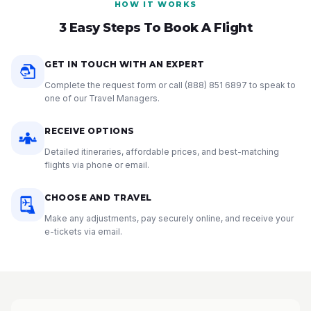
HOW IT WORKS
3 Easy Steps To Book A Flight
GET IN TOUCH WITH AN EXPERT
Complete the request form or call
(888) 851 6897
to speak to
one of our Travel Managers.
RECEIVE OPTIONS
Detailed itineraries, affordable prices, and best-matching
flights via phone or email.
CHOOSE AND TRAVEL
Make any adjustments, pay securely online, and receive your
e-tickets via email.