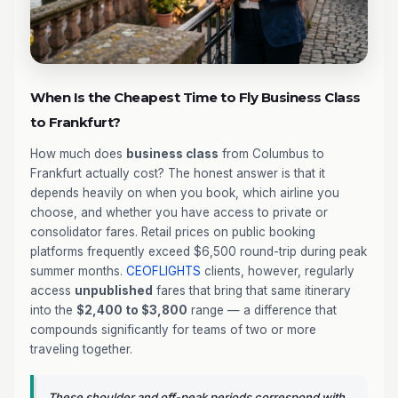
When Is the Cheapest Time to Fly Business Class
to Frankfurt?
How much does
business class
from Columbus to
Frankfurt actually cost? The honest answer is that it
depends heavily on when you book, which airline you
choose, and whether you have access to private or
consolidator fares. Retail prices on public booking
platforms frequently exceed $6,500 round-trip during peak
summer months.
CEOFLIGHTS
clients, however, regularly
access
unpublished
fares that bring that same itinerary
into the
$2,400 to $3,800
range — a difference that
compounds significantly for teams of two or more
traveling together.
These shoulder and off-peak periods correspond with