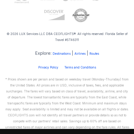
© 2026 LUX Services LLC DBA CEOFLIGHTS®. All rights reserved. Florida Seller of
Travel #ST46311
Explore:
|
|
Destinations
Airlines
Routes
Privacy Policy
Terms and Conditions
* Prices shown are per person and based on weekday travel (Monday-Thursday) from
the United States. All prices are in USD, inclusive of taxes, fees, and applicable
surcharges. The fares will vary based on class of travel, availability, airline, and city
of departure. The lowest transatlantic fares are typically from the East Coast, while
transpacific fares are typically from the West Coast. Minimum and maximum stays
may apply. Seat availability is limited and may not be available on all flights or dates.
CEOFLIGHTS.com will not identify all travel partners or provide details so as not to
compete with our partners' retail sales. Savings up to 60% off are based on
unrestricted fares of major airlines and can vary depending on the fare rules. All fares
are non-refundable and cannot be exchanged or transferred. Please call us directly to