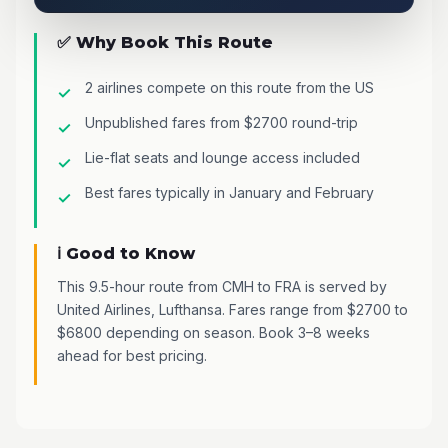
✅ Why Book This Route
2 airlines compete on this route from the US
Unpublished fares from $2700 round-trip
Lie-flat seats and lounge access included
Best fares typically in January and February
ℹ️ Good to Know
This 9.5-hour route from CMH to FRA is served by
United Airlines, Lufthansa. Fares range from $2700 to
$6800 depending on season. Book 3–8 weeks
ahead for best pricing.