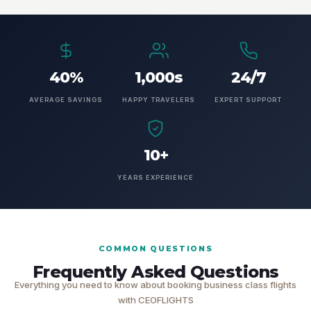
40%
1,000s
24/7
AVERAGE SAVINGS
HAPPY TRAVELERS
EXPERT SUPPORT
10+
YEARS EXPERIENCE
COMMON QUESTIONS
Frequently Asked Questions
Everything you need to know about booking business class flights
with CEOFLIGHTS