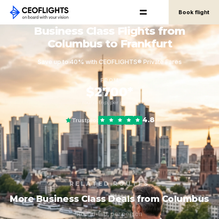
Book flight
Business Class Flights from
Columbus to Frankfurt
Save up to 40% with CEOFLIGHTS® Private Fares
FROM
$2700*
round-trip, per person
4.8
Trustpilot
RELATED ROUTES
More Business Class Deals from Columbus
Round-trip, per person