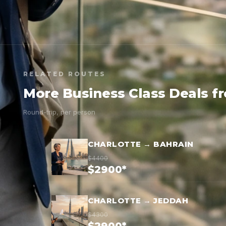
RELATED ROUTES
More Business Class Deals f
Round-trip, per person
CHARLOTTE → BAHRAIN
$4400
$2900*
CHARLOTTE → JEDDAH
$4300