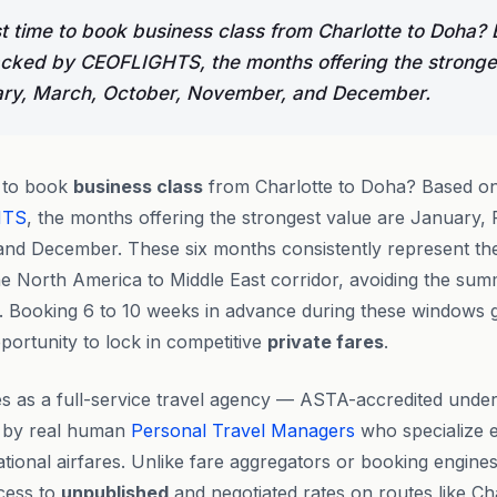
t time to book business class from Charlotte to Doha?
acked by CEOFLIGHTS, the months offering the stronge
ary, March, October, November, and December.
e to book
business class
from Charlotte to Doha? Based on 
HTS
, the months offering the strongest value are January,
nd December. These six months consistently represent th
he North America to Middle East corridor, avoiding the su
s. Booking 6 to 10 weeks in advance during these windows 
portunity to lock in competitive
private fares
.
s as a full-service travel agency — ASTA-accredited under
 by real human
Personal Travel Managers
who specialize e
ational airfares. Unlike fare aggregators or booking engine
cess to
unpublished
and negotiated rates on routes like Ch