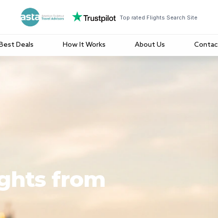
Top rated Flights Search Site
Best Deals
How It Works
About Us
Contac
ights from