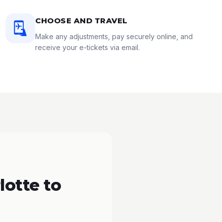
CHOOSE AND TRAVEL
Make any adjustments, pay securely online, and
receive your e-tickets via email.
lotte to