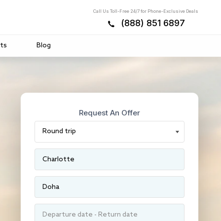
Call Us Toll-Free 24/7 for Phone-Exclusive Deals
(888) 851 6897
ts
Blog
Request An Offer