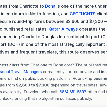
lass
from Charlotte to
Doha
is one of the more under
tic corridors in North America, and
CEOFLIGHTS
clien
secure round-trip fares between $2,600 and $7,300 —
published retail rates.
Qatar Airways
operates the 
 connecting Charlotte Douglas International Airport (
port (DOH) in one of the most strategically important 
tives and frequent travelers, this route deserves ser
ness class
from Charlotte to Doha cost? The published ret
sonal Travel Managers
consistently source private and
ins
omers find on public booking platforms. Round-trip
busine
nges from
$2,600 to $7,300
depending on travel dates, ad
 availability. Travelers who call
(888) 851 6897
often find 
nlocks pricing that no algorithm surfaces publicly.