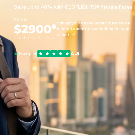
Save up to 40% with CEOFLIGHTS® Private Fares
FROM
Submit your travel details to receive a
$2900*
tailored quote from a dedicated travel
expert
round-trip, per person
4.8
Trustpilot