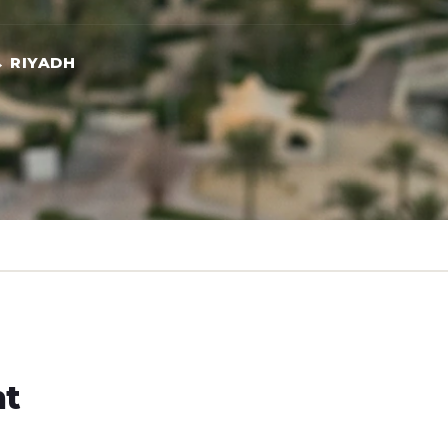
 RIYADH
ht