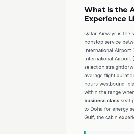
What Is the A
Experience L
Qatar Airways is the 
nonstop service betw
International Airpor
International Airport 
selection straightforw
average flight durati
hours westbound, pla
within the range wher
business class
seat p
to Doha for energy s
Gulf, the cabin exper