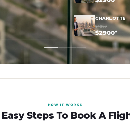
$2900*
CHARLOTTE →
$4250
$2900*
HOW IT WORKS
 Easy Steps To Book A Flig