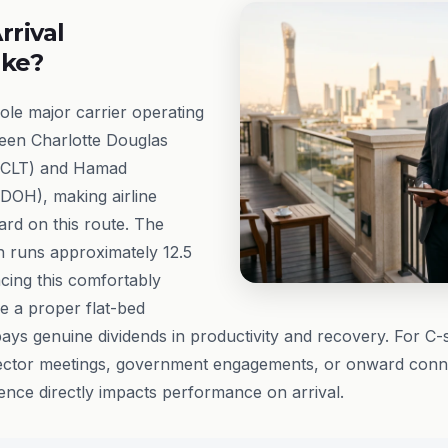
rrival
ike?
sole major carrier operating
een Charlotte Douglas
t (CLT) and Hamad
(DOH), making airline
ard on this route. The
on runs approximately 12.5
cing this comfortably
e a proper flat-bed
ays genuine dividends in productivity and recovery. For C-s
ector meetings, government engagements, or onward conne
ience directly impacts performance on arrival.