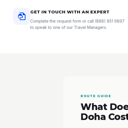
GET IN TOUCH WITH AN EXPERT
Complete the request form or call
(888) 851 6897
to speak to one of our Travel Managers.
ROUTE GUIDE
What Does
Doha Cos