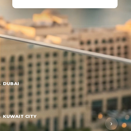
→ DUBAI
 KUWAIT CITY
›