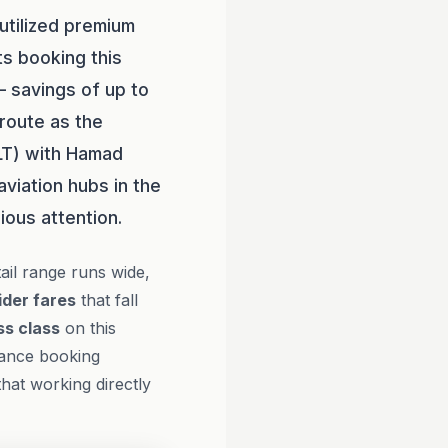
utilized premium
ts booking this
 savings of up to
route as the
CLT) with Hamad
aviation hubs in the
ious attention.
ail range runs wide,
ider fares
that fall
ss class
on this
vance booking
that working directly