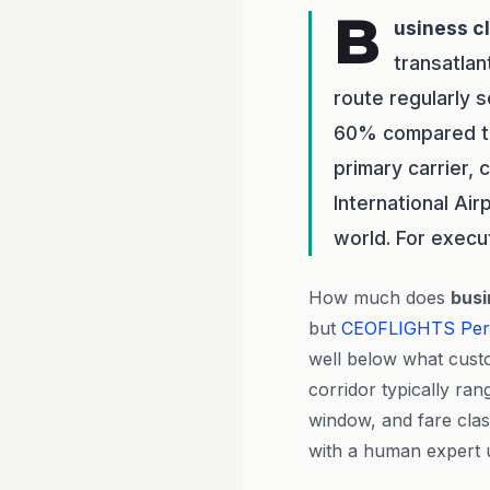
B
usiness c
transatlan
route regularly 
60% compared to 
primary carrier,
International Air
world. For execu
How much does
busi
but
CEOFLIGHTS
Per
well below what cust
corridor typically ra
window, and fare class
with a human expert u