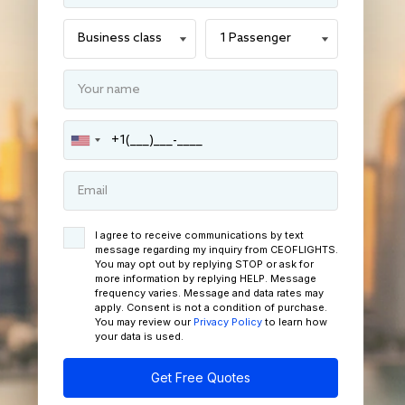
I agree to receive communications by text
message regarding my inquiry from CEOFLIGHTS.
You may opt out by replying STOP or ask for
more information by replying HELP. Message
frequency varies. Message and data rates may
apply. Consent is not a condition of purchase.
You may review our
Privacy Policy
to learn how
your data is used.
Get Free Quotes