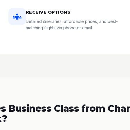
RECEIVE OPTIONS
Detailed itineraries, affordable prices, and best-
matching flights via phone or email.
 Business Class from Char
t?