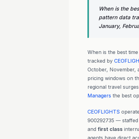
When is the bes
pattern data tr
January, Febru
When is the best tim
tracked by
CEOFLIG
October, November, a
pricing windows on t
regional travel surge
Managers
the best op
CEOFLIGHTS
operate
900292735 — staffed
and
first class
intern
agents have direct ac