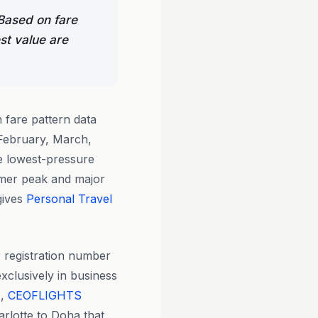
 Based on fare
st value are
fare pattern data
 February, March,
e lowest-pressure
mmer peak and major
gives
Personal Travel
 registration number
xclusively in business
s,
CEOFLIGHTS
arlotte to Doha that