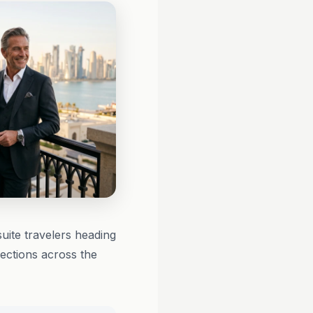
uite travelers heading
ctions across the