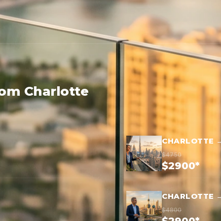
rom Charlotte
CHARLOTTE 
$4750
$2900*
CHARLOTTE →
$4800