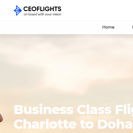
Home
Business Class Fl
Charlotte to Doha