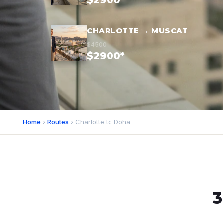
$2900*
CHARLOTTE → MUSCAT
$4500
$2900*
Home
›
Routes
› Charlotte to Doha
3