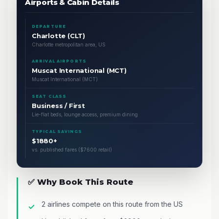
Airports & Cabin Details
DEPARTURE
Charlotte (CLT)
Charlotte metropolitan area, US
ARRIVAL AIRPORTS
Muscat International (MCT)
Muscat International (MCT)
SEAT CLASS
Business / First
Lie-flat beds, lounge access, premium dining
TYPICAL SAVINGS
$1880+
vs. published fares ($7600 retail)
✅ Why Book This Route
2 airlines compete on this route from the US