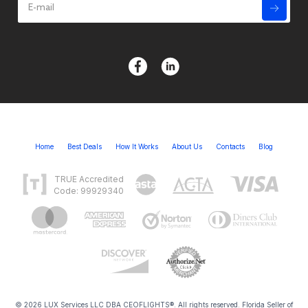
Home
Best Deals
How It Works
About Us
Contacts
Blog
TRUE Accredited
Code: 99929340
© 2026 LUX Services LLC DBA CEOFLIGHTS®. All rights reserved. Florida Seller of