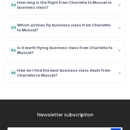
How long is the flight from Charlotte to Muscat in
02
business class?
Which airlines fly business class from Charlotte
03
to Muscat?
Is it worth flying business class from Charlotte to
04
Muscat?
How do I find the best business class deals from
05
Charlotte to Muscat?
Newsletter subscription