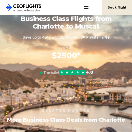
Book flight
Business Class Flights from
Charlotte to Muscat
Save up to 40% with CEOFLIGHTS® Private Fares
FROM
$2900*
round-trip, per person
4.8
Trustpilot
RELATED ROUTES
More Business Class Deals from Charlotte
Round-trip, per person