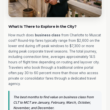
What Is There to Explore in the City?
How much does
business class
from Charlotte to Muscat
cost? Round-trip fares typically range from $2,600 on the
lower end during off-peak windows to $7,300 or more
during peak corporate travel seasons. The total journey,
including connection time, averages approximately 14.5
hours of flight time depending on routing and layover city.
Travelers who book through a traditional online portal
often pay 30 to 60 percent more than those who access
private or consolidator fares through a dedicated travel
agency.
The best months to find value on business class from
CLT to MCT are January, February, March, October,
November, and December.