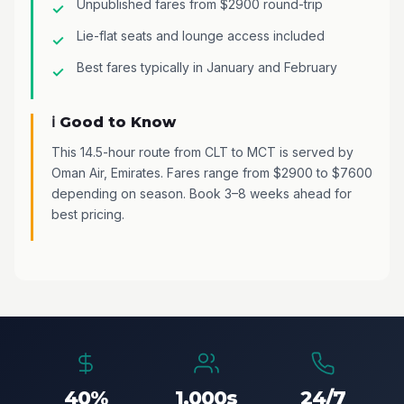
Unpublished fares from $2900 round-trip
Lie-flat seats and lounge access included
Best fares typically in January and February
ℹ️ Good to Know
This 14.5-hour route from CLT to MCT is served by
Oman Air, Emirates. Fares range from $2900 to $7600
depending on season. Book 3–8 weeks ahead for
best pricing.
40%
1,000s
24/7