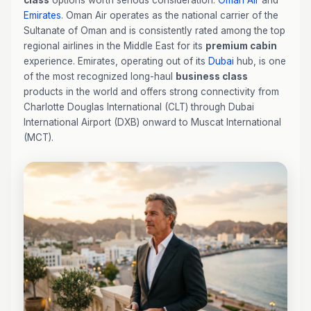
class
options worth serious consideration:
Oman Air
and
Emirates
. Oman Air operates as the national carrier of the
Sultanate of Oman and is consistently rated among the top
regional airlines in the Middle East for its
premium cabin
experience. Emirates, operating out of its
Dubai
hub, is one
of the most recognized long-haul
business class
products in the world and offers strong connectivity from
Charlotte Douglas International (CLT) through Dubai
International Airport (DXB) onward to Muscat International
(MCT).