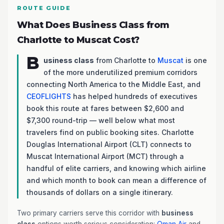
ROUTE GUIDE
What Does Business Class from
Charlotte to Muscat Cost?
B
usiness class
from Charlotte to
Muscat
is one
of the more underutilized premium corridors
connecting North America to the Middle East, and
CEOFLIGHTS
has helped hundreds of executives
book this route at fares between $2,600 and
$7,300 round-trip — well below what most
travelers find on public booking sites. Charlotte
Douglas International Airport (CLT) connects to
Muscat International Airport (MCT) through a
handful of elite carriers, and knowing which airline
and which month to book can mean a difference of
thousands of dollars on a single itinerary.
Two primary carriers serve this corridor with
business