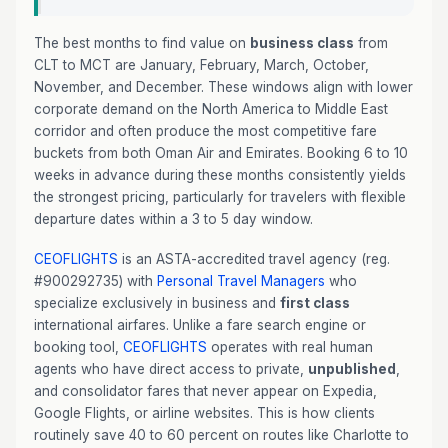
The best months to find value on
business class
from
CLT to MCT are January, February, March, October,
November, and December. These windows align with lower
corporate demand on the North America to Middle East
corridor and often produce the most competitive fare
buckets from both Oman Air and Emirates. Booking 6 to 10
weeks in advance during these months consistently yields
the strongest pricing, particularly for travelers with flexible
departure dates within a 3 to 5 day window.
CEOFLIGHTS
is an ASTA-accredited travel agency (reg.
#900292735) with
Personal Travel Managers
who
specialize exclusively in business and
first class
international airfares. Unlike a fare search engine or
booking tool,
CEOFLIGHTS
operates with real human
agents who have direct access to private,
unpublished
,
and consolidator fares that never appear on Expedia,
Google Flights, or airline websites. This is how clients
routinely save 40 to 60 percent on routes like Charlotte to