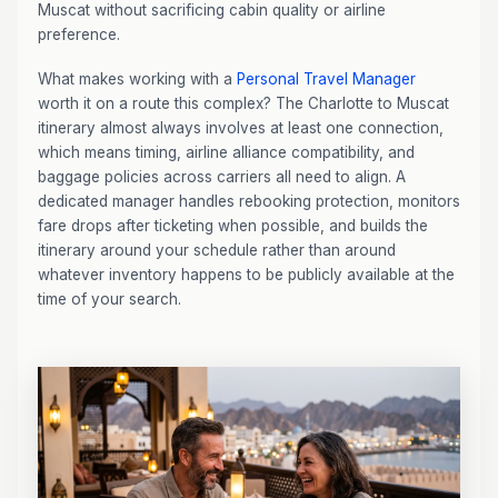
Muscat without sacrificing cabin quality or airline
preference.
What makes working with a
Personal Travel Manager
worth it on a route this complex? The Charlotte to Muscat
itinerary almost always involves at least one connection,
which means timing, airline alliance compatibility, and
baggage policies across carriers all need to align. A
dedicated manager handles rebooking protection, monitors
fare drops after ticketing when possible, and builds the
itinerary around your schedule rather than around
whatever inventory happens to be publicly available at the
time of your search.