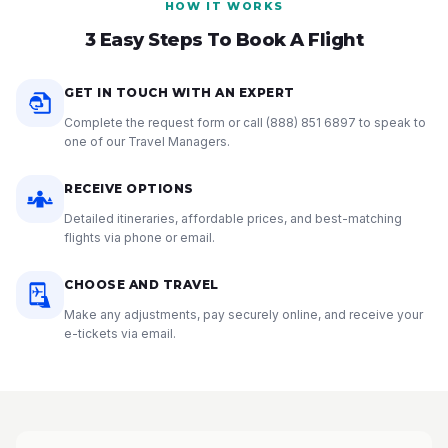
HOW IT WORKS
3 Easy Steps To Book A Flight
GET IN TOUCH WITH AN EXPERT
Complete the request form or call
(888) 851 6897
to speak to
one of our Travel Managers.
RECEIVE OPTIONS
Detailed itineraries, affordable prices, and best-matching
flights via phone or email.
CHOOSE AND TRAVEL
Make any adjustments, pay securely online, and receive your
e-tickets via email.