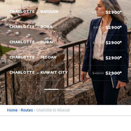
CHARLOTTE → BAHRAIN
$2900*
$4400
CHARLOTTE → DOHA
$2900*
$4150
CHARLOTTE → DUBAI
$2900*
$4750
CHARLOTTE → JEDDAH
$2900*
$4300
CHARLOTTE → KUWAIT CITY
$2900*
$4800
Home
›
Routes
› Charlotte to Muscat