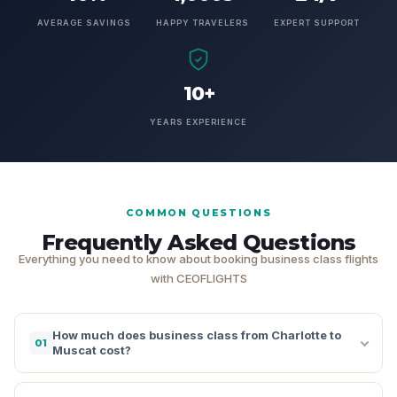
AVERAGE SAVINGS
HAPPY TRAVELERS
EXPERT SUPPORT
10+
YEARS EXPERIENCE
COMMON QUESTIONS
Frequently Asked Questions
Everything you need to know about booking business class flights
with CEOFLIGHTS
How much does business class from Charlotte to
01
Muscat cost?