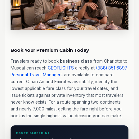
Book Your Premium Cabin Today
Travelers ready to book
business class
from Charlotte to
Muscat can reach
CEOFLIGHTS
directly at
(888) 851 6897
.
Personal Travel Managers
are available to compare
current Oman Air and Emirates availability, identify the
lowest applicable fare class for your travel dates, and
issue tickets against private inventory that most travelers
never know exists. For a route spanning two continents
and nearly 7,000 miles, getting the fare right before you
book is the single highest-value decision you can make.
ROUTE BLUEPRINT