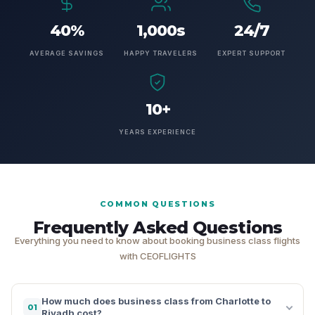
40%
1,000s
24/7
AVERAGE SAVINGS
HAPPY TRAVELERS
EXPERT SUPPORT
10+
YEARS EXPERIENCE
COMMON QUESTIONS
Frequently Asked Questions
Everything you need to know about booking business class flights
with CEOFLIGHTS
How much does business class from Charlotte to
01
Riyadh cost?