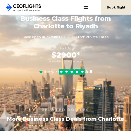
Book flight
Business Class Flights from
Charlotte to Riyadh
Save up to 40% with CEOFLIGHTS® Private Fares
FROM
$2900*
round-trip, per person
4.8
Trustpilot
RELATED ROUTES
More Business Class Deals from Charlotte
Round-trip, per person