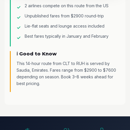
2 airlines compete on this route from the US
Unpublished fares from $2900 round-trip
Lie-flat seats and lounge access included
Best fares typically in January and February
ℹ️ Good to Know
This 14-hour route from CLT to RUH is served by
Saudia, Emirates. Fares range from $2900 to $7600
depending on season. Book 3–8 weeks ahead for
best pricing.