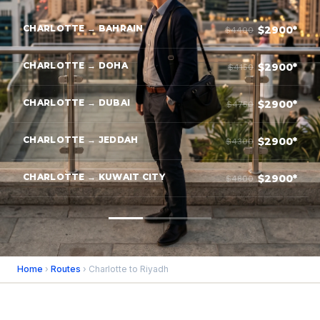
CHARLOTTE → BAHRAIN
$2900*
$4400
CHARLOTTE → DOHA
$2900*
$4150
CHARLOTTE → DUBAI
$2900*
$4750
CHARLOTTE → JEDDAH
$2900*
$4300
CHARLOTTE → KUWAIT CITY
$2900*
$4800
Home
›
Routes
› Charlotte to Riyadh