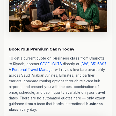
Book Your Premium Cabin Today
To get a current quote on
business class
from Charlotte
to Riyadh, contact
CEOFLIGHTS
directly at
(888) 851 6897
.
A
Personal Travel Manager
will review live fare availability
across Saudi Arabian Airlines, Emirates, and partner
carriers, compare routing options through relevant hub
airports, and present you with the best combination of
price, schedule, and cabin quality available on your travel
dates. There are no automated quotes here — only expert
guidance from a team that books international
business
class
every day.