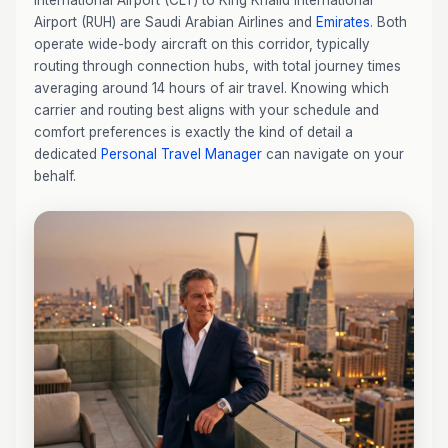
International Airport (CLT) to King Khalid International
Airport (RUH) are Saudi Arabian Airlines and
Emirates
. Both
operate wide-body aircraft on this corridor, typically
routing through connection hubs, with total journey times
averaging around 14 hours of air travel. Knowing which
carrier and routing best aligns with your schedule and
comfort preferences is exactly the kind of detail a
dedicated
Personal Travel Manager
can navigate on your
behalf.