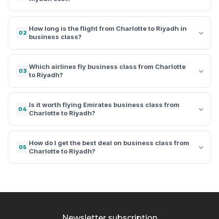
How long is the flight from Charlotte to Riyadh in
02
business class?
Which airlines fly business class from Charlotte
03
to Riyadh?
Is it worth flying Emirates business class from
04
Charlotte to Riyadh?
How do I get the best deal on business class from
05
Charlotte to Riyadh?
Newsletter subscription