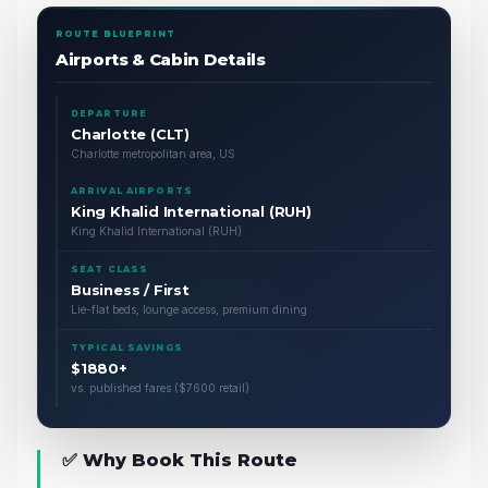
ROUTE BLUEPRINT
Airports & Cabin Details
DEPARTURE
Charlotte (CLT)
Charlotte metropolitan area, US
ARRIVAL AIRPORTS
King Khalid International (RUH)
King Khalid International (RUH)
SEAT CLASS
Business / First
Lie-flat beds, lounge access, premium dining
TYPICAL SAVINGS
$1880+
vs. published fares ($7600 retail)
✅ Why Book This Route