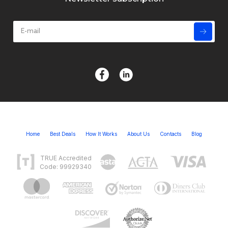
Home
Best Deals
How It Works
About Us
Contacts
Blog
TRUE Accredited
Code: 99929340