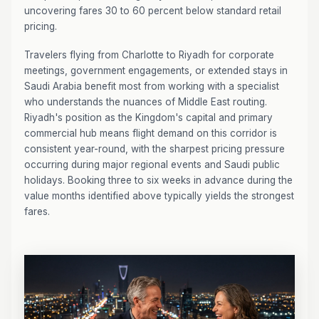
uncovering fares 30 to 60 percent below standard retail
pricing.
Travelers flying from Charlotte to Riyadh for corporate
meetings, government engagements, or extended stays in
Saudi Arabia benefit most from working with a specialist
who understands the nuances of Middle East routing.
Riyadh's position as the Kingdom's capital and primary
commercial hub means flight demand on this corridor is
consistent year-round, with the sharpest pricing pressure
occurring during major regional events and Saudi public
holidays. Booking three to six weeks in advance during the
value months identified above typically yields the strongest
fares.