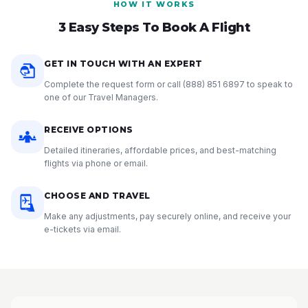
HOW IT WORKS
3 Easy Steps To Book A Flight
GET IN TOUCH WITH AN EXPERT
Complete the request form or call
(888) 851 6897
to speak to
one of our Travel Managers.
RECEIVE OPTIONS
Detailed itineraries, affordable prices, and best-matching
flights via phone or email.
CHOOSE AND TRAVEL
Make any adjustments, pay securely online, and receive your
e-tickets via email.