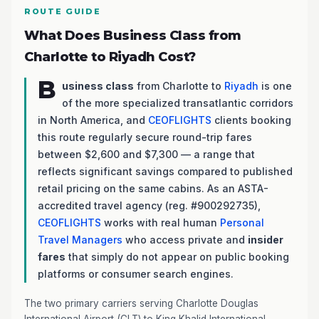
ROUTE GUIDE
What Does Business Class from
Charlotte to Riyadh Cost?
B
usiness class
from Charlotte to
Riyadh
is one
of the more specialized transatlantic corridors
in North America, and
CEOFLIGHTS
clients booking
this route regularly secure round-trip fares
between $2,600 and $7,300 — a range that
reflects significant savings compared to published
retail pricing on the same cabins. As an ASTA-
accredited travel agency (reg. #900292735),
CEOFLIGHTS
works with real human
Personal
Travel Managers
who access private and
insider
fares
that simply do not appear on public booking
platforms or consumer search engines.
The two primary carriers serving Charlotte Douglas