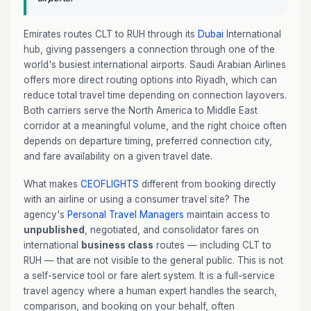
Emirates routes CLT to RUH through its
Dubai
International
hub, giving passengers a connection through one of the
world's busiest international airports. Saudi Arabian Airlines
offers more direct routing options into Riyadh, which can
reduce total travel time depending on connection layovers.
Both carriers serve the North America to Middle East
corridor at a meaningful volume, and the right choice often
depends on departure timing, preferred connection city,
and fare availability on a given travel date.
What makes
CEOFLIGHTS
different from booking directly
with an airline or using a consumer travel site? The
agency's
Personal Travel Managers
maintain access to
unpublished
, negotiated, and consolidator fares on
international
business class
routes — including CLT to
RUH — that are not visible to the general public. This is not
a self-service tool or fare alert system. It is a full-service
travel agency where a human expert handles the search,
comparison, and booking on your behalf, often