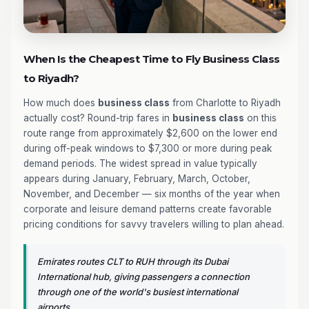
When Is the Cheapest Time to Fly Business Class
to Riyadh?
How much does
business class
from Charlotte to Riyadh
actually cost? Round-trip fares in
business class
on this
route range from approximately $2,600 on the lower end
during off-peak windows to $7,300 or more during peak
demand periods. The widest spread in value typically
appears during January, February, March, October,
November, and December — six months of the year when
corporate and leisure demand patterns create favorable
pricing conditions for savvy travelers willing to plan ahead.
Emirates routes CLT to RUH through its Dubai
International hub, giving passengers a connection
through one of the world's busiest international
airports.