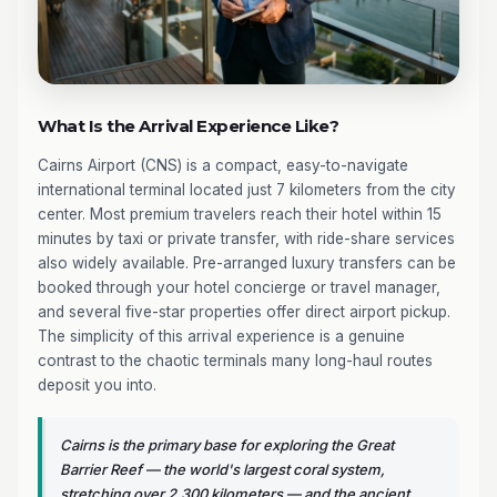
What Is the Arrival Experience Like?
Cairns Airport (CNS) is a compact, easy-to-navigate
international terminal located just 7 kilometers from the city
center. Most premium travelers reach their hotel within 15
minutes by taxi or private transfer, with ride-share services
also widely available. Pre-arranged luxury transfers can be
booked through your hotel concierge or travel manager,
and several five-star properties offer direct airport pickup.
The simplicity of this arrival experience is a genuine
contrast to the chaotic terminals many long-haul routes
deposit you into.
Cairns is the primary base for exploring the Great
Barrier Reef — the world's largest coral system,
stretching over 2,300 kilometers — and the ancient