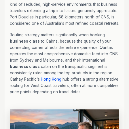
kind of secluded, high-service environments that business
travelers extending a trip into leisure genuinely appreciate.
Port Douglas in particular, 68 kilometers north of CNS, is
considered one of Australia's most refined coastal retreats.
Routing strategy matters significantly when booking
business class
to Cairns, because the quality of your
connecting carrier affects the entire experience. Qantas
operates the most comprehensive domestic feed into CNS
from Sydney and Melbourne, and their international
business class
cabin on the transpacific segment is
consistently rated among the top products in the region.
Cathay Pacific's
Hong Kong
hub offers a strong alternative
routing for West Coast travelers, often at more competitive
price points depending on travel dates.