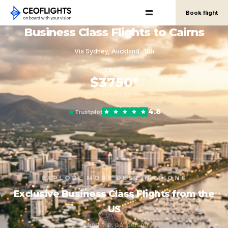
Book flight
Business Class Flights to Cairns
Via Sydney, Auckland · 18h
FROM
$3750*
round-trip, per person
4.8
Trustpilot
EXPLORE MORE DESTINATIONS
Exclusive Business Class Flights from the
US
Round-trip, per person