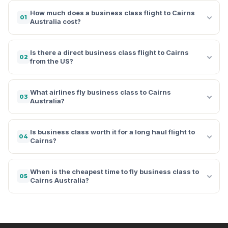
How much does a business class flight to Cairns
01
Australia cost?
Is there a direct business class flight to Cairns
02
from the US?
What airlines fly business class to Cairns
03
Australia?
Is business class worth it for a long haul flight to
04
Cairns?
When is the cheapest time to fly business class to
05
Cairns Australia?