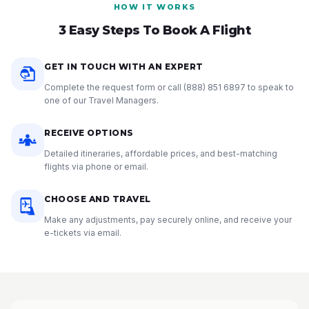
HOW IT WORKS
3 Easy Steps To Book A Flight
GET IN TOUCH WITH AN EXPERT
Complete the request form or call
(888) 851 6897
to speak to
one of our Travel Managers.
RECEIVE OPTIONS
Detailed itineraries, affordable prices, and best-matching
flights via phone or email.
CHOOSE AND TRAVEL
Make any adjustments, pay securely online, and receive your
e-tickets via email.