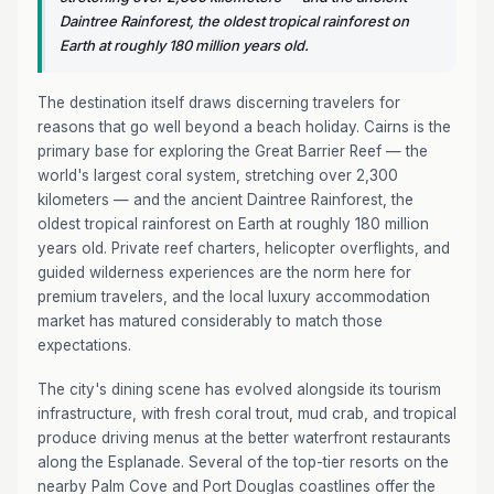
Daintree Rainforest, the oldest tropical rainforest on
Earth at roughly 180 million years old.
The destination itself draws discerning travelers for
reasons that go well beyond a beach holiday. Cairns is the
primary base for exploring the Great Barrier Reef — the
world's largest coral system, stretching over 2,300
kilometers — and the ancient Daintree Rainforest, the
oldest tropical rainforest on Earth at roughly 180 million
years old. Private reef charters, helicopter overflights, and
guided wilderness experiences are the norm here for
premium travelers, and the local luxury accommodation
market has matured considerably to match those
expectations.
The city's dining scene has evolved alongside its tourism
infrastructure, with fresh coral trout, mud crab, and tropical
produce driving menus at the better waterfront restaurants
along the Esplanade. Several of the top-tier resorts on the
nearby Palm Cove and Port Douglas coastlines offer the