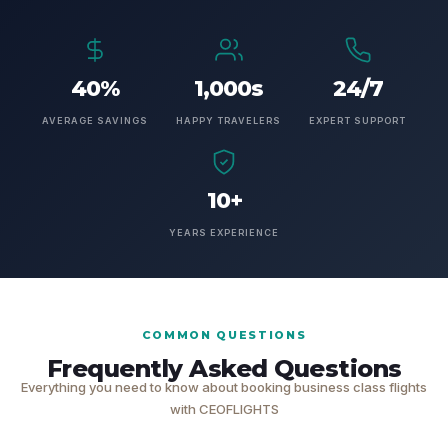
40%
1,000s
24/7
AVERAGE SAVINGS
HAPPY TRAVELERS
EXPERT SUPPORT
10+
YEARS EXPERIENCE
COMMON QUESTIONS
Frequently Asked Questions
Everything you need to know about booking business class flights
with CEOFLIGHTS