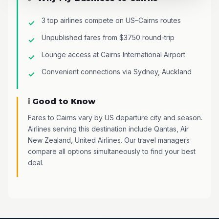
3 top airlines compete on US–Cairns routes
Unpublished fares from $3750 round-trip
Lounge access at Cairns International Airport
Convenient connections via Sydney, Auckland
ℹ️ Good to Know
Fares to Cairns vary by US departure city and season.
Airlines serving this destination include Qantas, Air
New Zealand, United Airlines. Our travel managers
compare all options simultaneously to find your best
deal.