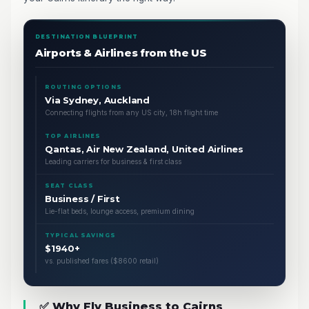
DESTINATION BLUEPRINT
Airports & Airlines from the US
ROUTING OPTIONS
Via Sydney, Auckland
Connecting flights from any US city, 18h flight time
TOP AIRLINES
Qantas, Air New Zealand, United Airlines
Leading carriers for business & first class
SEAT CLASS
Business / First
Lie-flat beds, lounge access, premium dining
TYPICAL SAVINGS
$1940+
vs. published fares ($8600 retail)
✅ Why Fly Business to Cairns