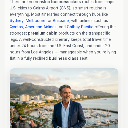
There are no nonstop
business class
routes from major
U.S. cities to Cairns Airport (CNS), so smart routing is
everything. Most itineraries connect through hubs like
Sydney
,
Melbourne
, or
Brisbane
, with airlines such as
Qantas
,
American Airlines
, and
Cathay Pacific
offering the
strongest
premium cabin
products on the transpacific
legs. A well-constructed itinerary keeps total travel time
under 24 hours from the U.S. East Coast, and under 20
hours from Los Angeles — manageable when you're lying
flat in a fully reclined
business class
seat.