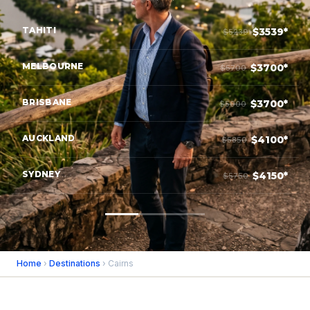
TAHITI
$3539*
$5239
MELBOURNE
$3700*
$5700
BRISBANE
$3700*
$5000
AUCKLAND
$4100*
$5850
SYDNEY
$4150*
$5750
Home
›
Destinations
› Cairns