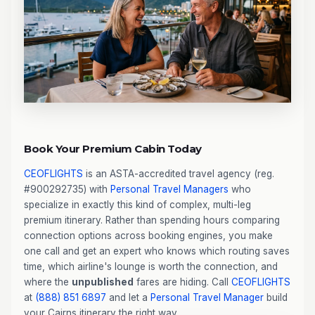
Book Your Premium Cabin Today
CEOFLIGHTS
is an ASTA-accredited travel agency (reg.
#900292735) with
Personal Travel Managers
who
specialize in exactly this kind of complex, multi-leg
premium itinerary. Rather than spending hours comparing
connection options across booking engines, you make
one call and get an expert who knows which routing saves
time, which airline's lounge is worth the connection, and
where the
unpublished
fares are hiding. Call
CEOFLIGHTS
at
(888) 851 6897
and let a
Personal Travel Manager
build
your Cairns itinerary the right way.