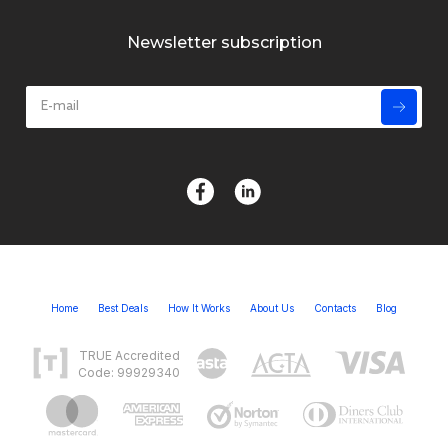
Newsletter subscription
Home
Best Deals
How It Works
About Us
Contacts
Blog
TRUE Accredited
Code: 99929340