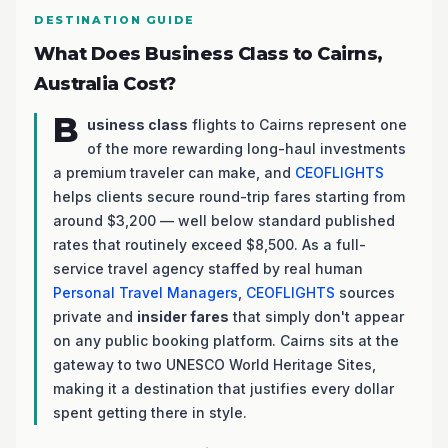
DESTINATION GUIDE
What Does Business Class to Cairns,
Australia Cost?
B
usiness class
flights to Cairns represent one
of the more rewarding long-haul investments
a premium traveler can make, and
CEOFLIGHTS
helps clients secure round-trip fares starting from
around $3,200 — well below standard published
rates that routinely exceed $8,500. As a full-
service travel agency staffed by real human
Personal Travel Managers
,
CEOFLIGHTS
sources
private and
insider fares
that simply don't appear
on any public booking platform. Cairns sits at the
gateway to two UNESCO World Heritage Sites,
making it a destination that justifies every dollar
spent getting there in style.