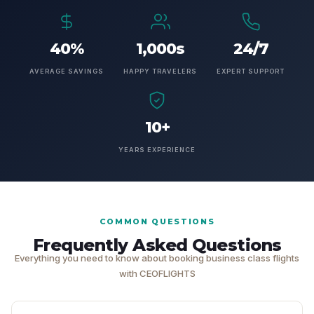
40%
1,000s
24/7
AVERAGE SAVINGS
HAPPY TRAVELERS
EXPERT SUPPORT
10+
YEARS EXPERIENCE
COMMON QUESTIONS
Frequently Asked Questions
Everything you need to know about booking business class flights
with CEOFLIGHTS