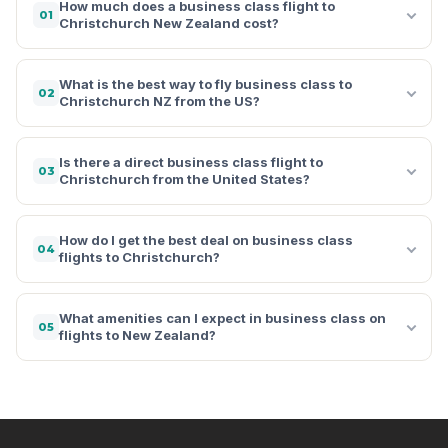
How much does a business class flight to
01
Christchurch New Zealand cost?
What is the best way to fly business class to
02
Christchurch NZ from the US?
Is there a direct business class flight to
03
Christchurch from the United States?
How do I get the best deal on business class
04
flights to Christchurch?
What amenities can I expect in business class on
05
flights to New Zealand?