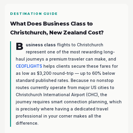
DESTINATION GUIDE
What Does Business Class to
Christchurch, New Zealand Cost?
B
usiness class
flights to Christchurch
represent one of the most rewarding long-
haul journeys a premium traveler can make, and
CEOFLIGHTS
helps clients secure these fares for
as low as $3,200 round-trip — up to 60% below
standard published rates. Because no nonstop
routes currently operate from major US cities to
Christchurch International Airport (CHC), the
journey requires smart connection planning, which
is precisely where having a dedicated travel
professional in your corner makes all the
difference.