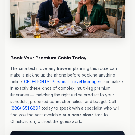
Book Your Premium Cabin Today
The smartest move any traveler planning this route can
make is picking up the phone before booking anything
online.
CEOFLIGHTS
'
Personal Travel Managers
specialize
in exactly these kinds of complex, multi-leg premium
itineraries — matching the right airline product to your
schedule, preferred connection cities, and budget. Call
(888) 851 6897
today to speak with a specialist who will
find you the best available
business class
fare to
Christchurch, without the guesswork.