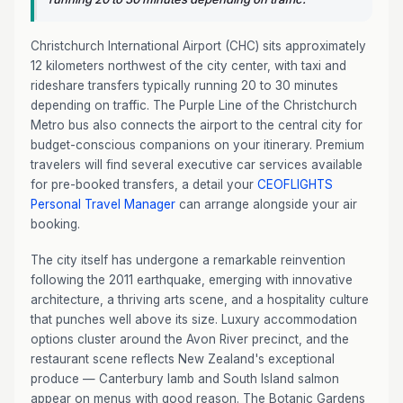
Christchurch International Airport (CHC) sits approximately
12 kilometers northwest of the city center, with taxi and
rideshare transfers typically running 20 to 30 minutes
depending on traffic. The Purple Line of the Christchurch
Metro bus also connects the airport to the central city for
budget-conscious companions on your itinerary. Premium
travelers will find several executive car services available
for pre-booked transfers, a detail your
CEOFLIGHTS
Personal Travel Manager
can arrange alongside your air
booking.
The city itself has undergone a remarkable reinvention
following the 2011 earthquake, emerging with innovative
architecture, a thriving arts scene, and a hospitality culture
that punches well above its size. Luxury accommodation
options cluster around the Avon River precinct, and the
restaurant scene reflects New Zealand's exceptional
produce — Canterbury lamb and South Island salmon
appear on menus with good reason. The Botanic Gardens