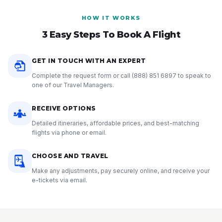
HOW IT WORKS
3 Easy Steps To Book A Flight
GET IN TOUCH WITH AN EXPERT
Complete the request form or call
(888) 851 6897
to speak to
one of our Travel Managers.
RECEIVE OPTIONS
Detailed itineraries, affordable prices, and best-matching
flights via phone or email.
CHOOSE AND TRAVEL
Make any adjustments, pay securely online, and receive your
e-tickets via email.