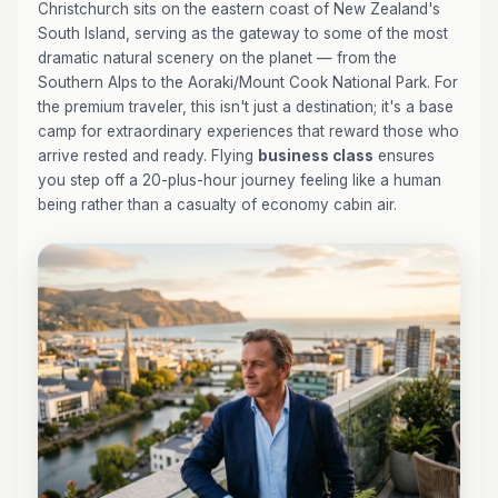
Christchurch sits on the eastern coast of New Zealand's
South Island, serving as the gateway to some of the most
dramatic natural scenery on the planet — from the
Southern Alps to the Aoraki/Mount Cook National Park. For
the premium traveler, this isn't just a destination; it's a base
camp for extraordinary experiences that reward those who
arrive rested and ready. Flying
business class
ensures
you step off a 20-plus-hour journey feeling like a human
being rather than a casualty of economy cabin air.