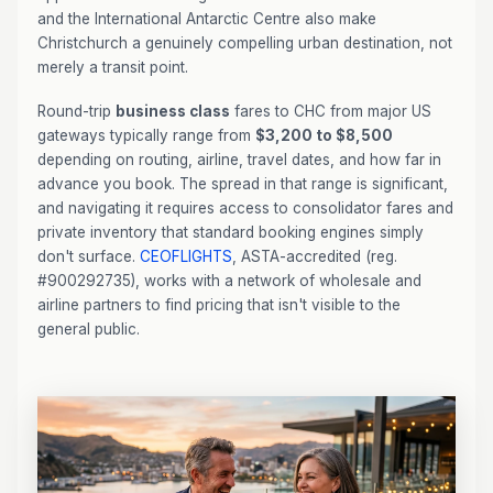
and the International Antarctic Centre also make
Christchurch a genuinely compelling urban destination, not
merely a transit point.
Round-trip
business class
fares to CHC from major US
gateways typically range from
$3,200 to $8,500
depending on routing, airline, travel dates, and how far in
advance you book. The spread in that range is significant,
and navigating it requires access to consolidator fares and
private inventory that standard booking engines simply
don't surface.
CEOFLIGHTS
, ASTA-accredited (reg.
#900292735), works with a network of wholesale and
airline partners to find pricing that isn't visible to the
general public.