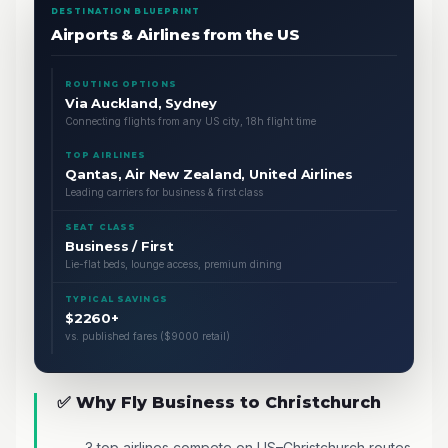
DESTINATION BLUEPRINT
Airports & Airlines from the US
ROUTING OPTIONS
Via Auckland, Sydney
Connecting flights from any US city, 18h flight time
TOP AIRLINES
Qantas, Air New Zealand, United Airlines
Leading carriers for business & first class
SEAT CLASS
Business / First
Lie-flat beds, lounge access, premium dining
TYPICAL SAVINGS
$2260+
vs. published fares ($9000 retail)
✅ Why Fly Business to Christchurch
3 top airlines compete on US–Christchurch routes