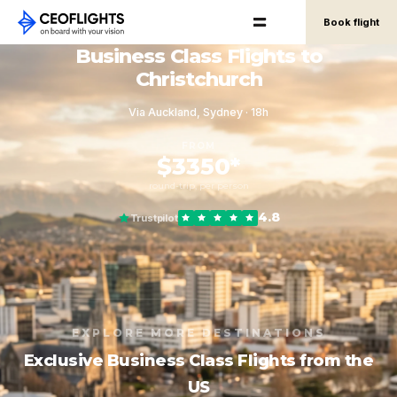
Book flight
Business Class Flights to
Christchurch
Via Auckland, Sydney · 18h
FROM
$3350*
round-trip, per person
4.8
Trustpilot
EXPLORE MORE DESTINATIONS
Exclusive Business Class Flights from the
US