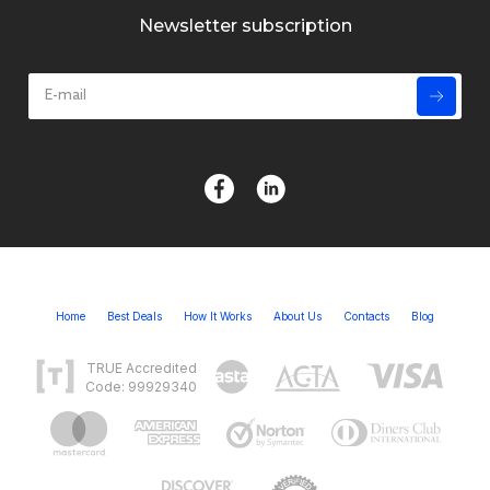
Newsletter subscription
Home
Best Deals
How It Works
About Us
Contacts
Blog
TRUE Accredited
Code: 99929340