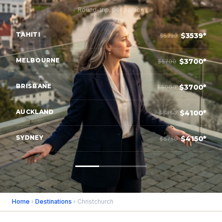
Round-trip, per person
TAHITI
$3539*
$5239
MELBOURNE
$3700*
$5700
BRISBANE
$3700*
$5000
AUCKLAND
$4100*
$5850
SYDNEY
$4150*
$5750
Home
›
Destinations
› Christchurch