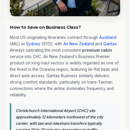
How to Save on Business Class?
Most US-originating itineraries connect through
Auckland
(AKL) or
Sydney
(SYD), with
Air New Zealand
and
Qantas
Airways operating the most consistent
premium cabin
service into CHC. Air New Zealand's Business Premier
product on long-haul sectors is widely regarded as one of
the finest in the Oceania region, featuring lie-flat beds and
direct aisle access. Qantas Business similarly delivers
strong comfort standards, particularly on trans-Tasman
connections where the airline dominates frequency and
reliability.
Christchurch International Airport (CHC) sits
approximately 12 kilometers northwest of the city
center, with taxi and rideshare transfers typically
running 20 to 30 minutes depending on traffic.