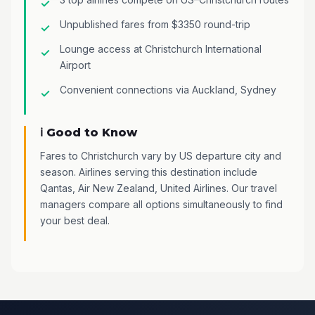
Unpublished fares from $3350 round-trip
Lounge access at Christchurch International
Airport
Convenient connections via Auckland, Sydney
ℹ️ Good to Know
Fares to Christchurch vary by US departure city and
season. Airlines serving this destination include
Qantas, Air New Zealand, United Airlines. Our travel
managers compare all options simultaneously to find
your best deal.