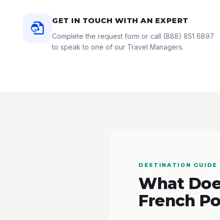
GET IN TOUCH WITH AN EXPERT
Complete the request form or call
(888) 851 6897
to speak to one of our Travel Managers.
DESTINATION GUIDE
What Does
French Po