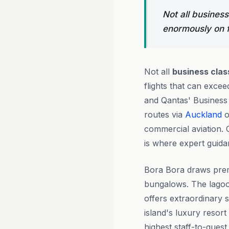
Not all business
enormously on f
Not all
business clas
flights that can exc
and Qantas' Business S
routes via
Auckland
o
commercial aviation. 
is where expert guidan
Bora Bora draws prem
bungalows. The lagoo
offers extraordinary s
island's luxury resor
highest staff-to-guest