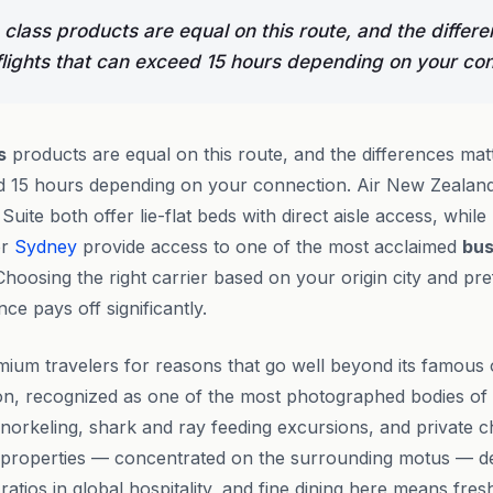
 class products are equal on this route, and the differ
lights that can exceed 15 hours depending on your con
s
products are equal on this route, and the differences ma
eed 15 hours depending on your connection. Air New Zealan
uite both offer lie-flat beds with direct aisle access, while
r
Sydney
provide access to one of the most acclaimed
bus
Choosing the right carrier based on your origin city and pr
ce pays off significantly.
ium travelers for reasons that go well beyond its famous
n, recognized as one of the most photographed bodies of w
norkeling, shark and ray feeding excursions, and private ch
t properties — concentrated on the surrounding motus — de
 ratios in global hospitality, and fine dining here means fr