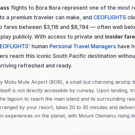
lass
flights to Bora Bora represent one of the most 
ts a premium traveler can make, and
CEOFLIGHTS
cli
p fares between $3,118 and $8,784 — often well bel
splay publicly. With access to private and
insider far
EOFLIGHTS
' human
Personal Travel Managers
have h
ers reach this iconic South Pacific destination witho
arriving refreshed and ready.
y Motu Mute Airport (BOB), a small but charming airstrip b
tself is not directly accessible by runway. Upon landing, t
he lagoon to reach the main island and its surrounding resor
y arranged by your resort, takes 20 to 30 minutes and delive
in experiences on the planet, with Mount Otemanu rising d