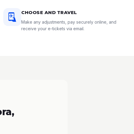
CHOOSE AND TRAVEL
Make any adjustments, pay securely online, and
receive your e-tickets via email.
ra,