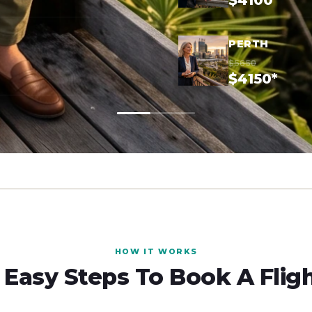
$4100*
PERTH
$5650
$4150*
HOW IT WORKS
 Easy Steps To Book A Flig