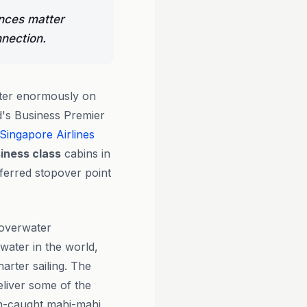
ences matter
nection.
tter enormously on
d's Business Premier
Singapore Airlines
iness class
cabins in
eferred stopover point
 overwater
ater in the world,
arter sailing. The
liver some of the
esh-caught mahi-mahi