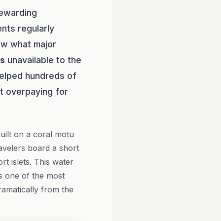
rewarding
ents regularly
ow what major
es
unavailable to the
elped hundreds of
ut overpaying for
uilt on a coral motu
ravelers board a short
t islets. This water
rs one of the most
ramatically from the