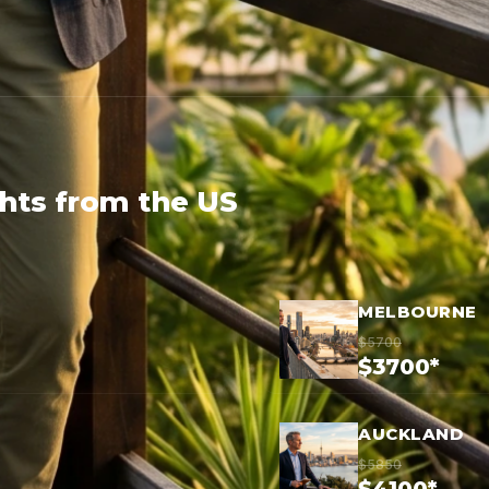
ghts from the US
MELBOURNE
$5700
$3700*
AUCKLAND
$5850