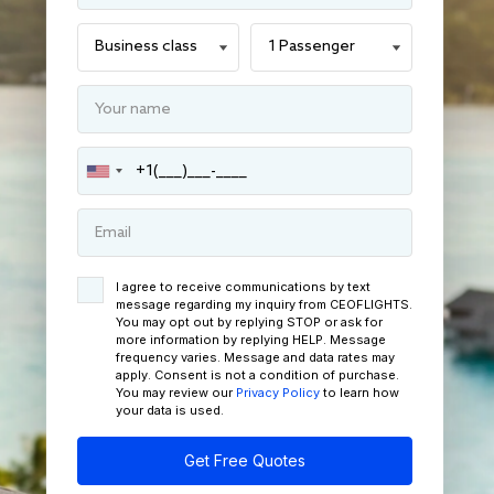
I agree to receive communications by text
message regarding my inquiry from CEOFLIGHTS.
You may opt out by replying STOP or ask for
more information by replying HELP. Message
frequency varies. Message and data rates may
apply. Consent is not a condition of purchase.
You may review our
Privacy Policy
to learn how
your data is used.
Get Free Quotes