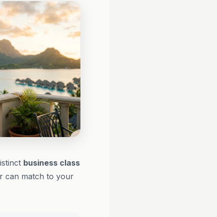
istinct
business class
or can match to your