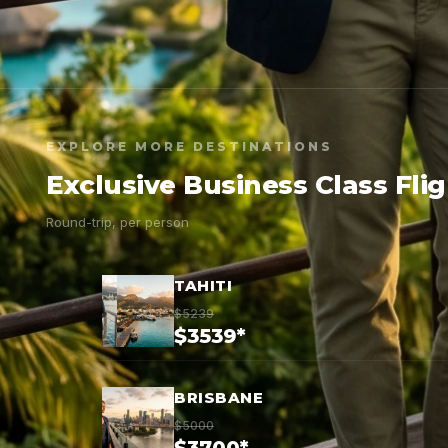
EXPLORE MORE DESTINATIONS
Exclusive Business Class Fli
Round-trip, per person
TAHITI
$5239
$3539*
BRISBANE
$5000