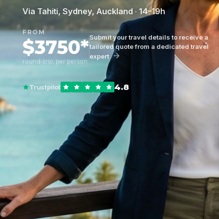
Via Tahiti, Sydney, Auckland · 14–19h
FROM
Submit your travel details to receive a
$3750*
tailored quote from a dedicated travel
expert
round-trip, per person
4.8
Trustpilot