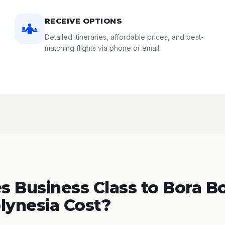
RECEIVE OPTIONS
Detailed itineraries, affordable prices, and best-
matching flights via phone or email.
 Business Class to Bora Bo
lynesia Cost?