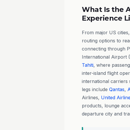
What Is the A
Experience L
From major US cities,
routing options to re
connecting through P
International Airport 
Tahiti
, where passenge
inter-island flight ope
international carriers
legs include
Qantas
,
A
Airlines,
United Airlin
products, lounge acce
departure city and tra