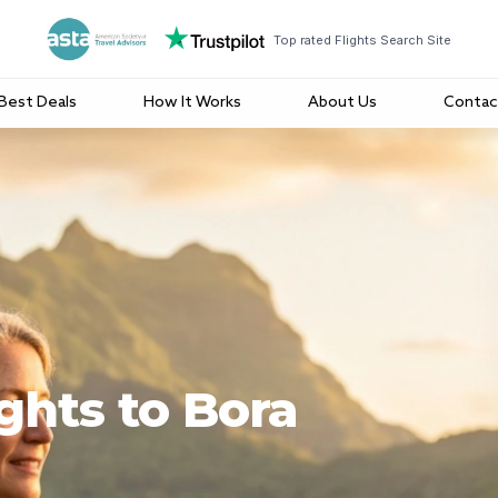
Top rated Flights Search Site
Best Deals
How It Works
About Us
Contac
ghts to Bora