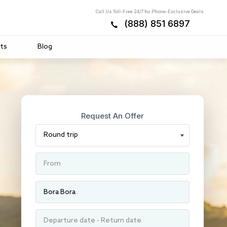
Call Us Toll-Free 24/7 for Phone-Exclusive Deals
(888) 851 6897
ts
Blog
Request An Offer