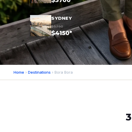
$3700*
SYDNEY
$5750
$4150*
Home
›
Destinations
› Bora Bora
3