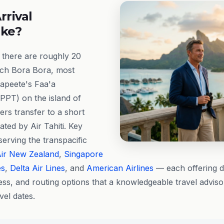
rrival
ike?
 there are roughly 20
ach Bora Bora, most
apeete's Faa'a
(PPT) on the island of
rs transfer to a short
rated by Air Tahiti. Key
 serving the transpacific
ir New Zealand
,
Singapore
es
,
Delta Air Lines
, and
American Airlines
— each offering d
ss, and routing options that a knowledgeable travel advis
vel dates.