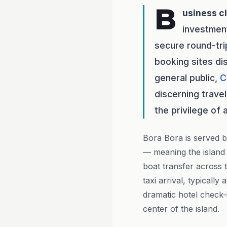
B
usiness c
investmen
secure round-tri
booking sites di
general public,
C
discerning travel
the privilege of 
Bora Bora is served b
— meaning the island i
boat transfer across t
taxi arrival, typicall
dramatic hotel check-
center of the island.