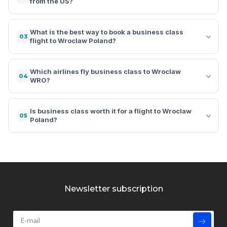
from the US?
What is the best way to book a business class
03
flight to Wroclaw Poland?
Which airlines fly business class to Wroclaw
04
WRO?
Is business class worth it for a flight to Wroclaw
05
Poland?
Newsletter subscription