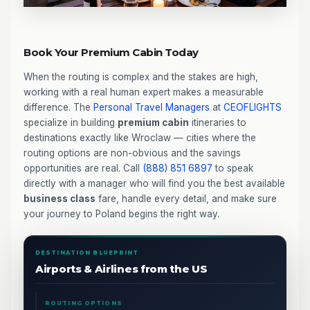
Book Your Premium Cabin Today
When the routing is complex and the stakes are high,
working with a real human expert makes a measurable
difference. The
Personal Travel Managers
at
CEOFLIGHTS
specialize in building
premium cabin
itineraries to
destinations exactly like Wroclaw — cities where the
routing options are non-obvious and the savings
opportunities are real. Call
(888) 851 6897
to speak
directly with a manager who will find you the best available
business class
fare, handle every detail, and make sure
your journey to Poland begins the right way.
DESTINATION BLUEPRINT
Airports & Airlines from the US
ROUTING OPTIONS