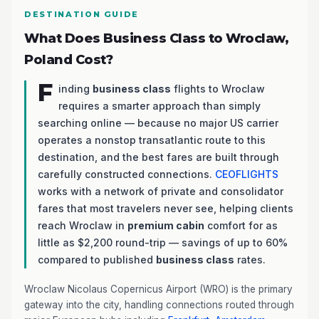
DESTINATION GUIDE
What Does Business Class to Wroclaw,
Poland Cost?
F
inding
business class
flights to Wroclaw
requires a smarter approach than simply
searching online — because no major US carrier
operates a nonstop transatlantic route to this
destination, and the best fares are built through
carefully constructed connections.
CEOFLIGHTS
works with a network of private and consolidator
fares that most travelers never see, helping clients
reach Wroclaw in
premium cabin
comfort for as
little as $2,200 round-trip — savings of up to 60%
compared to published
business class
rates.
Wroclaw Nicolaus Copernicus Airport (WRO) is the primary
gateway into the city, handling connections routed through