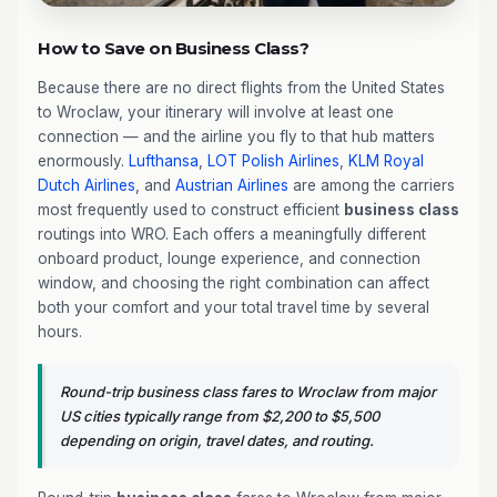
How to Save on Business Class?
Because there are no direct flights from the United States
to Wroclaw, your itinerary will involve at least one
connection — and the airline you fly to that hub matters
enormously.
Lufthansa
,
LOT Polish Airlines
,
KLM Royal
Dutch Airlines
, and
Austrian Airlines
are among the carriers
most frequently used to construct efficient
business class
routings into WRO. Each offers a meaningfully different
onboard product, lounge experience, and connection
window, and choosing the right combination can affect
both your comfort and your total travel time by several
hours.
Round-trip business class fares to Wroclaw from major
US cities typically range from $2,200 to $5,500
depending on origin, travel dates, and routing.