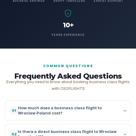
AVERAGE SAVINGS
HAPPY TRAVELERS
EXPERT SUPPORT
10+
YEARS EXPERIENCE
COMMON QUESTIONS
Frequently Asked Questions
Everything you need to know about booking business class flights
with CEOFLIGHTS
How much does a business class flight to
01
Wroclaw Poland cost?
Is there a direct business class flight to Wroclaw
02