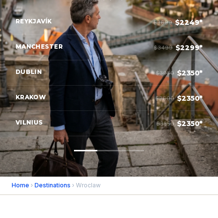
REYKJAVÍK
$2249*
$3699
MANCHESTER
$2299*
$3499
DUBLIN
$2350*
$3950
KRAKOW
$2350*
$3600
VILNIUS
$2350*
$3850
Home
›
Destinations
› Wroclaw