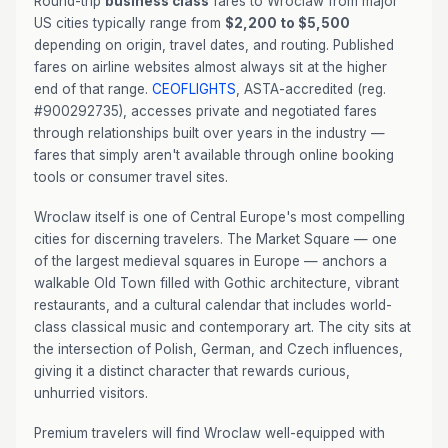
Round-trip
business class
fares to Wroclaw from major
US cities typically range from
$2,200 to $5,500
depending on origin, travel dates, and routing. Published
fares on airline websites almost always sit at the higher
end of that range.
CEOFLIGHTS
, ASTA-accredited (reg.
#900292735), accesses private and negotiated fares
through relationships built over years in the industry —
fares that simply aren't available through online booking
tools or consumer travel sites.
Wroclaw itself is one of Central Europe's most compelling
cities for discerning travelers. The Market Square — one
of the largest medieval squares in Europe — anchors a
walkable Old Town filled with Gothic architecture, vibrant
restaurants, and a cultural calendar that includes world-
class classical music and contemporary art. The city sits at
the intersection of Polish, German, and Czech influences,
giving it a distinct character that rewards curious,
unhurried visitors.
Premium travelers will find Wroclaw well-equipped with