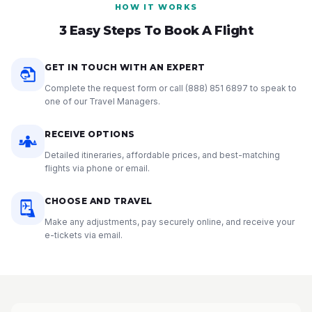
HOW IT WORKS
3 Easy Steps To Book A Flight
GET IN TOUCH WITH AN EXPERT
Complete the request form or call
(888) 851 6897
to speak to
one of our Travel Managers.
RECEIVE OPTIONS
Detailed itineraries, affordable prices, and best-matching
flights via phone or email.
CHOOSE AND TRAVEL
Make any adjustments, pay securely online, and receive your
e-tickets via email.