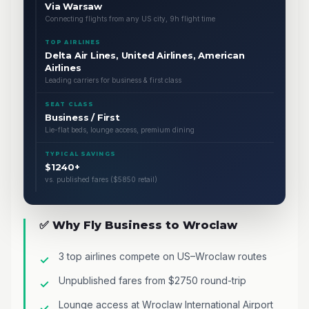
Via Warsaw
Connecting flights from any US city, 9h flight time
TOP AIRLINES
Delta Air Lines, United Airlines, American
Airlines
Leading carriers for business & first class
SEAT CLASS
Business / First
Lie-flat beds, lounge access, premium dining
TYPICAL SAVINGS
$1240+
vs. published fares ($5850 retail)
✅ Why Fly Business to Wroclaw
3 top airlines compete on US–Wroclaw routes
Unpublished fares from $2750 round-trip
Lounge access at Wroclaw International Airport