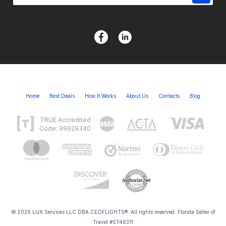
Home
Best Deals
How It Works
About Us
Contacts
Blog
TRUE Accredited
Code: 99929340
© 2026 LUX Services LLC DBA CEOFLIGHTS®. All rights reserved. Florida Seller of
Travel #ST46311