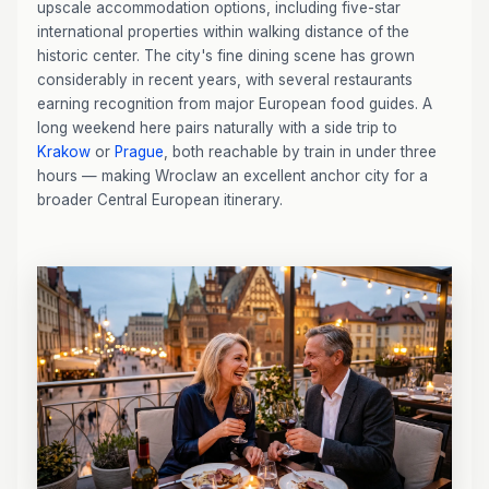
upscale accommodation options, including five-star
international properties within walking distance of the
historic center. The city's fine dining scene has grown
considerably in recent years, with several restaurants
earning recognition from major European food guides. A
long weekend here pairs naturally with a side trip to
Krakow
or
Prague
, both reachable by train in under three
hours — making Wroclaw an excellent anchor city for a
broader Central European itinerary.