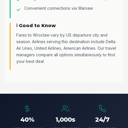
Convenient connections via Warsaw
ℹ️ Good to Know
Fares to Wroclaw vary by US departure city and
season. Airlines serving this destination include Delta
Air Lines, United Airlines, American Airlines. Our travel
managers compare all options simultaneously to find
your best deal.
40%
1,000s
24/7