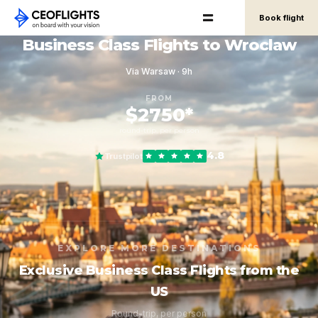
Book flight
Business Class Flights to Wroclaw
Via Warsaw · 9h
FROM
$2750*
round-trip, per person
4.8
Trustpilot
EXPLORE MORE DESTINATIONS
Exclusive Business Class Flights from the
US
Round-trip, per person