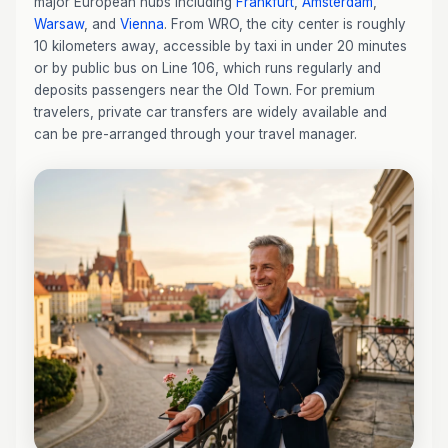
major European hubs including
Frankfurt
,
Amsterdam
,
Warsaw
, and
Vienna
. From WRO, the city center is roughly
10 kilometers away, accessible by taxi in under 20 minutes
or by public bus on Line 106, which runs regularly and
deposits passengers near the Old Town. For premium
travelers, private car transfers are widely available and
can be pre-arranged through your travel manager.