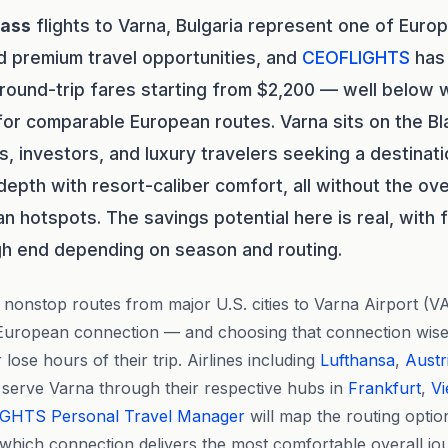
lass
flights to Varna, Bulgaria represent one of Euro
d premium travel opportunities, and
CEOFLIGHTS
has 
 round-trip fares starting from $2,200 — well below
or comparable European routes. Varna sits on the B
, investors, and luxury travelers seeking a destinat
 depth with resort-caliber comfort, all without the o
 hotspots. The savings potential here is real, with 
gh end depending on season and routing.
nonstop routes from major U.S. cities to Varna Airport (VA
e European connection — and choosing that connection wis
 lose hours of their trip. Airlines including
Lufthansa
,
Austr
 serve Varna through their respective hubs in
Frankfurt
,
V
IGHTS
Personal Travel Manager
will map the routing optio
 which connection delivers the most comfortable overall jo