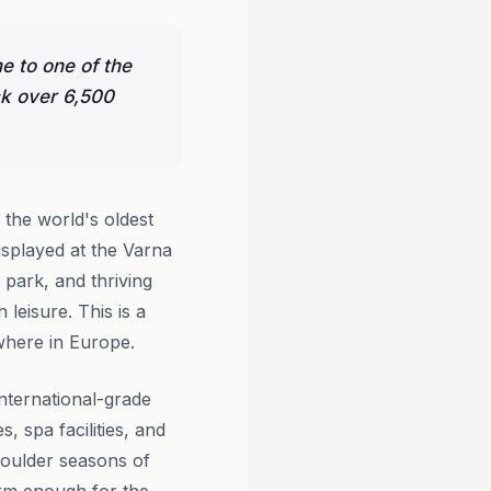
me to one of the
ck over 6,500
f the world's oldest
splayed at the Varna
park, and thriving
leisure. This is a
ewhere in Europe.
nternational-grade
 spa facilities, and
houlder seasons of