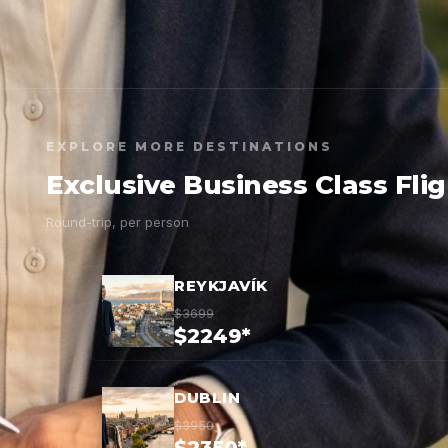
EXPLORE MORE DESTINATIONS
Exclusive Business Class Fli
Round-trip, per person
REYKJAVÍK
$3699
$2249*
DUBLIN
$3950