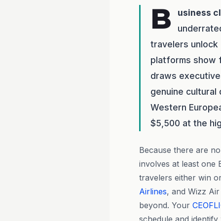
B
usiness c
underrate
travelers unlock
platforms show f
draws executives
genuine cultural
Western European
$5,500 at the hi
Because there are no 
involves at least on
travelers either win or
Airlines
, and Wizz Air
beyond. Your
CEOFL
schedule and identify