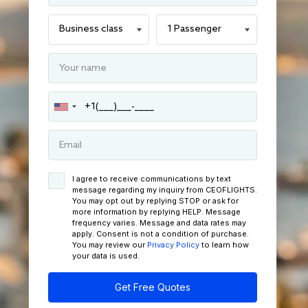
I agree to receive communications by text
message regarding my inquiry from CEOFLIGHTS.
You may opt out by replying STOP or ask for
more information by replying HELP. Message
frequency varies. Message and data rates may
apply. Consent is not a condition of purchase.
You may review our
Privacy Policy
to learn how
your data is used.
Get Free Quotes