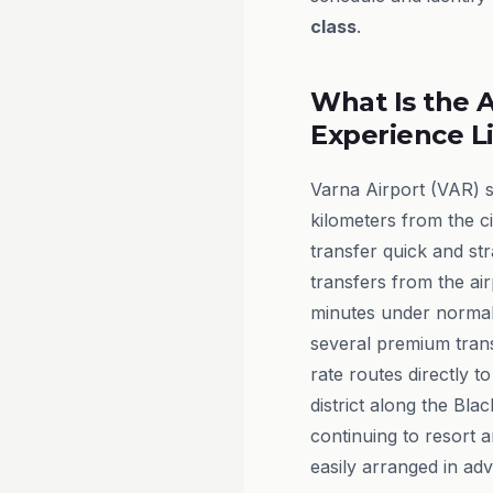
class
.
What Is the A
Experience L
Varna Airport (VAR) s
kilometers from the c
transfer quick and str
transfers from the air
minutes under normal 
several premium trans
rate routes directly to
district along the Bla
continuing to resort 
easily arranged in ad