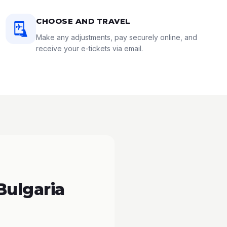
CHOOSE AND TRAVEL
Make any adjustments, pay securely online, and
receive your e-tickets via email.
Bulgaria