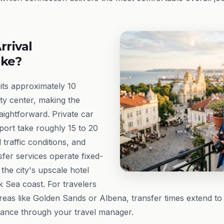
rrival
ike?
its approximately 10
ity center, making the
aightforward. Private car
port take roughly 15 to 20
traffic conditions, and
fer services operate fixed-
 the city's upscale hotel
ck Sea coast. For travelers
areas like Golden Sands or Albena, transfer times extend to 
vance through your travel manager.