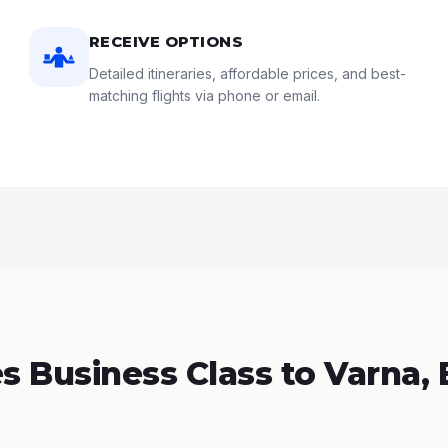
RECEIVE OPTIONS
Detailed itineraries, affordable prices, and best-
matching flights via phone or email.
 Business Class to Varna, 