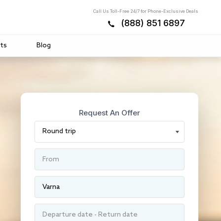
Call Us Toll-Free 24/7 for Phone-Exclusive Deals
(888) 851 6897
ts
Blog
Request An Offer