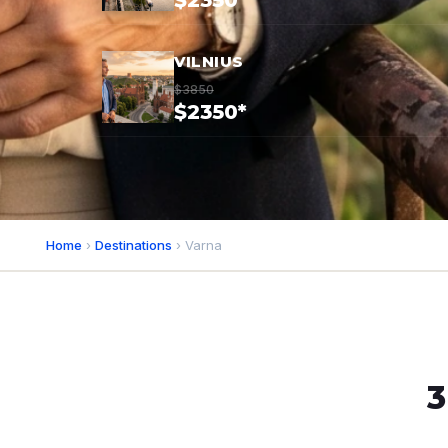
$2350*
VILNIUS
$3850
$2350*
Home
›
Destinations
› Varna
3