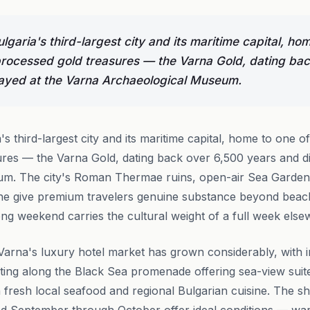
Bulgaria's third-largest city and its maritime capital, ho
processed gold treasures — the Varna Gold, dating ba
layed at the Varna Archaeological Museum.
a's third-largest city and its maritime capital, home to one o
res — the Varna Gold, dating back over 6,500 years and di
m. The city's Roman Thermae ruins, open-air Sea Garden 
ne give premium travelers genuine substance beyond beach 
ong weekend carries the cultural weight of a full week els
arna's luxury hotel market has grown considerably, with i
ing along the Black Sea promenade offering sea-view suites,
n fresh local seafood and regional Bulgarian cuisine. The s