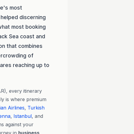
pe's most
helped discerning
 what most booking
lack Sea coast and
ion that combines
vercrowding of
fares reaching up to
R), every itinerary
ely is where premium
ian Airlines
,
Turkish
ienna
,
Istanbul
, and
ns against your
urney in
business