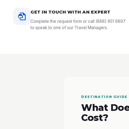
GET IN TOUCH WITH AN EXPERT
Complete the request form or call
(888) 851 6897
to speak to one of our Travel Managers.
DESTINATION GUIDE
What Does
Cost?