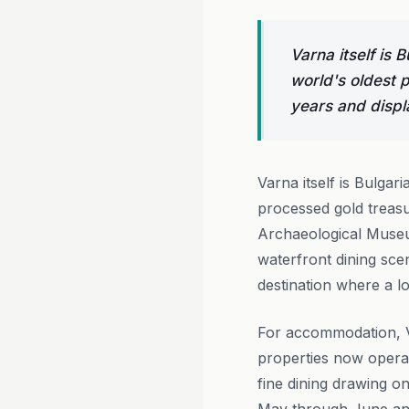
Varna itself is 
world's oldest 
years and disp
Varna itself is Bulgari
processed gold treasu
Archaeological Museu
waterfront dining sce
destination where a l
For accommodation, V
properties now operat
fine dining drawing o