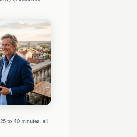
25 to 40 minutes, all