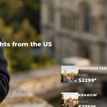
ghts from the US
MANCHESTER
$3499
$2299*
KRAKOW
$3600