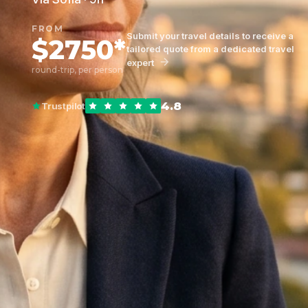
FROM
Submit your travel details to receive a
$2750*
tailored quote from a dedicated travel
expert
round-trip, per person
4.8
Trustpilot