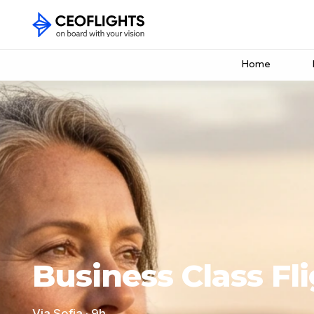
Home
Business Class Fl
Via Sofia · 9h