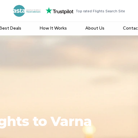
Top rated Flights Search Site
Best Deals
How It Works
About Us
Contac
ights to Varna