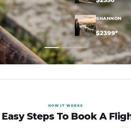
$2350*
SHANNON
$3699
$2399*
HOW IT WORKS
 Easy Steps To Book A Flig