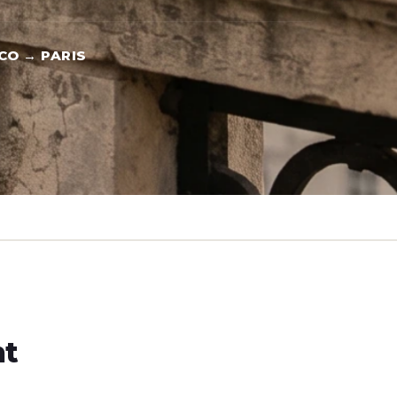
CO → PARIS
ht