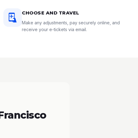
CHOOSE AND TRAVEL
Make any adjustments, pay securely online, and
receive your e-tickets via email.
Francisco