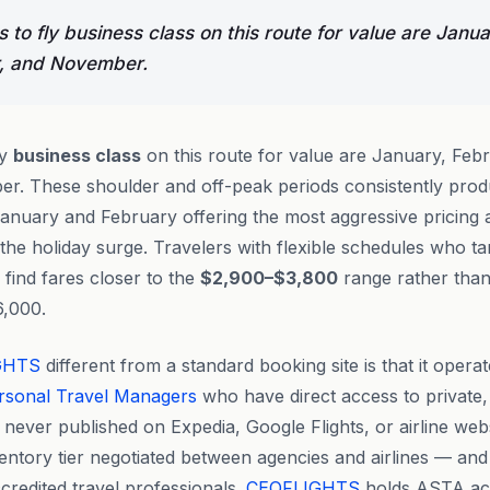
to fly business class on this route for value are Janua
, and November.
ly
business class
on this route for value are January, Feb
r. These shoulder and off-peak periods consistently prod
January and February offering the most aggressive pricing as
the holiday surge. Travelers with flexible schedules who tar
find fares closer to the
$2,900–$3,800
range rather tha
6,000.
GHTS
different from a standard booking site is that it operat
rsonal Travel Managers
who have direct access to private,
 never published on Expedia, Google Flights, or airline web
nventory tier negotiated between agencies and airlines — and
credited travel professionals.
CEOFLIGHTS
holds ASTA accr