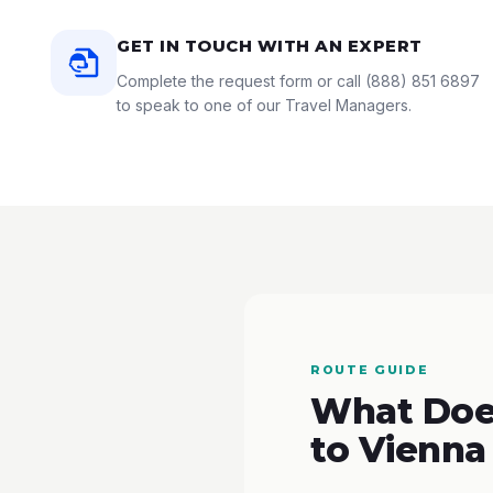
GET IN TOUCH WITH AN EXPERT
Complete the request form or call
(888) 851 6897
to speak to one of our Travel Managers.
ROUTE GUIDE
What Does
to Vienna