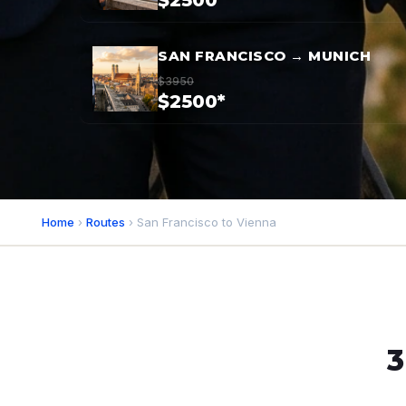
$2500*
SAN FRANCISCO → MUNICH
$3950
$2500*
Home
›
Routes
› San Francisco to Vienna
3