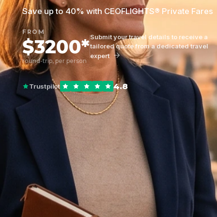
Save up to 40% with CEOFLIGHTS® Private Fares
FROM
Submit your travel details to receive a
$3200*
tailored quote from a dedicated travel
expert
round-trip, per person
4.8
Trustpilot