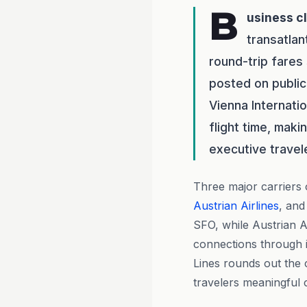
B
usiness c
transatlan
round-trip fares
posted on public
Vienna Internati
flight time, maki
executive travel
Three major carriers
Austrian Airlines
, an
SFO, while Austrian A
connections through i
Lines rounds out the c
travelers meaningful 