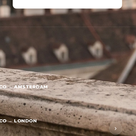
SCO → AMSTERDAM
SCO → LONDON
›