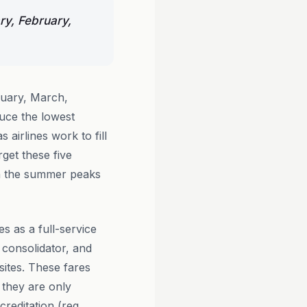
ry, February,
ruary, March,
uce the lowest
 airlines work to fill
get these five
n the summer peaks
es as a full-service
 consolidator, and
sites. These fares
 they are only
editation (reg.