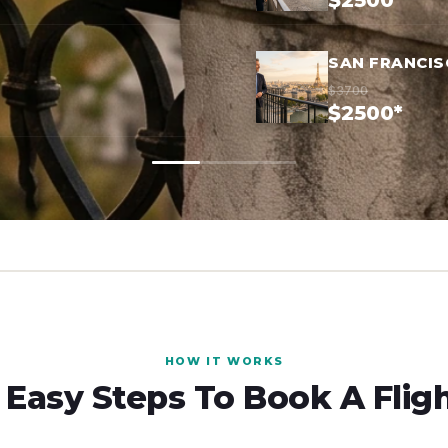
$2500*
SAN FRANCIS
$3700
$2500*
HOW IT WORKS
 Easy Steps To Book A Flig