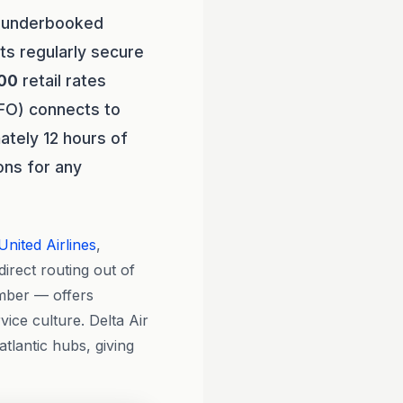
t underbooked
ts regularly secure
00
retail rates
SFO) connects to
ately 12 hours of
ions for any
United Airlines
,
direct routing out of
ember — offers
ice culture. Delta Air
tlantic hubs, giving