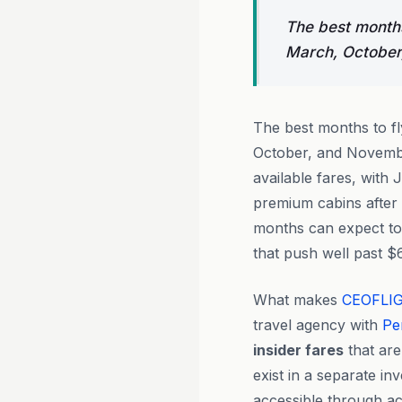
The best months 
March, October
The best months to f
October, and Novembe
available fares, with 
premium cabins after 
months can expect to 
that push well past $
What makes
CEOFLI
travel agency with
Pe
insider fares
that are
exist in a separate i
accessible through ac