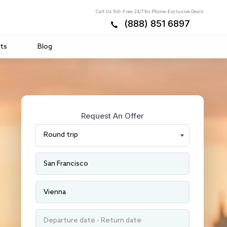
Call Us Toll-Free 24/7 for Phone-Exclusive Deals
(888) 851 6897
ts
Blog
Request An Offer