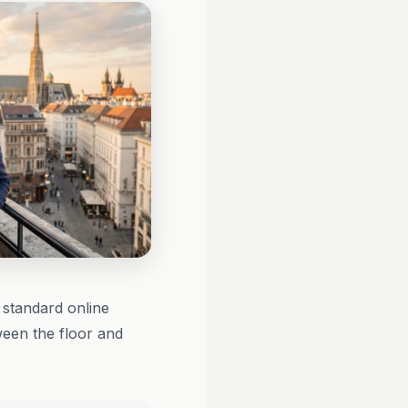
standard online
ween the floor and