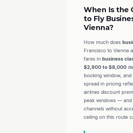
When Is the 
to Fly Busine
Vienna?
How much does
busi
Francisco to Vienna a
fares in
business cla
$2,900 to $8,000
de
booking window, and t
spread in pricing refl
airlines discount pre
peak windows — and h
channels without acce
ceiling on this route 