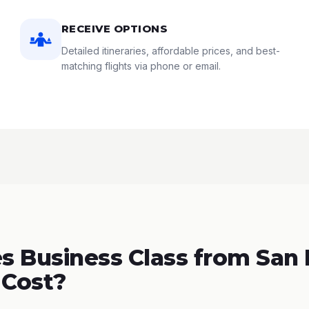
RECEIVE OPTIONS
Detailed itineraries, affordable prices, and best-
matching flights via phone or email.
 Business Class from San 
 Cost?