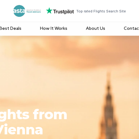
Top rated Flights Search Site
Best Deals
How It Works
About Us
Contac
ights from
Vienna