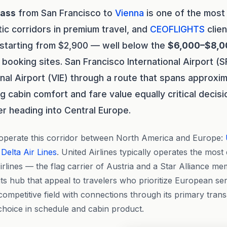
lass
from San Francisco to
Vienna
is one of the mos
tic corridors in premium travel, and
CEOFLIGHTS
clien
 starting from $2,900 — well below the
$6,000–$8,0
 booking sites. San Francisco International Airport (
onal Airport (VIE) through a route that spans approxim
ng cabin comfort and fare value equally critical decis
er heading into Central Europe.
 operate this corridor between North America and Europe:
d
Delta Air Lines
. United Airlines typically operates the most 
irlines — the flag carrier of Austria and a Star Alliance m
ts hub that appeal to travelers who prioritize European serv
ompetitive field with connections through its primary transa
choice in schedule and cabin product.