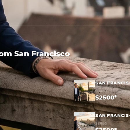
rom San Francisco
SAN FRANCI
$3850
$2500*
SAN FRANCI
$3850