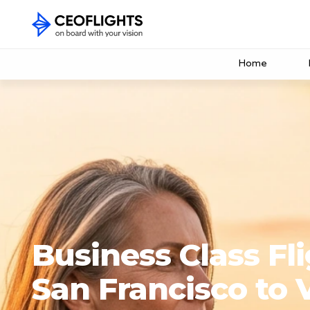
Home
Business Class Fl
San Francisco to 