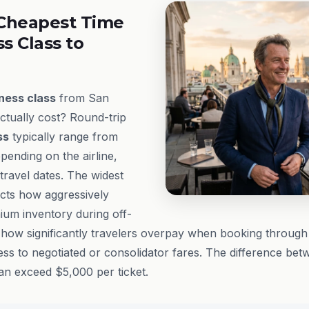
Cheapest Time
ss Class to
ness class
from San
ctually cost? Round-trip
ss
typically range from
pending on the airline,
ravel dates. The widest
ects how aggressively
mium inventory during off-
ow significantly travelers overpay when booking through 
ss to negotiated or consolidator fares. The difference bet
can exceed $5,000 per ticket.