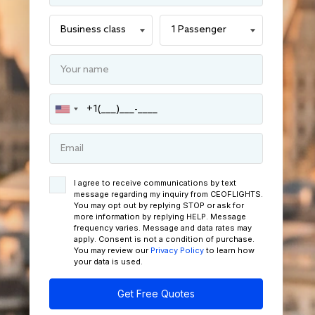
I agree to receive communications by text
message regarding my inquiry from CEOFLIGHTS.
You may opt out by replying STOP or ask for
more information by replying HELP. Message
frequency varies. Message and data rates may
apply. Consent is not a condition of purchase.
You may review our
Privacy Policy
to learn how
your data is used.
Get Free Quotes