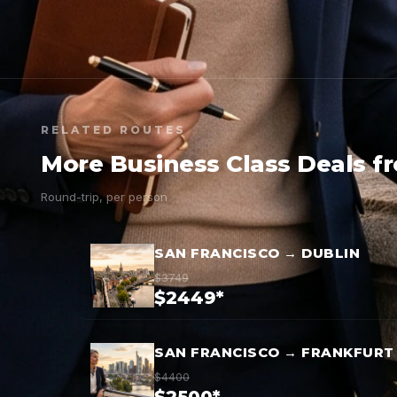
RELATED ROUTES
More Business Class Deals f
Round-trip, per person
SAN FRANCISCO → DUBLIN
$3749
$2449*
SAN FRANCISCO → FRANKFURT
$4400