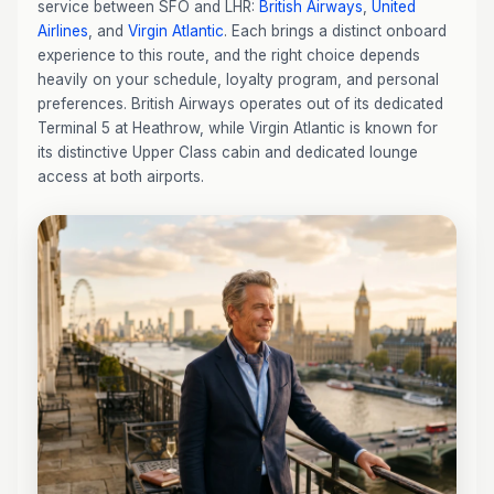
service between SFO and LHR:
British Airways
,
United
Airlines
, and
Virgin Atlantic
. Each brings a distinct onboard
experience to this route, and the right choice depends
heavily on your schedule, loyalty program, and personal
preferences. British Airways operates out of its dedicated
Terminal 5 at Heathrow, while Virgin Atlantic is known for
its distinctive Upper Class cabin and dedicated lounge
access at both airports.