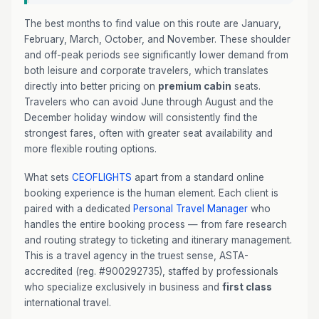
The best months to find value on this route are January,
February, March, October, and November. These shoulder
and off-peak periods see significantly lower demand from
both leisure and corporate travelers, which translates
directly into better pricing on
premium cabin
seats.
Travelers who can avoid June through August and the
December holiday window will consistently find the
strongest fares, often with greater seat availability and
more flexible routing options.
What sets
CEOFLIGHTS
apart from a standard online
booking experience is the human element. Each client is
paired with a dedicated
Personal Travel Manager
who
handles the entire booking process — from fare research
and routing strategy to ticketing and itinerary management.
This is a travel agency in the truest sense, ASTA-
accredited (reg. #900292735), staffed by professionals
who specialize exclusively in business and
first class
international travel.