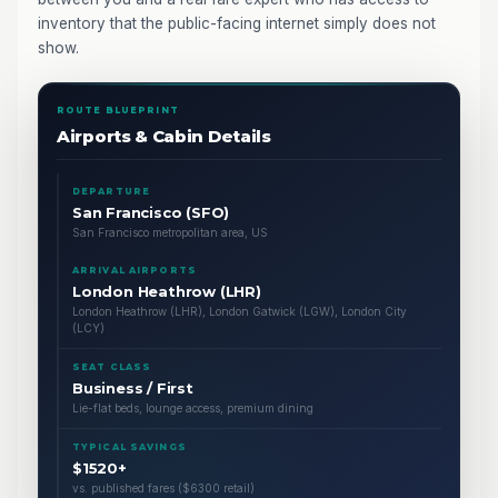
inventory that the public-facing internet simply does not
show.
ROUTE BLUEPRINT
Airports & Cabin Details
DEPARTURE
San Francisco (SFO)
San Francisco metropolitan area, US
ARRIVAL AIRPORTS
London Heathrow (LHR)
London Heathrow (LHR), London Gatwick (LGW), London City
(LCY)
SEAT CLASS
Business / First
Lie-flat beds, lounge access, premium dining
TYPICAL SAVINGS
$1520+
vs. published fares ($6300 retail)