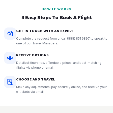
HOW IT WORKS
3 Easy Steps To Book A Flight
GET IN TOUCH WITH AN EXPERT
Complete the request form or call
(888) 851 6897
to speak to
one of our Travel Managers.
RECEIVE OPTIONS
Detailed itineraries, affordable prices, and best-matching
flights via phone or email.
CHOOSE AND TRAVEL
Make any adjustments, pay securely online, and receive your
e-tickets via email.