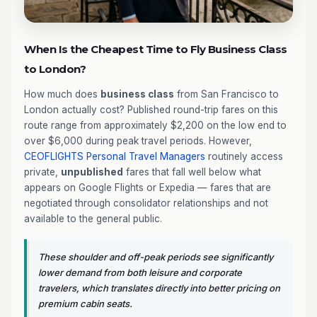
When Is the Cheapest Time to Fly Business Class
to London?
How much does
business class
from San Francisco to
London actually cost? Published round-trip fares on this
route range from approximately $2,200 on the low end to
over $6,000 during peak travel periods. However,
CEOFLIGHTS
Personal Travel Managers
routinely access
private,
unpublished
fares that fall well below what
appears on Google Flights or Expedia — fares that are
negotiated through consolidator relationships and not
available to the general public.
These shoulder and off-peak periods see significantly
lower demand from both leisure and corporate
travelers, which translates directly into better pricing on
premium cabin seats.