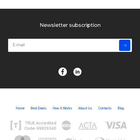
Newsletter subscription
Home
Best Deals
How It Works
About Us
Contacts
Blog
TRUE Accredited
Code: 99929340