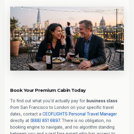
Book Your Premium Cabin Today
To find out what you'd actually pay for
business class
from San Francisco to London on your specific travel
dates, contact a
CEOFLIGHTS
Personal Travel Manager
directly at
(888) 851 6897
. There is no obligation, no
booking engine to navigate, and no algorithm standing
between you and a real fare expert who has access to