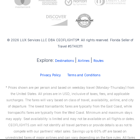
© 2026 LUX Services LLC DBA CEOFLIGHTS®. All rights reserved. Florida Seller of
Travel #ST46311
Explore:
|
|
Destinations
Airlines
Routes
Privacy Policy
Terms and Conditions
* Prices shown are per person and based on weekday travel (Monday-Thursday) from
the United States. All prices are in USD, inclusive of taxes, fees, and applicable
surcharges. The fares will vary based on class of travel, availability, airline, and city
of departure. The lowest transatlantic fares are typically from the East Coast, while
transpacific fares are typically from the West Coast. Minimum and maximum stays
may apply. Seat availability is limited and may not be available on all flights or dates.
CEOFLIGHTS.com will not identify all travel partners or provide details so as not to
compete with our partners' retail sales. Savings up to 60% off are based on
unrestricted fares of major airlines and can vary depending on the fare rules. All fares