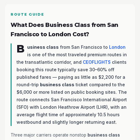
ROUTE GUIDE
What Does Business Class from San
Francisco to London Cost?
B
usiness class
from San Francisco to
London
is one of the most traveled premium routes in
the transatlantic corridor, and
CEOFLIGHTS
clients
booking this route typically save 30–60% off
published fares — paying as little as $2,200 for a
round-trip
business class
ticket compared to the
$6,000 or more listed on public booking sites. The
route connects San Francisco International Airport
(SFO) with London Heathrow Airport (LHR), with an
average flight time of approximately 10.5 hours
westbound and slightly longer returning east.
Three major carriers operate nonstop
business class