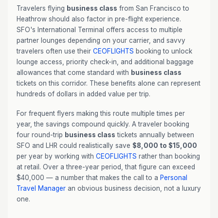
Travelers flying
business class
from San Francisco to
Heathrow should also factor in pre-flight experience.
SFO's International Terminal offers access to multiple
partner lounges depending on your carrier, and savvy
travelers often use their
CEOFLIGHTS
booking to unlock
lounge access, priority check-in, and additional baggage
allowances that come standard with
business class
tickets on this corridor. These benefits alone can represent
hundreds of dollars in added value per trip.
For frequent flyers making this route multiple times per
year, the savings compound quickly. A traveler booking
four round-trip
business class
tickets annually between
SFO and LHR could realistically save
$8,000 to $15,000
per year by working with
CEOFLIGHTS
rather than booking
at retail. Over a three-year period, that figure can exceed
$40,000 — a number that makes the call to a
Personal
Travel Manager
an obvious business decision, not a luxury
one.