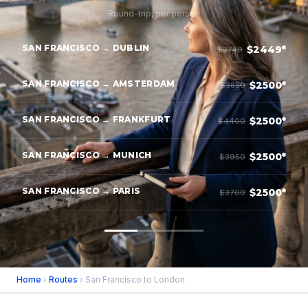
Round-trip, per person
SAN FRANCISCO → DUBLIN
$2449*
$3749
SAN FRANCISCO → AMSTERDAM
$2500*
$3850
SAN FRANCISCO → FRANKFURT
$2500*
$4400
SAN FRANCISCO → MUNICH
$2500*
$3950
SAN FRANCISCO → PARIS
$2500*
$3700
Home
›
Routes
› San Francisco to London