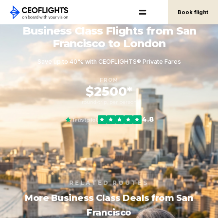
Book flight
Business Class Flights from San
Francisco to London
Save up to 40% with CEOFLIGHTS® Private Fares
FROM
$2500*
round-trip, per person
4.8
Trustpilot
RELATED ROUTES
More Business Class Deals from San
Francisco