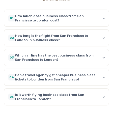
How much does business class from San
01
Francisco to London cost?
How long is the flight from San Francisco to
02
London in business class?
Which airline has the best business class from
03
San Francisco to London?
Can a travel agency get cheaper business class
04
tickets to London from San Francisco?
Is it worth flying business class from San
05
Francisco to London?