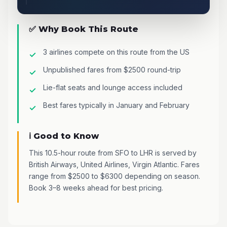
✅ Why Book This Route
3 airlines compete on this route from the US
Unpublished fares from $2500 round-trip
Lie-flat seats and lounge access included
Best fares typically in January and February
ℹ️ Good to Know
This 10.5-hour route from SFO to LHR is served by
British Airways, United Airlines, Virgin Atlantic. Fares
range from $2500 to $6300 depending on season.
Book 3–8 weeks ahead for best pricing.