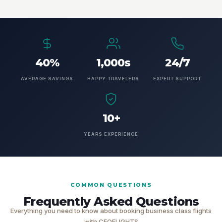
40%
1,000s
24/7
AVERAGE SAVINGS
HAPPY TRAVELERS
EXPERT SUPPORT
10+
YEARS EXPERIENCE
COMMON QUESTIONS
Frequently Asked Questions
Everything you need to know about booking business class flights
with CEOFLIGHTS