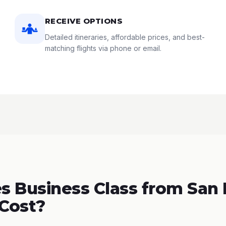
RECEIVE OPTIONS
Detailed itineraries, affordable prices, and best-
matching flights via phone or email.
 Business Class from San 
 Cost?