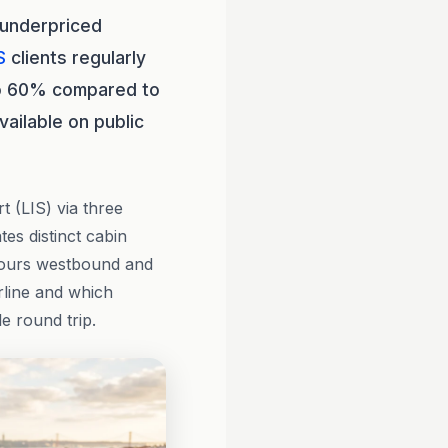
 underpriced
S
clients regularly
to 60% compared to
ailable on public
 (LIS) via three
tes distinct cabin
 hours westbound and
rline and which
e round trip.