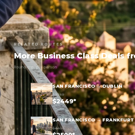
RELATED ROUTES
More Business Class Deals f
Round-trip, per person
SAN FRANCISCO → DUBLIN
$3749
$2449*
SAN FRANCISCO → FRANKFURT
$4400