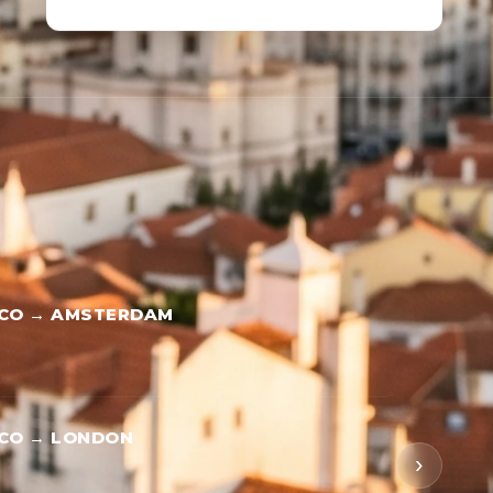
SCO → AMSTERDAM
SCO → LONDON
›