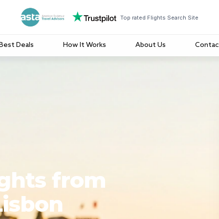
Top rated Flights Search Site
Best Deals
How It Works
About Us
Contac
ights from
Lisbon