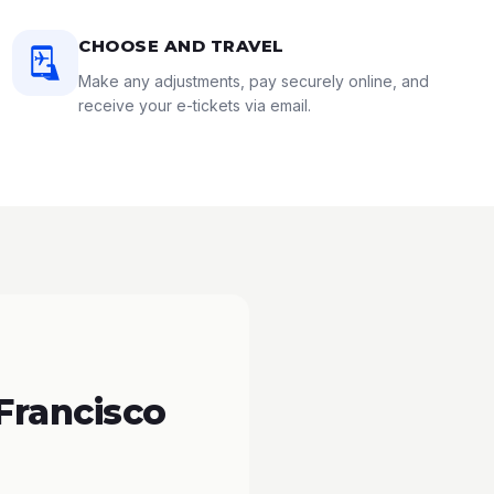
CHOOSE AND TRAVEL
Make any adjustments, pay securely online, and
receive your e-tickets via email.
Francisco