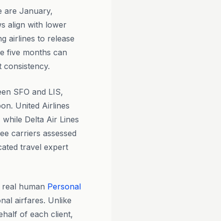
 are January,
 align with lower
 airlines to release
se five months can
t consistency.
ween SFO and LIS,
bon. United Airlines
 while Delta Air Lines
ree carriers assessed
ated travel expert
y real human
Personal
nal airfares. Unlike
half of each client,