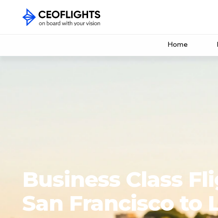
Home
Business Class Fl
San Francisco to 