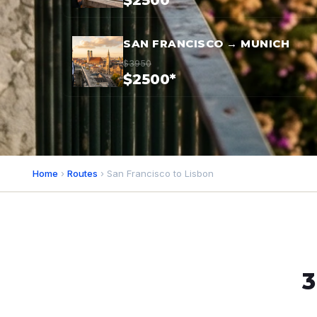
$2500*
SAN FRANCISCO → MUNICH
$3950
$2500*
Home
›
Routes
› San Francisco to Lisbon
3