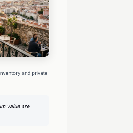
inventory and private
um value are