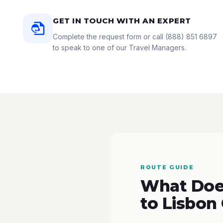
GET IN TOUCH WITH AN EXPERT
Complete the request form or call
(888) 851 6897
to speak to one of our Travel Managers.
ROUTE GUIDE
What Does
to Lisbon