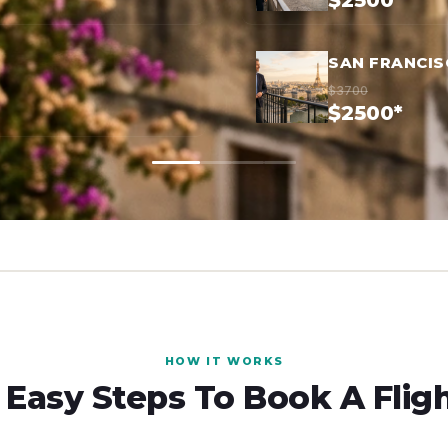
$2500*
SAN FRANCIS
$3700
$2500*
HOW IT WORKS
 Easy Steps To Book A Flig