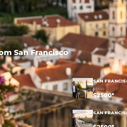
rom San Francisco
SAN FRANCI
$3850
$2500*
SAN FRANCI
$3850