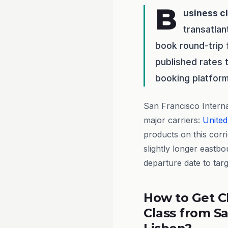
B
usiness c
transatlan
book round-trip
published rates 
booking platform
San Francisco Interna
major carriers:
United
products on this corr
slightly longer eastb
departure date to tar
How to Get C
Class from Sa