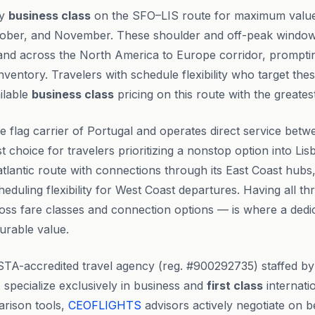
ly
business class
on the SFO–LIS route for maximum value
ober, and November. These shoulder and off-peak windows
nd across the North America to Europe corridor, prompting
ventory. Travelers with schedule flexibility who target the
ilable
business class
pricing on this route with the greates
he flag carrier of Portugal and operates direct service bet
st choice for travelers prioritizing a nonstop option into Lis
atlantic route with connections through its East Coast hubs,
heduling flexibility for West Coast departures. Having all th
ss fare classes and connection options — is where a dedic
urable value.
STA-accredited travel agency (reg. #900292735) staffed b
specialize exclusively in business and
first class
internatio
rison tools,
CEOFLIGHTS
advisors actively negotiate on be