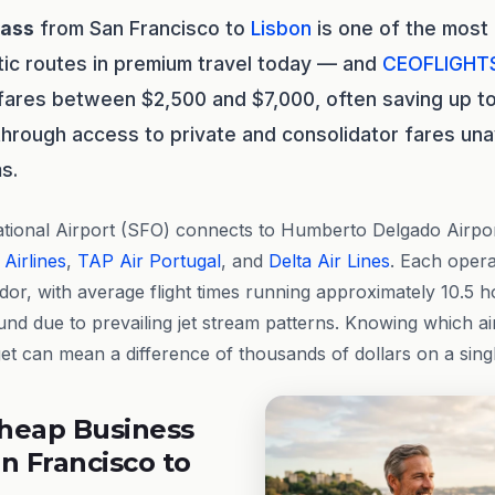
lass
from San Francisco to
Lisbon
is one of the most
tic routes in premium travel today — and
CEOFLIGHT
 fares between $2,500 and $7,000, often saving up 
through access to private and consolidator fares unav
s.
tional Airport (SFO) connects to Humberto Delgado Airport
 Airlines
,
TAP Air Portugal
, and
Delta Air Lines
. Each opera
idor, with average flight times running approximately 10.5
ound due to prevailing jet stream patterns. Knowing which ai
get can mean a difference of thousands of dollars on a singl
heap Business
n Francisco to