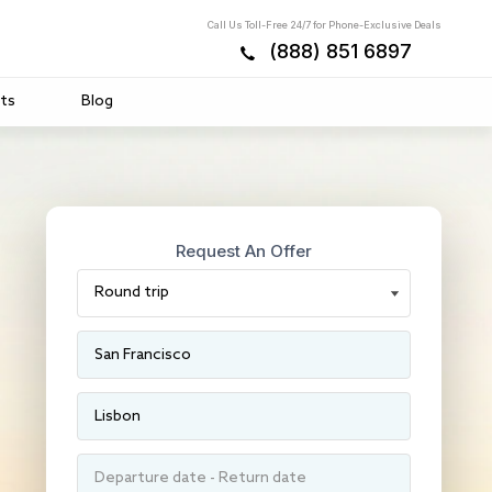
Call Us Toll-Free 24/7 for Phone-Exclusive Deals
(888) 851 6897
ts
Blog
Request An Offer