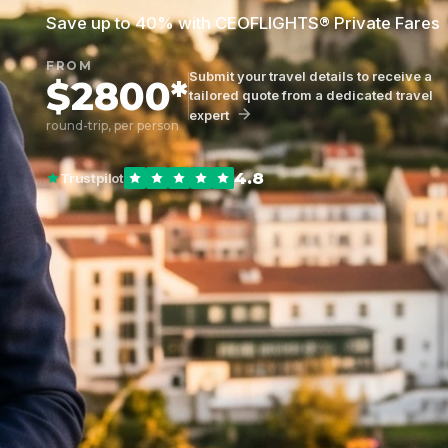
Save up to 40% with CEOFLIGHTS® Private Fares
FROM
Submit your travel details to receive a
$2800*
tailored quote from a dedicated travel
expert
round-trip, per person
4.8
Trustpilot