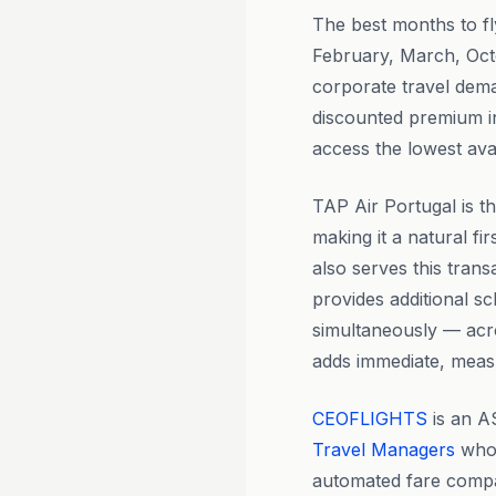
The best months to f
February, March, Oct
corporate travel dema
discounted premium in
access the lowest ava
TAP Air Portugal is t
making it a natural fir
also serves this trans
provides additional sc
simultaneously — acro
adds immediate, meas
CEOFLIGHTS
is an A
Travel Managers
who 
automated fare compa