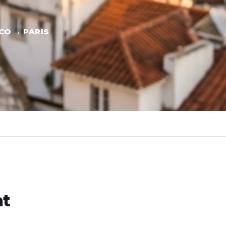
CO → PARIS
ht