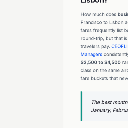
Lisbon?
How much does
busi
Francisco to Lisbon a
fares frequently list
round-trip, but that i
travelers pay.
CEOFL
Managers
consistentl
$2,500 to $4,500
ran
class on the same air
fare buckets that neve
The best months
January, Febru