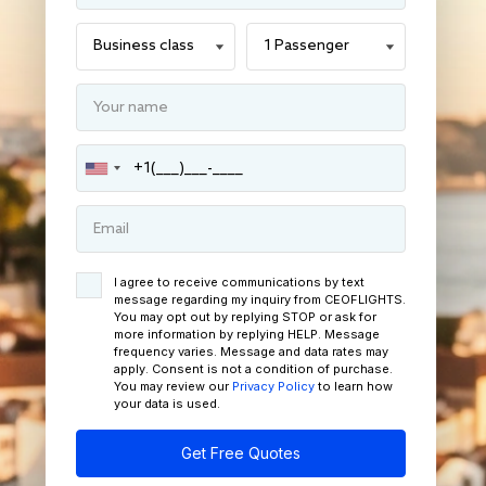
I agree to receive communications by text
message regarding my inquiry from CEOFLIGHTS.
You may opt out by replying STOP or ask for
more information by replying HELP. Message
frequency varies. Message and data rates may
apply. Consent is not a condition of purchase.
You may review our
Privacy Policy
to learn how
your data is used.
Get Free Quotes