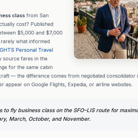
ness class
from San
ctually cost? Published
 between $5,000 and $7,000
s rarely what informed
IGHTS
Personal Travel
y source fares in the
ge for the same cabin
craft — the difference comes from negotiated consolidator 
r appear on Google Flights, Expedia, or airline websites.
 to fly business class on the SFO–LIS route for maxim
ary, March, October, and November.