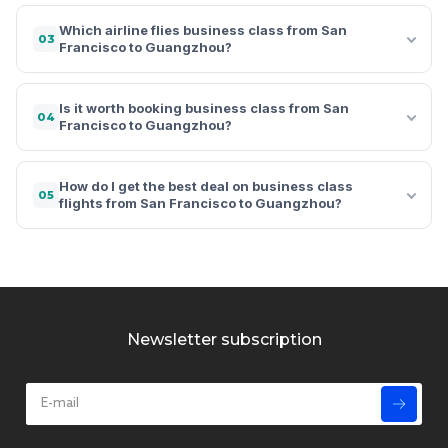
Which airline flies business class from San
03
Francisco to Guangzhou?
Is it worth booking business class from San
04
Francisco to Guangzhou?
How do I get the best deal on business class
05
flights from San Francisco to Guangzhou?
Newsletter subscription