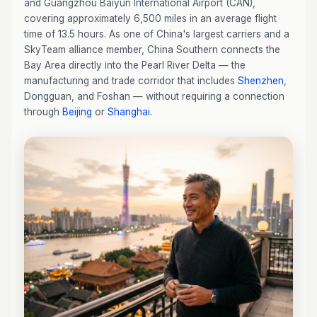
and Guangzhou Baiyun International Airport (CAN),
covering approximately 6,500 miles in an average flight
time of 13.5 hours. As one of China's largest carriers and a
SkyTeam alliance member, China Southern connects the
Bay Area directly into the Pearl River Delta — the
manufacturing and trade corridor that includes
Shenzhen
,
Dongguan, and Foshan — without requiring a connection
through
Beijing
or
Shanghai
.