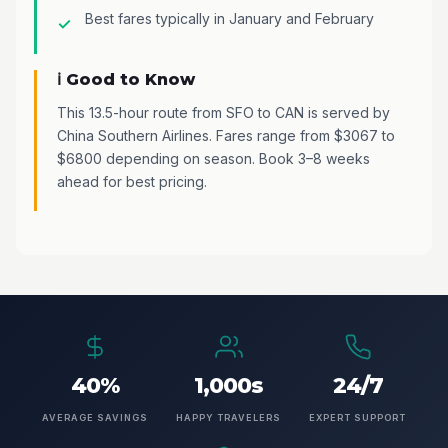
Best fares typically in January and February
ℹ️ Good to Know
This 13.5-hour route from SFO to CAN is served by
China Southern Airlines. Fares range from $3067 to
$6800 depending on season. Book 3–8 weeks
ahead for best pricing.
40%
1,000s
24/7
AVERAGE SAVINGS
HAPPY TRAVELERS
EXPERT SUPPORT