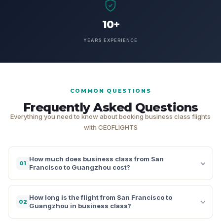
10+
YEARS EXPERIENCE
COMMON QUESTIONS
Frequently Asked Questions
Everything you need to know about booking business class flights
with CEOFLIGHTS
How much does business class from San
01
Francisco to Guangzhou cost?
How long is the flight from San Francisco to
02
Guangzhou in business class?