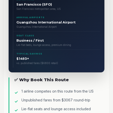
San Francisco (SFO)
San Francisco metropolitan area, US
ARRIVAL AIRPORTS
Guangzhou International Airport
Guangzhou International Airport
SEAT CLASS
Business / First
Lie-flat beds, lounge access, premium dining
TYPICAL SAVINGS
$1493+
vs. published fares ($6800 retail)
✅ Why Book This Route
1 airline competes on this route from the US
Unpublished fares from $3067 round-trip
Lie-flat seats and lounge access included