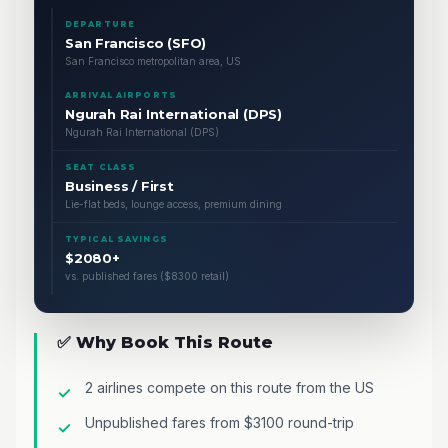
DEPARTURE
San Francisco (SFO)
San Francisco metropolitan area, US
ARRIVAL AIRPORTS
Ngurah Rai International (DPS)
Ngurah Rai International (DPS)
SEAT CLASS
Business / First
Lie-flat beds, lounge access, premium dining
TYPICAL SAVINGS
$2080+
vs. published fares ($8300 retail)
✅ Why Book This Route
2 airlines compete on this route from the US
Unpublished fares from $3100 round-trip