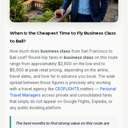
When Is the Cheapest Time to Fly Business Class
to Bali?
How much does
business class
from San Francisco to
Bali cost? Round-trip fares in
business class
on this route
range from approximately $2,800 on the low end to
$8,000 at peak retail pricing, depending on the airline,
travel dates, and how far in advance you book. The wide
spread between those figures is precisely why working
with a travel agency like
CEOFLIGHTS
matters —
Personal
Travel Managers
access private and consolidated fares
that simply do not appear on Google Flights, Expedia, or
any public booking platform.
The best months to find strong value on this route are