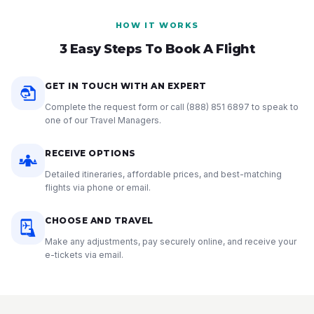
HOW IT WORKS
3 Easy Steps To Book A Flight
GET IN TOUCH WITH AN EXPERT
Complete the request form or call
(888) 851 6897
to speak to
one of our Travel Managers.
RECEIVE OPTIONS
Detailed itineraries, affordable prices, and best-matching
flights via phone or email.
CHOOSE AND TRAVEL
Make any adjustments, pay securely online, and receive your
e-tickets via email.