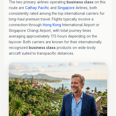
The two primary airlines operating
business class
on this
route are
Cathay Pacific
and
Singapore
Airlines, both
consistently rated among the top international carriers for
long-haul premium travel. Flights typically involve a
connection through
Hong Kong
International Airport or
Singapore Changi Airport, with total journey times
averaging approximately 17.5 hours depending on the
layover. Both carriers are known for their internationally
recognized
business class
products on wide-body
aircraft suited to transpacific distances.