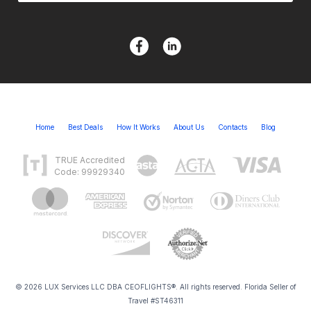
Home
Best Deals
How It Works
About Us
Contacts
Blog
TRUE Accredited
Code: 99929340
© 2026 LUX Services LLC DBA CEOFLIGHTS®. All rights reserved. Florida Seller of
Travel #ST46311