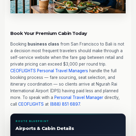
Book Your Premium Cabin Today
Booking
business class
from San Francisco to Bali is not
a decision most frequent travelers should make through a
self-service website when the fare gap between retail and
private pricing can exceed $3,000 per round trip.
CEOFLIGHTS
Personal Travel Managers
handle the full
booking process — fare sourcing, seat selection, and
itinerary coordination — so clients arrive at Ngurah Rai
International Airport (DPS) having paid less and planned
more. To speak with a
Personal Travel Manager
directly,
call
CEOFLIGHTS
at
(888) 851 6897
.
ROUTE BLUEPRINT
Airports & Cabin Details