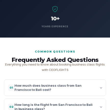
10+
YEARS EXPERIENCE
COMMON QUESTIONS
Frequently Asked Questions
Everything you need to know about booking business class flights
with CEOFLIGHTS
How much does business class from San
01
Francisco to Bali cost?
How long is the flight from San Francisco to Bali
02
in business class?