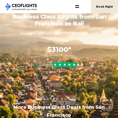
Book flight
Business Class Flights from San
Francisco to Bali
Save up to 40% with CEOFLIGHTS® Private Fares
FROM
$3100*
round-trip, per person
4.8
Trustpilot
RELATED ROUTES
More Business Class Deals from San
Francisco