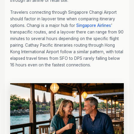
through an airline or retail site.
Travelers connecting through Singapore Changi Airport
should factor in layover time when comparing itinerary
options. Changi is a major hub for
Singapore Airlines
'
transpacific routes, and a layover there can range from 90
minutes to several hours depending on the specific flight
pairing. Cathay Pacific itineraries routing through Hong
Kong International Airport follow a similar pattern, with total
elapsed travel times from SFO to DPS rarely falling below
16 hours even on the fastest connections.