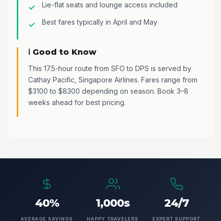
Lie-flat seats and lounge access included
Best fares typically in April and May
ℹ️ Good to Know
This 17.5-hour route from SFO to DPS is served by
Cathay Pacific, Singapore Airlines. Fares range from
$3100 to $8300 depending on season. Book 3–8
weeks ahead for best pricing.
40%
1,000s
24/7
AVERAGE SAVINGS
HAPPY TRAVELERS
EXPERT SUPPORT