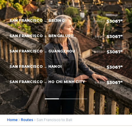
Round-trip, per person
SAN FRANCISCO → BEIJING
$3067*
$4967
SAN FRANCISCO → BENGALURU
$3067*
$4517
SAN FRANCISCO → GUANGZHOU
$3067*
$4567
SAN FRANCISCO → HANOI
$3067*
$4467
SAN FRANCISCO → HO CHI MINH CITY
$3067*
$4717
Home
›
Routes
› San Francisco to Bali