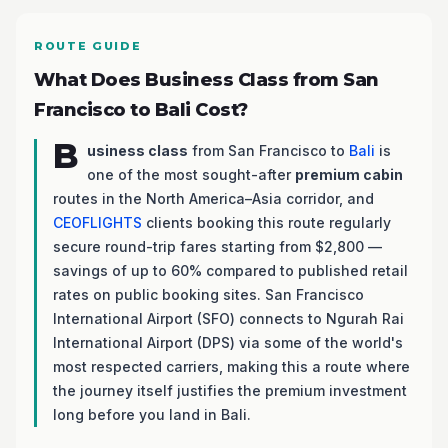
ROUTE GUIDE
What Does Business Class from San
Francisco to Bali Cost?
B
usiness class
from San Francisco to
Bali
is
one of the most sought-after
premium cabin
routes in the North America–Asia corridor, and
CEOFLIGHTS
clients booking this route regularly
secure round-trip fares starting from $2,800 —
savings of up to 60% compared to published retail
rates on public booking sites. San Francisco
International Airport (SFO) connects to Ngurah Rai
International Airport (DPS) via some of the world's
most respected carriers, making this a route where
the journey itself justifies the premium investment
long before you land in Bali.