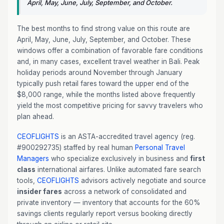
April, May, June, July, September, and October.
The best months to find strong value on this route are
April, May, June, July, September, and October. These
windows offer a combination of favorable fare conditions
and, in many cases, excellent travel weather in Bali. Peak
holiday periods around November through January
typically push retail fares toward the upper end of the
$8,000 range, while the months listed above frequently
yield the most competitive pricing for savvy travelers who
plan ahead.
CEOFLIGHTS
is an ASTA-accredited travel agency (reg.
#900292735) staffed by real human
Personal Travel
Managers
who specialize exclusively in business and
first
class
international airfares. Unlike automated fare search
tools,
CEOFLIGHTS
advisors actively negotiate and source
insider fares
across a network of consolidated and
private inventory — inventory that accounts for the 60%
savings clients regularly report versus booking directly