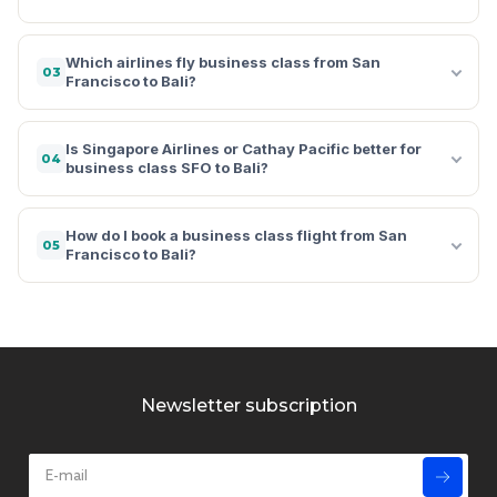
Which airlines fly business class from San
03
Francisco to Bali?
Is Singapore Airlines or Cathay Pacific better for
04
business class SFO to Bali?
How do I book a business class flight from San
05
Francisco to Bali?
Newsletter subscription