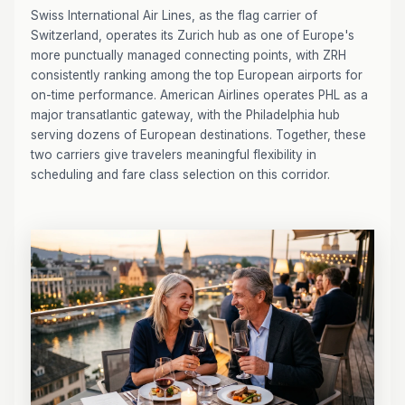
Swiss International Air Lines, as the flag carrier of
Switzerland, operates its Zurich hub as one of Europe's
more punctually managed connecting points, with ZRH
consistently ranking among the top European airports for
on-time performance. American Airlines operates PHL as a
major transatlantic gateway, with the Philadelphia hub
serving dozens of European destinations. Together, these
two carriers give travelers meaningful flexibility in
scheduling and fare class selection on this corridor.