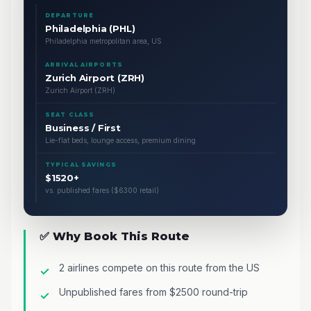
DEPARTURE
Philadelphia (PHL)
Philadelphia metropolitan area, US
ARRIVAL AIRPORTS
Zurich Airport (ZRH)
Zurich Airport (ZRH)
SEAT CLASS
Business / First
Lie-flat beds, lounge access, premium dining
TYPICAL SAVINGS
$1520+
vs. published fares ($6300 retail)
✅ Why Book This Route
2 airlines compete on this route from the US
Unpublished fares from $2500 round-trip