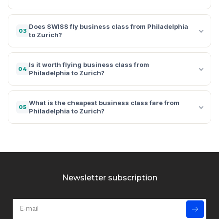
Does SWISS fly business class from Philadelphia
03
to Zurich?
Is it worth flying business class from
04
Philadelphia to Zurich?
What is the cheapest business class fare from
05
Philadelphia to Zurich?
Newsletter subscription