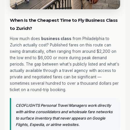
When Is the Cheapest Time to Fly Business Class
to Zurich?
How much does
business class
from Philadelphia to
Zurich actually cost? Published fares on this route can
swing dramatically, often ranging from around $2,200 on
the low end to $6,000 or more during peak demand
periods. The gap between what's publicly listed and what's
actually available through a travel agency with access to
private and negotiated fares can be significant —
sometimes several hundred to over a thousand dollars per
ticket on a round-trip booking.
CEOFLIGHTS Personal Travel Managers work directly
with airline consolidators and wholesale fare networks
to surface inventory that never appears on Google
Flights, Expedia, or airline websites.