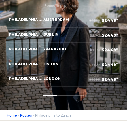
Round-trip, per person
PHILADELPHIA → AMSTERDAM
$2449*
$4249
PHILADELPHIA → DUBLIN
$2449*
$3749
PHILADELPHIA → FRANKFURT
$2449*
$4199
PHILADELPHIA → LISBON
$2449*
$3699
PHILADELPHIA → LONDON
$2449*
$3699
Home
›
Routes
› Philadelphia to Zurich