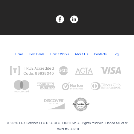
Home
Best Deals
How It Works
About Us
Contacts
Blog
TRUE Accredited
Code: 99929340
© 2026 LUX Services LLC DBA CEOFLIGHTS®. All rights reserved. Florida Seller of
Travel #ST46311