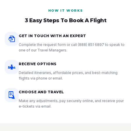
HOW IT WORKS
3 Easy Steps To Book A Flight
GET IN TOUCH WITH AN EXPERT
Complete the request form or call
(888) 851 6897
to speak to
one of our Travel Managers.
RECEIVE OPTIONS
Detailed itineraries, affordable prices, and best-matching
flights via phone or email.
CHOOSE AND TRAVEL
Make any adjustments, pay securely online, and receive your
e-tickets via email.