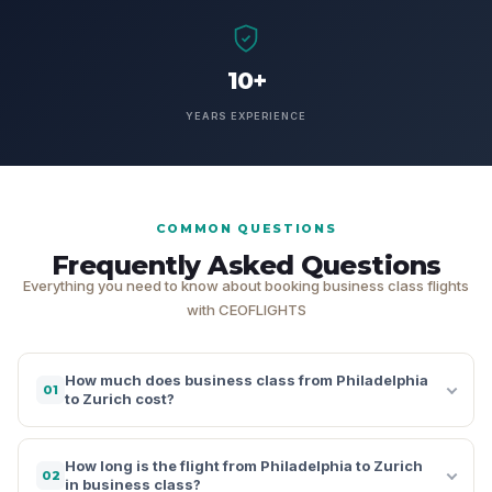
10+
YEARS EXPERIENCE
COMMON QUESTIONS
Frequently Asked Questions
Everything you need to know about booking business class flights
with CEOFLIGHTS
How much does business class from Philadelphia
01
to Zurich cost?
How long is the flight from Philadelphia to Zurich
02
in business class?