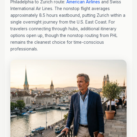
Philadelphia to Zurich route:
American Airlines
and Swiss
International Air Lines. The nonstop flight averages
approximately 8.5 hours eastbound, putting Zurich within a
single overnight journey from the U.S. East Coast. For
travelers connecting through hubs, additional itinerary
options open up, though the nonstop routing from PHL
remains the cleanest choice for time-conscious
professionals.