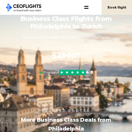
Book flight
Business Class Flights from
Philadelphia to Zurich
Save up to 40% with CEOFLIGHTS® Private Fares
FROM
$2500*
round-trip, per person
4.8
Trustpilot
RELATED ROUTES
More Business Class Deals from
Philadelphia