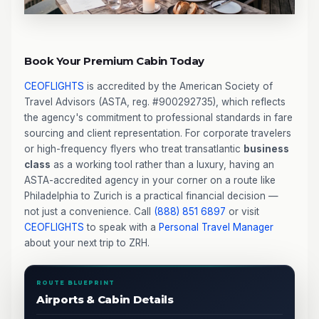
Book Your Premium Cabin Today
CEOFLIGHTS
is accredited by the American Society of
Travel Advisors (ASTA, reg. #900292735), which reflects
the agency's commitment to professional standards in fare
sourcing and client representation. For corporate travelers
or high-frequency flyers who treat transatlantic
business
class
as a working tool rather than a luxury, having an
ASTA-accredited agency in your corner on a route like
Philadelphia to Zurich is a practical financial decision —
not just a convenience. Call
(888) 851 6897
or visit
CEOFLIGHTS
to speak with a
Personal Travel Manager
about your next trip to ZRH.
ROUTE BLUEPRINT
Airports & Cabin Details