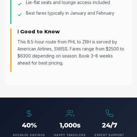
Lie-flat seats and lounge access included
Best fares typically in January and February
ℹ️ Good to Know
This 8.5-hour route from PHL to ZRH is served by
American Airlines, SWISS. Fares range from $2500 to
$6300 depending on season. Book 3–8 weeks
ahead for best pricing.
40%
1,000s
24/7
AVERAGE SAVINGS
HAPPY TRAVELERS
EXPERT SUPPORT