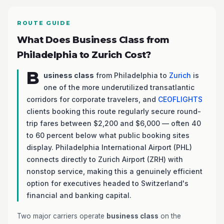
ROUTE GUIDE
What Does Business Class from
Philadelphia to Zurich Cost?
B
usiness class
from Philadelphia to
Zurich
is
one of the more underutilized transatlantic
corridors for corporate travelers, and
CEOFLIGHTS
clients booking this route regularly secure round-
trip fares between $2,200 and $6,000 — often 40
to 60 percent below what public booking sites
display. Philadelphia International Airport (PHL)
connects directly to Zurich Airport (ZRH) with
nonstop service, making this a genuinely efficient
option for executives headed to Switzerland's
financial and banking capital.
Two major carriers operate
business class
on the