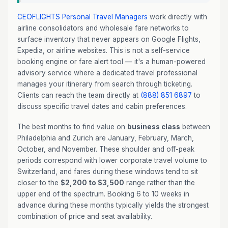
CEOFLIGHTS
Personal Travel Managers
work directly with
airline consolidators and wholesale fare networks to
surface inventory that never appears on Google Flights,
Expedia, or airline websites. This is not a self-service
booking engine or fare alert tool — it's a human-powered
advisory service where a dedicated travel professional
manages your itinerary from search through ticketing.
Clients can reach the team directly at
(888) 851 6897
to
discuss specific travel dates and cabin preferences.
The best months to find value on
business class
between
Philadelphia and Zurich are January, February, March,
October, and November. These shoulder and off-peak
periods correspond with lower corporate travel volume to
Switzerland, and fares during these windows tend to sit
closer to the
$2,200 to $3,500
range rather than the
upper end of the spectrum. Booking 6 to 10 weeks in
advance during these months typically yields the strongest
combination of price and seat availability.