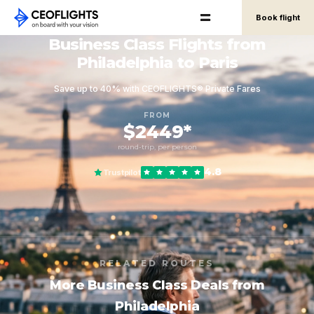
Book flight
Business Class Flights from
Philadelphia to Paris
Save up to 40% with CEOFLIGHTS® Private Fares
FROM
$2449*
round-trip, per person
4.8
Trustpilot
RELATED ROUTES
More Business Class Deals from
Philadelphia