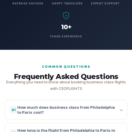
AVERAGE SAVINGS
HAPPY TRAVELERS
EXPERT SUPPORT
10+
YEARS EXPERIENCE
COMMON QUESTIONS
Frequently Asked Questions
Everything you need to know about booking business class flights
with CEOFLIGHTS
How much does business class from Philadelphia
01
to Paris cost?
How long is the flight from Philadelphia to Paris in