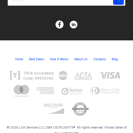
Home
Best Deals
How It Works
About Us
Contacts
Blog
TRUE Accredited
Code: 99929340
© 2026 LUX Services LLC DBA CEOFLIGHTS®. All rights reserved. Florida Seller of