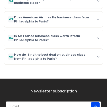
02
business class?
Does American Airlines fly business class from
03
Philadelphia to Paris?
Is Air France business class worth it from
04
Philadelphia to Paris?
How do I find the best deal on business class
05
from Philadelphia to Paris?
Newsletter subscription