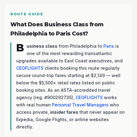
ROUTE GUIDE
What Does Business Class from
Philadelphia to Paris Cost?
B
usiness class
from Philadelphia to
Paris
is
one of the most rewarding transatlantic
upgrades available to East Coast executives, and
CEOFLIGHTS
clients booking this route regularly
secure round-trip fares starting at $2,149 — well
below the $5,500+ retail rates listed on public
booking sites. As an ASTA-accredited travel
agency (reg. #900292735),
CEOFLIGHTS
works
with real human
Personal Travel Managers
who
access private,
insider fares
that never appear on
Expedia, Google Flights, or airline websites
directly.