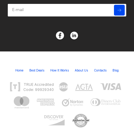
Home
Best Deals
How It Works
About Us
Contacts
Blog
TRUE Accredited
Code: 99929340