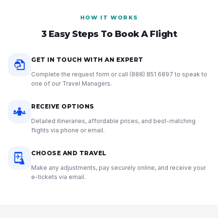
HOW IT WORKS
3 Easy Steps To Book A Flight
GET IN TOUCH WITH AN EXPERT
Complete the request form or call
(888) 851 6897
to speak to
one of our Travel Managers.
RECEIVE OPTIONS
Detailed itineraries, affordable prices, and best-matching
flights via phone or email.
CHOOSE AND TRAVEL
Make any adjustments, pay securely online, and receive your
e-tickets via email.