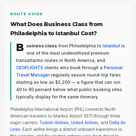
ROUTE GUIDE
What Does Business Class from
Philadelphia to Istanbul Cost?
B
usiness class
from Philadelphia to
Istanbul
is
one of the most underutilized premium
transatlantic routes in North America, and
CEOFLIGHTS
clients who book through a
Personal
Travel Manager
regularly secure round-trip fares
starting as low as $2,200 — a figure that can run
40 to 60 percent below what public booking sites
typically display for the same itinerary.
Philadelphia International Airport (PHL) connects North
American travelers to Istanbul Airport (IST) through three
major carriers:
Turkish Airlines
,
United Airlines
, and
Delta Air
Lines
. Each airline brings a distinct onboard experience to