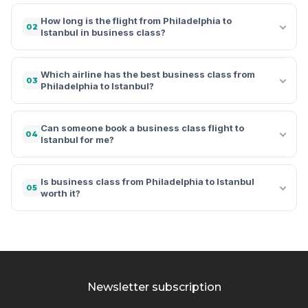
How long is the flight from Philadelphia to
02
Istanbul in business class?
Which airline has the best business class from
03
Philadelphia to Istanbul?
Can someone book a business class flight to
04
Istanbul for me?
Is business class from Philadelphia to Istanbul
05
worth it?
Newsletter subscription