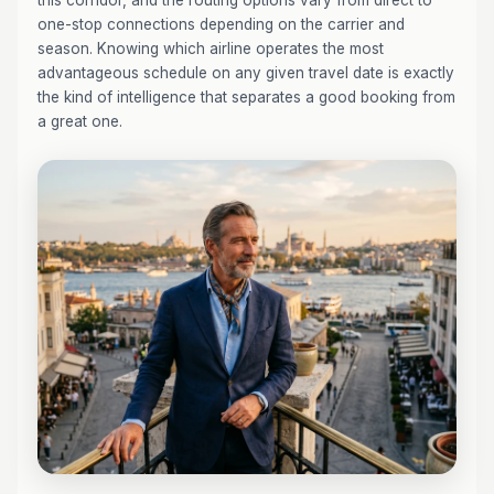
this corridor, and the routing options vary from direct to
one-stop connections depending on the carrier and
season. Knowing which airline operates the most
advantageous schedule on any given travel date is exactly
the kind of intelligence that separates a good booking from
a great one.