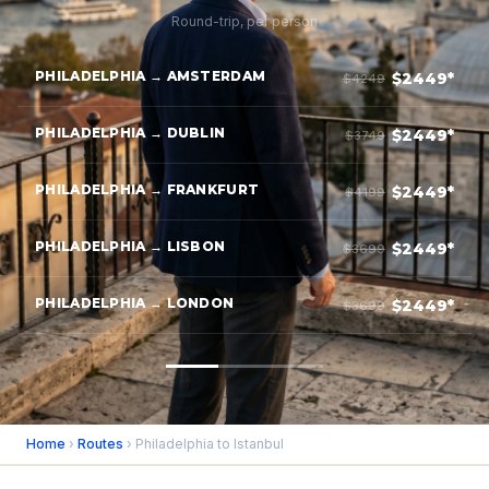
Round-trip, per person
PHILADELPHIA → AMSTERDAM
$2449*
$4249
PHILADELPHIA → DUBLIN
$2449*
$3749
PHILADELPHIA → FRANKFURT
$2449*
$4199
PHILADELPHIA → LISBON
$2449*
$3699
PHILADELPHIA → LONDON
$2449*
$3699
Home
›
Routes
› Philadelphia to Istanbul