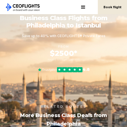
Book flight
Business Class Flights from
Philadelphia to Istanbul
Save up to 40% with CEOFLIGHTS® Private Fares
FROM
$2500*
round-trip, per person
4.8
Trustpilot
RELATED ROUTES
More Business Class Deals from
Philadelphia