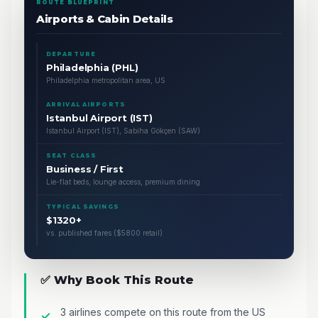
ROUTE BLUEPRINT
Airports & Cabin Details
DEPARTURE
Philadelphia (PHL)
Philadelphia metropolitan area, US
ARRIVAL AIRPORTS
Istanbul Airport (IST)
Istanbul Airport (IST), Sabiha Gökçen (SAW)
SEAT CLASS
Business / First
Lie-flat beds, lounge access, premium dining
TYPICAL SAVINGS
$1320+
vs. published fares ($5800 retail)
✅ Why Book This Route
3 airlines compete on this route from the US