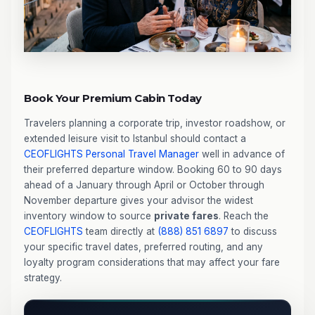
Book Your Premium Cabin Today
Travelers planning a corporate trip, investor roadshow, or
extended leisure visit to Istanbul should contact a
CEOFLIGHTS
Personal Travel Manager
well in advance of
their preferred departure window. Booking 60 to 90 days
ahead of a January through April or October through
November departure gives your advisor the widest
inventory window to source
private fares
. Reach the
CEOFLIGHTS
team directly at
(888) 851 6897
to discuss
your specific travel dates, preferred routing, and any
loyalty program considerations that may affect your fare
strategy.