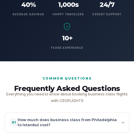
40%
1,000s
24/7
AVERAGE SAVINGS
HAPPY TRAVELERS
EXPERT SUPPORT
10+
YEARS EXPERIENCE
COMMON QUESTIONS
Frequently Asked Questions
Everything you need to know about booking business class flights
with CEOFLIGHTS
How much does business class from Philadelphia
01
to Istanbul cost?