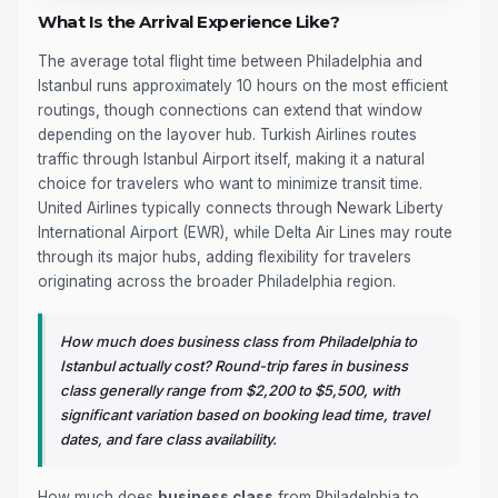
What Is the Arrival Experience Like?
The average total flight time between Philadelphia and
Istanbul runs approximately 10 hours on the most efficient
routings, though connections can extend that window
depending on the layover hub. Turkish Airlines routes
traffic through Istanbul Airport itself, making it a natural
choice for travelers who want to minimize transit time.
United Airlines typically connects through Newark Liberty
International Airport (EWR), while Delta Air Lines may route
through its major hubs, adding flexibility for travelers
originating across the broader Philadelphia region.
How much does business class from Philadelphia to
Istanbul actually cost? Round-trip fares in business
class generally range from $2,200 to $5,500, with
significant variation based on booking lead time, travel
dates, and fare class availability.
How much does
business class
from Philadelphia to