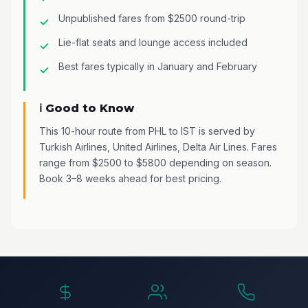
Unpublished fares from $2500 round-trip
Lie-flat seats and lounge access included
Best fares typically in January and February
ℹ️ Good to Know
This 10-hour route from PHL to IST is served by
Turkish Airlines, United Airlines, Delta Air Lines. Fares
range from $2500 to $5800 depending on season.
Book 3–8 weeks ahead for best pricing.