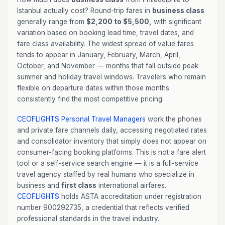
Istanbul actually cost? Round-trip fares in
business class
generally range from
$2,200 to $5,500,
with significant
variation based on booking lead time, travel dates, and
fare class availability. The widest spread of value fares
tends to appear in January, February, March, April,
October, and November — months that fall outside peak
summer and holiday travel windows. Travelers who remain
flexible on departure dates within those months
consistently find the most competitive pricing.
CEOFLIGHTS
Personal Travel Managers
work the phones
and private fare channels daily, accessing negotiated rates
and consolidator inventory that simply does not appear on
consumer-facing booking platforms. This is not a fare alert
tool or a self-service search engine — it is a full-service
travel agency staffed by real humans who specialize in
business and
first class
international airfares.
CEOFLIGHTS
holds ASTA accreditation under registration
number 900292735, a credential that reflects verified
professional standards in the travel industry.