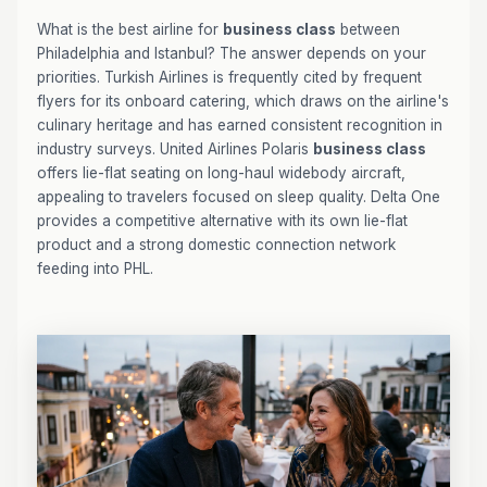
What is the best airline for
business class
between
Philadelphia and Istanbul? The answer depends on your
priorities. Turkish Airlines is frequently cited by frequent
flyers for its onboard catering, which draws on the airline's
culinary heritage and has earned consistent recognition in
industry surveys. United Airlines Polaris
business class
offers lie-flat seating on long-haul widebody aircraft,
appealing to travelers focused on sleep quality. Delta One
provides a competitive alternative with its own lie-flat
product and a strong domestic connection network
feeding into PHL.