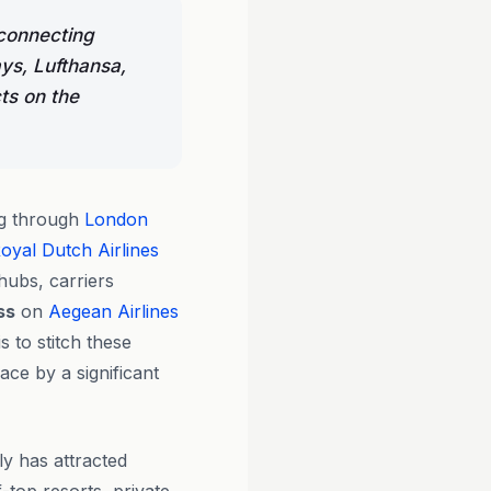
connecting
ys, Lufthansa,
ts on the
ng through
London
yal Dutch Airlines
hubs, carriers
ss
on
Aegean Airlines
is to stitch these
ce by a significant
ly has attracted