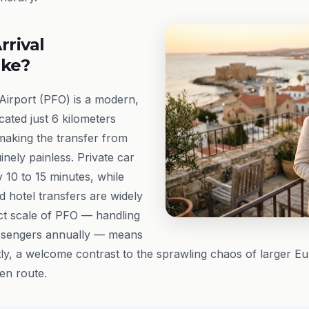
rrival
ike?
Airport (PFO) is a modern,
cated just 6 kilometers
 making the transfer from
uinely painless. Private car
 10 to 15 minutes, while
d hotel transfers are widely
ct scale of PFO — handling
assengers annually — means
ntly, a welcome contrast to the sprawling chaos of larger E
 en route.