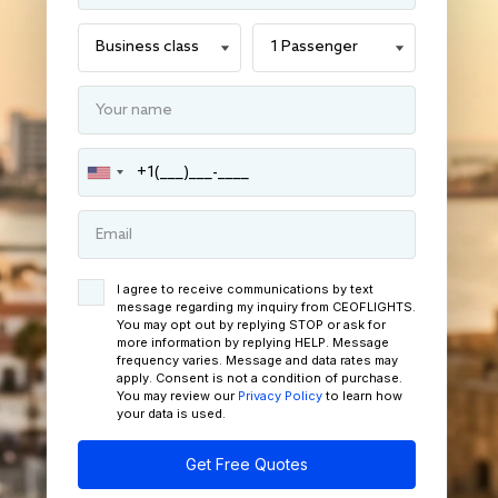
I agree to receive communications by text
message regarding my inquiry from CEOFLIGHTS.
You may opt out by replying STOP or ask for
more information by replying HELP. Message
frequency varies. Message and data rates may
apply. Consent is not a condition of purchase.
You may review our
Privacy Policy
to learn how
your data is used.
Get Free Quotes