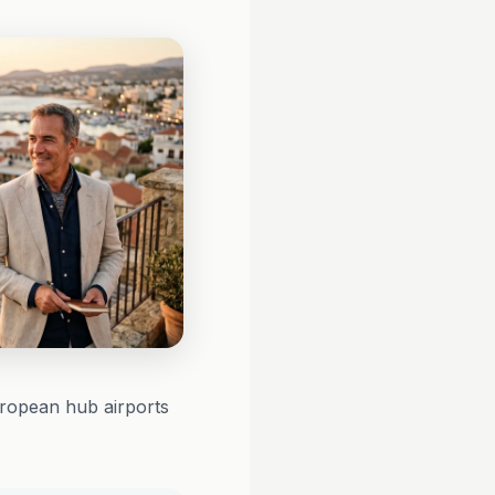
uropean hub airports