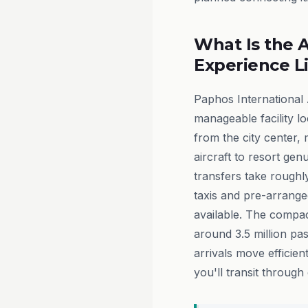
What Is the A
Experience L
Paphos International 
manageable facility lo
from the city center,
aircraft to resort gen
transfers take roughly
taxis and pre-arrange
available. The compa
around 3.5 million p
arrivals move efficie
you'll transit through