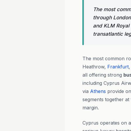
The most commo
through London 
and KLM Royal D
transatlantic leg
The most common rou
Heathrow,
Frankfurt
,
all offering strong
bus
including Cyprus Air
via
Athens
provide on
segments together at 
margin.
Cyprus operates on a 