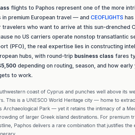
lass
flights to Paphos represent one of the more intr
s in premium European travel — and
CEOFLIGHTS
has 
 travelers who want to arrive at this sun-drenched 
ecause no US carriers operate nonstop transatlantic s
port (PFO), the real expertise lies in constructing int
ropean hubs, with round-trip
business class
fares ty
$5,500
depending on routing, season, and how early
ets to work.
uthwestern coast of Cyprus and punches well above its wei
lers. This is a UNESCO World Heritage city — home to extr
 Archaeological Park — yet it retains the intimacy of a M
rowding of larger Greek island destinations. For premium t
tline, Paphos delivers a rare combination that justifies the e
inerary.