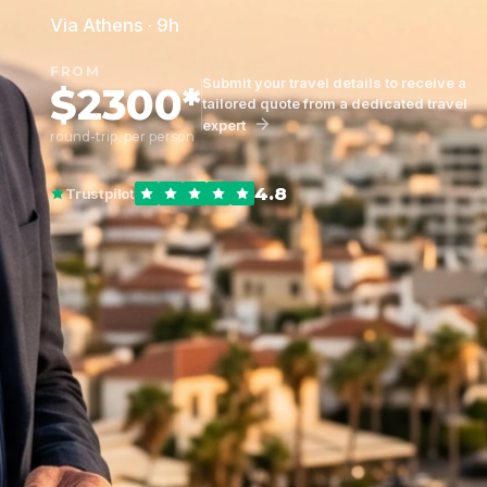
Via Athens · 9h
FROM
Submit your travel details to receive a
$2300*
tailored quote from a dedicated travel
expert
round-trip, per person
4.8
Trustpilot