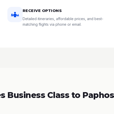
RECEIVE OPTIONS
Detailed itineraries, affordable prices, and best-
matching flights via phone or email.
 Business Class to Paphos