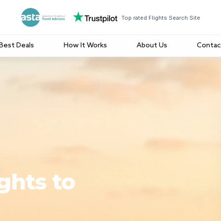
Top rated Flights Search Site
Best Deals
How It Works
About Us
Contac
ghts to