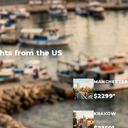
ghts from the US
MANCHESTER
$3499
$2299*
KRAKOW
$3600