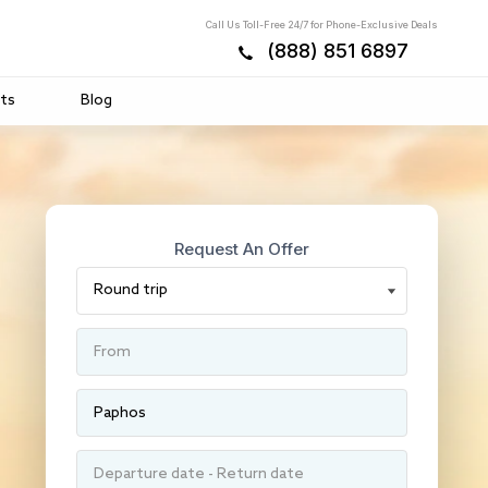
Call Us Toll-Free 24/7 for Phone-Exclusive Deals
(888) 851 6897
ts
Blog
Request An Offer