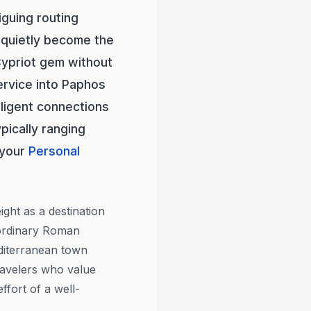
iguing routing
quietly become the
Cypriot gem without
ervice into Paphos
elligent connections
pically ranging
 your
Personal
ght as a destination
aordinary Roman
editerranean town
ravelers who value
ffort of a well-