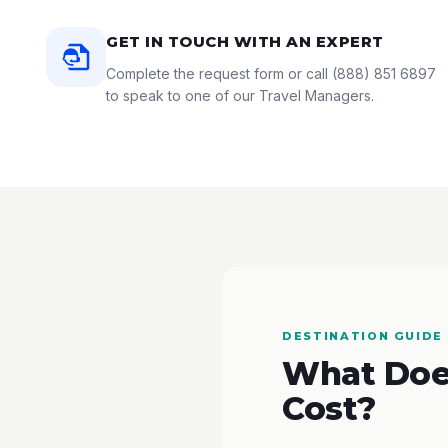
GET IN TOUCH WITH AN EXPERT
Complete the request form or call
(888) 851 6897
to speak to one of our Travel Managers.
DESTINATION GUIDE
What Does
Cost?