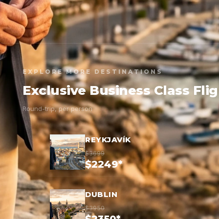
EXPLORE MORE DESTINATIONS
Exclusive Business Class Fli
Round-trip, per person
REYKJAVÍK
$3699
$2249*
DUBLIN
$3950