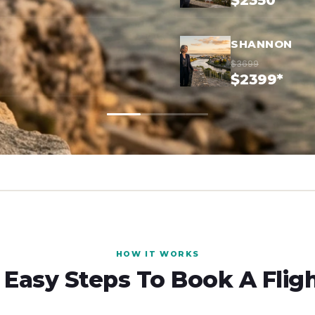
$2350*
SHANNON
$3699
$2399*
HOW IT WORKS
 Easy Steps To Book A Flig