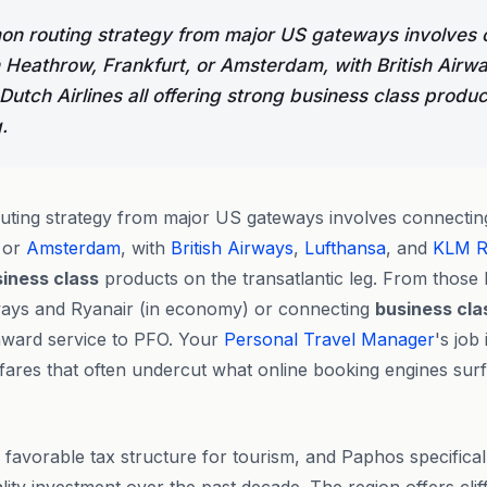
n routing strategy from major US gateways involves 
Heathrow, Frankfurt, or Amsterdam, with British Airwa
utch Airlines all offering strong business class produc
.
ting strategy from major US gateways involves connecti
 or
Amsterdam
, with
British Airways
,
Lufthansa
, and
KLM Ro
iness class
products on the transatlantic leg. From those 
ways and Ryanair (in economy) or connecting
business cla
ward service to PFO. Your
Personal Travel Manager
's job 
fares that often undercut what online booking engines surfa
favorable tax structure for tourism, and Paphos specifical