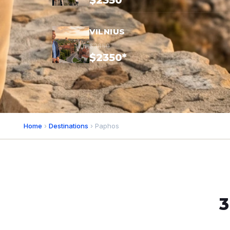
$2350*
VILNIUS
$3850
$2350*
Home
›
Destinations
› Paphos
3