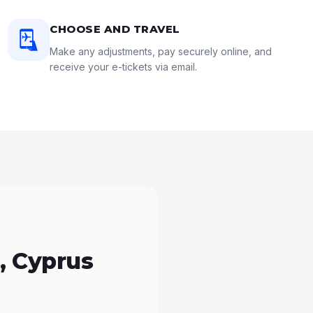
CHOOSE AND TRAVEL
Make any adjustments, pay securely online, and
receive your e-tickets via email.
, Cyprus