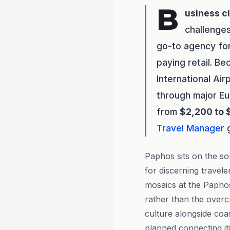
B
usiness c
challenge
go-to agency for
paying retail. B
International Air
through major Eu
from
$2,200 to 
Travel Manager
g
Paphos sits on the so
for discerning trave
mosaics at the Paphos
rather than the overc
culture alongside coas
planned connecting it