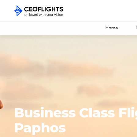
Home
Business Class Fli
Paphos