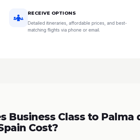
RECEIVE OPTIONS
Detailed itineraries, affordable prices, and best-
matching flights via phone or email.
 Business Class to Palma 
 Spain Cost?