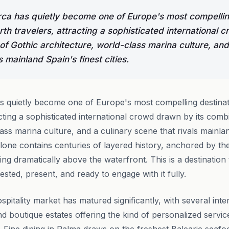
ca has quietly become one of Europe's most compellin
rth travelers, attracting a sophisticated international
of Gothic architecture, world-class marina culture, and
s mainland Spain's finest cities.
 quietly become one of Europe's most compelling destinat
cting a sophisticated international crowd drawn by its comb
ass marina culture, and a culinary scene that rivals mainland
lone contains centuries of layered history, anchored by th
ng dramatically above the waterfront. This is a destination
ested, present, and ready to engage with it fully.
spitality market has matured significantly, with several int
and boutique estates offering the kind of personalized serv