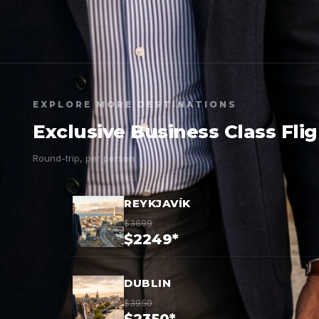
EXPLORE MORE DESTINATIONS
Exclusive Business Class Fli
Round-trip, per person
REYKJAVÍK
$3699
$2249*
DUBLIN
$3950