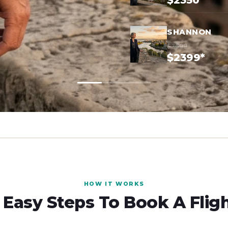
$2350*
SHANNON
$3699
$2399*
HOW IT WORKS
 Easy Steps To Book A Flig