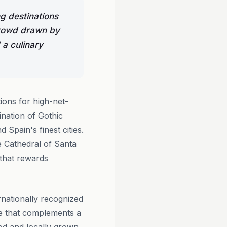
g destinations
 crowd drawn by
 a culinary
ions for high-net-
ination of Gothic
 Spain's finest cities.
e Cathedral of Santa
 that rewards
ernationally recognized
ice that complements a