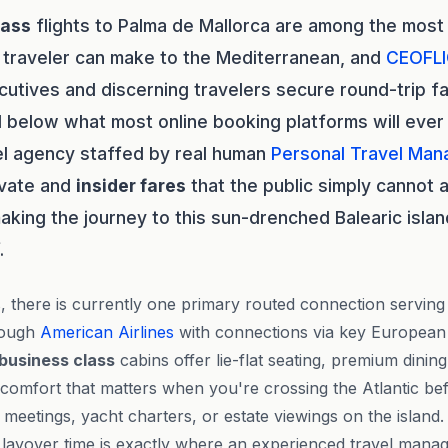
lass
flights to Palma de Mallorca are among the most
 traveler can make to the Mediterranean, and
CEOFL
utives and discerning travelers secure round-trip fa
 below what most online booking platforms will ever
vel agency staffed by real human
Personal Travel Man
rivate and
insider fares
that the public simply cannot 
aking the journey to this sun-drenched Balearic islan
.
s, there is currently one primary routed connection servin
hrough
American Airlines
with connections via key European
business class
cabins offer lie-flat seating, premium dinin
 comfort that matters when you're crossing the Atlantic bef
f meetings, yacht charters, or estate viewings on the islan
layover time is exactly where an experienced travel manage