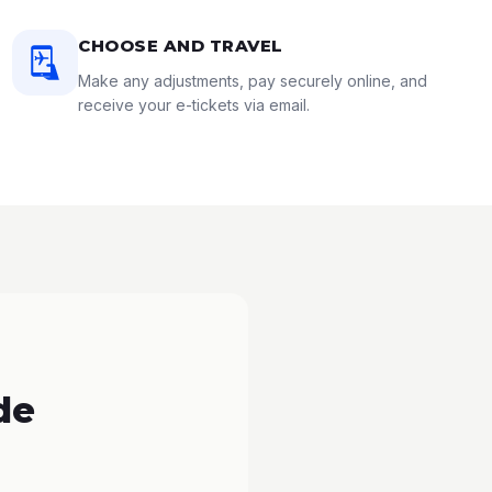
CHOOSE AND TRAVEL
Make any adjustments, pay securely online, and
receive your e-tickets via email.
de