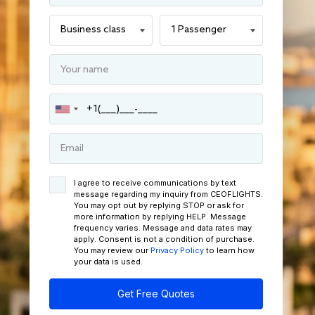
I agree to receive communications by text
message regarding my inquiry from CEOFLIGHTS.
You may opt out by replying STOP or ask for
more information by replying HELP. Message
frequency varies. Message and data rates may
apply. Consent is not a condition of purchase.
You may review our
Privacy Policy
to learn how
your data is used.
Get Free Quotes