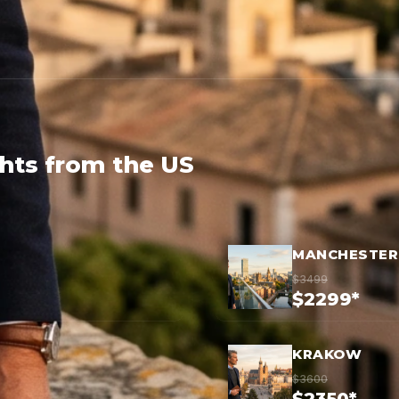
ghts from the US
MANCHESTER
$3499
$2299*
KRAKOW
$3600