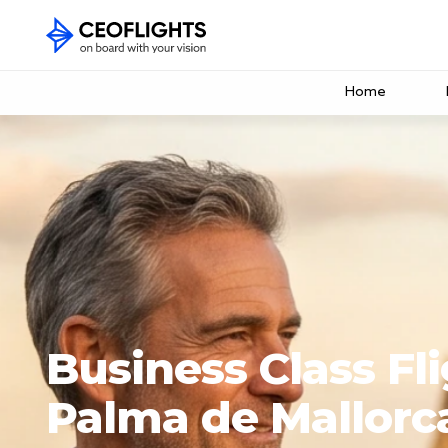
Home
Business Class Fli
Palma de Mallorc