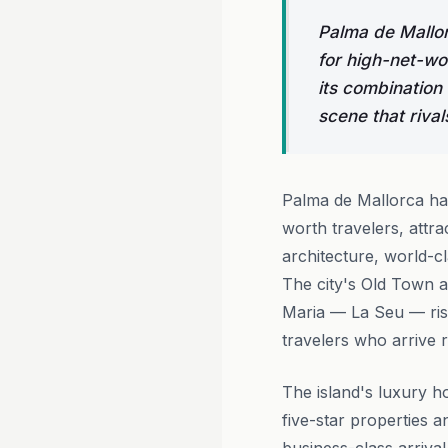
Palma de Mallor
for high-net-wo
its combination 
scene that rival
Palma de Mallorca has
worth travelers, attra
architecture, world-cl
The city's Old Town a
Maria — La Seu — risi
travelers who arrive r
The island's luxury ho
five-star properties 