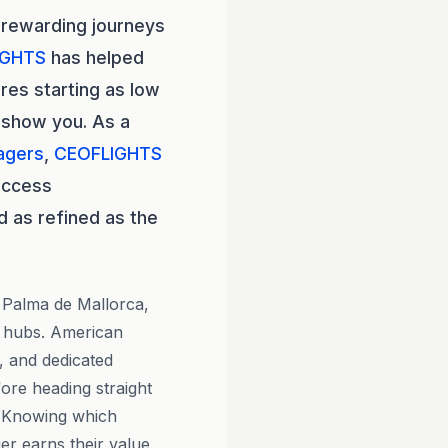
 rewarding journeys
IGHTS
has helped
res starting as low
 show you. As a
agers
,
CEOFLIGHTS
access
d as refined as the
g Palma de Mallorca,
 hubs. American
g, and dedicated
ore heading straight
d. Knowing which
r earns their value.