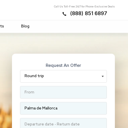
Call Us Toll-Free 24/7 for Phone-Exclusive Deals
(888) 851 6897
ts
Blog
Request An Offer