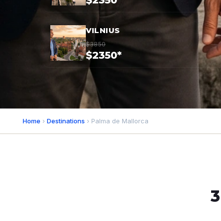
$2350*
VILNIUS
$3850
$2350*
Home
›
Destinations
› Palma de Mallorca
3