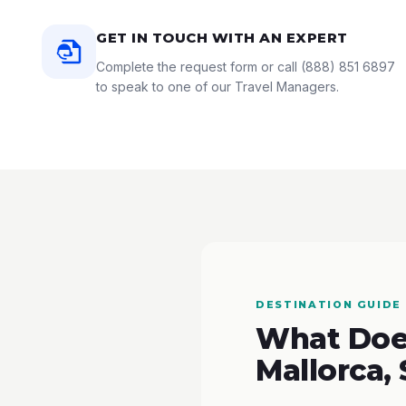
GET IN TOUCH WITH AN EXPERT
Complete the request form or call
(888) 851 6897
to speak to one of our Travel Managers.
DESTINATION GUIDE
What Does
Mallorca,