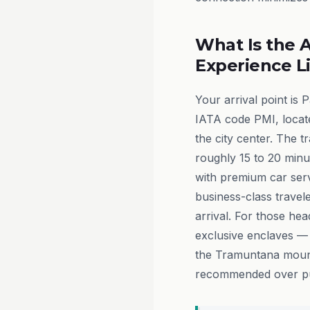
What Is the A
Experience L
Your arrival point is 
IATA code PMI, locate
the city center. The t
roughly 15 to 20 minut
with premium car servi
business-class travel
arrival. For those hea
exclusive enclaves — 
the Tramuntana mounta
recommended over pub