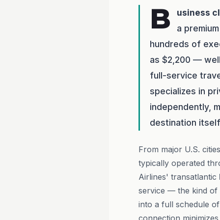
B
usiness c
a premium
hundreds of exec
as $2,200 — well
full-service tra
specializes in p
independently, m
destination itself
From major U.S. citie
typically operated t
Airlines' transatlantic
service — the kind of
into a full schedule o
connection minimizes 