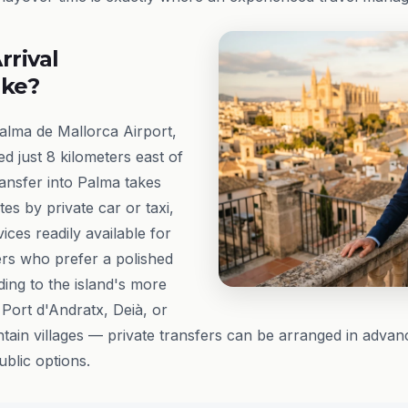
rrival
ike?
Palma de Mallorca Airport,
d just 8 kilometers east of
ransfer into Palma takes
es by private car or taxi,
ces readily available for
ers who prefer a polished
ding to the island's more
Port d'Andratx, Deià, or
in villages — private transfers can be arranged in advan
lic options.