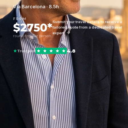
Via Barcelona · 8.5h
FROM
Submit your travel details to receive a
$2750*
tailored quote from a dedicated travel
expert
round-trip, per person
4.8
Trustpilot