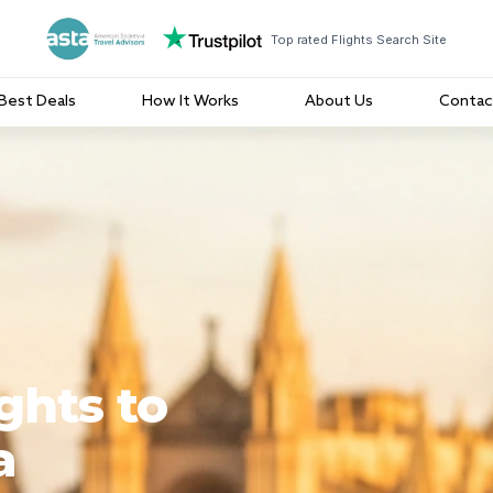
Top rated Flights Search Site
Best Deals
How It Works
About Us
Contac
ghts to
a