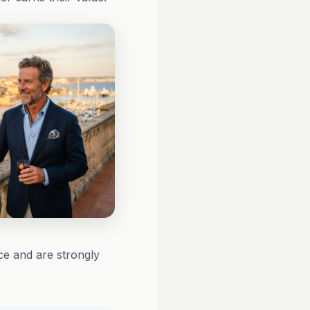
ce and are strongly