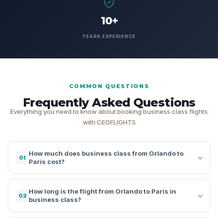
10+
YEARS EXPERIENCE
COMMON QUESTIONS
Frequently Asked Questions
Everything you need to know about booking business class flights
with CEOFLIGHTS
How much does business class from Orlando to
01
Paris cost?
How long is the flight from Orlando to Paris in
02
business class?