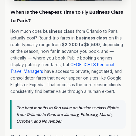
When Is the Cheapest Time to Fly Business Class
to Paris?
How much does
business class
from Orlando to Paris
actually cost? Round-trip fares in
business class
on this
route typically range from
$2,200 to $5,500,
depending
on the season, how far in advance you book, and —
critically — where you book. Public booking engines
display publicly filed fares, but
CEOFLIGHTS
Personal
Travel Managers
have access to private, negotiated, and
consolidator fares that never appear on sites like Google
Flights or Expedia. That access is the core reason clients
consistently find better value through a human expert.
The best months to find value on business class flights
from Orlando to Paris are January, February, March,
October, and November.