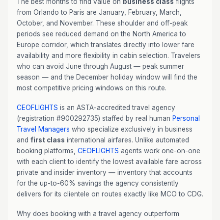
The best months to find value on
business class
flights
from Orlando to Paris are January, February, March,
October, and November. These shoulder and off-peak
periods see reduced demand on the North America to
Europe corridor, which translates directly into lower fare
availability and more flexibility in cabin selection. Travelers
who can avoid June through August — peak summer
season — and the December holiday window will find the
most competitive pricing windows on this route.
CEOFLIGHTS
is an ASTA-accredited travel agency
(registration #900292735) staffed by real human
Personal
Travel Managers
who specialize exclusively in business
and
first class
international airfares. Unlike automated
booking platforms,
CEOFLIGHTS
agents work one-on-one
with each client to identify the lowest available fare across
private and insider inventory — inventory that accounts
for the up-to-60% savings the agency consistently
delivers for its clientele on routes exactly like MCO to CDG.
Why does booking with a travel agency outperform