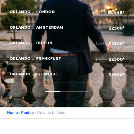
ORLANDO → LONDON
$2449*
$3799
ORLANDO → AMSTERDAM
$2500*
$4050
ORLANDO → DUBLIN
$2500*
$3950
ORLANDO → FRANKFURT
$2500*
$4350
ORLANDO → ISTANBUL
$2500*
$3900
Home
›
Routes
› Orlando to Paris