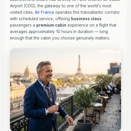
Airport (CDG), the gateway to one of the world's most
visited cities.
Air France
operates this transatlantic corridor
with scheduled service, offering
business class
passengers a
premium cabin
experience on a flight that
averages approximately 10 hours in duration — long
enough that the cabin you choose genuinely matters.