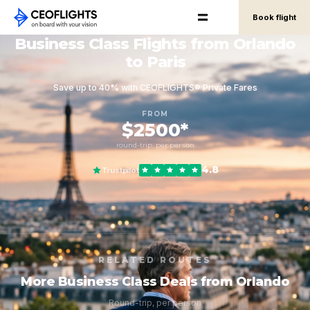
Book flight
Business Class Flights from Orlando
to Paris
Save up to 40% with CEOFLIGHTS® Private Fares
FROM
$2500*
round-trip, per person
4.8
Trustpilot
RELATED ROUTES
More Business Class Deals from Orlando
Round-trip, per person