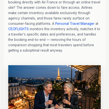
booking directly with Air France or through an online travel
site? The answer comes down to fare access. Airlines
make certain inventory available exclusively through
agency channels, and those fares rarely surface on
consumer-facing platforms. A
Personal Travel Manager
at
CEOFLIGHTS
monitors this inventory actively, matches it to
a traveler's specific dates and preferences, and handles
the booking end-to-end — removing the hours of
comparison shopping that most travelers spend before
getting a suboptimal result anyway.