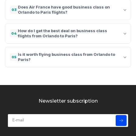
Does Air France have good business class on
03
Orlando to Paris flights?
How do I get the best deal on business class
04
flights from Orlando to Paris?
Is it worth flying business class from Orlando to
05
Paris?
Newsletter subscription