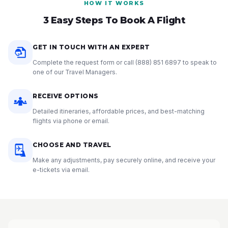
HOW IT WORKS
3 Easy Steps To Book A Flight
GET IN TOUCH WITH AN EXPERT
Complete the request form or call
(888) 851 6897
to speak to
one of our Travel Managers.
RECEIVE OPTIONS
Detailed itineraries, affordable prices, and best-matching
flights via phone or email.
CHOOSE AND TRAVEL
Make any adjustments, pay securely online, and receive your
e-tickets via email.