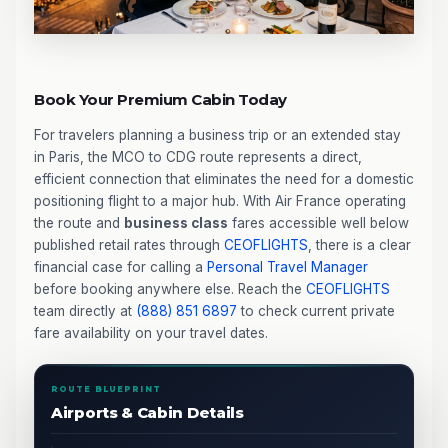
Book Your Premium Cabin Today
For travelers planning a business trip or an extended stay
in Paris, the MCO to CDG route represents a direct,
efficient connection that eliminates the need for a domestic
positioning flight to a major hub. With Air France operating
the route and
business class
fares accessible well below
published retail rates through
CEOFLIGHTS
, there is a clear
financial case for calling a
Personal Travel Manager
before booking anywhere else. Reach the
CEOFLIGHTS
team directly at
(888) 851 6897
to check current private
fare availability on your travel dates.
ROUTE BLUEPRINT
Airports & Cabin Details