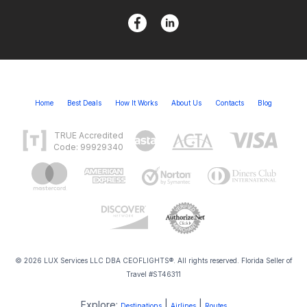
Home
Best Deals
How It Works
About Us
Contacts
Blog
TRUE Accredited
Code: 99929340
© 2026 LUX Services LLC DBA CEOFLIGHTS®. All rights reserved. Florida Seller of
Travel #ST46311
Explore:
|
|
Destinations
Airlines
Routes