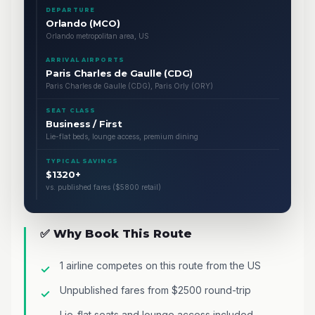
DEPARTURE
Orlando (MCO)
Orlando metropolitan area, US
ARRIVAL AIRPORTS
Paris Charles de Gaulle (CDG)
Paris Charles de Gaulle (CDG), Paris Orly (ORY)
SEAT CLASS
Business / First
Lie-flat beds, lounge access, premium dining
TYPICAL SAVINGS
$1320+
vs. published fares ($5800 retail)
✅ Why Book This Route
1 airline competes on this route from the US
Unpublished fares from $2500 round-trip
Lie-flat seats and lounge access included