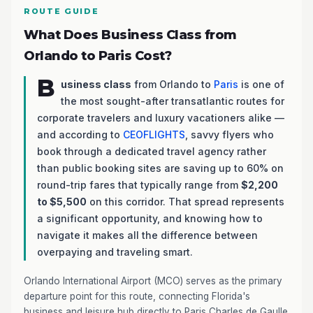
ROUTE GUIDE
What Does Business Class from
Orlando to Paris Cost?
B
usiness class
from Orlando to
Paris
is one of
the most sought-after transatlantic routes for
corporate travelers and luxury vacationers alike —
and according to
CEOFLIGHTS
, savvy flyers who
book through a dedicated travel agency rather
than public booking sites are saving up to 60% on
round-trip fares that typically range from
$2,200
to $5,500
on this corridor. That spread represents
a significant opportunity, and knowing how to
navigate it makes all the difference between
overpaying and traveling smart.
Orlando International Airport (MCO) serves as the primary
departure point for this route, connecting Florida's
business and leisure hub directly to Paris Charles de Gaulle