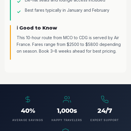
Best fares typically in January and February
ℹ️ Good to Know
This 10-hour route from MCO to CDG is served by Air
France. Fares range from $2500 to $5800 depending
on season. Book 3–8 weeks ahead for best pricing.
40%
1,000s
24/7
AVERAGE SAVINGS
HAPPY TRAVELERS
EXPERT SUPPORT