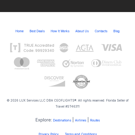
Home
Best Deals
How It Works
About Us
Contacts
Blog
TRUE Accredited
Code: 99929340
© 2026 LUX Services LLC DBA CEOFLIGHTS®. All rights reserved. Florida Seller of
Travel #ST46311
Explore:
|
|
Destinations
Airlines
Routes
Privacy Policy
Terms and Conditions