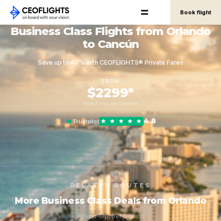
Book flight
Business Class Flights from Orlando
to Cancún
Save up to 40% with CEOFLIGHTS® Private Fares
FROM
$2299*
round-trip, per person
4.8
Trustpilot
RELATED ROUTES
More Business Class Deals from Orlando
Round-trip, per person