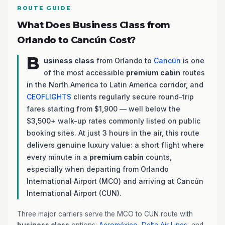
ROUTE GUIDE
What Does Business Class from
Orlando to Cancún Cost?
B
usiness class
from Orlando to
Cancún
is one
of the most accessible
premium cabin
routes
in the North America to Latin America corridor, and
CEOFLIGHTS
clients regularly secure round-trip
fares starting from $1,900 — well below the
$3,500+ walk-up rates commonly listed on public
booking sites. At just 3 hours in the air, this route
delivers genuine luxury value: a short flight where
every minute in a
premium cabin
counts,
especially when departing from Orlando
International Airport (MCO) and arriving at Cancún
International Airport (CUN).
Three major carriers serve the MCO to CUN route with