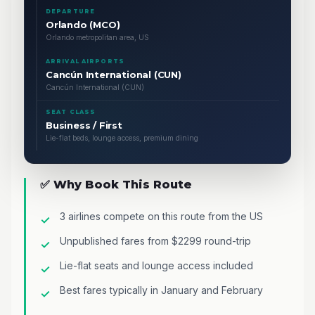
DEPARTURE
Orlando (MCO)
Orlando metropolitan area, US
ARRIVAL AIRPORTS
Cancún International (CUN)
Cancún International (CUN)
SEAT CLASS
Business / First
Lie-flat beds, lounge access, premium dining
✅ Why Book This Route
3 airlines compete on this route from the US
Unpublished fares from $2299 round-trip
Lie-flat seats and lounge access included
Best fares typically in January and February