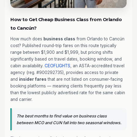
How to Get Cheap Business Class from Orlando
to Cancún?
How much does
business class
from Orlando to Cancún
cost? Published round-trip fares on this route typically
range between $1,900 and $1,999, but pricing shifts
significantly based on travel dates, booking window, and
cabin availability.
CEOFLIGHTS
, an ASTA-accredited travel
agency (reg. #900292735), provides access to private
and
insider fares
that are not listed on consumer-facing
booking platforms — meaning clients frequently pay less
than the lowest publicly advertised rate for the same cabin
and carrier.
The best months to find value on business class
between MCO and CUN fall into two seasonal windows.