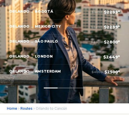
ORLANDO → BOGOTÁ
$2299*
$4199
ORLANDO → MEXICO CITY
$2299*
$4299
ORLANDO → SÃO PAULO
$2800*
$4300
ORLANDO → LONDON
$2449*
$3799
ORLANDO → AMSTERDAM
$2500*
$4050
Home
›
Routes
› Orlando to Cancún