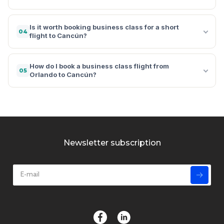
Is it worth booking business class for a short
04
flight to Cancún?
How do I book a business class flight from
05
Orlando to Cancún?
Newsletter subscription