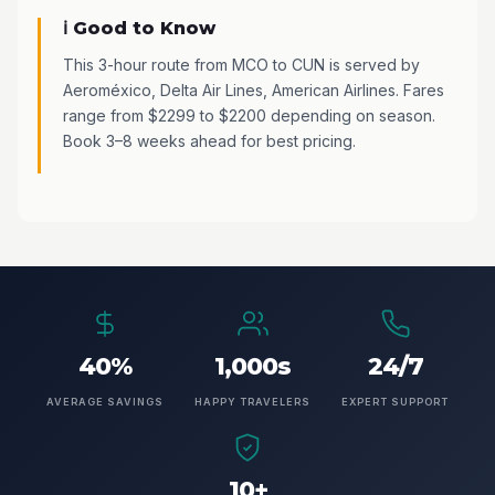
ℹ️ Good to Know
This 3-hour route from MCO to CUN is served by
Aeroméxico, Delta Air Lines, American Airlines. Fares
range from $2299 to $2200 depending on season.
Book 3–8 weeks ahead for best pricing.
40%
1,000s
24/7
AVERAGE SAVINGS
HAPPY TRAVELERS
EXPERT SUPPORT
10+