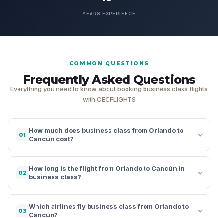
YEARS EXPERIENCE
COMMON QUESTIONS
Frequently Asked Questions
Everything you need to know about booking business class flights
with CEOFLIGHTS
How much does business class from Orlando to
01
Cancún cost?
How long is the flight from Orlando to Cancún in
02
business class?
Which airlines fly business class from Orlando to
03
Cancún?