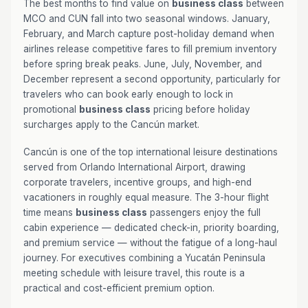
The best months to find value on
business class
between
MCO and CUN fall into two seasonal windows. January,
February, and March capture post-holiday demand when
airlines release competitive fares to fill premium inventory
before spring break peaks. June, July, November, and
December represent a second opportunity, particularly for
travelers who can book early enough to lock in
promotional
business class
pricing before holiday
surcharges apply to the Cancún market.
Cancún is one of the top international leisure destinations
served from Orlando International Airport, drawing
corporate travelers, incentive groups, and high-end
vacationers in roughly equal measure. The 3-hour flight
time means
business class
passengers enjoy the full
cabin experience — dedicated check-in, priority boarding,
and premium service — without the fatigue of a long-haul
journey. For executives combining a Yucatán Peninsula
meeting schedule with leisure travel, this route is a
practical and cost-efficient premium option.