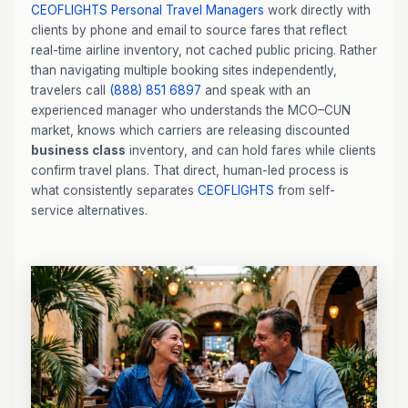
CEOFLIGHTS
Personal Travel Managers
work directly with
clients by phone and email to source fares that reflect
real-time airline inventory, not cached public pricing. Rather
than navigating multiple booking sites independently,
travelers call
(888) 851 6897
and speak with an
experienced manager who understands the MCO–CUN
market, knows which carriers are releasing discounted
business class
inventory, and can hold fares while clients
confirm travel plans. That direct, human-led process is
what consistently separates
CEOFLIGHTS
from self-
service alternatives.