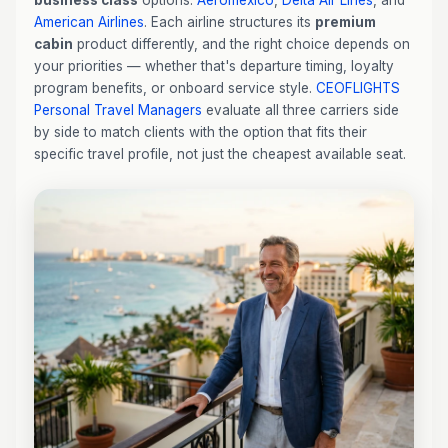
business class
options:
Aeroméxico
,
Delta Air Lines
, and
American Airlines
. Each airline structures its
premium
cabin
product differently, and the right choice depends on
your priorities — whether that's departure timing, loyalty
program benefits, or onboard service style.
CEOFLIGHTS
Personal Travel Managers
evaluate all three carriers side
by side to match clients with the option that fits their
specific travel profile, not just the cheapest available seat.