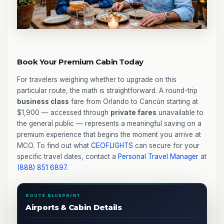
Book Your Premium Cabin Today
For travelers weighing whether to upgrade on this
particular route, the math is straightforward. A round-trip
business class
fare from Orlando to Cancún starting at
$1,900 — accessed through
private fares
unavailable to
the general public — represents a meaningful saving on a
premium experience that begins the moment you arrive at
MCO. To find out what
CEOFLIGHTS
can secure for your
specific travel dates, contact a
Personal Travel Manager
at
(888) 851 6897
.
ROUTE BLUEPRINT
Airports & Cabin Details