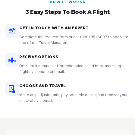
HOW IT WORKS
3 Easy Steps To Book A Flight
GET IN TOUCH WITH AN EXPERT
Complete the request form or call
(888) 851 6897
to speak to
one of our Travel Managers.
RECEIVE OPTIONS
Detailed itineraries, affordable prices, and best-matching
flights via phone or email.
CHOOSE AND TRAVEL
Make any adjustments, pay securely online, and receive your
e-tickets via email.