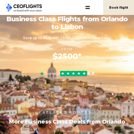
Book flight
Business Class Flights from Orlando
to Lisbon
Save up to 40% with CEOFLIGHTS® Private Fares
FROM
$2500*
round-trip, per person
4.8
Trustpilot
RELATED ROUTES
More Business Class Deals from Orlando
Round-trip, per person