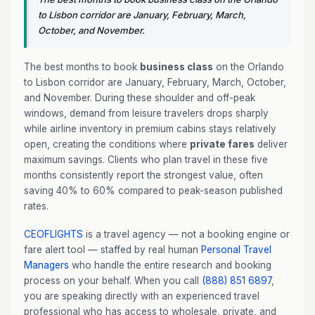
to Lisbon corridor are January, February, March,
October, and November.
The best months to book
business class
on the Orlando
to Lisbon corridor are January, February, March, October,
and November. During these shoulder and off-peak
windows, demand from leisure travelers drops sharply
while airline inventory in premium cabins stays relatively
open, creating the conditions where
private fares
deliver
maximum savings. Clients who plan travel in these five
months consistently report the strongest value, often
saving 40% to 60% compared to peak-season published
rates.
CEOFLIGHTS
is a travel agency — not a booking engine or
fare alert tool — staffed by real human
Personal Travel
Managers
who handle the entire research and booking
process on your behalf. When you call
(888) 851 6897
,
you are speaking directly with an experienced travel
professional who has access to wholesale, private, and