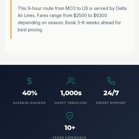
This 9-hour route from MCO to LIS is served by Delta
Air Lines. Fares range from $2500 to $6300
depending on season. Book 3–8 weeks ahead for
best pricing.
40%
1,000s
24/7
AVERAGE SAVINGS
HAPPY TRAVELERS
EXPERT SUPPORT
10+
YEARS EXPERIENCE