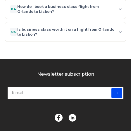
How do I book a business class flight from
04
Orlando to Lisbon?
Is business class worth it on a flight from Orlando
05
to Lisbon?
Newsletter subscription