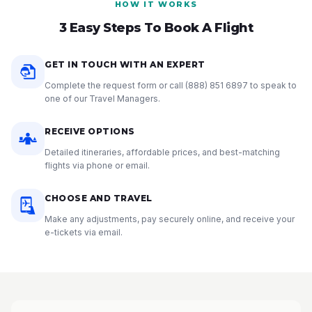
HOW IT WORKS
3 Easy Steps To Book A Flight
GET IN TOUCH WITH AN EXPERT
Complete the request form or call
(888) 851 6897
to speak to
one of our Travel Managers.
RECEIVE OPTIONS
Detailed itineraries, affordable prices, and best-matching
flights via phone or email.
CHOOSE AND TRAVEL
Make any adjustments, pay securely online, and receive your
e-tickets via email.