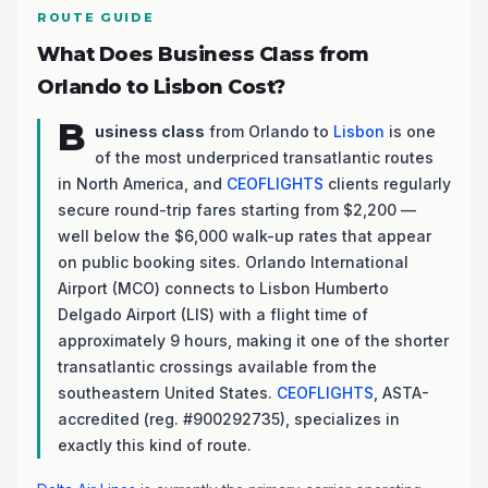
ROUTE GUIDE
What Does Business Class from
Orlando to Lisbon Cost?
B
usiness class
from Orlando to
Lisbon
is one
of the most underpriced transatlantic routes
in North America, and
CEOFLIGHTS
clients regularly
secure round-trip fares starting from $2,200 —
well below the $6,000 walk-up rates that appear
on public booking sites. Orlando International
Airport (MCO) connects to Lisbon Humberto
Delgado Airport (LIS) with a flight time of
approximately 9 hours, making it one of the shorter
transatlantic crossings available from the
southeastern United States.
CEOFLIGHTS
, ASTA-
accredited (reg. #900292735), specializes in
exactly this kind of route.