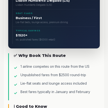
Lisbon Humberto Delgado (LIS)
Lisbon Humberto Delgado (LIS)
SEAT CLASS
Business / First
Lie-flat beds, lounge access, premium dining
TYPICAL SAVINGS
$1520+
vs. published fares ($6300 retail)
✅ Why Book This Route
1 airline competes on this route from the US
Unpublished fares from $2500 round-trip
Lie-flat seats and lounge access included
Best fares typically in January and February
ℹ️ Good to Know