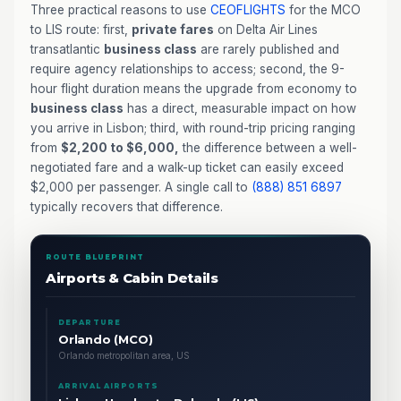
Three practical reasons to use
CEOFLIGHTS
for the MCO
to LIS route: first,
private fares
on Delta Air Lines
transatlantic
business class
are rarely published and
require agency relationships to access; second, the 9-
hour flight duration means the upgrade from economy to
business class
has a direct, measurable impact on how
you arrive in Lisbon; third, with round-trip pricing ranging
from
$2,200 to $6,000,
the difference between a well-
negotiated fare and a walk-up ticket can easily exceed
$2,000 per passenger. A single call to
(888) 851 6897
typically recovers that difference.
ROUTE BLUEPRINT
Airports & Cabin Details
DEPARTURE
Orlando (MCO)
Orlando metropolitan area, US
ARRIVAL AIRPORTS