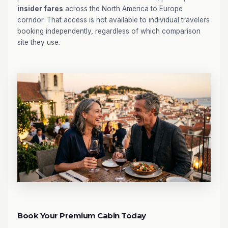
insider fares
across the North America to Europe
corridor. That access is not available to individual travelers
booking independently, regardless of which comparison
site they use.
Book Your Premium Cabin Today