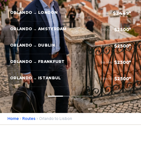
ORLANDO → LONDON
$2449*
$3799
ORLANDO → AMSTERDAM
$2500*
$4050
ORLANDO → DUBLIN
$2500*
$3950
ORLANDO → FRANKFURT
$2500*
$4350
ORLANDO → ISTANBUL
$2500*
$3900
Home
›
Routes
› Orlando to Lisbon