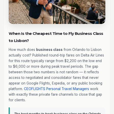
When Is the Cheapest Time to Fly Business Class
to Lisbon?
How much does
business class
from Orlando to Lisbon
actually cost? Published round-trip fares on Delta Air Lines
for this route typically range from $2,200 on the low end
to $6,000 or more during peak travel periods. The gap
between those two numbers is not random — it reflects
access to negotiated and consolidator fares that never
appear on Google Flights, Expedia, or any public booking
platform.
CEOFLIGHTS
Personal Travel Managers
work
with exactly these private fare channels to close that gap
for clients.
The best months to book business class on the Orlando