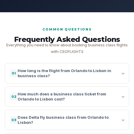
COMMON QUESTIONS
Frequently Asked Questions
Everything you need to know about booking business class flights
with CEOFLIGHTS
How long is the flight from Orlando to Lisbon in
01
business class?
How much does a business class ticket from
02
Orlando to Lisbon cost?
Does Delta fly business class from Orlando to
03
Lisbon?