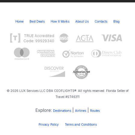
Home
Best Deals
How It Works
About Us
Contacts
Blog
TRUE Accredited
Code: 99929340
© 2026 LUX Services LLC DBA CEOFLIGHTS®. All rights reserved. Florida Seller of
Travel #ST46311
Explore:
|
|
Destinations
Airlines
Routes
Privacy Policy
Terms and Conditions