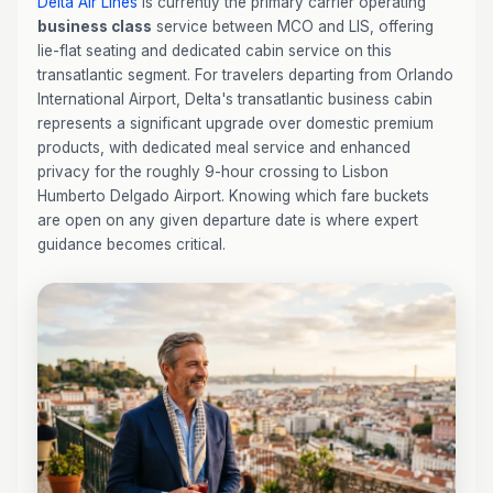
Delta Air Lines
is currently the primary carrier operating
business class
service between MCO and LIS, offering
lie-flat seating and dedicated cabin service on this
transatlantic segment. For travelers departing from Orlando
International Airport, Delta's transatlantic business cabin
represents a significant upgrade over domestic premium
products, with dedicated meal service and enhanced
privacy for the roughly 9-hour crossing to Lisbon
Humberto Delgado Airport. Knowing which fare buckets
are open on any given departure date is where expert
guidance becomes critical.