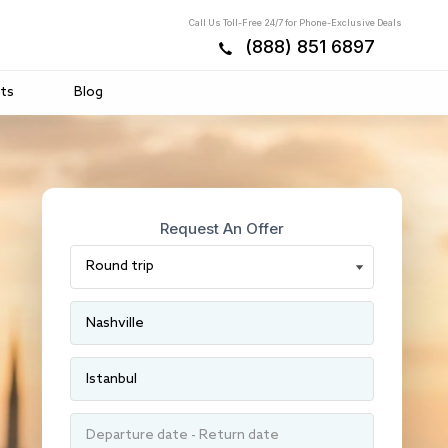
Call Us Toll-Free 24/7 for Phone-Exclusive Deals
(888) 851 6897
ts
Blog
Request An Offer