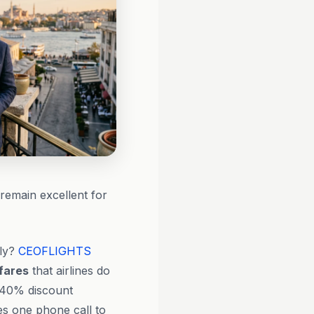
remain excellent for
tly?
CEOFLIGHTS
 fares
that airlines do
 40% discount
ies one phone call to