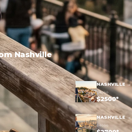
rom Nashville
NASHVILLE →
$4050
$2500*
NASHVILLE 
$4050