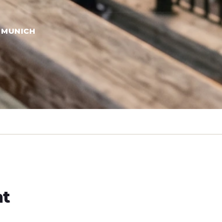
 MUNICH
ht