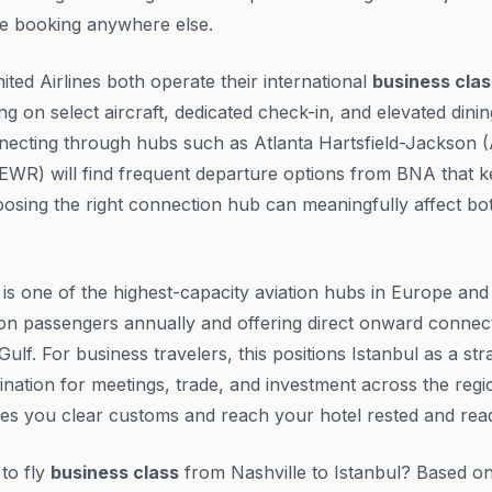
e booking anywhere else.
ited Airlines both operate their international
business clas
ting on select aircraft, dedicated check-in, and elevated dinin
nnecting through hubs such as Atlanta Hartsfield-Jackson
 (EWR) will find frequent departure options from BNA that k
oosing the right connection hub can meaningfully affect bo
 is one of the highest-capacity aviation hubs in Europe and
ion passengers annually and offering direct onward connec
Gulf. For business travelers, this positions Istanbul as a str
ination for meetings, trade, and investment across the regio
s you clear customs and reach your hotel rested and rea
 to fly
business class
from Nashville to Istanbul? Based on