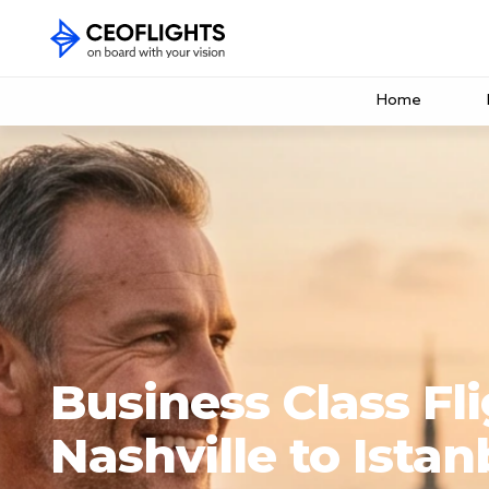
Home
Business Class Fl
Nashville to Istan