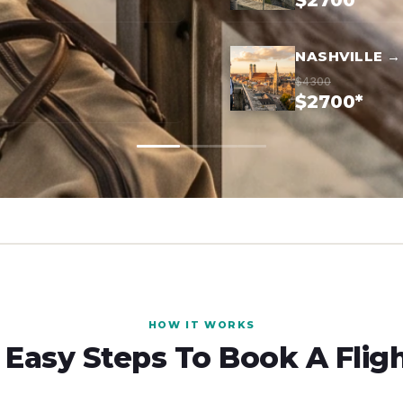
$2700*
NASHVILLE →
$4300
$2700*
HOW IT WORKS
 Easy Steps To Book A Flig