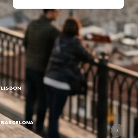
 LISBON
→ BARCELONA
›