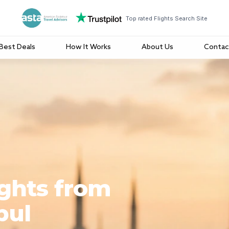
Top rated Flights Search Site
Best Deals
How It Works
About Us
Contac
ights from
bul