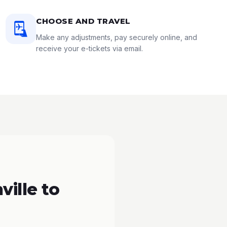
CHOOSE AND TRAVEL
Make any adjustments, pay securely online, and
receive your e-tickets via email.
ille to