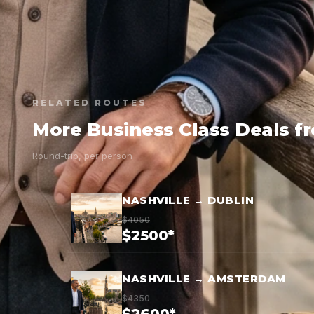
RELATED ROUTES
More Business Class Deals f
Round-trip, per person
NASHVILLE → DUBLIN
$4050
$2500*
NASHVILLE → AMSTERDAM
$4350