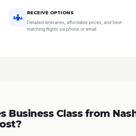
RECEIVE OPTIONS
Detailed itineraries, affordable prices, and best-
matching flights via phone or email.
 Business Class from Nashv
Cost?