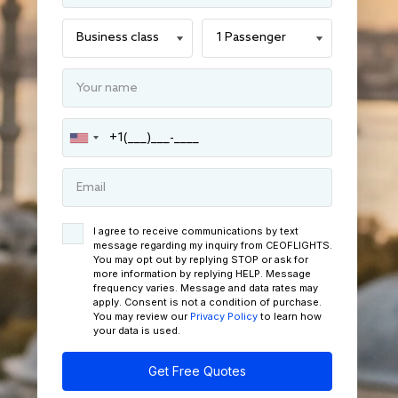
I agree to receive communications by text
message regarding my inquiry from CEOFLIGHTS.
You may opt out by replying STOP or ask for
more information by replying HELP. Message
frequency varies. Message and data rates may
apply. Consent is not a condition of purchase.
You may review our
Privacy Policy
to learn how
your data is used.
Get Free Quotes