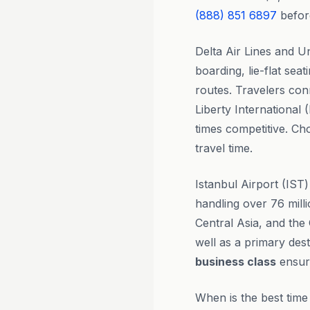
(888) 851 6897
befor
Delta Air Lines and Un
boarding, lie-flat sea
routes. Travelers co
Liberty International
times competitive. Ch
travel time.
Istanbul Airport (IST)
handling over 76 mill
Central Asia, and the 
well as a primary dest
business class
ensure
When is the best time