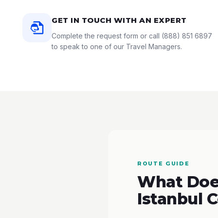
GET IN TOUCH WITH AN EXPERT
Complete the request form or call
(888) 851 6897
to speak to one of our Travel Managers.
ROUTE GUIDE
What Does
Istanbul 