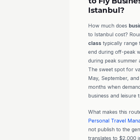
to Fly Busine
Istanbul?
How much does
busi
to Istanbul cost? Rou
class
typically range
end during off-peak 
during peak summer an
The sweet spot for val
May, September, and
months when demand s
business and leisure t
What makes this route
Personal Travel Man
not publish to the ge
translates to $2,000 i