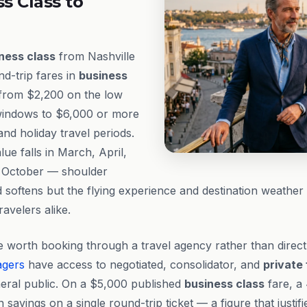
ss Class to
ness class
from Nashville
nd-trip fares in
business
 from $2,200 on the low
windows to $6,000 or more
d holiday travel periods.
ue falls in March, April,
 October — shoulder
oftens but the flying experience and destination weather 
ravelers alike.
 worth booking through a travel agency rather than direc
agers
have access to negotiated, consolidator, and
private
neral public. On a $5,000 published
business class
fare, a
n savings on a single round-trip ticket — a figure that justif