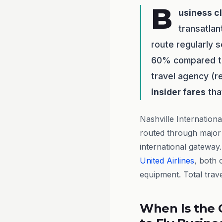
B
usiness c
transatlan
route regularly 
60% compared to 
travel agency (
insider fares
tha
Nashville Internation
routed through major 
international gateway
United Airlines
, both o
equipment. Total trave
When Is the 