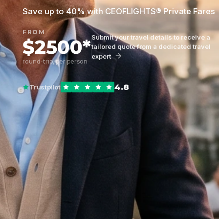
Save up to 40% with CEOFLIGHTS® Private Fares
FROM
Submit your travel details to receive a
$2500*
tailored quote from a dedicated travel
expert
round-trip, per person
4.8
Trustpilot