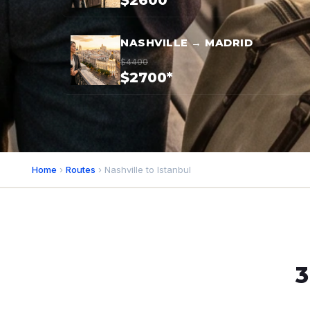
$2600*
NASHVILLE → MADRID
$4400
$2700*
Home
›
Routes
› Nashville to Istanbul
3