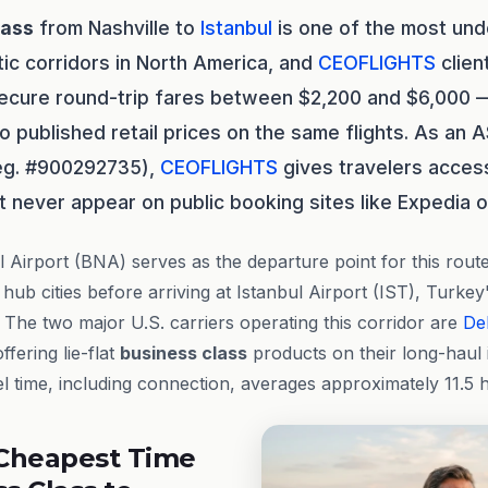
lass
from Nashville to
Istanbul
is one of the most unde
tic corridors in North America, and
CEOFLIGHTS
clien
secure round-trip fares between $2,200 and $6,000 
published retail prices on the same flights. As an 
reg. #900292735),
CEOFLIGHTS
gives travelers access
t never appear on public booking sites like Expedia o
al Airport (BNA) serves as the departure point for this rout
hub cities before arriving at Istanbul Airport (IST), Turkey
. The two major U.S. carriers operating this corridor are
Del
ffering lie-flat
business class
products on their long-haul 
l time, including connection, averages approximately 11.5 ho
Cheapest Time