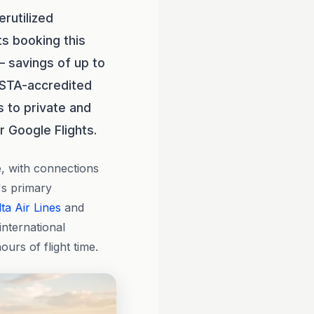
rutilized
ts booking this
— savings of up to
ASTA-accredited
 to private and
r Google Flights.
e, with connections
's primary
ta Air Lines
and
international
urs of flight time.