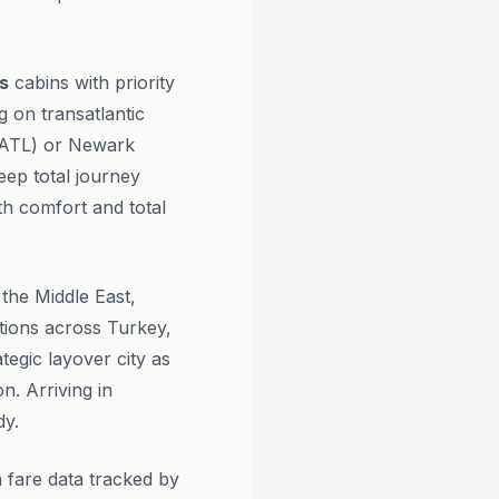
s
cabins with priority
g on transatlantic
 (ATL) or Newark
eep total journey
th comfort and total
 the Middle East,
tions across Turkey,
ategic layover city as
n. Arriving in
dy.
 fare data tracked by