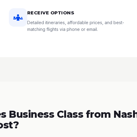
RECEIVE OPTIONS
Detailed itineraries, affordable prices, and best-
matching flights via phone or email.
 Business Class from Nashv
ost?