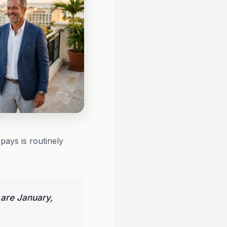
pays is routinely
 are January,