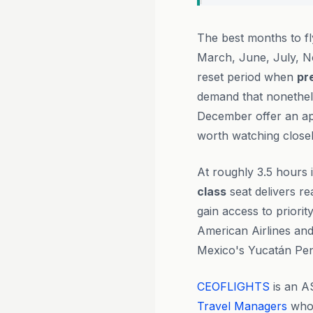
The best months to f
March, June, July, N
reset period when
pr
demand that nonethele
December offer an ap
worth watching closel
At roughly 3.5 hours i
class
seat delivers re
gain access to priori
American Airlines and
Mexico's Yucatán Pen
CEOFLIGHTS
is an A
Travel Managers
who 