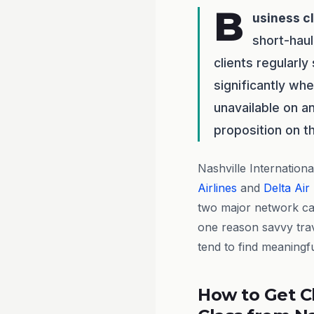
B
usiness c
short-haul
clients regularl
significantly wh
unavailable on an
proposition on th
Nashville Internationa
Airlines
and
Delta Air
two major network car
one reason savvy tra
tend to find meaningfu
How to Get C