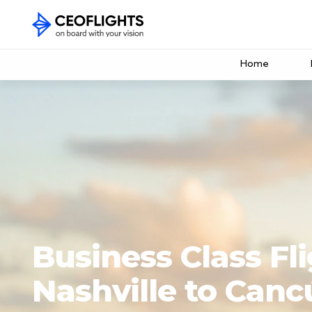
Home
Business Class Fl
Nashville to Canc