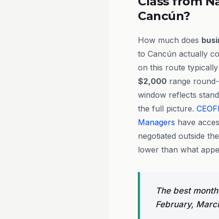
Class from Na
Cancún?
How much does
busi
to Cancún actually cos
on this route typicall
$2,000
range round-t
window reflects stand
the full picture.
CEOF
Managers
have acces
negotiated outside th
lower than what appea
The best months
February, Marc