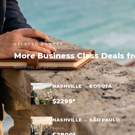
RELATED ROUTES
More Business Class Deals f
Round-trip, per person
NASHVILLE → BOGOTÁ
$3899
$2299*
NASHVILLE → SÃO PAULO
$4500