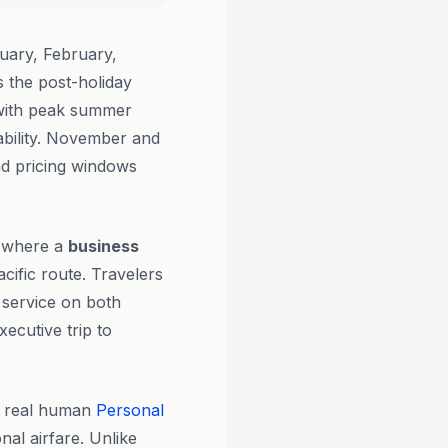
uary, February,
the post-holiday
 with peak summer
ability. November and
nd pricing windows
ot where a
business
acific route. Travelers
 service on both
ecutive trip to
y real human
Personal
nal airfare. Unlike