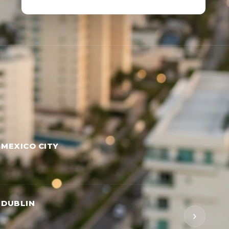
 MEXICO CITY
 DUBLIN
›