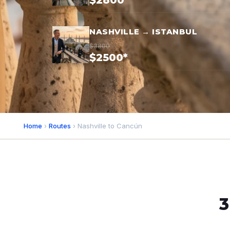
$2800*
NASHVILLE → ISTANBUL
$3800
$2500*
Home
›
Routes
› Nashville to Cancún
3