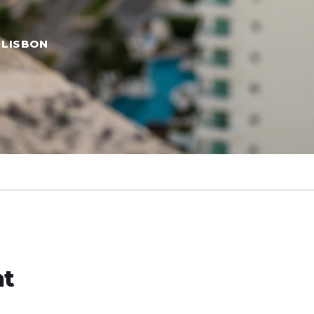
 LISBON
ht