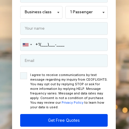
I agree to receive communications by text
message regarding my inquiry from CEOFLIGHTS.
You may opt out by replying STOP or ask for
more information by replying HELP. Message
frequency varies. Message and data rates may
apply. Consent is not a condition of purchase.
You may review our
Privacy Policy
to learn how
your data is used.
Get Free Quotes