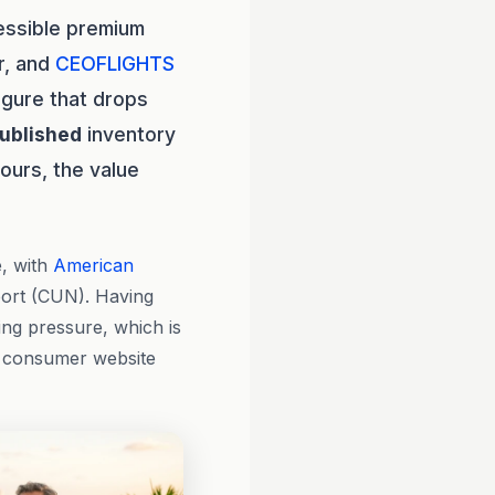
essible premium
r, and
CEOFLIGHTS
igure that drops
ublished
inventory
hours, the value
e, with
American
port (CUN). Having
ing pressure, which is
a consumer website