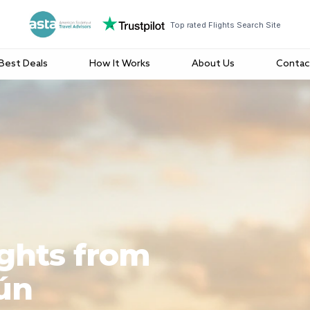
Top rated Flights Search Site
Best Deals
How It Works
About Us
Contac
ights from
ún