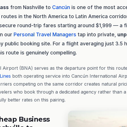
lass
from Nashville to
Cancún
is one of the most acc
 routes in the North America to Latin America corrido
y secure round-trip fares starting around $1,999 — a f
en our
Personal Travel Managers
tap into private,
unp
y public booking site. For a flight averaging just 3.5 
is route is genuinely compelling.
l Airport (BNA) serves as the departure point for this rout
 Lines
both operating service into Cancún International Air
riers competing on the same corridor creates natural pric
velers who book through a dedicated agency rather than 
lly better rates on this pairing.
heap Business