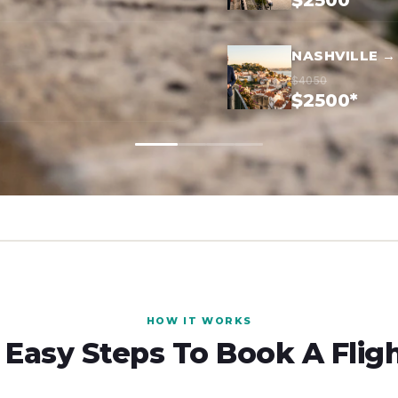
$2500*
NASHVILLE →
$4050
$2500*
HOW IT WORKS
 Easy Steps To Book A Flig