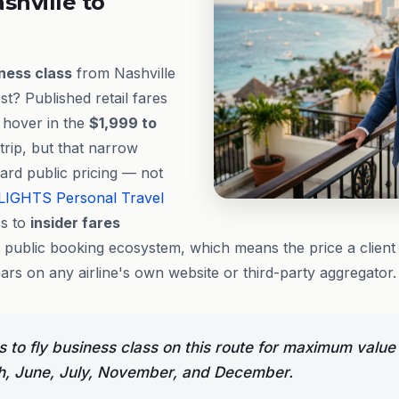
shville to
ness class
from Nashville
t? Published retail fares
y hover in the
$1,999 to
rip, but that narrow
ard public pricing — not
LIGHTS
Personal Travel
s to
insider fares
e public booking ecosystem, which means the price a client 
rs on any airline's own website or third-party aggregator.
 to fly business class on this route for maximum value
h, June, July, November, and December.