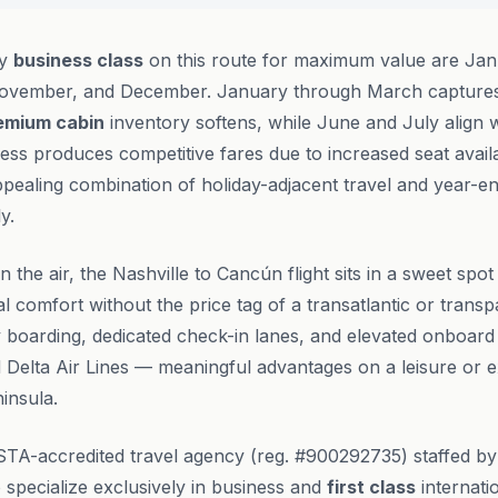
ly
business class
on this route for maximum value are Jan
ovember, and December. January through March captures 
emium cabin
inventory softens, while June and July align
ss produces competitive fares due to increased seat avail
pealing combination of holiday-adjacent travel and year-e
y.
n the air, the Nashville to Cancún flight sits in a sweet sp
al comfort without the price tag of a transatlantic or transp
ty boarding, dedicated check-in lanes, and elevated onboard
 Delta Air Lines — meaningful advantages on a leisure or ex
insula.
STA-accredited travel agency (reg. #900292735) staffed b
specialize exclusively in business and
first class
internatio