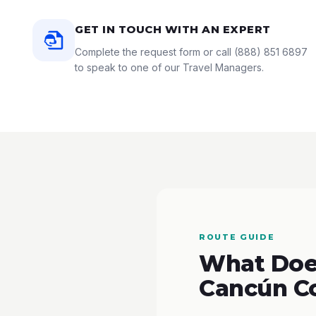
GET IN TOUCH WITH AN EXPERT
Complete the request form or call
(888) 851 6897
to speak to one of our Travel Managers.
ROUTE GUIDE
What Does
Cancún C