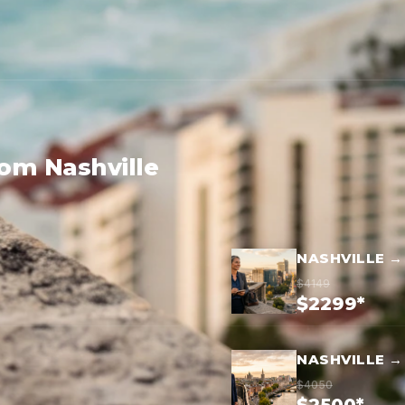
rom Nashville
NASHVILLE →
$4149
$2299*
NASHVILLE →
$4050