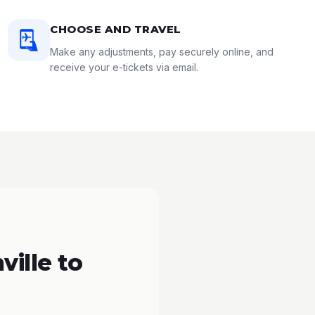
CHOOSE AND TRAVEL
Make any adjustments, pay securely online, and
receive your e-tickets via email.
ille to