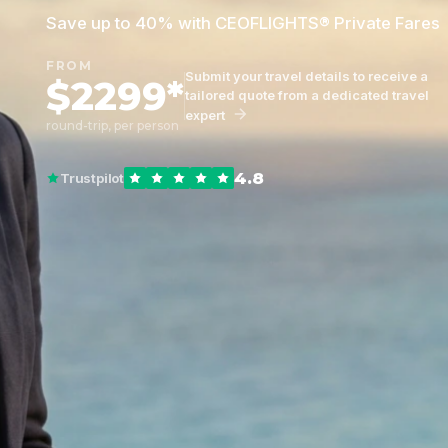
Save up to 40% with CEOFLIGHTS® Private Fares
FROM
Submit your travel details to receive a
$2299*
tailored quote from a dedicated travel
expert
round-trip, per person
4.8
Trustpilot