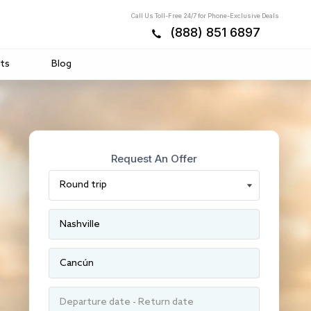
Call Us Toll-Free 24/7 for Phone-Exclusive Deals
(888) 851 6897
ts
Blog
Request An Offer