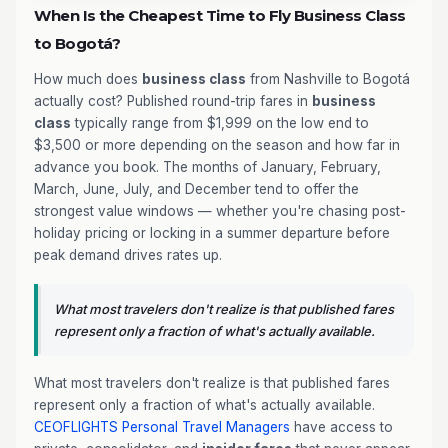
When Is the Cheapest Time to Fly Business Class
to Bogotá?
How much does
business class
from Nashville to Bogotá
actually cost? Published round-trip fares in
business
class
typically range from $1,999 on the low end to
$3,500 or more depending on the season and how far in
advance you book. The months of January, February,
March, June, July, and December tend to offer the
strongest value windows — whether you're chasing post-
holiday pricing or locking in a summer departure before
peak demand drives rates up.
What most travelers don't realize is that published fares
represent only a fraction of what's actually available.
What most travelers don't realize is that published fares
represent only a fraction of what's actually available.
CEOFLIGHTS
Personal Travel Managers
have access to