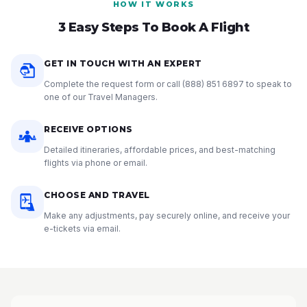
HOW IT WORKS
3 Easy Steps To Book A Flight
GET IN TOUCH WITH AN EXPERT
Complete the request form or call
(888) 851 6897
to speak to
one of our Travel Managers.
RECEIVE OPTIONS
Detailed itineraries, affordable prices, and best-matching
flights via phone or email.
CHOOSE AND TRAVEL
Make any adjustments, pay securely online, and receive your
e-tickets via email.