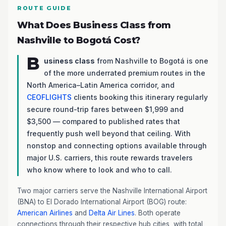
ROUTE GUIDE
What Does Business Class from
Nashville to Bogotá Cost?
B
usiness class
from Nashville to Bogotá is one
of the more underrated premium routes in the
North America–Latin America corridor, and
CEOFLIGHTS
clients booking this itinerary regularly
secure round-trip fares between $1,999 and
$3,500 — compared to published rates that
frequently push well beyond that ceiling. With
nonstop and connecting options available through
major U.S. carriers, this route rewards travelers
who know where to look and who to call.
Two major carriers serve the Nashville International Airport
(BNA) to El Dorado International Airport (BOG) route:
American Airlines
and
Delta Air Lines
. Both operate
connections through their respective hub cities, with total