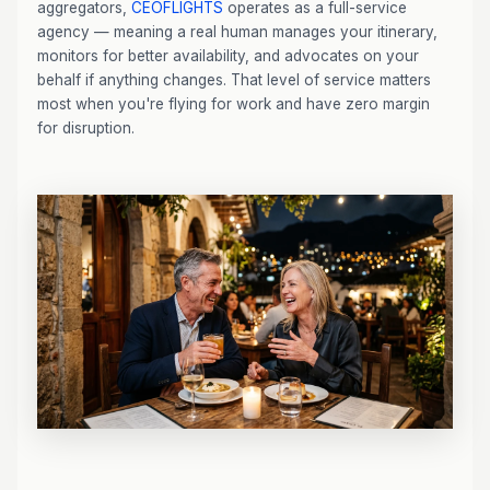
aggregators,
CEOFLIGHTS
operates as a full-service
agency — meaning a real human manages your itinerary,
monitors for better availability, and advocates on your
behalf if anything changes. That level of service matters
most when you're flying for work and have zero margin
for disruption.