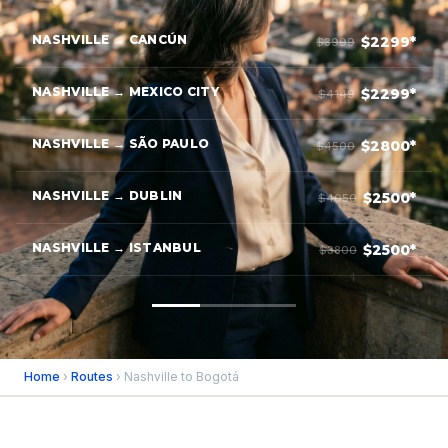
NASHVILLE → CANCÚN
$2299*
$3999
NASHVILLE → MEXICO CITY
$2299*
$4149
NASHVILLE → SÃO PAULO
$2800*
$4500
NASHVILLE → DUBLIN
$2500*
$4050
NASHVILLE → ISTANBUL
$2500*
$3800
Home
›
Routes
› Nashville to Bogotá