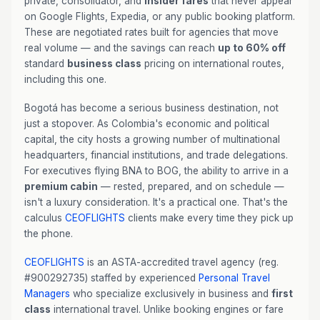
private, consolidator, and
insider fares
that never appear
on Google Flights, Expedia, or any public booking platform.
These are negotiated rates built for agencies that move
real volume — and the savings can reach
up to 60% off
standard
business class
pricing on international routes,
including this one.
Bogotá has become a serious business destination, not
just a stopover. As Colombia's economic and political
capital, the city hosts a growing number of multinational
headquarters, financial institutions, and trade delegations.
For executives flying BNA to BOG, the ability to arrive in a
premium cabin
— rested, prepared, and on schedule —
isn't a luxury consideration. It's a practical one. That's the
calculus
CEOFLIGHTS
clients make every time they pick up
the phone.
CEOFLIGHTS
is an ASTA-accredited travel agency (reg.
#900292735) staffed by experienced
Personal Travel
Managers
who specialize exclusively in business and
first
class
international travel. Unlike booking engines or fare