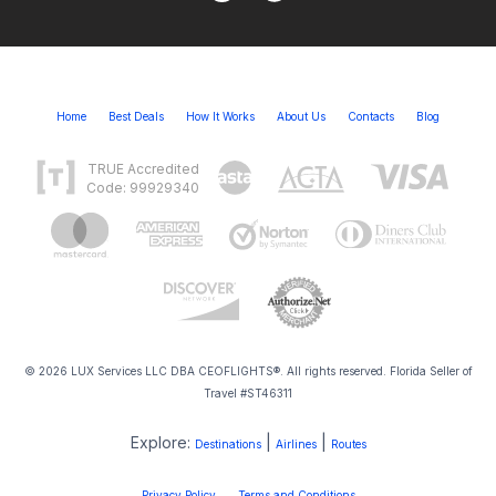
Home
Best Deals
How It Works
About Us
Contacts
Blog
TRUE Accredited
Code: 99929340
© 2026 LUX Services LLC DBA CEOFLIGHTS®. All rights reserved. Florida Seller of
Travel #ST46311
Explore:
|
|
Destinations
Airlines
Routes
Privacy Policy
Terms and Conditions