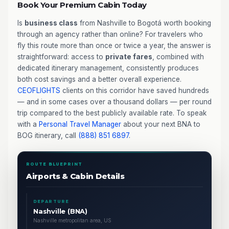
Book Your Premium Cabin Today
Is
business class
from Nashville to Bogotá worth booking
through an agency rather than online? For travelers who
fly this route more than once or twice a year, the answer is
straightforward: access to
private fares
, combined with
dedicated itinerary management, consistently produces
both cost savings and a better overall experience.
CEOFLIGHTS
clients on this corridor have saved hundreds
— and in some cases over a thousand dollars — per round
trip compared to the best publicly available rate. To speak
with a
Personal Travel Manager
about your next BNA to
BOG itinerary, call
(888) 851 6897
.
ROUTE BLUEPRINT
Airports & Cabin Details
DEPARTURE
Nashville (BNA)
Nashville metropolitan area, US