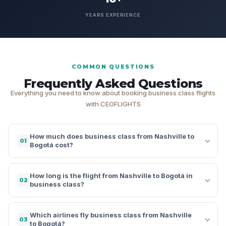
YEARS EXPERIENCE
COMMON QUESTIONS
Frequently Asked Questions
Everything you need to know about booking business class flights
with CEOFLIGHTS
How much does business class from Nashville to
01
Bogotá cost?
How long is the flight from Nashville to Bogotá in
02
business class?
Which airlines fly business class from Nashville
03
to Bogotá?