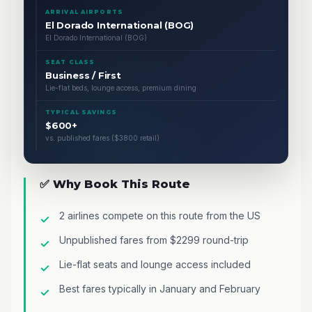
ARRIVAL AIRPORTS
El Dorado International (BOG)
El Dorado International (BOG)
SEAT CLASS
Business / First
Lie-flat beds, lounge access, premium dining
TYPICAL SAVINGS
$600+
vs. published fares ($3800 retail)
✅ Why Book This Route
2 airlines compete on this route from the US
Unpublished fares from $2299 round-trip
Lie-flat seats and lounge access included
Best fares typically in January and February