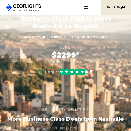
Book flight
Business Class Flights from
Nashville to Bogotá
Save up to 40% with CEOFLIGHTS® Private Fares
FROM
$2299*
round-trip, per person
4.8
Trustpilot
RELATED ROUTES
More Business Class Deals from Nashville
Round-trip, per person