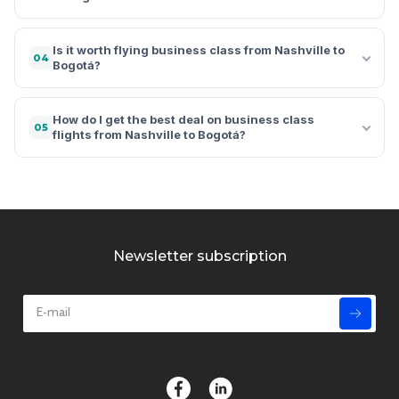
Is it worth flying business class from Nashville to
04
Bogotá?
How do I get the best deal on business class
05
flights from Nashville to Bogotá?
Newsletter subscription