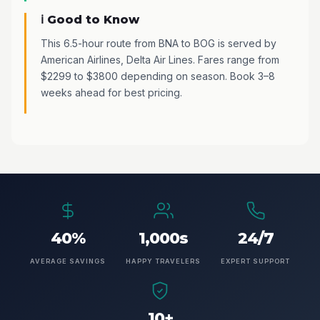
ℹ️ Good to Know
This 6.5-hour route from BNA to BOG is served by
American Airlines, Delta Air Lines. Fares range from
$2299 to $3800 depending on season. Book 3–8
weeks ahead for best pricing.
40%
1,000s
24/7
AVERAGE SAVINGS
HAPPY TRAVELERS
EXPERT SUPPORT
10+