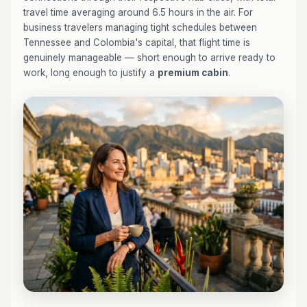
travel time averaging around 6.5 hours in the air. For
business travelers managing tight schedules between
Tennessee and Colombia's capital, that flight time is
genuinely manageable — short enough to arrive ready to
work, long enough to justify a
premium cabin
.