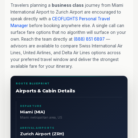
Travelers planning a
business class
journey from Miami
International Airport to Zurich Airport are encouraged to
speak directly with a
CEOFLIGHTS
Personal Travel
Manager
before booking anywhere else. A single call can
surface fare options that no algorithm will surface on your
own. Reach the team directly at
(888) 851 6897
—
advisors are available to compare Swiss International Air
Lines, United Airlines, and Delta Air Lines options across
your preferred travel window and deliver the strongest
available fare for your itinerary.
ROUTE BLUEPRINT
Airports & Cabin Details
DEPARTURE
Miami (MIA)
Miami metropolitan area, US
ARRIVAL AIRPORTS
Zurich Airport (ZRH)