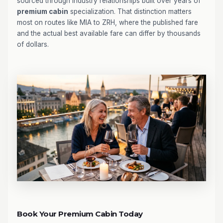
sourced through industry relationships built over years of
premium cabin
specialization. That distinction matters
most on routes like MIA to ZRH, where the published fare
and the actual best available fare can differ by thousands
of dollars.
Book Your Premium Cabin Today