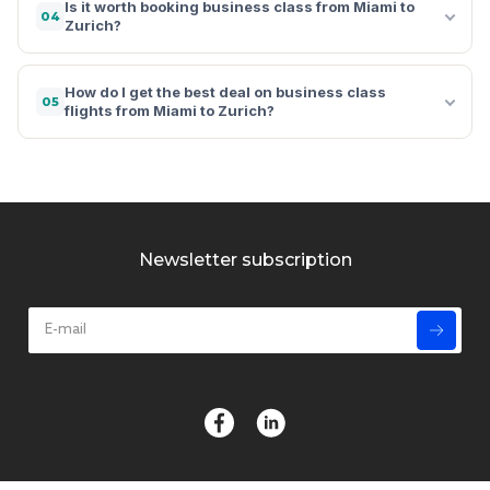
Is it worth booking business class from Miami to
04
Zurich?
How do I get the best deal on business class
05
flights from Miami to Zurich?
Newsletter subscription