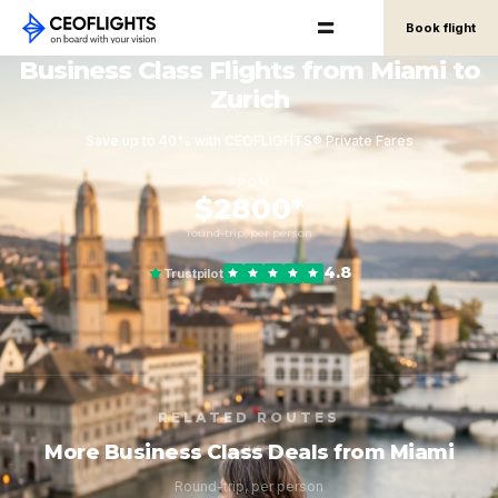
Book flight
Business Class Flights from Miami to
Zurich
Save up to 40% with CEOFLIGHTS® Private Fares
FROM
$2800*
round-trip, per person
4.8
Trustpilot
RELATED ROUTES
More Business Class Deals from Miami
Round-trip, per person