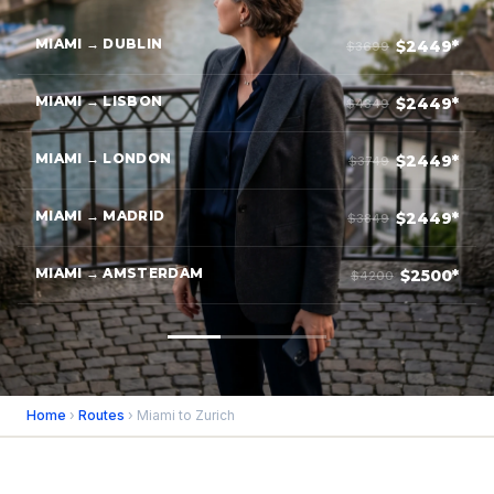
MIAMI → DUBLIN
$2449*
$3699
MIAMI → LISBON
$2449*
$4349
MIAMI → LONDON
$2449*
$3749
MIAMI → MADRID
$2449*
$3849
MIAMI → AMSTERDAM
$2500*
$4200
Home
›
Routes
› Miami to Zurich