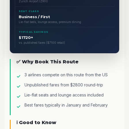
Zurich Airport (ZRH)
SEAT CLASS
Business / First
Lie-flat beds, lounge access, premium dining
TYPICAL SAVINGS
$1720+
vs. published fares ($7100 retail)
✅ Why Book This Route
3 airlines compete on this route from the US
Unpublished fares from $2800 round-trip
Lie-flat seats and lounge access included
Best fares typically in January and February
ℹ️ Good to Know