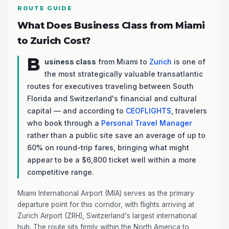
ROUTE GUIDE
What Does Business Class from Miami
to Zurich Cost?
B
usiness class
from Miami to
Zurich
is one of
the most strategically valuable transatlantic
routes for executives traveling between South
Florida and Switzerland's financial and cultural
capital — and according to
CEOFLIGHTS
, travelers
who book through a
Personal Travel Manager
rather than a public site save an average of up to
60% on round-trip fares, bringing what might
appear to be a $6,800 ticket well within a more
competitive range.
Miami International Airport (MIA) serves as the primary
departure point for this corridor, with flights arriving at
Zurich Airport (ZRH), Switzerland's largest international
hub. The route sits firmly within the North America to