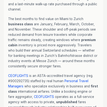
and a last-minute walk-up rate purchased through a public
channel.
The best months to find value on Miami to Zurich
business class
are January, February, March, October,
and November. These shoulder and off-peak periods see
reduced demand from leisure travelers while corporate
traffic remains steady, creating windows where
premium
cabin
inventory is priced more aggressively. Travelers
who build their annual Switzerland schedules — whether
for banking meetings in Zurich's Bahnhofstrasse district or
industry events at Messe Zürich — around these months
consistently secure stronger fares.
CEOFLIGHTS
is an ASTA-accredited travel agency (reg.
#900292735) staffed by real human
Personal Travel
Managers
who specialize exclusively in business and
first
class
international airfares. Unlike a booking engine or
fare aggregator,
CEOFLIGHTS
operates as a full-service
agency with access to private,
unpublished
fares