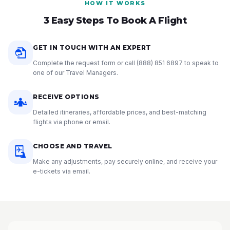
HOW IT WORKS
3 Easy Steps To Book A Flight
GET IN TOUCH WITH AN EXPERT
Complete the request form or call
(888) 851 6897
to speak to
one of our Travel Managers.
RECEIVE OPTIONS
Detailed itineraries, affordable prices, and best-matching
flights via phone or email.
CHOOSE AND TRAVEL
Make any adjustments, pay securely online, and receive your
e-tickets via email.