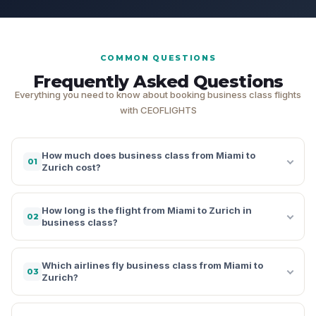
COMMON QUESTIONS
Frequently Asked Questions
Everything you need to know about booking business class flights
with CEOFLIGHTS
How much does business class from Miami to
01
Zurich cost?
How long is the flight from Miami to Zurich in
02
business class?
Which airlines fly business class from Miami to
03
Zurich?