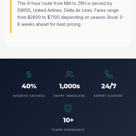
This 9-hour route from MIA to ZRH is served by
SWISS, United Airlines, Delta Air Lines. Fares range
from $2800 to $7100 depending on season. Book 3–
8 weeks ahead for best pricing.
40%
1,000s
24/7
AVERAGE SAVINGS
HAPPY TRAVELERS
EXPERT SUPPORT
10+
YEARS EXPERIENCE