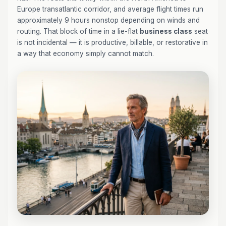
Europe transatlantic corridor, and average flight times run
approximately 9 hours nonstop depending on winds and
routing. That block of time in a lie-flat
business class
seat
is not incidental — it is productive, billable, or restorative in
a way that economy simply cannot match.