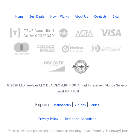
Home
Best Deals
How It Works
About Us
Contacts
Blog
TRUE Accredited
Code: 99929340
© 2026 LUX Services LLC DBA CEOFLIGHTS®. All rights reserved. Florida Seller of
Travel #ST46311
Explore:
|
|
Destinations
Airlines
Routes
Privacy Policy
Terms and Conditions
* Prices shown are per person and based on weekday travel (Monday-Thursday) from