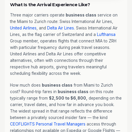
What Is the Arrival Experience Like?
Three major carriers operate
business class
service on
the Miami to Zurich route: Swiss International Air Lines,
United Airlines
, and
Delta Air Lines
. Swiss International Air
Lines, as the flag carrier of Switzerland and a
Lufthansa
Group member, operates flights that connect MIA to ZRH
with particular frequency during peak travel seasons.
United Airlines and Delta Air Lines offer competitive
alternatives, often with connections through their
respective hub airports, giving travelers meaningful
scheduling flexibility across the week.
How much does
business class
from Miami to Zurich
cost? Round-trip fares in
business class
on this route
typically range from
$2,500 to $6,800,
depending on the
carrier, travel dates, and how far in advance you book.
The widest spread in that range reflects the difference
between a privately sourced insider fare — the kind
CEOFLIGHTS
Personal Travel Managers
access through
relationships not available on Expedia or Google Flights —