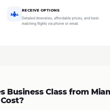
RECEIVE OPTIONS
Detailed itineraries, affordable prices, and best-
matching flights via phone or email.
 Business Class from Miam
 Cost?