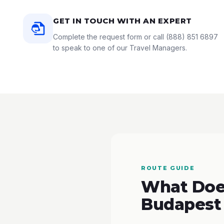
GET IN TOUCH WITH AN EXPERT
Complete the request form or call
(888) 851 6897
to speak to one of our Travel Managers.
ROUTE GUIDE
What Does
Budapest