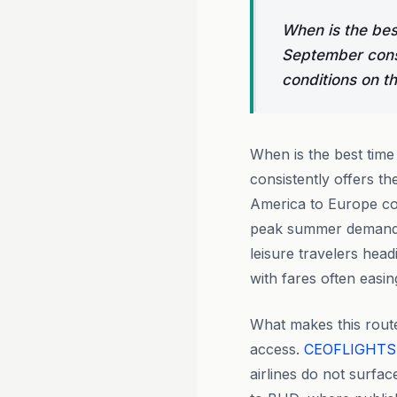
When is the bes
September consi
conditions on t
When is the best time
consistently offers th
America to Europe cor
peak summer demand s
leisure travelers hea
with fares often easi
What makes this route
access.
CEOFLIGHTS
airlines do not surfa