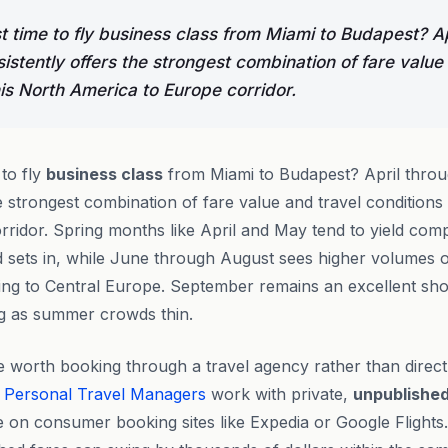
t time to fly business class from Miami to Budapest? A
stently offers the strongest combination of fare value
his North America to Europe corridor.
 to fly
business class
from Miami to Budapest? April thro
e strongest combination of fare value and travel conditions
ridor. Spring months like April and May tend to yield compe
ets in, while June through August sees higher volumes o
ding to Central Europe. September remains an excellent sh
ng as summer crowds thin.
 worth booking through a travel agency rather than direct
Personal Travel Managers
work with private,
unpublishe
ce on consumer booking sites like Expedia or Google Flights