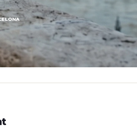
CELONA
ht