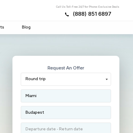
Call Us Toll-Free 24/7 for Phone-Exclusive Deals
(888) 851 6897
ts
Blog
Request An Offer