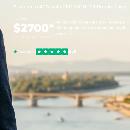
Save up to 40% with CEOFLIGHTS® Private Fares
FROM
Submit your travel details to receive a
$2700*
tailored quote from a dedicated travel
expert
round-trip, per person
4.8
Trustpilot