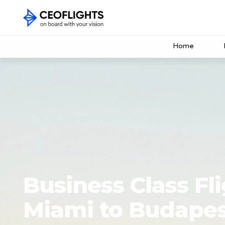
Home
Business Class Fl
Miami to Budape