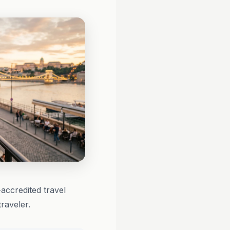
ccredited travel
raveler.