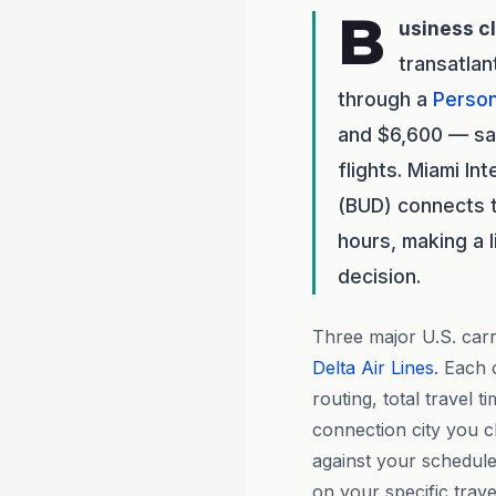
B
usiness c
transatlan
through a
Person
and $6,600 — sav
flights. Miami In
(BUD) connects t
hours, making a l
decision.
Three major U.S. carri
Delta Air Lines
. Each 
routing, total travel 
connection city you 
against your schedule
on your specific trave