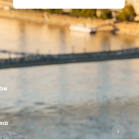
BON
RID
›