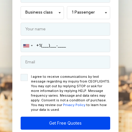
I agree to receive communications by text
message regarding my inquiry from CEOFLIGHTS.
You may opt out by replying STOP or ask for
more information by replying HELP. Message
frequency varies. Message and data rates may
apply. Consent is not a condition of purchase.
You may review our
Privacy Policy
to learn how
your data is used.
Get Free Quotes