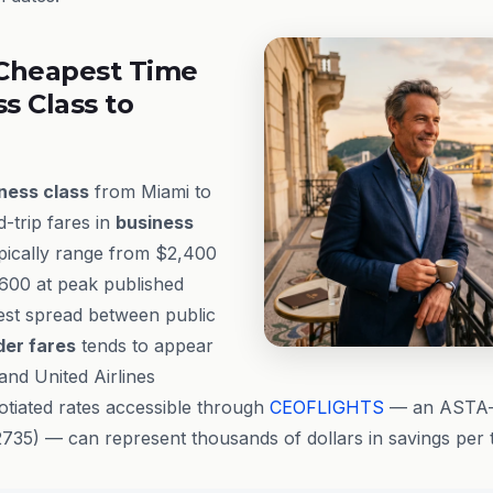
Cheapest Time
ss Class to
ness class
from Miami to
-trip fares in
business
ypically range from $2,400
,600 at peak published
dest spread between public
der fares
tends to appear
and United Airlines
gotiated rates accessible through
CEOFLIGHTS
— an ASTA-a
35) — can represent thousands of dollars in savings per t