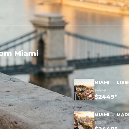
rom Miami
MIAMI → LIS
$4349
$2449*
MIAMI → MAD
$3849