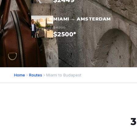
$2449*
MIAMI → AMSTERDAM
$4200
$2500*
Home
›
Routes
› Miami to Budapest
3