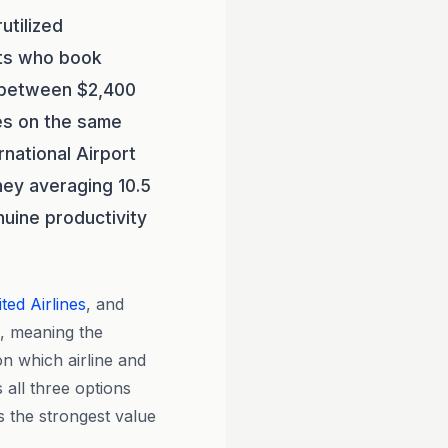
utilized
ts who book
s between $2,400
es on the same
rnational Airport
ney averaging 10.5
nuine productivity
ted Airlines
, and
s, meaning the
on which airline and
 all three options
s the strongest value