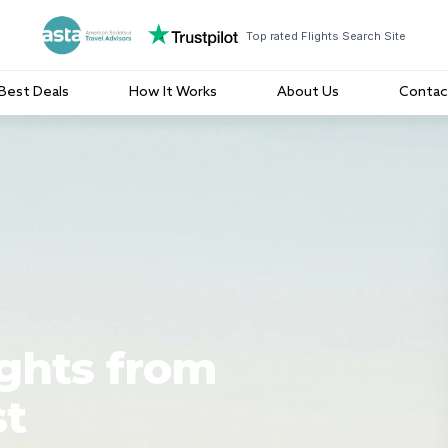
Top rated Flights Search Site
Best Deals
How It Works
About Us
Contac
ights from
st