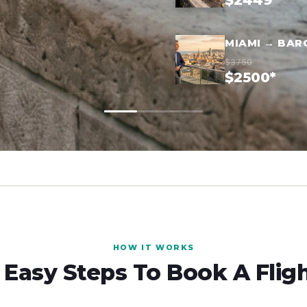
$2449*
MIAMI → BAR
$3750
$2500*
HOW IT WORKS
 Easy Steps To Book A Flig