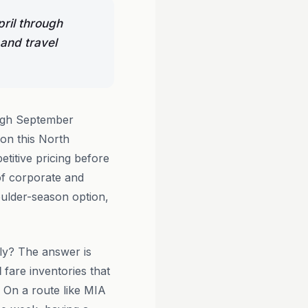
pril through
 and travel
ugh September
 on this North
titive pricing before
f corporate and
oulder-season option,
ly? The answer is
d
fare inventories that
. On a route like MIA