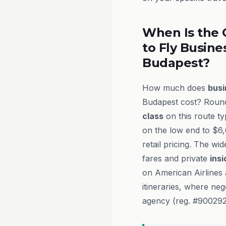
When Is the 
to Fly Busine
Budapest?
How much does
busi
Budapest cost? Round
class
on this route t
on the low end to $6
retail pricing. The wi
fares and private
insi
on American Airlines 
itineraries, where ne
agency (reg. #9002927