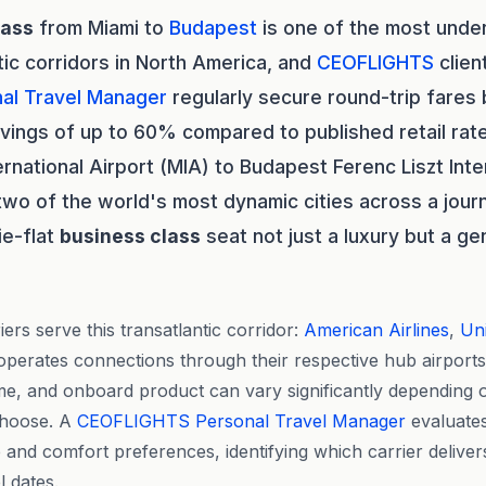
lass
from Miami to
Budapest
is one of the most under
tic corridors in North America, and
CEOFLIGHTS
clien
al Travel Manager
regularly secure round-trip fare
ings of up to 60% compared to published retail rat
ternational Airport (MIA) to Budapest Ferenc Liszt Inte
wo of the world's most dynamic cities across a jour
ie-flat
business class
seat not just a luxury but a ge
ers serve this transatlantic corridor:
American Airlines
,
Uni
operates connections through their respective hub airport
time, and onboard product can vary significantly depending 
choose. A
CEOFLIGHTS
Personal Travel Manager
evaluates
 and comfort preferences, identifying which carrier deliver
l dates.