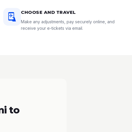
CHOOSE AND TRAVEL
Make any adjustments, pay securely online, and
receive your e-tickets via email.
i to