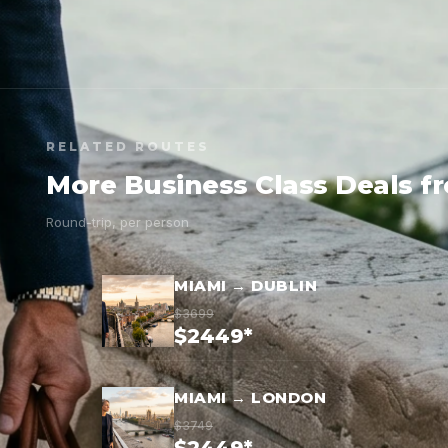
RELATED ROUTES
More Business Class Deals f
Round-trip, per person
MIAMI → DUBLIN
$3699
$2449*
MIAMI → LONDON
$3749