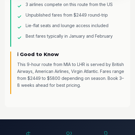
3 airlines compete on this route from the US
Unpublished fares from $2449 round-trip
Lie-flat seats and lounge access included
Best fares typically in January and February
ℹ️ Good to Know
This 9-hour route from MIA to LHR is served by British
Airways, American Airlines, Virgin Atlantic. Fares range
from $2449 to $5800 depending on season. Book 3–
8 weeks ahead for best pricing.