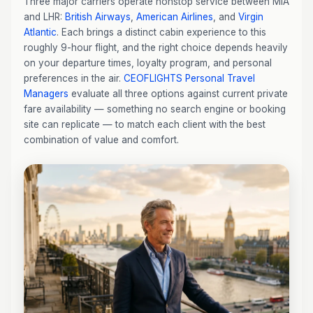
Three major carriers operate nonstop service between MIA
and LHR:
British Airways
,
American Airlines
, and
Virgin
Atlantic
. Each brings a distinct cabin experience to this
roughly 9-hour flight, and the right choice depends heavily
on your departure times, loyalty program, and personal
preferences in the air.
CEOFLIGHTS
Personal Travel
Managers
evaluate all three options against current private
fare availability — something no search engine or booking
site can replicate — to match each client with the best
combination of value and comfort.