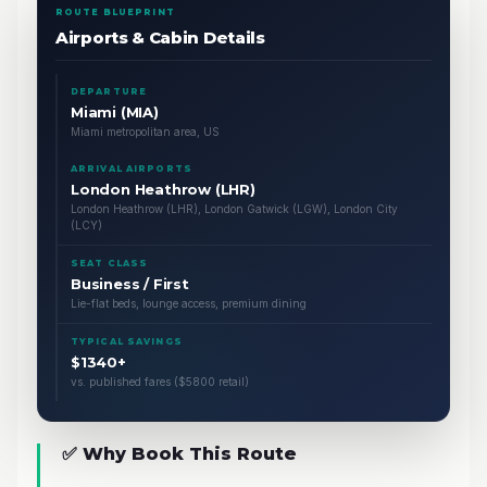
ROUTE BLUEPRINT
Airports & Cabin Details
DEPARTURE
Miami (MIA)
Miami metropolitan area, US
ARRIVAL AIRPORTS
London Heathrow (LHR)
London Heathrow (LHR), London Gatwick (LGW), London City
(LCY)
SEAT CLASS
Business / First
Lie-flat beds, lounge access, premium dining
TYPICAL SAVINGS
$1340+
vs. published fares ($5800 retail)
✅ Why Book This Route