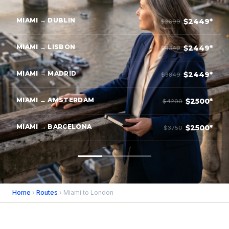
MIAMI → DUBLIN
$2449*
$3699
MIAMI → LISBON
$2449*
$4349
MIAMI → MADRID
$2449*
$3849
MIAMI → AMSTERDAM
$2500*
$4200
MIAMI → BARCELONA
$2500*
$3750
Home
›
Routes
› Miami to London