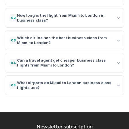
How long is the flight from Miami to London in
02
business class?
Which airline has the best business class from
03
Miami to London?
Can a travel agent get cheaper business class
04
flights from Miami to London?
What airports do Miami to London business class
05
flights use?
Newsletter subscription