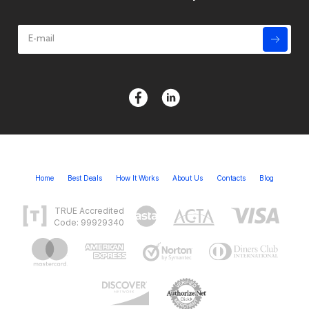
Home
Best Deals
How It Works
About Us
Contacts
Blog
TRUE Accredited
Code: 99929340