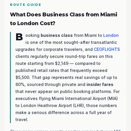
ROUTE GUIDE
What Does Business Class from Miami
to London Cost?
B
ooking
business class
from Miami to
London
is one of the most sought-after transatlantic
upgrades for corporate travelers, and
CEOFLIGHTS
clients regularly secure round-trip fares on this
route starting from $2,149 — compared to
published retail rates that frequently exceed
$5,500. That gap represents real savings of up to
60%, sourced through private and
insider fares
that never appear on public booking platforms. For
executives flying Miami International Airport (MIA)
to London Heathrow Airport (LHR), those numbers
make a serious difference across a full year of
travel.