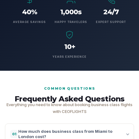
40%
1,000s
24/7
AVERAGE SAVINGS
HAPPY TRAVELERS
EXPERT SUPPORT
10+
YEARS EXPERIENCE
COMMON QUESTIONS
Frequently Asked Questions
Everything you need to know about booking business class flights
with CEOFLIGHTS
How much does business class from Miami to
01
London cost?