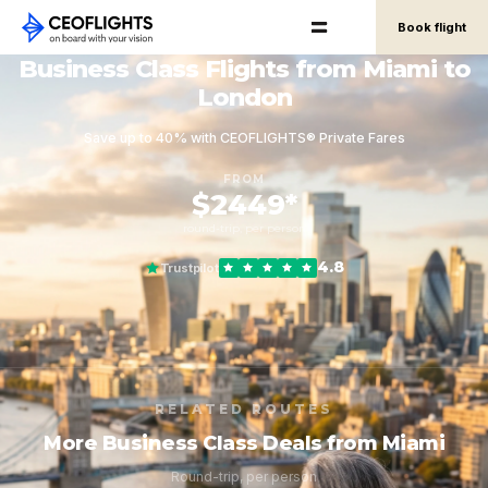
Book flight
Business Class Flights from Miami to
London
Save up to 40% with CEOFLIGHTS® Private Fares
FROM
$2449*
round-trip, per person
4.8
Trustpilot
RELATED ROUTES
More Business Class Deals from Miami
Round-trip, per person