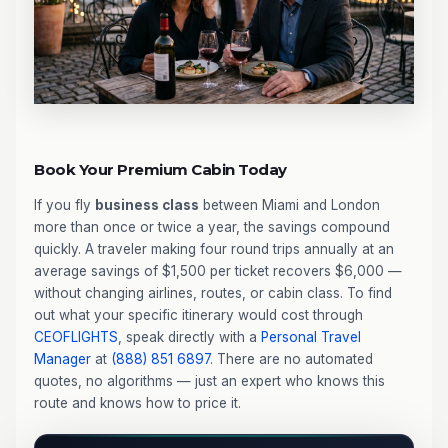
Book Your Premium Cabin Today
If you fly
business class
between Miami and London
more than once or twice a year, the savings compound
quickly. A traveler making four round trips annually at an
average savings of $1,500 per ticket recovers $6,000 —
without changing airlines, routes, or cabin class. To find
out what your specific itinerary would cost through
CEOFLIGHTS
, speak directly with a
Personal Travel
Manager
at
(888) 851 6897
. There are no automated
quotes, no algorithms — just an expert who knows this
route and knows how to price it.