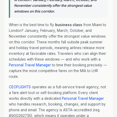
November consistently offer the strongest value
windows on this corridor.
When is the best time to fly
business class
from Miami to
London? January, February, March, October, and
November consistently offer the strongest value windows
on this corridor. These months fall outside peak summer
and holiday travel periods, meaning airlines release more
inventory at favorable rates. Travelers who can align their
schedules with these windows — and who work with a
Personal Travel Manager
to time their booking precisely —
capture the most competitive fares on the MIA to LHR
route.
CEOFLIGHTS
operates as a full-service travel agency, not
a fare alert tool or self-booking platform. Every client
works directly with a dedicated
Personal Travel Manager
who handles research, booking, changes, and support by
phone and email. The agency is ASTA-accredited (reg.
#900292735), which means it operates under a