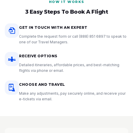
HOW IT WORKS
3 Easy Steps To Book A Flight
GET IN TOUCH WITH AN EXPERT
Complete the request form or call
(888) 851 6897
to speak to
one of our Travel Managers.
RECEIVE OPTIONS
Detailed itineraries, affordable prices, and best-matching
flights via phone or email.
CHOOSE AND TRAVEL
Make any adjustments, pay securely online, and receive your
e-tickets via email.