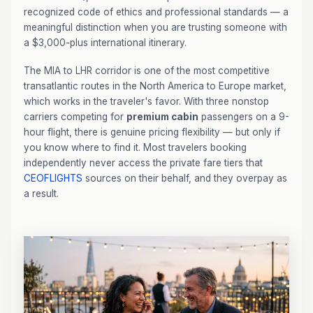
recognized code of ethics and professional standards — a
meaningful distinction when you are trusting someone with
a $3,000-plus international itinerary.
The MIA to LHR corridor is one of the most competitive
transatlantic routes in the North America to Europe market,
which works in the traveler's favor. With three nonstop
carriers competing for
premium cabin
passengers on a 9-
hour flight, there is genuine pricing flexibility — but only if
you know where to find it. Most travelers booking
independently never access the private fare tiers that
CEOFLIGHTS
sources on their behalf, and they overpay as
a result.