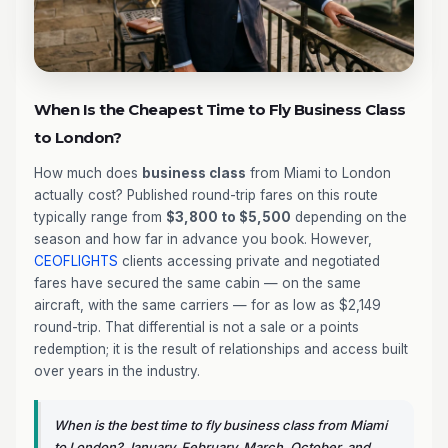
When Is the Cheapest Time to Fly Business Class
to London?
How much does
business class
from Miami to London
actually cost? Published round-trip fares on this route
typically range from
$3,800 to $5,500
depending on the
season and how far in advance you book. However,
CEOFLIGHTS
clients accessing private and negotiated
fares have secured the same cabin — on the same
aircraft, with the same carriers — for as low as $2,149
round-trip. That differential is not a sale or a points
redemption; it is the result of relationships and access built
over years in the industry.
When is the best time to fly business class from Miami
to London? January, February, March, October, and