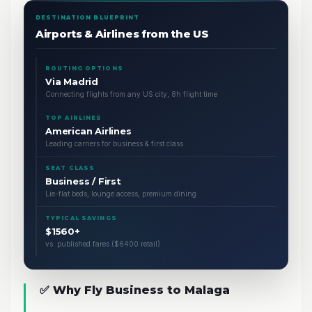
DESTINATION BLUEPRINT
Airports & Airlines from the US
ROUTING OPTIONS
Via Madrid
Connecting flights from any US city, 8h flight time
TOP AIRLINES
American Airlines
Leading carriers for business & first class
SEAT CLASS
Business / First
Lie-flat beds, lounge access, premium dining
TYPICAL SAVINGS
$1560+
vs. published fares ($6400 retail)
✅ Why Fly Business to Malaga