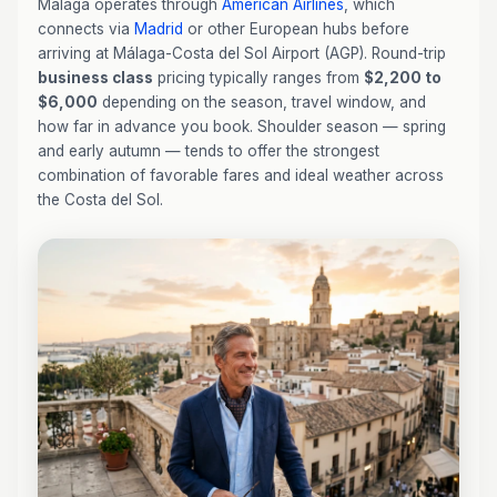
Malaga operates through
American Airlines
, which
connects via
Madrid
or other European hubs before
arriving at Málaga-Costa del Sol Airport (AGP). Round-trip
business class
pricing typically ranges from
$2,200 to
$6,000
depending on the season, travel window, and
how far in advance you book. Shoulder season — spring
and early autumn — tends to offer the strongest
combination of favorable fares and ideal weather across
the Costa del Sol.