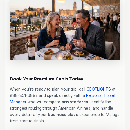
Book Your Premium Cabin Today
When you're ready to plan your trip, call
CEOFLIGHTS
at
888-851-6897 and speak directly with a
Personal Travel
Manager
who will compare
private fares
, identify the
strongest routing through American Airlines, and handle
every detail of your
business class
experience to Malaga
from start to finish.