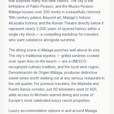
that surprises many first-time visitors. The city is the
birthplace of Pablo Picasso, and the Museo Picasso
Málaga houses over 200 works in a beautifully restored
16th-century palace. Beyond art, Malaga's historic
Alcazaba fortress and the Roman Theatre directly below it
represent nearly 2,000 years of layered history within a
single city block — a compelling backdrop for travelers
who want substance alongside sunshine.
The dining scene in Malaga punches well above its size.
The city's traditional espetos — grilled sardines cooked
over open fires on the beach — are a UNESCO-
recognized culinary tradition, and the local wine region,
Denominación de Origen Málaga, produces distinctive
sweet wines worth seeking out at any serious restaurant in
the old quarter. For premium travelers, the Marbella and
Puerto Banús corridor, just 60 kilometers west of AGP,
adds access to Michelin-starred dining and some of
Europe's most celebrated luxury resort properties.
Luxury accommodation options in and around Malaga