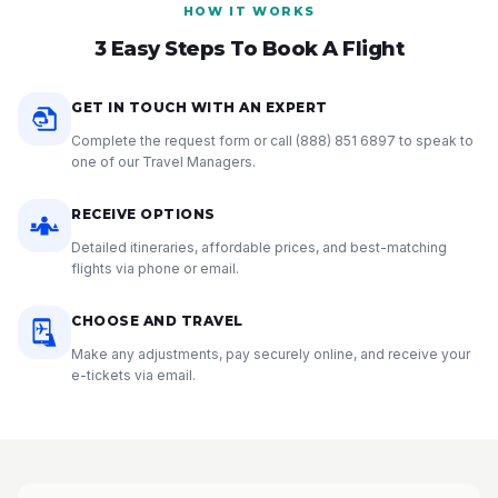
HOW IT WORKS
3 Easy Steps To Book A Flight
GET IN TOUCH WITH AN EXPERT
Complete the request form or call
(888) 851 6897
to speak to
one of our Travel Managers.
RECEIVE OPTIONS
Detailed itineraries, affordable prices, and best-matching
flights via phone or email.
CHOOSE AND TRAVEL
Make any adjustments, pay securely online, and receive your
e-tickets via email.