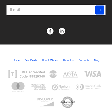
Home
Best Deals
How It Works
About Us
Contacts
Blog
TRUE Accredited
Code: 99929340