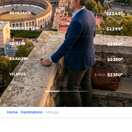
REYKJAVÍK
$2249*
$3699
MANCHESTER
$2299*
$3499
DUBLIN
$2350*
$3950
KRAKOW
$2350*
$3600
VILNIUS
$2350*
$3850
Home
›
Destinations
› Malaga