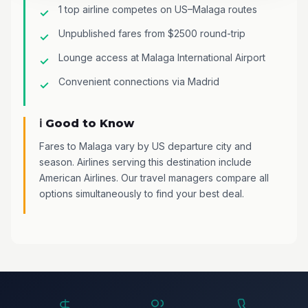
1 top airline competes on US–Malaga routes
Unpublished fares from $2500 round-trip
Lounge access at Malaga International Airport
Convenient connections via Madrid
ℹ️ Good to Know
Fares to Malaga vary by US departure city and
season. Airlines serving this destination include
American Airlines. Our travel managers compare all
options simultaneously to find your best deal.