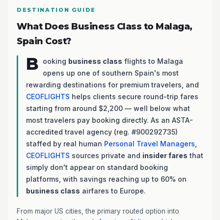
DESTINATION GUIDE
What Does Business Class to Malaga,
Spain Cost?
B
ooking
business class
flights to Malaga
opens up one of southern Spain's most
rewarding destinations for premium travelers, and
CEOFLIGHTS
helps clients secure round-trip fares
starting from around $2,200 — well below what
most travelers pay booking directly. As an ASTA-
accredited travel agency (reg. #900292735)
staffed by real human
Personal Travel Managers
,
CEOFLIGHTS
sources private and
insider fares
that
simply don't appear on standard booking
platforms, with savings reaching up to 60% on
business class
airfares to Europe.
From major US cities, the primary routed option into