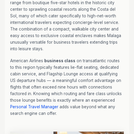
range from boutique five-star hotels in the historic city
center to sprawling coastal resorts along the Costa del
Sol, many of which cater specifically to high-net-worth
international travelers expecting concierge-level service.
The combination of a compact, walkable city center and
easy access to exclusive coastal enclaves makes Malaga
unusually versatile for business travelers extending trips
into leisure stays.
American Airlines
business class
on transatlantic routes
to this region typically features lie-flat seating, dedicated
cabin service, and Flagship Lounge access at qualifying
US departure hubs — a meaningful comfort advantage on
flights that often exceed nine hours with connections
factored in. Knowing which routing and fare class unlocks
those lounge benefits is exactly where an experienced
Personal Travel Manager
adds value beyond what any
search engine can offer.