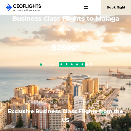
Book flight
Business Class Flights to Malaga
Via Madrid · 8h
FROM
$2500*
round-trip, per person
4.8
Trustpilot
EXPLORE MORE DESTINATIONS
Exclusive Business Class Flights from the
US
Round-trip, per person