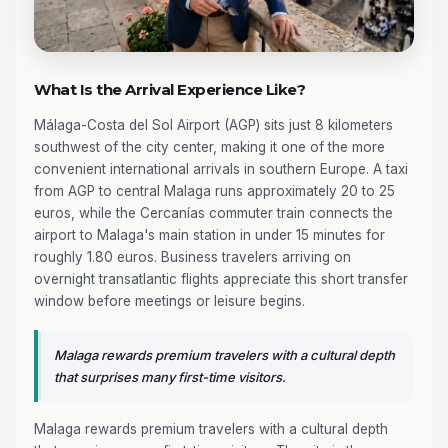
What Is the Arrival Experience Like?
Málaga-Costa del Sol Airport (AGP) sits just 8 kilometers
southwest of the city center, making it one of the more
convenient international arrivals in southern Europe. A taxi
from AGP to central Malaga runs approximately 20 to 25
euros, while the Cercanías commuter train connects the
airport to Malaga's main station in under 15 minutes for
roughly 1.80 euros. Business travelers arriving on
overnight transatlantic flights appreciate this short transfer
window before meetings or leisure begins.
Malaga rewards premium travelers with a cultural depth
that surprises many first-time visitors.
Malaga rewards premium travelers with a cultural depth