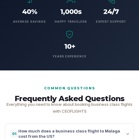
40%
1,000s
24/7
AVERAGE SAVINGS
HAPPY TRAVELERS
EXPERT SUPPORT
10+
YEARS EXPERIENCE
COMMON QUESTIONS
Frequently Asked Questions
Everything you need to know about booking business class flights
with CEOFLIGHTS
How much does a business class flight to Malaga
01
cost from the US?