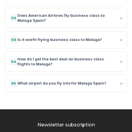
Does American Airlines fly business class to
02
Malaga Spain?
Is it worth flying business class to Malaga?
03
How do I get the best deal on business class
04
flights to Malaga?
What airport do you fly into for Malaga Spain?
05
Newsletter subscription