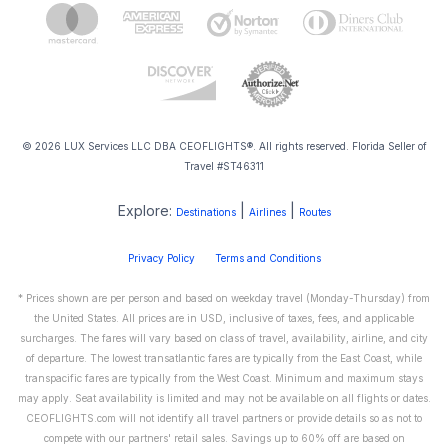
© 2026 LUX Services LLC DBA CEOFLIGHTS®. All rights reserved. Florida Seller of
Travel #ST46311
Explore:
|
|
Destinations
Airlines
Routes
Privacy Policy
Terms and Conditions
* Prices shown are per person and based on weekday travel (Monday-Thursday) from
the United States. All prices are in USD, inclusive of taxes, fees, and applicable
surcharges. The fares will vary based on class of travel, availability, airline, and city
of departure. The lowest transatlantic fares are typically from the East Coast, while
transpacific fares are typically from the West Coast. Minimum and maximum stays
may apply. Seat availability is limited and may not be available on all flights or dates.
CEOFLIGHTS.com will not identify all travel partners or provide details so as not to
compete with our partners' retail sales. Savings up to 60% off are based on