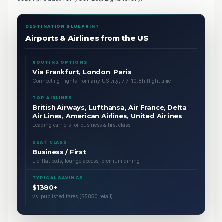
DESTINATION BLUEPRINT
Airports & Airlines from the US
ROUTING OPTIONS
Via Frankfurt, London, Paris
Connecting flights from any US city, 7.7–10.8h flight time
TOP AIRLINES
British Airways, Lufthansa, Air France, Delta
Air Lines, American Airlines, United Airlines
Leading carriers for business & first class
SEAT CLASS
Business / First
Lie-flat beds, lounge access, premium dining
TYPICAL SAVINGS
$1380+
vs. published fares ($5850 retail)