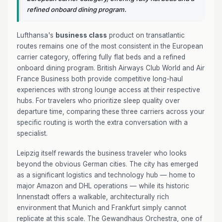
refined onboard dining program.
Lufthansa's
business class
product on transatlantic
routes remains one of the most consistent in the European
carrier category, offering fully flat beds and a refined
onboard dining program. British Airways Club World and Air
France Business both provide competitive long-haul
experiences with strong lounge access at their respective
hubs. For travelers who prioritize sleep quality over
departure time, comparing these three carriers across your
specific routing is worth the extra conversation with a
specialist.
Leipzig itself rewards the business traveler who looks
beyond the obvious German cities. The city has emerged
as a significant logistics and technology hub — home to
major Amazon and DHL operations — while its historic
Innenstadt offers a walkable, architecturally rich
environment that Munich and Frankfurt simply cannot
replicate at this scale. The Gewandhaus Orchestra, one of