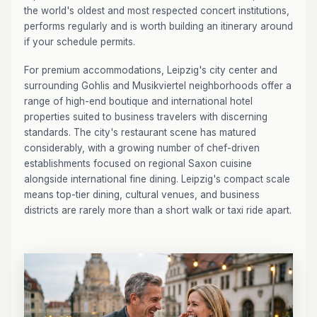
the world's oldest and most respected concert institutions,
performs regularly and is worth building an itinerary around
if your schedule permits.
For premium accommodations, Leipzig's city center and
surrounding Gohlis and Musikviertel neighborhoods offer a
range of high-end boutique and international hotel
properties suited to business travelers with discerning
standards. The city's restaurant scene has matured
considerably, with a growing number of chef-driven
establishments focused on regional Saxon cuisine
alongside international fine dining. Leipzig's compact scale
means top-tier dining, cultural venues, and business
districts are rarely more than a short walk or taxi ride apart.