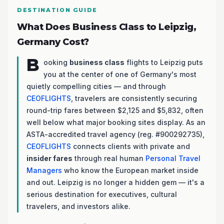
DESTINATION GUIDE
What Does Business Class to Leipzig,
Germany Cost?
B
ooking
business class
flights to Leipzig puts
you at the center of one of Germany's most
quietly compelling cities — and through
CEOFLIGHTS
, travelers are consistently securing
round-trip fares between $2,125 and $5,832, often
well below what major booking sites display. As an
ASTA-accredited travel agency (reg. #900292735),
CEOFLIGHTS
connects clients with private and
insider fares
through real human
Personal Travel
Managers
who know the European market inside
and out. Leipzig is no longer a hidden gem — it's a
serious destination for executives, cultural
travelers, and investors alike.