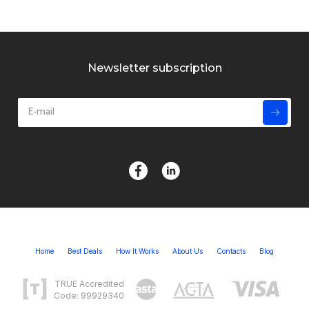
Newsletter subscription
Home
Best Deals
How It Works
About Us
Contacts
Blog
TRUE Accredited
Code: 99929340