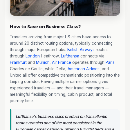
How to Save on Business Class?
Travelers arriving from major US cities have access to
around 20 distinct routing options, typically connecting
through major European hubs.
British Airways
routes
through
London
Heathrow,
Lufthansa
connects via
Frankfurt
and
Munich
,
Air France
operates through
Paris
Charles de Gaulle, while Delta,
American Airlines
, and
United all offer competitive transatlantic positioning into the
Leipzig corridor. Having multiple carrier options gives
experienced travelers — and their travel managers —
meaningful flexibility on timing, cabin product, and total
journey time.
Lufthansa's business class product on transatlantic
routes remains one of the most consistent in the
European carrier category, offering fully flat beds and a