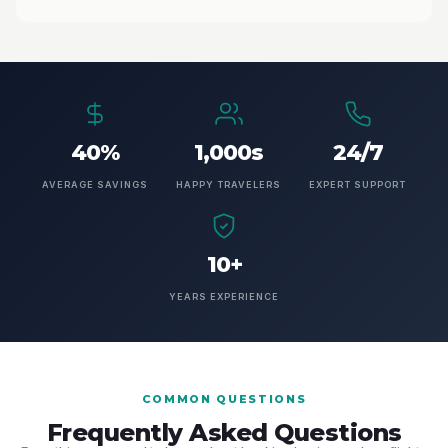
40%
1,000s
24/7
AVERAGE SAVINGS
HAPPY TRAVELERS
EXPERT SUPPORT
10+
YEARS EXPERIENCE
COMMON QUESTIONS
Frequently Asked Questions