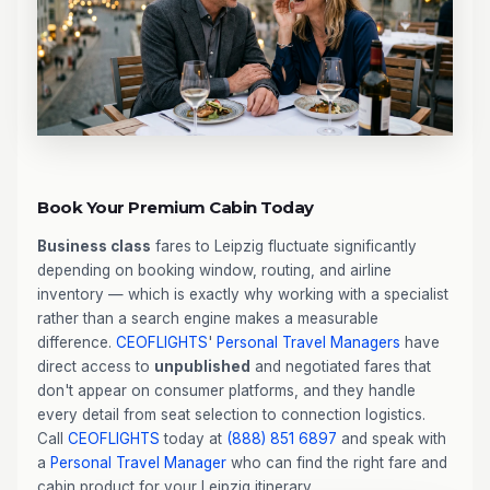
Book Your Premium Cabin Today
Business class
fares to Leipzig fluctuate significantly
depending on booking window, routing, and airline
inventory — which is exactly why working with a specialist
rather than a search engine makes a measurable
difference.
CEOFLIGHTS
'
Personal Travel Managers
have
direct access to
unpublished
and negotiated fares that
don't appear on consumer platforms, and they handle
every detail from seat selection to connection logistics.
Call
CEOFLIGHTS
today at
(888) 851 6897
and speak with
a
Personal Travel Manager
who can find the right fare and
cabin product for your Leipzig itinerary.