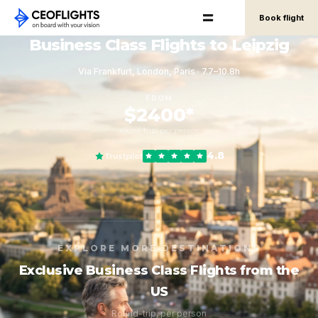
Book flight
Business Class Flights to Leipzig
Via Frankfurt, London, Paris · 7.7–10.8h
FROM
$2400*
round-trip, per person
4.8
Trustpilot
EXPLORE MORE DESTINATIONS
Exclusive Business Class Flights from the
US
Round-trip, per person