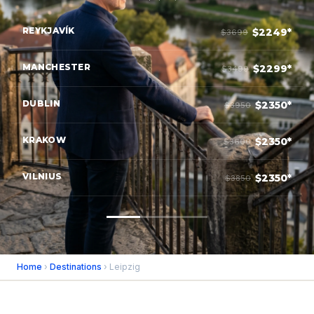
REYKJAVÍK
$2249*
$3699
MANCHESTER
$2299*
$3499
DUBLIN
$2350*
$3950
KRAKOW
$2350*
$3600
VILNIUS
$2350*
$3850
Home
›
Destinations
› Leipzig