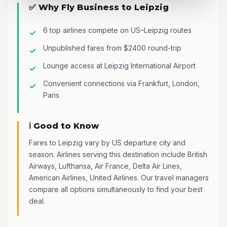
✅ Why Fly Business to Leipzig
6 top airlines compete on US–Leipzig routes
Unpublished fares from $2400 round-trip
Lounge access at Leipzig International Airport
Convenient connections via Frankfurt, London,
Paris
ℹ️ Good to Know
Fares to Leipzig vary by US departure city and
season. Airlines serving this destination include British
Airways, Lufthansa, Air France, Delta Air Lines,
American Airlines, United Airlines. Our travel managers
compare all options simultaneously to find your best
deal.