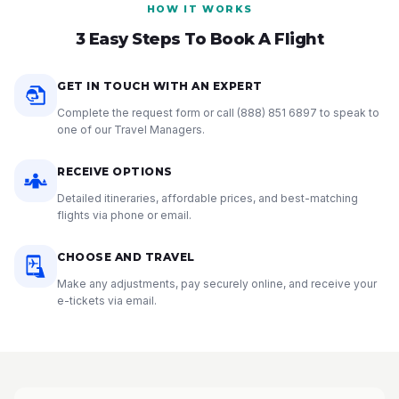
HOW IT WORKS
3 Easy Steps To Book A Flight
GET IN TOUCH WITH AN EXPERT
Complete the request form or call
(888) 851 6897
to speak to
one of our Travel Managers.
RECEIVE OPTIONS
Detailed itineraries, affordable prices, and best-matching
flights via phone or email.
CHOOSE AND TRAVEL
Make any adjustments, pay securely online, and receive your
e-tickets via email.