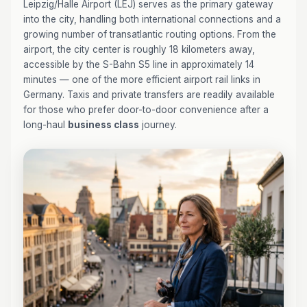
Leipzig/Halle Airport (LEJ) serves as the primary gateway
into the city, handling both international connections and a
growing number of transatlantic routing options. From the
airport, the city center is roughly 18 kilometers away,
accessible by the S-Bahn S5 line in approximately 14
minutes — one of the more efficient airport rail links in
Germany. Taxis and private transfers are readily available
for those who prefer door-to-door convenience after a
long-haul
business class
journey.