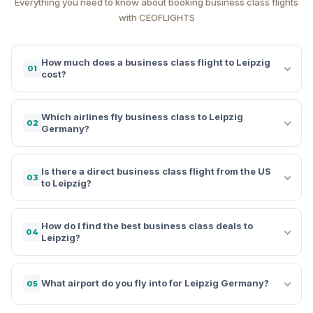
Everything you need to know about booking business class flights
with CEOFLIGHTS
How much does a business class flight to Leipzig
01
cost?
Which airlines fly business class to Leipzig
02
Germany?
Is there a direct business class flight from the US
03
to Leipzig?
How do I find the best business class deals to
04
Leipzig?
What airport do you fly into for Leipzig Germany?
05