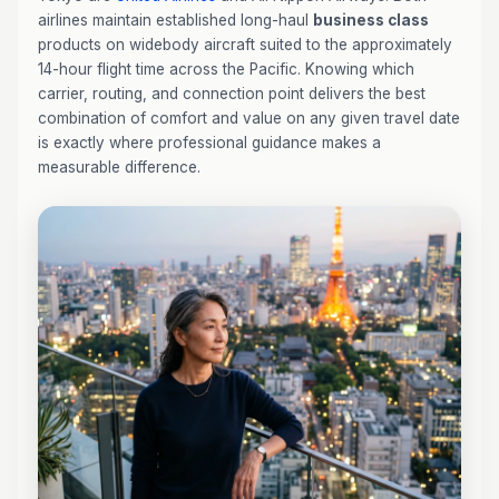
airlines maintain established long-haul
business class
products on widebody aircraft suited to the approximately
14-hour flight time across the Pacific. Knowing which
carrier, routing, and connection point delivers the best
combination of comfort and value on any given travel date
is exactly where professional guidance makes a
measurable difference.