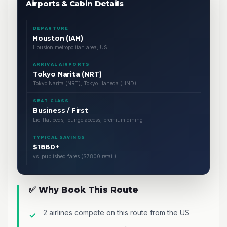
Airports & Cabin Details
DEPARTURE
Houston (IAH)
Houston metropolitan area, US
ARRIVAL AIRPORTS
Tokyo Narita (NRT)
Tokyo Narita (NRT), Tokyo Haneda (HND)
SEAT CLASS
Business / First
Lie-flat beds, lounge access, premium dining
TYPICAL SAVINGS
$1880+
vs. published fares ($7800 retail)
✅ Why Book This Route
2 airlines compete on this route from the US