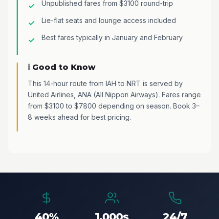
Unpublished fares from $3100 round-trip
Lie-flat seats and lounge access included
Best fares typically in January and February
ℹ️ Good to Know
This 14-hour route from IAH to NRT is served by
United Airlines, ANA (All Nippon Airways). Fares range
from $3100 to $7800 depending on season. Book 3–
8 weeks ahead for best pricing.
40%
1,000s
24/7