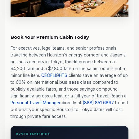
Book Your Premium Cabin Today
For executives, legal teams, and senior professionals
traveling between Houston's energy corridor and Japan's
business centers in Tokyo, the difference between a
$4,200 fare and a $7,800 fare on the same route is not a
minor line item.
CEOFLIGHTS
clients save an average of up
to 60% on international
business class
compared to
publicly available fares, and those savings compound
significantly across a team or a full year of travel. Reach a
Personal Travel Manager
directly at
(888) 851 6897
to find
out what your specific Houston to Tokyo dates will cost
through private fare access.
ROUTE BLUEPRINT