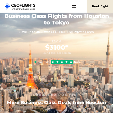
Book flight
Business Class Flights from Houston
to Tokyo
Save up to 40% with CEOFLIGHTS® Private Fares
FROM
$3100*
round-trip, per person
4.8
Trustpilot
RELATED ROUTES
More Business Class Deals from Houston
Round-trip, per person