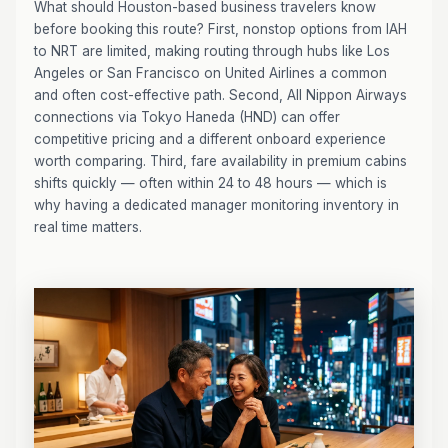
What should Houston-based business travelers know
before booking this route? First, nonstop options from IAH
to NRT are limited, making routing through hubs like Los
Angeles or San Francisco on United Airlines a common
and often cost-effective path. Second, All Nippon Airways
connections via Tokyo Haneda (HND) can offer
competitive pricing and a different onboard experience
worth comparing. Third, fare availability in premium cabins
shifts quickly — often within 24 to 48 hours — which is
why having a dedicated manager monitoring inventory in
real time matters.