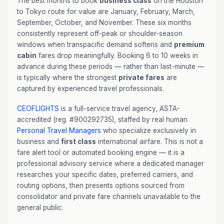
The best months to book
business class
on the Houston
to Tokyo route for value are January, February, March,
September, October, and November. These six months
consistently represent off-peak or shoulder-season
windows when transpacific demand softens and
premium
cabin
fares drop meaningfully. Booking 6 to 10 weeks in
advance during these periods — rather than last-minute —
is typically where the strongest
private fares
are
captured by experienced travel professionals.
CEOFLIGHTS
is a full-service travel agency, ASTA-
accredited (reg. #900292735), staffed by real human
Personal Travel Managers
who specialize exclusively in
business and
first class
international airfare. This is not a
fare alert tool or automated booking engine — it is a
professional advisory service where a dedicated manager
researches your specific dates, preferred carriers, and
routing options, then presents options sourced from
consolidator and private fare channels unavailable to the
general public.