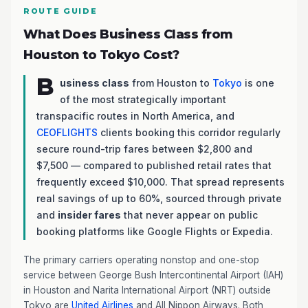
ROUTE GUIDE
What Does Business Class from
Houston to Tokyo Cost?
B
usiness class
from Houston to
Tokyo
is one
of the most strategically important
transpacific routes in North America, and
CEOFLIGHTS
clients booking this corridor regularly
secure round-trip fares between $2,800 and
$7,500 — compared to published retail rates that
frequently exceed $10,000. That spread represents
real savings of up to 60%, sourced through private
and
insider fares
that never appear on public
booking platforms like Google Flights or Expedia.
The primary carriers operating nonstop and one-stop
service between George Bush Intercontinental Airport (IAH)
in Houston and Narita International Airport (NRT) outside
Tokyo are
United Airlines
and All Nippon Airways. Both