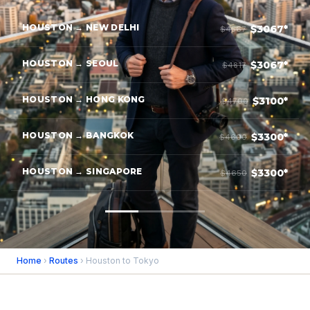
HOUSTON → NEW DELHI
$3067*
$4567
HOUSTON → SEOUL
$3067*
$4817
HOUSTON → HONG KONG
$3100*
$4700
HOUSTON → BANGKOK
$3300*
$4600
HOUSTON → SINGAPORE
$3300*
$4650
Home
›
Routes
› Houston to Tokyo