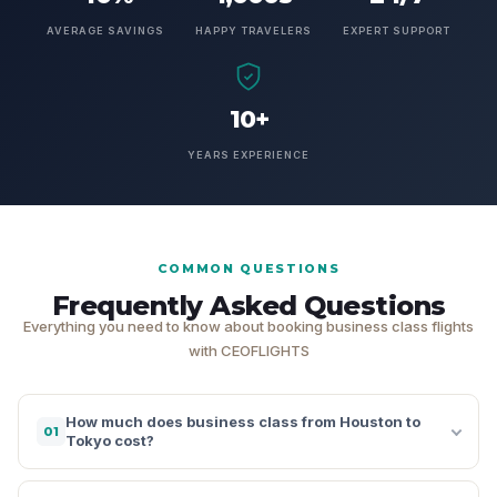
AVERAGE SAVINGS
HAPPY TRAVELERS
EXPERT SUPPORT
10+
YEARS EXPERIENCE
COMMON QUESTIONS
Frequently Asked Questions
Everything you need to know about booking business class flights
with CEOFLIGHTS
How much does business class from Houston to
01
Tokyo cost?