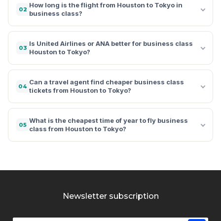
How long is the flight from Houston to Tokyo in
02
business class?
Is United Airlines or ANA better for business class
03
Houston to Tokyo?
Can a travel agent find cheaper business class
04
tickets from Houston to Tokyo?
What is the cheapest time of year to fly business
05
class from Houston to Tokyo?
Newsletter subscription