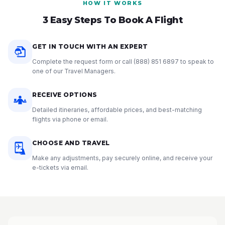
HOW IT WORKS
3 Easy Steps To Book A Flight
GET IN TOUCH WITH AN EXPERT
Complete the request form or call
(888) 851 6897
to speak to
one of our Travel Managers.
RECEIVE OPTIONS
Detailed itineraries, affordable prices, and best-matching
flights via phone or email.
CHOOSE AND TRAVEL
Make any adjustments, pay securely online, and receive your
e-tickets via email.