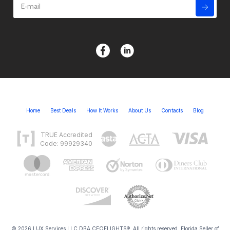
Home
Best Deals
How It Works
About Us
Contacts
Blog
TRUE Accredited
Code: 99929340
© 2026 LUX Services LLC DBA CEOFLIGHTS®. All rights reserved. Florida Seller of