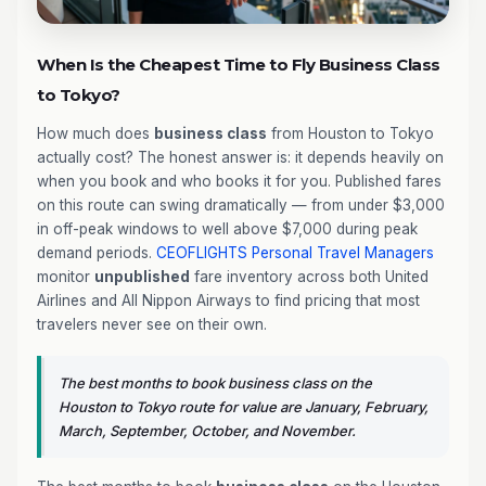
When Is the Cheapest Time to Fly Business Class
to Tokyo?
How much does
business class
from Houston to Tokyo
actually cost? The honest answer is: it depends heavily on
when you book and who books it for you. Published fares
on this route can swing dramatically — from under $3,000
in off-peak windows to well above $7,000 during peak
demand periods.
CEOFLIGHTS
Personal Travel Managers
monitor
unpublished
fare inventory across both United
Airlines and All Nippon Airways to find pricing that most
travelers never see on their own.
The best months to book business class on the
Houston to Tokyo route for value are January, February,
March, September, October, and November.