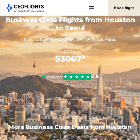
Book flight
Business Class Flights from Houston
to Seoul
Save up to 40% with CEOFLIGHTS® Private Fares
FROM
$3067*
round-trip, per person
4.8
Trustpilot
RELATED ROUTES
More Business Class Deals from Houston
Round-trip, per person