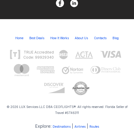
Home
Best Deals
How It Works
About Us
Contacts
Blog
TRUE Accredited
Code: 99929340
© 2026 LUX Services LLC DBA CEOFLIGHTS®. All rights reserved. Florida Seller of
Travel #ST46311
Explore:
|
|
Destinations
Airlines
Routes