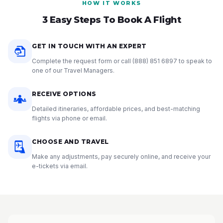
HOW IT WORKS
3 Easy Steps To Book A Flight
GET IN TOUCH WITH AN EXPERT
Complete the request form or call
(888) 851 6897
to speak to
one of our Travel Managers.
RECEIVE OPTIONS
Detailed itineraries, affordable prices, and best-matching
flights via phone or email.
CHOOSE AND TRAVEL
Make any adjustments, pay securely online, and receive your
e-tickets via email.