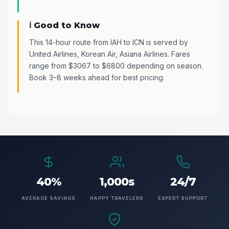
ℹ️ Good to Know
This 14-hour route from IAH to ICN is served by
United Airlines, Korean Air, Asiana Airlines. Fares
range from $3067 to $6800 depending on season.
Book 3–8 weeks ahead for best pricing.
40%
1,000s
24/7
AVERAGE SAVINGS
HAPPY TRAVELERS
EXPERT SUPPORT