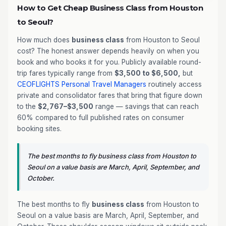
How to Get Cheap Business Class from Houston
to Seoul?
How much does
business class
from Houston to Seoul
cost? The honest answer depends heavily on when you
book and who books it for you. Publicly available round-
trip fares typically range from
$3,500 to $6,500,
but
CEOFLIGHTS
Personal Travel Managers
routinely access
private and consolidator fares that bring that figure down
to the
$2,767–$3,500
range — savings that can reach
60% compared to full published rates on consumer
booking sites.
The best months to fly business class from Houston to
Seoul on a value basis are March, April, September, and
October.
The best months to fly
business class
from Houston to
Seoul on a value basis are March, April, September, and