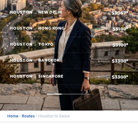
HOUSTON → NEW DELHI
$3067*
$4567
HOUSTON → HONG KONG
$3100*
$4700
HOUSTON → TOKYO
$3100*
$4450
HOUSTON → BANGKOK
$3300*
$4600
HOUSTON → SINGAPORE
$3300*
$4650
Home
›
Routes
› Houston to Seoul