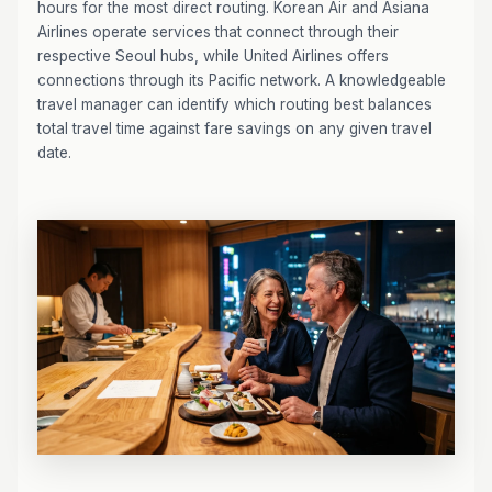
hours for the most direct routing. Korean Air and Asiana
Airlines operate services that connect through their
respective Seoul hubs, while United Airlines offers
connections through its Pacific network. A knowledgeable
travel manager can identify which routing best balances
total travel time against fare savings on any given travel
date.