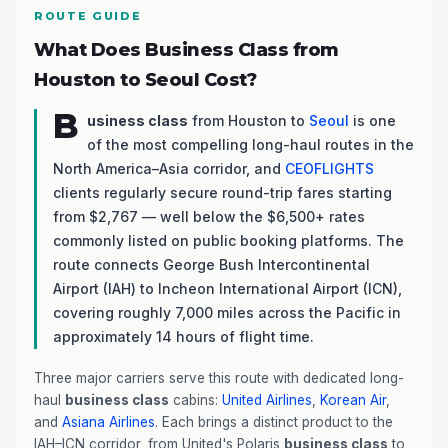
ROUTE GUIDE
What Does Business Class from
Houston to Seoul Cost?
B
usiness class
from Houston to
Seoul
is one
of the most compelling long-haul routes in the
North America–Asia corridor, and
CEOFLIGHTS
clients regularly secure round-trip fares starting
from $2,767 — well below the $6,500+ rates
commonly listed on public booking platforms. The
route connects George Bush Intercontinental
Airport (IAH) to Incheon International Airport (ICN),
covering roughly 7,000 miles across the Pacific in
approximately 14 hours of flight time.
Three major carriers serve this route with dedicated long-
haul
business class
cabins:
United Airlines
,
Korean Air
,
and
Asiana Airlines
. Each brings a distinct product to the
IAH–ICN corridor, from United's Polaris
business class
to