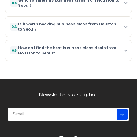
03
Seoul?
Is it worth booking business class from Houston
04
to Seoul?
How do I find the best business class deals from
05
Houston to Seoul?
Newsletter subscription