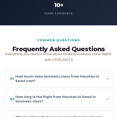
10+
YEARS EXPERIENCE
COMMON QUESTIONS
Frequently Asked Questions
Everything you need to know about booking business class flights
with CEOFLIGHTS
How much does business class from Houston to
01
Seoul cost?
How long is the flight from Houston to Seoul in
02
business class?
Which airlines fly business class from Houston to