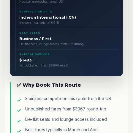
Houston metropolitan area, US
ARRIVAL AIRPORTS
Incheon International (ICN)
Incheon International (ICN)
SEAT CLASS
Business / First
Lie-flat beds, lounge access, premium dining
TYPICAL SAVINGS
$1493+
vs. published fares ($6800 retail)
✅ Why Book This Route
3 airlines compete on this route from the US
Unpublished fares from $3067 round-trip
Lie-flat seats and lounge access included
Best fares typically in March and April