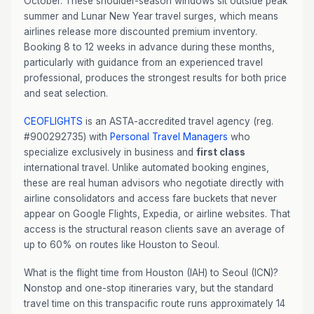
October. These shoulder-season windows sit outside peak
summer and Lunar New Year travel surges, which means
airlines release more discounted premium inventory.
Booking 8 to 12 weeks in advance during these months,
particularly with guidance from an experienced travel
professional, produces the strongest results for both price
and seat selection.
CEOFLIGHTS
is an ASTA-accredited travel agency (reg.
#900292735) with
Personal Travel Managers
who
specialize exclusively in business and
first class
international travel. Unlike automated booking engines,
these are real human advisors who negotiate directly with
airline consolidators and access fare buckets that never
appear on Google Flights, Expedia, or airline websites. That
access is the structural reason clients save an average of
up to 60% on routes like Houston to Seoul.
What is the flight time from Houston (IAH) to Seoul (ICN)?
Nonstop and one-stop itineraries vary, but the standard
travel time on this transpacific route runs approximately 14