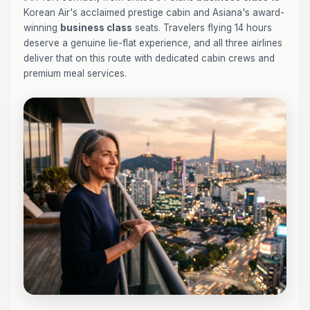
Korean Air's acclaimed prestige cabin and Asiana's award-
winning
business class
seats. Travelers flying 14 hours
deserve a genuine lie-flat experience, and all three airlines
deliver that on this route with dedicated cabin crews and
premium meal services.