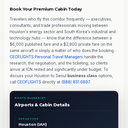
Book Your Premium Cabin Today
Travelers who fly this corridor frequently — executives,
consultants, and trade professionals moving between
Houston's energy sector and South Korea's industrial and
technology hubs — know that the difference between a
$6,000 published fare and a $2,800 private fare on the
same aircraft is simply a matter of who does the booking.
CEOFLIGHTS
Personal Travel Managers
handle the
research, the negotiation, and the ticketing, so clients
arrive at ICN rested and significantly under budget. To
discuss your Houston to Seoul
business class
options,
call
CEOFLIGHTS
directly at
(888) 851 6897
.
ROUTE BLUEPRINT
Airports & Cabin Details
DEPARTURE
Houston (IAH)