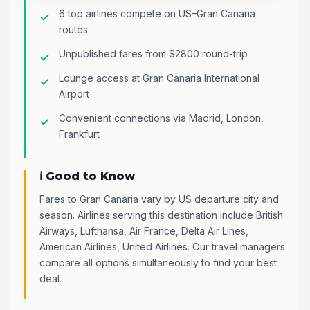
6 top airlines compete on US–Gran Canaria
routes
Unpublished fares from $2800 round-trip
Lounge access at Gran Canaria International
Airport
Convenient connections via Madrid, London,
Frankfurt
ℹ️ Good to Know
Fares to Gran Canaria vary by US departure city and
season. Airlines serving this destination include British
Airways, Lufthansa, Air France, Delta Air Lines,
American Airlines, United Airlines. Our travel managers
compare all options simultaneously to find your best
deal.