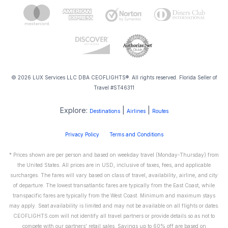
© 2026 LUX Services LLC DBA CEOFLIGHTS®. All rights reserved. Florida Seller of
Travel #ST46311
Explore:
|
|
Destinations
Airlines
Routes
Privacy Policy
Terms and Conditions
* Prices shown are per person and based on weekday travel (Monday-Thursday) from
the United States. All prices are in USD, inclusive of taxes, fees, and applicable
surcharges. The fares will vary based on class of travel, availability, airline, and city
of departure. The lowest transatlantic fares are typically from the East Coast, while
transpacific fares are typically from the West Coast. Minimum and maximum stays
may apply. Seat availability is limited and may not be available on all flights or dates.
CEOFLIGHTS.com will not identify all travel partners or provide details so as not to
compete with our partners' retail sales. Savings up to 60% off are based on