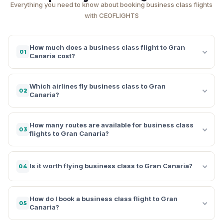
Everything you need to know about booking business class flights
with CEOFLIGHTS
How much does a business class flight to Gran
01
Canaria cost?
Which airlines fly business class to Gran
02
Canaria?
How many routes are available for business class
03
flights to Gran Canaria?
Is it worth flying business class to Gran Canaria?
04
How do I book a business class flight to Gran
05
Canaria?