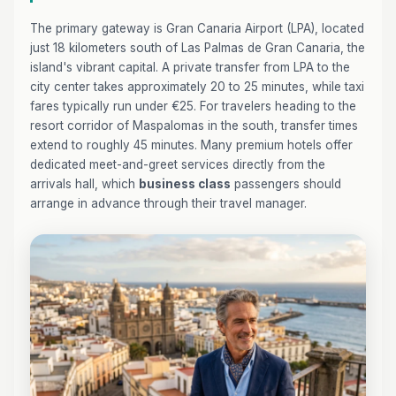
The primary gateway is Gran Canaria Airport (LPA), located
just 18 kilometers south of Las Palmas de Gran Canaria, the
island's vibrant capital. A private transfer from LPA to the
city center takes approximately 20 to 25 minutes, while taxi
fares typically run under €25. For travelers heading to the
resort corridor of Maspalomas in the south, transfer times
extend to roughly 45 minutes. Many premium hotels offer
dedicated meet-and-greet services directly from the
arrivals hall, which
business class
passengers should
arrange in advance through their travel manager.