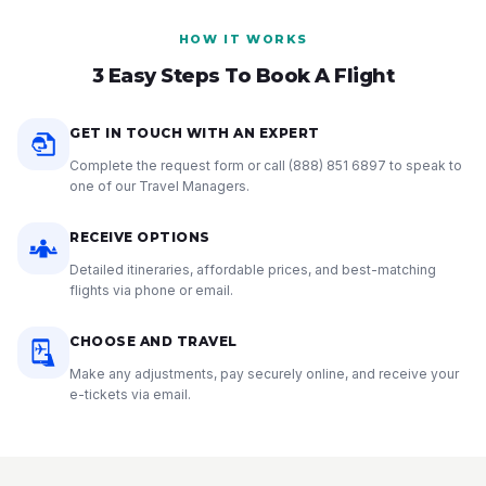
HOW IT WORKS
3 Easy Steps To Book A Flight
GET IN TOUCH WITH AN EXPERT
Complete the request form or call
(888) 851 6897
to speak to
one of our Travel Managers.
RECEIVE OPTIONS
Detailed itineraries, affordable prices, and best-matching
flights via phone or email.
CHOOSE AND TRAVEL
Make any adjustments, pay securely online, and receive your
e-tickets via email.