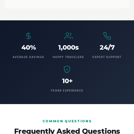
40%
1,000s
24/7
AVERAGE SAVINGS
HAPPY TRAVELERS
EXPERT SUPPORT
10+
YEARS EXPERIENCE
COMMON QUESTIONS
Frequently Asked Questions