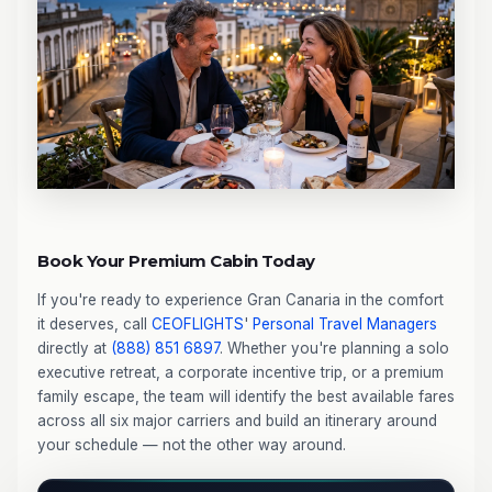
Book Your Premium Cabin Today
If you're ready to experience Gran Canaria in the comfort
it deserves, call
CEOFLIGHTS
'
Personal Travel Managers
directly at
(888) 851 6897
. Whether you're planning a solo
executive retreat, a corporate incentive trip, or a premium
family escape, the team will identify the best available fares
across all six major carriers and build an itinerary around
your schedule — not the other way around.