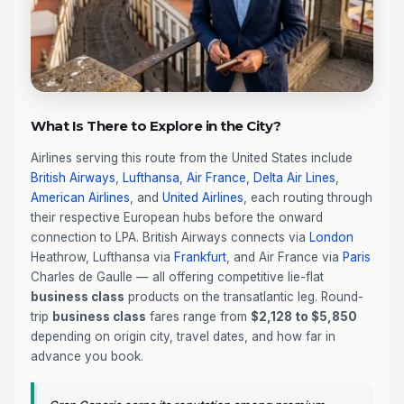
What Is There to Explore in the City?
Airlines serving this route from the United States include
British Airways
,
Lufthansa
,
Air France
,
Delta Air Lines
,
American Airlines
, and
United Airlines
, each routing through
their respective European hubs before the onward
connection to LPA. British Airways connects via
London
Heathrow, Lufthansa via
Frankfurt
, and Air France via
Paris
Charles de Gaulle — all offering competitive lie-flat
business class
products on the transatlantic leg. Round-
trip
business class
fares range from
$2,128 to $5,850
depending on origin city, travel dates, and how far in
advance you book.