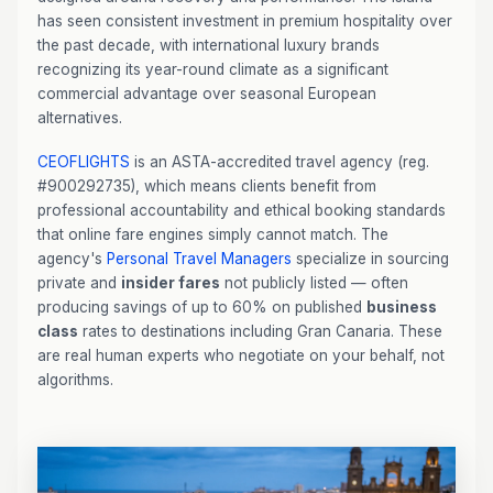
has seen consistent investment in premium hospitality over
the past decade, with international luxury brands
recognizing its year-round climate as a significant
commercial advantage over seasonal European
alternatives.
CEOFLIGHTS
is an ASTA-accredited travel agency (reg.
#900292735), which means clients benefit from
professional accountability and ethical booking standards
that online fare engines simply cannot match. The
agency's
Personal Travel Managers
specialize in sourcing
private and
insider fares
not publicly listed — often
producing savings of up to 60% on published
business
class
rates to destinations including Gran Canaria. These
are real human experts who negotiate on your behalf, not
algorithms.