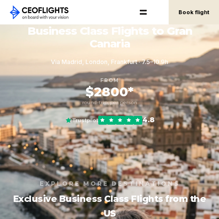
Book flight
Business Class Flights to Gran
Canaria
Via Madrid, London, Frankfurt · 7.5–10.9h
FROM
$2800*
round-trip, per person
4.8
Trustpilot
EXPLORE MORE DESTINATIONS
Exclusive Business Class Flights from the
US