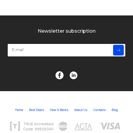
Newsletter subscription
Home
Best Deals
How It Works
About Us
Contacts
Blog
TRUE Accredited
Code: 99929340