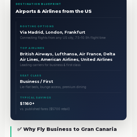
DESTINATION BLUEPRINT
Airports & Airlines from the US
ROUTING OPTIONS
Via Madrid, London, Frankfurt
Connecting flights from any US city, 7.5–10.9h flight time
TOP AIRLINES
British Airways, Lufthansa, Air France, Delta
Air Lines, American Airlines, United Airlines
Leading carriers for business & first class
SEAT CLASS
Business / First
Lie-flat beds, lounge access, premium dining
TYPICAL SAVINGS
$1160+
vs. published fares ($5700 retail)
✅ Why Fly Business to Gran Canaria