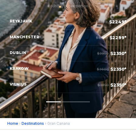
Round-trip, per person
REYKJAVÍK
$2249*
$3699
MANCHESTER
$2299*
$3499
DUBLIN
$2350*
$3950
KRAKOW
$2350*
$3600
VILNIUS
$2350*
$3850
Home
›
Destinations
› Gran Canaria