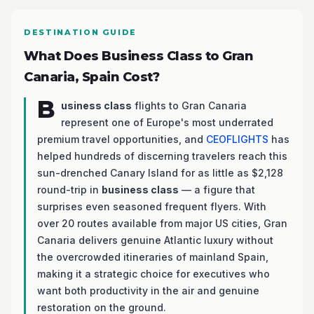
DESTINATION GUIDE
What Does Business Class to Gran
Canaria, Spain Cost?
B
usiness class
flights to Gran Canaria
represent one of Europe's most underrated
premium travel opportunities, and
CEOFLIGHTS
has
helped hundreds of discerning travelers reach this
sun-drenched Canary Island for as little as $2,128
round-trip in
business class
— a figure that
surprises even seasoned frequent flyers. With
over 20 routes available from major US cities, Gran
Canaria delivers genuine Atlantic luxury without
the overcrowded itineraries of mainland Spain,
making it a strategic choice for executives who
want both productivity in the air and genuine
restoration on the ground.