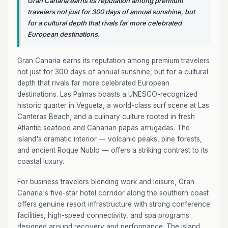
Gran Canaria earns its reputation among premium
travelers not just for 300 days of annual sunshine, but
for a cultural depth that rivals far more celebrated
European destinations.
Gran Canaria earns its reputation among premium travelers
not just for 300 days of annual sunshine, but for a cultural
depth that rivals far more celebrated European
destinations. Las Palmas boasts a UNESCO-recognized
historic quarter in Vegueta, a world-class surf scene at Las
Canteras Beach, and a culinary culture rooted in fresh
Atlantic seafood and Canarian papas arrugadas. The
island's dramatic interior — volcanic peaks, pine forests,
and ancient Roque Nublo — offers a striking contrast to its
coastal luxury.
For business travelers blending work and leisure, Gran
Canaria's five-star hotel corridor along the southern coast
offers genuine resort infrastructure with strong conference
facilities, high-speed connectivity, and spa programs
designed around recovery and performance. The island