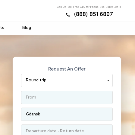
Call Us Toll-Free 24/7 for Phone-Exclusive Deals
(888) 851 6897
ts
Blog
Request An Offer