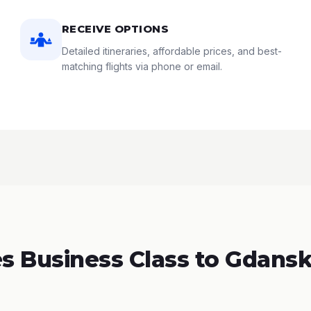
RECEIVE OPTIONS
Detailed itineraries, affordable prices, and best-
matching flights via phone or email.
 Business Class to Gdansk