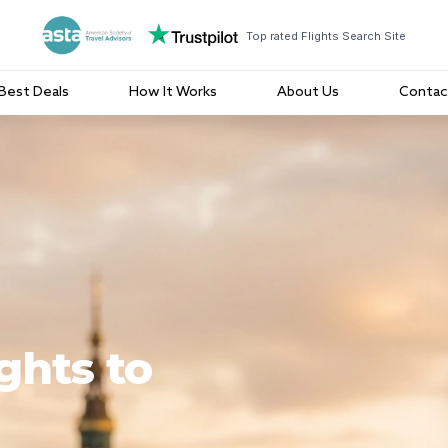
Top rated Flights Search Site
Best Deals
How It Works
About Us
Contac
ghts to