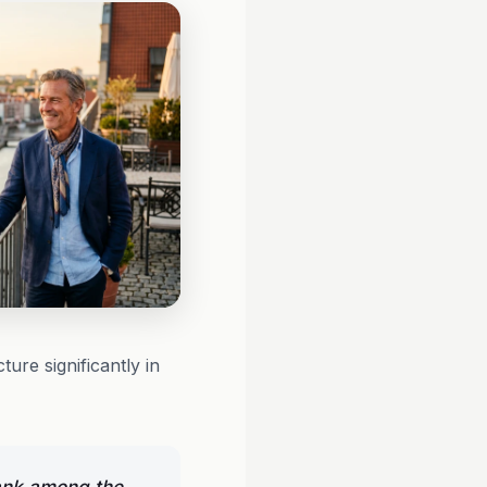
ure significantly in