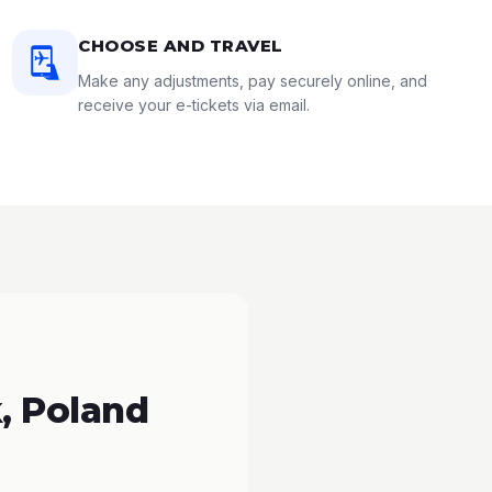
CHOOSE AND TRAVEL
Make any adjustments, pay securely online, and
receive your e-tickets via email.
, Poland