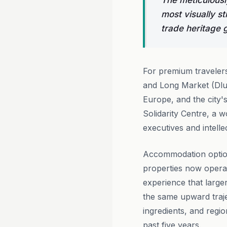
The meticulousl
most visually st
trade heritage gi
For premium traveler
and Long Market (Dlug
Europe, and the city's
Solidarity Centre, a 
executives and intellec
Accommodation option
properties now operati
experience that larger
the same upward traje
ingredients, and regi
past five years.