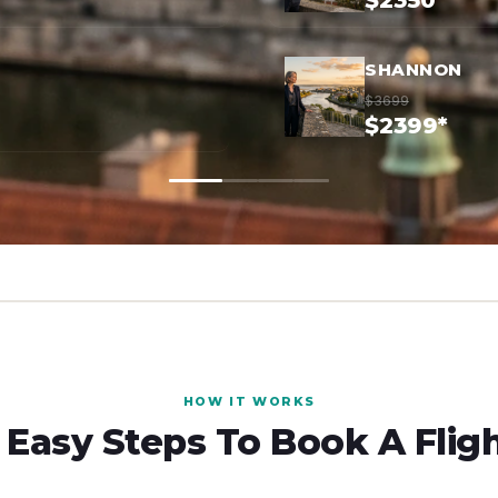
$2350*
SHANNON
$3699
$2399*
HOW IT WORKS
 Easy Steps To Book A Flig