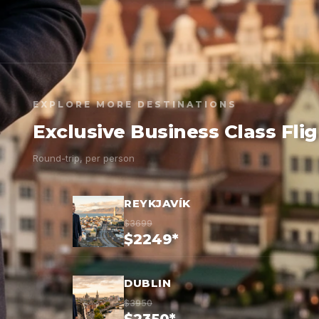
EXPLORE MORE DESTINATIONS
Exclusive Business Class Fli
Round-trip, per person
REYKJAVÍK
$3699
$2249*
DUBLIN
$3950