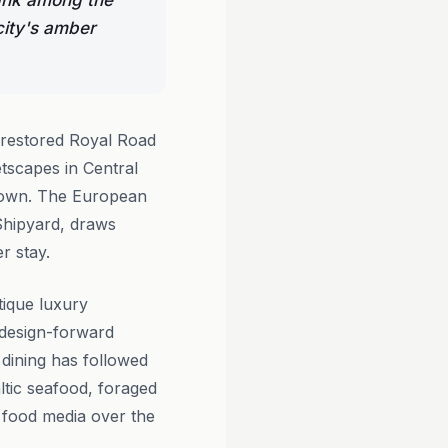
rank among the
city's amber
 restored Royal Road
etscapes in Central
ts own. The European
 Shipyard, draws
er stay.
ique luxury
, design-forward
e dining has followed
ltic seafood, foraged
n food media over the