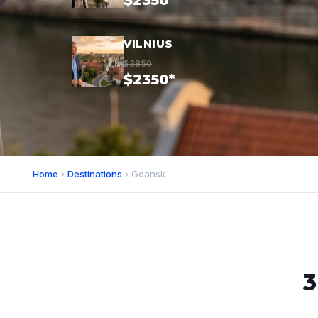
$2350*
VILNIUS
$3850
$2350*
Home
›
Destinations
› Gdansk
3