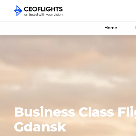
Home
Business Class Fli
Gdansk