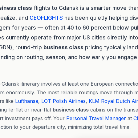
siness class
flights to Gdansk is a smarter move th
realize, and
CEOFLIGHTS
has been quietly helping dis
c gem for years — often at 40 to 60 percent below pu
s currently operate from major US cities directly in
GDN), round-trip
business class
pricing typically la
ding on routing, season, and how early you engage a
dansk itinerary involves at least one European connectio
ers enormously. The most reliable routings move through 
rs like
Lufthansa
,
LOT Polish Airlines
,
KLM Royal Dutch Air
g lie-flat or near-flat
business class
cabins on the transat
rt investment pays off. Your
Personal Travel Manager
at
C
tion to your departure city, minimizing total travel time.