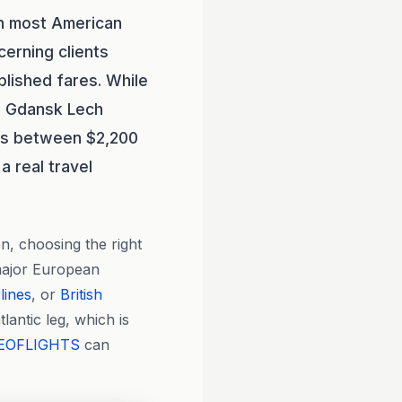
an most American
cerning clients
blished fares. While
to Gdansk Lech
nds between $2,200
 real travel
n, choosing the right
major European
lines
, or
British
lantic leg, which is
EOFLIGHTS
can