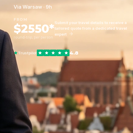
Via Warsaw · 9h
FROM
Submit your travel details to receive a
$2550*
tailored quote from a dedicated travel
expert
round-trip, per person
4.8
Trustpilot