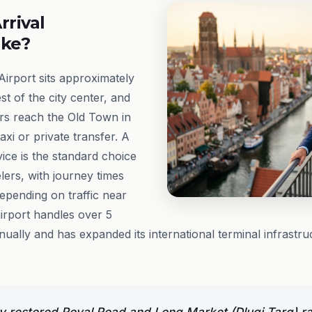
rrival
ike?
irport sits approximately
t of the city center, and
rs reach the Old Town in
xi or private transfer. A
ice is the standard choice
ers, with journey times
depending on traffic near
airport handles over 5
ually and has expanded its international terminal infrastruct