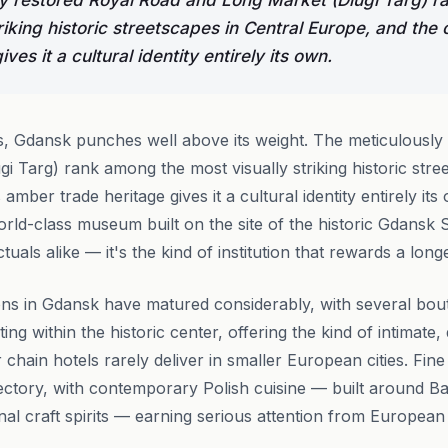
y restored Royal Road and Long Market (Dlugi Targ) 
riking historic streetscapes in Central Europe, and the 
ves it a cultural identity entirely its own.
s, Gdansk punches well above its weight. The meticulously
i Targ) rank among the most visually striking historic stre
 amber trade heritage gives it a cultural identity entirely i
world-class museum built on the site of the historic Gdansk
tuals alike — it's the kind of institution that rewards a long
s in Gdansk have matured considerably, with several bout
ng within the historic center, offering the kind of intimate
 chain hotels rarely deliver in smaller European cities. Fin
ctory, with contemporary Polish cuisine — built around Ba
onal craft spirits — earning serious attention from Europea