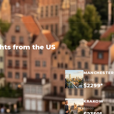
ghts from the US
MANCHESTER
$3499
$2299*
KRAKOW
$3600