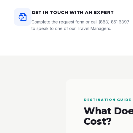
GET IN TOUCH WITH AN EXPERT
Complete the request form or call
(888) 851 6897
to speak to one of our Travel Managers.
DESTINATION GUIDE
What Does
Cost?