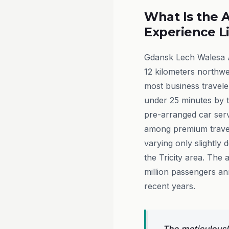
What Is the A
Experience L
Gdansk Lech Walesa A
12 kilometers northwes
most business travele
under 25 minutes by ta
pre-arranged car serv
among premium travel
varying only slightly 
the Tricity area. The 
million passengers ann
recent years.