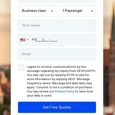
I agree to receive communications by text
message regarding my inquiry from CEOFLIGHTS.
You may opt out by replying STOP or ask for
more information by replying HELP. Message
frequency varies. Message and data rates may
apply. Consent is not a condition of purchase.
You may review our
Privacy Policy
to learn how
your data is used.
Get Free Quotes