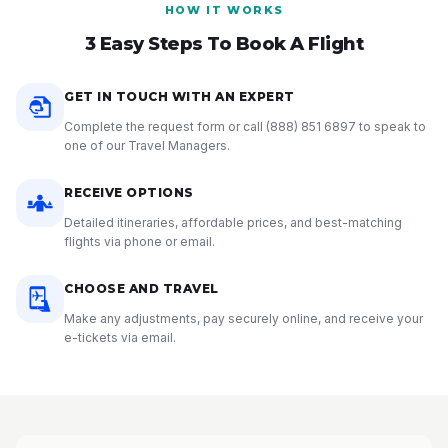
HOW IT WORKS
3 Easy Steps To Book A Flight
GET IN TOUCH WITH AN EXPERT
Complete the request form or call
(888) 851 6897
to speak to
one of our Travel Managers.
RECEIVE OPTIONS
Detailed itineraries, affordable prices, and best-matching
flights via phone or email.
CHOOSE AND TRAVEL
Make any adjustments, pay securely online, and receive your
e-tickets via email.