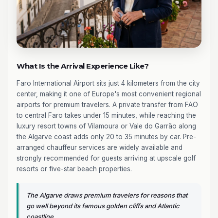
What Is the Arrival Experience Like?
Faro International Airport sits just 4 kilometers from the city
center, making it one of Europe's most convenient regional
airports for premium travelers. A private transfer from FAO
to central Faro takes under 15 minutes, while reaching the
luxury resort towns of Vilamoura or Vale do Garrão along
the Algarve coast adds only 20 to 35 minutes by car. Pre-
arranged chauffeur services are widely available and
strongly recommended for guests arriving at upscale golf
resorts or five-star beach properties.
The Algarve draws premium travelers for reasons that
go well beyond its famous golden cliffs and Atlantic
coastline.