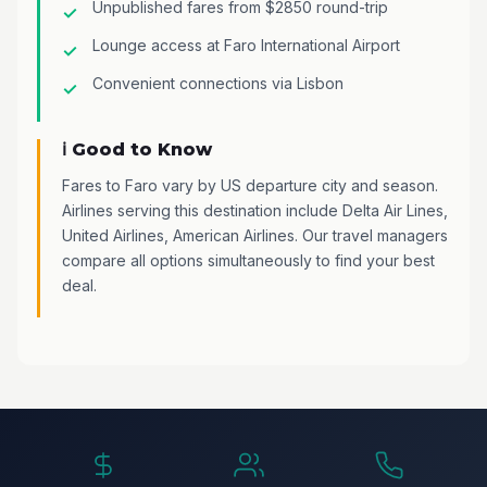
Unpublished fares from $2850 round-trip
Lounge access at Faro International Airport
Convenient connections via Lisbon
ℹ️ Good to Know
Fares to Faro vary by US departure city and season.
Airlines serving this destination include Delta Air Lines,
United Airlines, American Airlines. Our travel managers
compare all options simultaneously to find your best
deal.