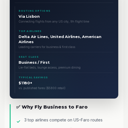
ROUTING OPTIONS
Via Lisbon
Connecting flights from any US city, 9h flight time
TOP AIRLINES
Delta Air Lines, United Airlines, American
Airlines
Leading carriers for business & first class
SEAT CLASS
Business / First
Lie-flat beds, lounge access, premium dining
TYPICAL SAVINGS
$1180+
vs. published fares ($5800 retail)
✅ Why Fly Business to Faro
3 top airlines compete on US–Faro routes