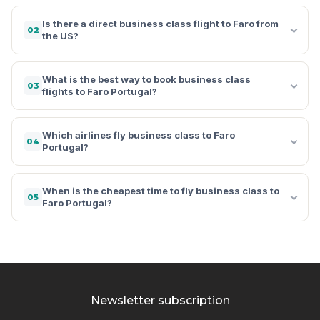
Is there a direct business class flight to Faro from
02
the US?
What is the best way to book business class
03
flights to Faro Portugal?
Which airlines fly business class to Faro
04
Portugal?
When is the cheapest time to fly business class to
05
Faro Portugal?
Newsletter subscription