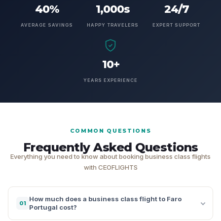
40%
1,000s
24/7
AVERAGE SAVINGS
HAPPY TRAVELERS
EXPERT SUPPORT
10+
YEARS EXPERIENCE
COMMON QUESTIONS
Frequently Asked Questions
Everything you need to know about booking business class flights
with CEOFLIGHTS
How much does a business class flight to Faro
01
Portugal cost?