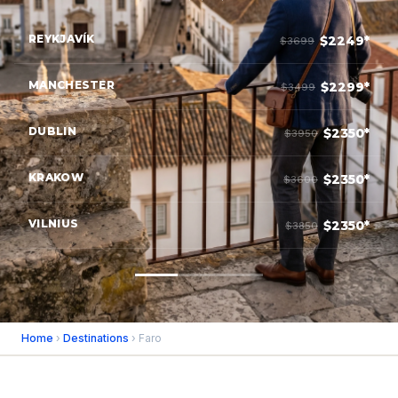
REYKJAVÍK
$2249*
$3699
MANCHESTER
$2299*
$3499
DUBLIN
$2350*
$3950
KRAKOW
$2350*
$3600
VILNIUS
$2350*
$3850
Home
›
Destinations
› Faro