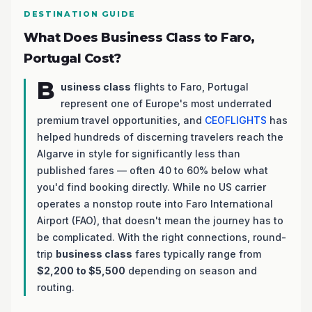
DESTINATION GUIDE
What Does Business Class to Faro,
Portugal Cost?
B
usiness class
flights to Faro, Portugal
represent one of Europe's most underrated
premium travel opportunities, and
CEOFLIGHTS
has
helped hundreds of discerning travelers reach the
Algarve in style for significantly less than
published fares — often 40 to 60% below what
you'd find booking directly. While no US carrier
operates a nonstop route into Faro International
Airport (FAO), that doesn't mean the journey has to
be complicated. With the right connections, round-
trip
business class
fares typically range from
$2,200 to $5,500
depending on season and
routing.