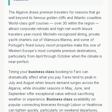
The Algarve draws premium travelers for reasons that go
well beyond its famous golden cliffs and Atlantic coastline.
World-class golf courses — over 30 within the region —
attract corporate retreats and high-net-worth leisure
travelers year-round. Michelin-recognized dining, private
yacht charters out of Vilamoura Marina, and some of
Portugal's finest luxury resort properties make this one of
Western Europe's most complete premium destinations,
particularly from April through October when the climate is
near-perfect.
Timing your
business class
booking to Faro can
dramatically affect what you pay. Fares tend to peak in
July and August when leisure demand surges across the
Algarve, while shoulder seasons in May, June, and
September offer exceptional value without sacrificing
weather or experience.
Business class
availability on
popular connecting itineraries through Lisbon or Heathrow
can tighten quickly, particularly on weekend departures,