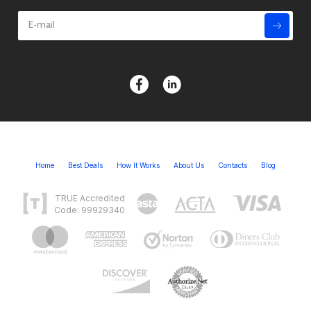
Home
Best Deals
How It Works
About Us
Contacts
Blog
TRUE Accredited
Code: 99929340