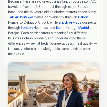
Because there are no direct transatlantic routes into FAO,
travelers from the US connect through major European
hubs, and this is where airline choice matters enormously.
TAP Air Portugal
routes conveniently through
Lisbon
Humberto Delgado Airport, while
British Airways
connects
through
London
Heathrow and
Iberia
through
Madrid
Barajas. Each carrier offers a meaningfully different
business class
product, and understanding those
differences — lie-flat beds, lounge access, meal quality —
is exactly where a knowledgeable travel advisor earns
their value.