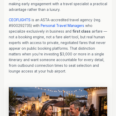
making early engagement with a travel specialist a practical
advantage rather than a luxury.
CEOFLIGHTS
is an ASTA-accredited travel agency (reg.
#900292735) with
Personal Travel Managers
who
specialize exclusively in business and
first class
airfare —
not a booking engine, not a fare alert tool, but real human
experts with access to private, negotiated fares that never
appear on public booking platforms. That distinction
matters when you're investing $3,000 or more in a single
itinerary and want someone accountable for every detail,
from outbound connection times to seat selection and
lounge access at your hub airport.