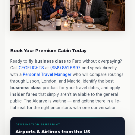
Book Your Premium Cabin Today
Ready to fly
business class
to Faro without overpaying?
Call
CEOFLIGHTS
at
(888) 851 6897
and speak directly
with a
Personal Travel Manager
who will compare routings
through Lisbon, London, and Madrid, identify the best
business class
product for your travel dates, and apply
insider fares
that simply aren't available to the general
public. The Algarve is waiting — and getting there in a lie-
flat seat for the right price starts with one conversation.
DESTINATION BLUEPRINT
Airports & Airlines from the US