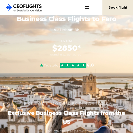
Book flight
Business Class Flights to Faro
Via Lisbon · 9h
FROM
$2850*
round-trip, per person
4.8
Trustpilot
EXPLORE MORE DESTINATIONS
Exclusive Business Class Flights from the
US
Round-trip, per person