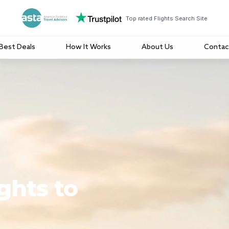
Top rated Flights Search Site
Best Deals
How It Works
About Us
Contac
ghts to