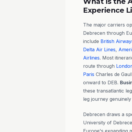
What Is the A
Experience L
The major carriers op
Debrecen through Eu
include
British Airway
Delta Air Lines
,
Ameri
Airlines
. Most itinera
route through
Londo
Paris
Charles de Gaull
onward to DEB.
Busi
these transatlantic le
leg journey genuinely
Debrecen draws a spec
University of Debrece
Europe's expanding ma