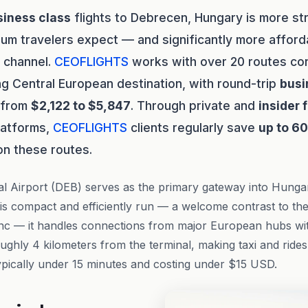
siness class
flights to Debrecen, Hungary is more st
um travelers expect — and significantly more affo
t channel.
CEOFLIGHTS
works with over 20 routes con
sing Central European destination, with round-trip
busi
g from
$2,122 to $5,847
. Through private and
insider 
latforms,
CEOFLIGHTS
clients regularly save
up to 6
on these routes.
al Airport (DEB) serves as the primary gateway into Hunga
t is compact and efficiently run — a welcome contrast to th
enc — it handles connections from major European hubs wit
oughly 4 kilometers from the terminal, making taxi and ride
pically under 15 minutes and costing under $15 USD.