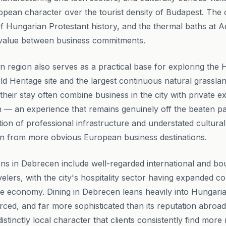
opean character over the tourist density of Budapest. The 
f Hungarian Protestant history, and the thermal baths at
e value between business commitments.
region also serves as a practical base for exploring the 
 Heritage site and the largest continuous natural grassla
heir stay often combine business in the city with private e
n — an experience that remains genuinely off the beaten p
tion of professional infrastructure and understated cultural
en from more obvious European business destinations.
s in Debrecen include well-regarded international and bou
velers, with the city's hospitality sector having expanded c
e economy. Dining in Debrecen leans heavily into Hungaria
urced, and far more sophisticated than its reputation abroa
istinctly local character that clients consistently find mo