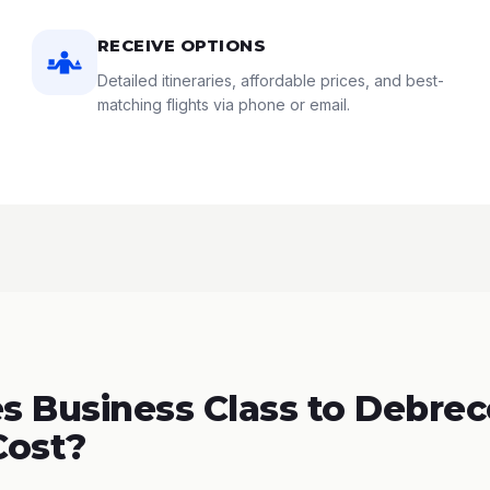
RECEIVE OPTIONS
Detailed itineraries, affordable prices, and best-
matching flights via phone or email.
 Business Class to Debrec
Cost?