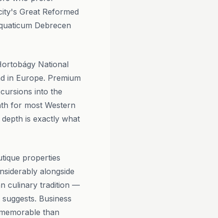
city's Great Reformed
 Aquaticum Debrecen
Hortobágy National
nd in Europe. Premium
xcursions into the
ath for most Western
 depth is exactly what
tique properties
onsiderably alongside
n culinary tradition —
d suggests. Business
re memorable than