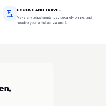
CHOOSE AND TRAVEL
Make any adjustments, pay securely online, and
receive your e-tickets via email.
en,