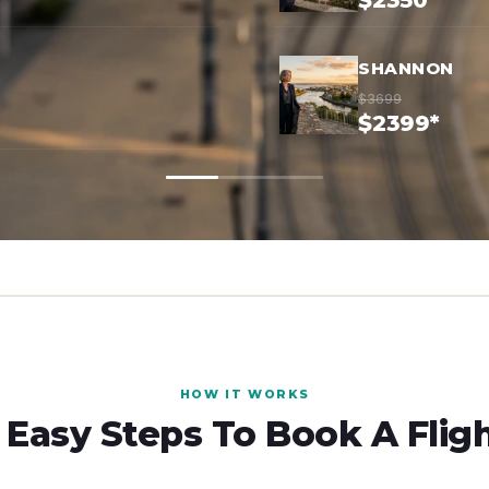
$2350*
SHANNON
$3699
$2399*
HOW IT WORKS
 Easy Steps To Book A Flig