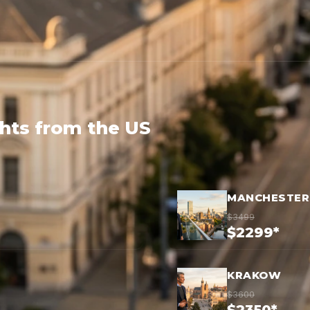
ghts from the US
MANCHESTER
$3499
$2299*
KRAKOW
$3600