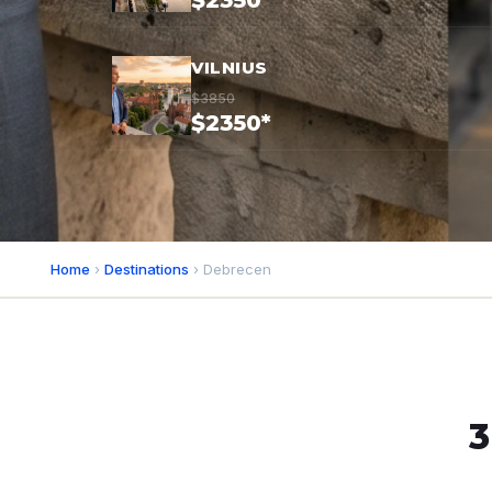
$2350*
VILNIUS
$3850
$2350*
Home
›
Destinations
› Debrecen
3