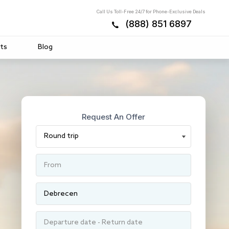
Call Us Toll-Free 24/7 for Phone-Exclusive Deals
(888) 851 6897
ts
Blog
Request An Offer