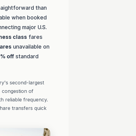
raightforward than
rdable when booked
necting major U.S.
ness class
fares
fares
unavailable on
0% off
standard
ry's second-largest
e congestion of
h reliable frequency.
share transfers quick