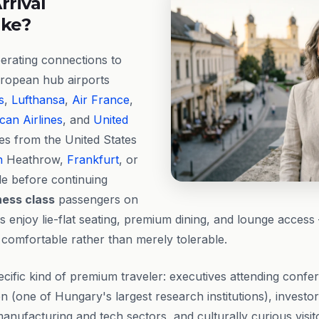
rrival
ike?
erating connections to
ropean hub airports
s
,
Lufthansa
,
Air France
,
can Airlines
, and
United
ries from the United States
n
Heathrow,
Frankfurt
, or
e before continuing
ness class
passengers on
gs enjoy lie-flat seating, premium dining, and lounge acces
 comfortable rather than merely tolerable.
ific kind of premium traveler: executives attending confer
n (one of Hungary's largest research institutions), investo
nufacturing and tech sectors, and culturally curious visi