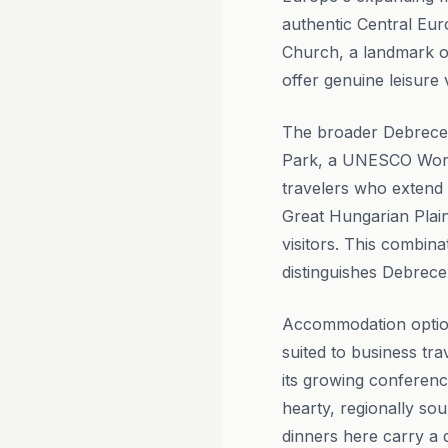
authentic Central Eur
Church, a landmark o
offer genuine leisur
The broader Debrecen 
Park, a UNESCO World
travelers who extend t
Great Hungarian Plai
visitors. This combina
distinguishes Debrec
Accommodation option
suited to business tra
its growing conferenc
hearty, regionally so
dinners here carry a d