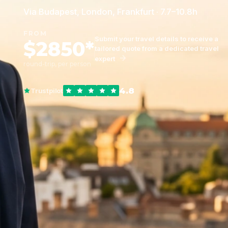
Via Budapest, London, Frankfurt · 7.7–10.8h
FROM
Submit your travel details to receive a
$2850*
tailored quote from a dedicated travel
expert
round-trip, per person
4.8
Trustpilot