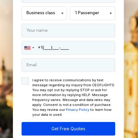
I agree to receive communications by text
message regarding my inquiry from CEOFLIGHTS.
You may opt out by replying STOP or ask for
more information by replying HELP. Message
frequency varies. Message and data rates may
apply. Consent is not a condition of purchase.
You may review our
Privacy Policy
to learn how
your data is used.
Get Free Quotes