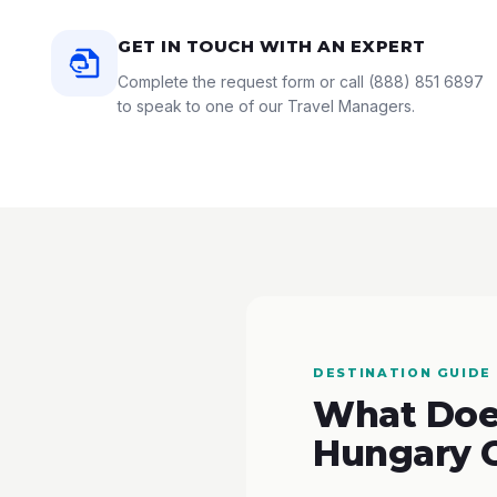
GET IN TOUCH WITH AN EXPERT
Complete the request form or call
(888) 851 6897
to speak to one of our Travel Managers.
DESTINATION GUIDE
What Does
Hungary 