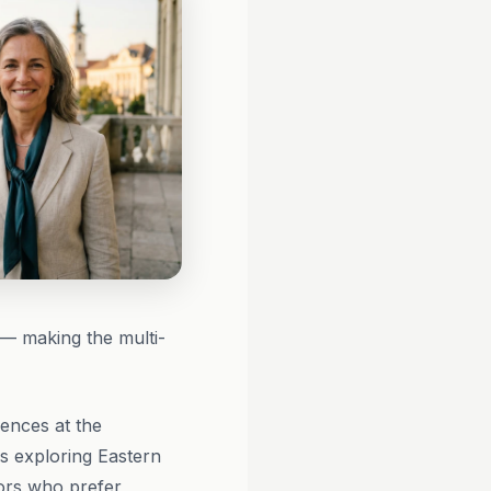
s — making the multi-
ences at the
rs exploring Eastern
tors who prefer