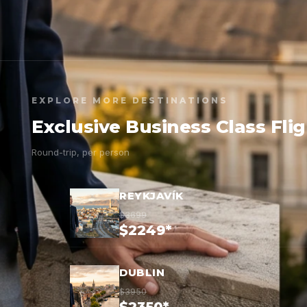
EXPLORE MORE DESTINATIONS
Exclusive Business Class Fli
Round-trip, per person
REYKJAVÍK
$3699
$2249*
DUBLIN
$3950