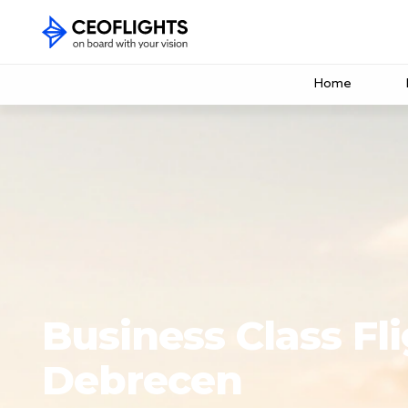
Home
Business Class Fli
Debrecen