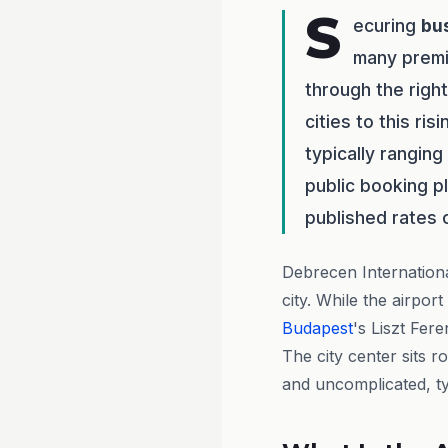
S
ecuring
bu
many premi
through the righ
cities to this ri
typically rangin
public booking p
published rates 
Debrecen Internation
city. While the airpor
Budapest
's Liszt Fer
The city center sits r
and uncomplicated, ty