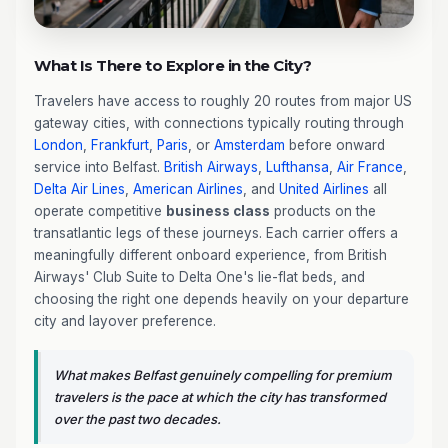
What Is There to Explore in the City?
Travelers have access to roughly 20 routes from major US
gateway cities, with connections typically routing through
London
,
Frankfurt
,
Paris
, or
Amsterdam
before onward
service into Belfast.
British Airways
,
Lufthansa
,
Air France
,
Delta Air Lines
,
American Airlines
, and
United Airlines
all
operate competitive
business class
products on the
transatlantic legs of these journeys. Each carrier offers a
meaningfully different onboard experience, from British
Airways' Club Suite to Delta One's lie-flat beds, and
choosing the right one depends heavily on your departure
city and layover preference.
What makes Belfast genuinely compelling for premium
travelers is the pace at which the city has transformed
over the past two decades.