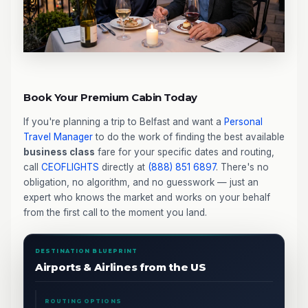
Book Your Premium Cabin Today
If you're planning a trip to Belfast and want a
Personal
Travel Manager
to do the work of finding the best available
business class
fare for your specific dates and routing,
call
CEOFLIGHTS
directly at
(888) 851 6897
. There's no
obligation, no algorithm, and no guesswork — just an
expert who knows the market and works on your behalf
from the first call to the moment you land.
DESTINATION BLUEPRINT
Airports & Airlines from the US
ROUTING OPTIONS