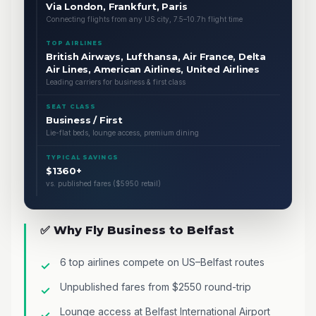
Via London, Frankfurt, Paris
Connecting flights from any US city, 7.5–10.7h flight time
TOP AIRLINES
British Airways, Lufthansa, Air France, Delta
Air Lines, American Airlines, United Airlines
Leading carriers for business & first class
SEAT CLASS
Business / First
Lie-flat beds, lounge access, premium dining
TYPICAL SAVINGS
$1360+
vs. published fares ($5950 retail)
✅ Why Fly Business to Belfast
6 top airlines compete on US–Belfast routes
Unpublished fares from $2550 round-trip
Lounge access at Belfast International Airport