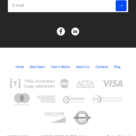
Home
Best Deals
How It Works
About Us
Contacts
Blog
TRUE Accredited
Code: 99929340