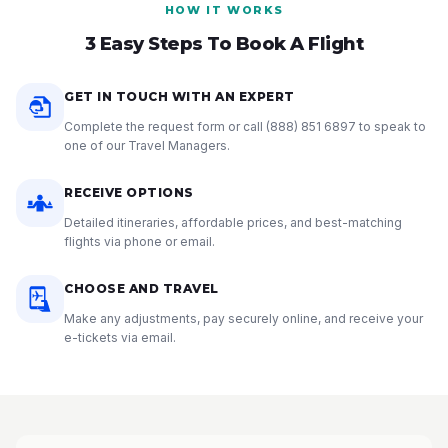
HOW IT WORKS
3 Easy Steps To Book A Flight
GET IN TOUCH WITH AN EXPERT
Complete the request form or call
(888) 851 6897
to speak to
one of our Travel Managers.
RECEIVE OPTIONS
Detailed itineraries, affordable prices, and best-matching
flights via phone or email.
CHOOSE AND TRAVEL
Make any adjustments, pay securely online, and receive your
e-tickets via email.