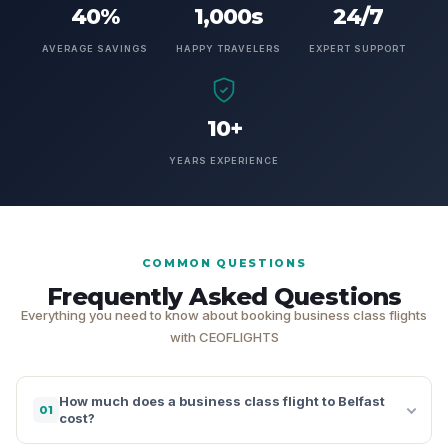
40%
1,000s
24/7
AVERAGE SAVINGS
HAPPY TRAVELERS
EXPERT SUPPORT
10+
YEARS EXPERIENCE
COMMON QUESTIONS
Frequently Asked Questions
Everything you need to know about booking business class flights
with CEOFLIGHTS
How much does a business class flight to Belfast
01
cost?