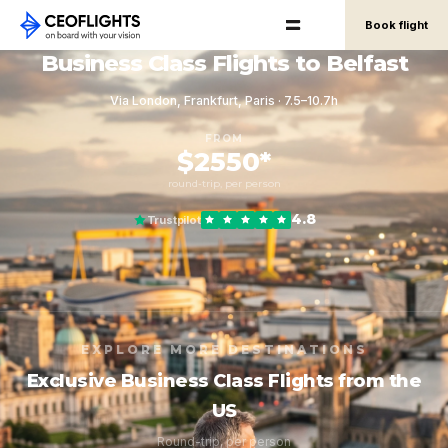
Book flight
Business Class Flights to Belfast
Via London, Frankfurt, Paris · 7.5–10.7h
FROM
$2550*
round-trip, per person
4.8
Trustpilot
EXPLORE MORE DESTINATIONS
Exclusive Business Class Flights from the
US
Round-trip, per person