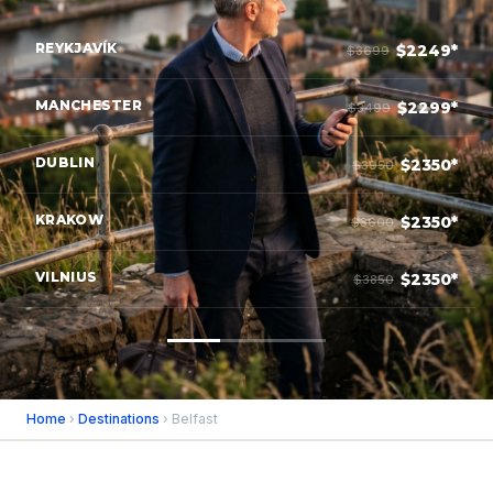
REYKJAVÍK
$2249*
$3699
MANCHESTER
$2299*
$3499
DUBLIN
$2350*
$3950
KRAKOW
$2350*
$3600
VILNIUS
$2350*
$3850
Home
›
Destinations
› Belfast