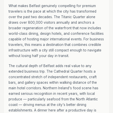
What makes Belfast genuinely compelling for premium
travelers is the pace at which the city has transformed
over the past two decades. The Titanic Quarter alone
draws over 800,000 visitors annually and anchors a
broader regeneration of the waterfront that now includes
world-class dining, design hotels, and conference facilities
capable of hosting major international events. For business
travelers, this means a destination that combines credible
infrastructure with a city still compact enough to navigate
without losing half your day in transit.
The cultural depth of Belfast adds real value to any
extended business trip. The Cathedral Quarter hosts a
concentrated stretch of independent restaurants, craft
bars, and gallery spaces within walking distance of the
main hotel corridors. Northern Ireland's food scene has
earned serious recognition in recent years, with local
produce — particularly seafood from the North Atlantic
coast — driving menus at the city's better dining
establishments. A dinner here after a productive day is