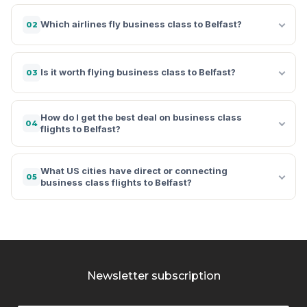
Which airlines fly business class to Belfast?
02
Is it worth flying business class to Belfast?
03
How do I get the best deal on business class
04
flights to Belfast?
What US cities have direct or connecting
05
business class flights to Belfast?
Newsletter subscription