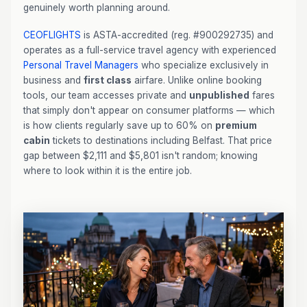
genuinely worth planning around.
CEOFLIGHTS
is ASTA-accredited (reg. #900292735) and
operates as a full-service travel agency with experienced
Personal Travel Managers
who specialize exclusively in
business and
first class
airfare. Unlike online booking
tools, our team accesses private and
unpublished
fares
that simply don't appear on consumer platforms — which
is how clients regularly save up to 60% on
premium
cabin
tickets to destinations including Belfast. That price
gap between $2,111 and $5,801 isn't random; knowing
where to look within it is the entire job.