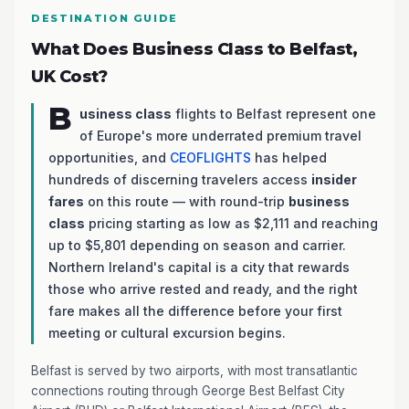
DESTINATION GUIDE
What Does Business Class to Belfast,
UK Cost?
B
usiness class
flights to Belfast represent one
of Europe's more underrated premium travel
opportunities, and
CEOFLIGHTS
has helped
hundreds of discerning travelers access
insider
fares
on this route — with round-trip
business
class
pricing starting as low as $2,111 and reaching
up to $5,801 depending on season and carrier.
Northern Ireland's capital is a city that rewards
those who arrive rested and ready, and the right
fare makes all the difference before your first
meeting or cultural excursion begins.
Belfast is served by two airports, with most transatlantic
connections routing through George Best Belfast City