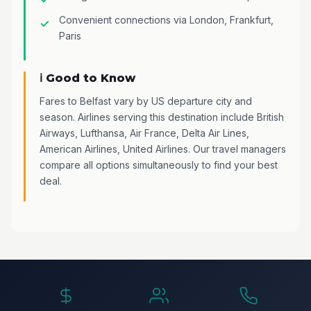
Convenient connections via London, Frankfurt,
Paris
ℹ️ Good to Know
Fares to Belfast vary by US departure city and
season. Airlines serving this destination include British
Airways, Lufthansa, Air France, Delta Air Lines,
American Airlines, United Airlines. Our travel managers
compare all options simultaneously to find your best
deal.