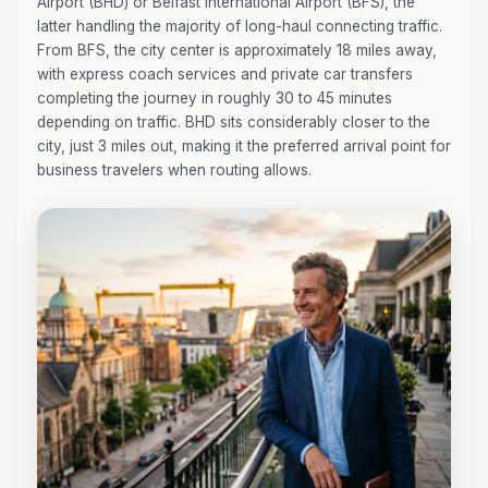
Airport (BHD) or Belfast International Airport (BFS), the
latter handling the majority of long-haul connecting traffic.
From BFS, the city center is approximately 18 miles away,
with express coach services and private car transfers
completing the journey in roughly 30 to 45 minutes
depending on traffic. BHD sits considerably closer to the
city, just 3 miles out, making it the preferred arrival point for
business travelers when routing allows.