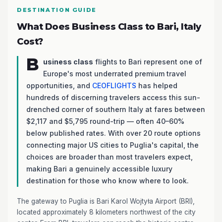
DESTINATION GUIDE
What Does Business Class to Bari, Italy
Cost?
B
usiness class
flights to Bari represent one of
Europe's most underrated premium travel
opportunities, and
CEOFLIGHTS
has helped
hundreds of discerning travelers access this sun-
drenched corner of southern Italy at fares between
$2,117 and $5,795 round-trip — often 40–60%
below published rates. With over 20 route options
connecting major US cities to Puglia's capital, the
choices are broader than most travelers expect,
making Bari a genuinely accessible luxury
destination for those who know where to look.
The gateway to Puglia is Bari Karol Wojtyła Airport (BRI),
located approximately 8 kilometers northwest of the city