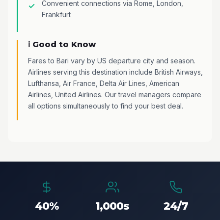
Convenient connections via Rome, London,
Frankfurt
ℹ️ Good to Know
Fares to Bari vary by US departure city and season.
Airlines serving this destination include British Airways,
Lufthansa, Air France, Delta Air Lines, American
Airlines, United Airlines. Our travel managers compare
all options simultaneously to find your best deal.
40%
1,000s
24/7