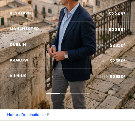
REYKJAVÍK
$2249*
$3699
MANCHESTER
$2299*
$3499
DUBLIN
$2350*
$3950
KRAKOW
$2350*
$3600
VILNIUS
$2350*
$3850
Home
›
Destinations
› Bari