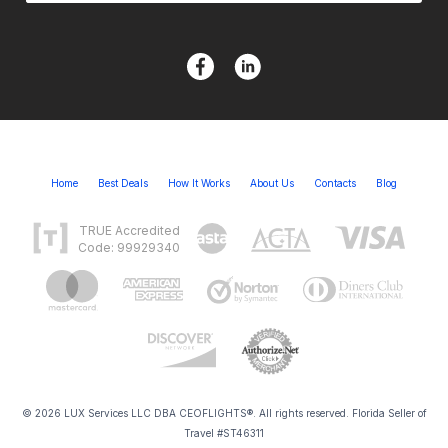
Home
Best Deals
How It Works
About Us
Contacts
Blog
TRUE Accredited
Code: 99929340
© 2026 LUX Services LLC DBA CEOFLIGHTS®. All rights reserved. Florida Seller of
Travel #ST46311