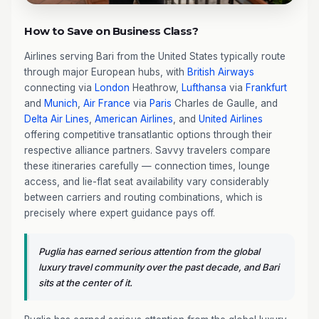
How to Save on Business Class?
Airlines serving Bari from the United States typically route
through major European hubs, with
British Airways
connecting via
London
Heathrow,
Lufthansa
via
Frankfurt
and
Munich
,
Air France
via
Paris
Charles de Gaulle, and
Delta Air Lines
,
American Airlines
, and
United Airlines
offering competitive transatlantic options through their
respective alliance partners. Savvy travelers compare
these itineraries carefully — connection times, lounge
access, and lie-flat seat availability vary considerably
between carriers and routing combinations, which is
precisely where expert guidance pays off.
Puglia has earned serious attention from the global
luxury travel community over the past decade, and Bari
sits at the center of it.