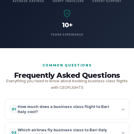
AVERAGE SAVINGS
HAPPY TRAVELERS
EXPERT SUPPORT
10+
YEARS EXPERIENCE
COMMON QUESTIONS
Frequently Asked Questions
Everything you need to know about booking business class flights
with CEOFLIGHTS
How much does a business class flight to Bari
01
Italy cost?
Which airlines fly business class to Bari Italy
02