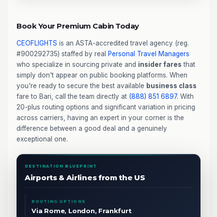
Book Your Premium Cabin Today
CEOFLIGHTS
is an ASTA-accredited travel agency (reg.
#900292735) staffed by real
Personal Travel Managers
who specialize in sourcing private and
insider fares
that
simply don't appear on public booking platforms. When
you're ready to secure the best available
business class
fare to Bari, call the team directly at
(888) 851 6897
. With
20-plus routing options and significant variation in pricing
across carriers, having an expert in your corner is the
difference between a good deal and a genuinely
exceptional one.
DESTINATION BLUEPRINT
Airports & Airlines from the US
ROUTING OPTIONS
Via Rome, London, Frankfurt