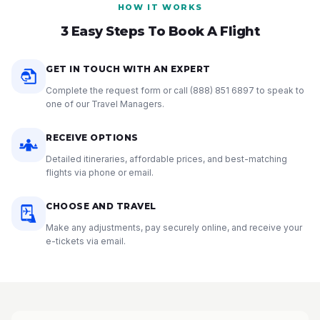
HOW IT WORKS
3 Easy Steps To Book A Flight
GET IN TOUCH WITH AN EXPERT
Complete the request form or call
(888) 851 6897
to speak to
one of our Travel Managers.
RECEIVE OPTIONS
Detailed itineraries, affordable prices, and best-matching
flights via phone or email.
CHOOSE AND TRAVEL
Make any adjustments, pay securely online, and receive your
e-tickets via email.