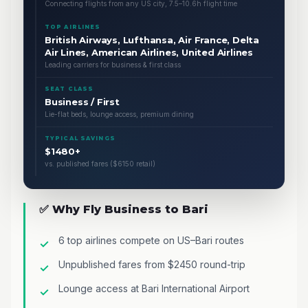
Connecting flights from any US city, 7.5–10.6h flight time
TOP AIRLINES
British Airways, Lufthansa, Air France, Delta
Air Lines, American Airlines, United Airlines
Leading carriers for business & first class
SEAT CLASS
Business / First
Lie-flat beds, lounge access, premium dining
TYPICAL SAVINGS
$1480+
vs. published fares ($6150 retail)
✅ Why Fly Business to Bari
6 top airlines compete on US–Bari routes
Unpublished fares from $2450 round-trip
Lounge access at Bari International Airport