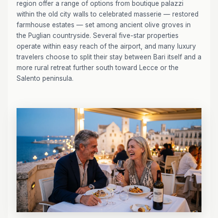
region offer a range of options from boutique palazzi
within the old city walls to celebrated masserie — restored
farmhouse estates — set among ancient olive groves in
the Puglian countryside. Several five-star properties
operate within easy reach of the airport, and many luxury
travelers choose to split their stay between Bari itself and a
more rural retreat further south toward Lecce or the
Salento peninsula.