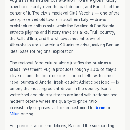
Puglia has earned serious attention from the global luxury
travel community over the past decade, and Bari sits at the
center of it. The city's medieval Città Vecchia — one of the
best-preserved old towns in southern Italy — draws
architecture enthusiasts, while the Basilica di San Nicola
attracts pilgrims and history travelers alike. Trulli country,
the Valle d'Itria, and the whitewashed hill town of
Alberobello are all within a 90-minute drive, making Bari an
ideal base for regional exploration.
The regional food culture alone justifies the
business
class
investment. Puglia produces roughly 40% of Italy's
olive oil, and the local cuisine — orecchiette with cime di
rapa, burrata di Andria, fresh-caught Adriatic seafood — is
among the most ingredient-driven in the country. Bari's
waterfront and old city streets are lined with trattorias and
modern osterie where the quality-to-price ratio
consistently surprises visitors accustomed to
Rome
or
Milan
pricing.
For premium accommodations, Bari and the surrounding