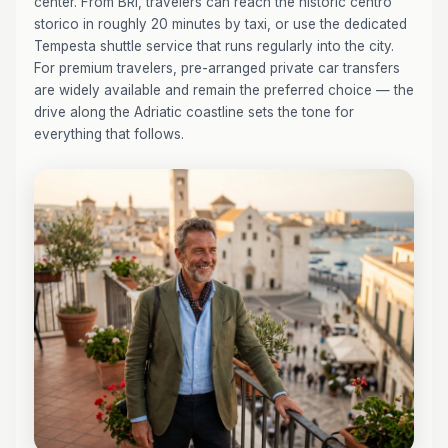
center. From BRI, travelers can reach the historic centro
storico in roughly 20 minutes by taxi, or use the dedicated
Tempesta shuttle service that runs regularly into the city.
For premium travelers, pre-arranged private car transfers
are widely available and remain the preferred choice — the
drive along the Adriatic coastline sets the tone for
everything that follows.