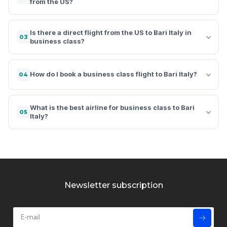
from the US?
Is there a direct flight from the US to Bari Italy in
03
business class?
How do I book a business class flight to Bari Italy?
04
What is the best airline for business class to Bari
05
Italy?
Newsletter subscription