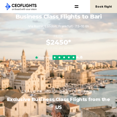
Book flight
Business Class Flights to Bari
Via Rome, London, Frankfurt · 7.5–10.6h
FROM
$2450*
round-trip, per person
4.8
Trustpilot
EXPLORE MORE DESTINATIONS
Exclusive Business Class Flights from the
US
Round-trip, per person