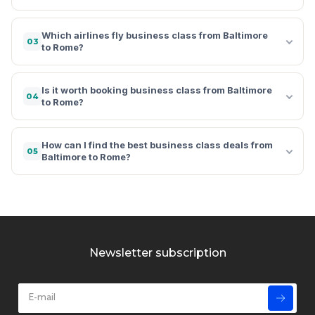
Which airlines fly business class from Baltimore
03
to Rome?
Is it worth booking business class from Baltimore
04
to Rome?
How can I find the best business class deals from
05
Baltimore to Rome?
Newsletter subscription