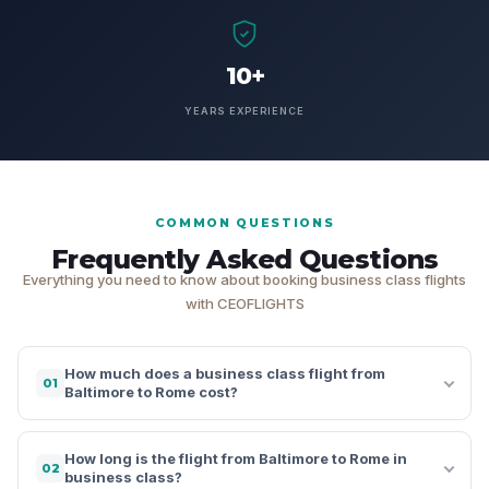
10+
YEARS EXPERIENCE
COMMON QUESTIONS
Frequently Asked Questions
Everything you need to know about booking business class flights
with CEOFLIGHTS
How much does a business class flight from
01
Baltimore to Rome cost?
How long is the flight from Baltimore to Rome in
02
business class?