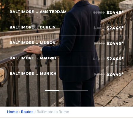
BALTIMORE → AMSTERDAM
$2449*
$3699
BALTIMORE → DUBLIN
$2449*
$3899
BALTIMORE → LISBON
$2449*
$4149
BALTIMORE → MADRID
$2449*
$4049
BALTIMORE → MUNICH
$2449*
$4149
Home
›
Routes
› Baltimore to Rome