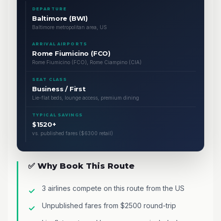
DEPARTURE
Baltimore (BWI)
Baltimore metropolitan area, US
ARRIVAL AIRPORTS
Rome Fiumicino (FCO)
Rome Fiumicino (FCO), Rome Ciampino (CIA)
SEAT CLASS
Business / First
Lie-flat beds, lounge access, premium dining
TYPICAL SAVINGS
$1520+
vs. published fares ($6300 retail)
✅ Why Book This Route
3 airlines compete on this route from the US
Unpublished fares from $2500 round-trip