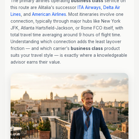
The primary airlines operating
business class
service on
this route are Alitalia's successor
ITA Airways
,
Delta Air
Lines
, and
American Airlines
. Most itineraries involve one
connection, typically through major hubs like New York
JFK, Atlanta Hartsfield-Jackson, or Rome FCO itself, with
total travel time averaging around 9 hours of flight time.
Understanding which connection adds the least layover
friction — and which carrier's
business class
product
suits your travel style — is exactly where a knowledgeable
advisor earns their value.