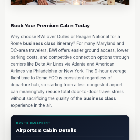
Book Your Premium Cabin Today
Why choose BWI over Dulles or Reagan National for a
Rome
business class
itinerary? For many Maryland and
DC-area travelers, BWI offers easier ground access, lower
parking costs, and competitive connection options through
carriers like Delta Air Lines via Atlanta and American
Airlines via Philadelphia or New York. The 9-hour average
flight time to Rome FCO is consistent regardless of
departure hub, so starting from a less congested airport
can meaningfully reduce total door-to-door travel stress
without sacrificing the quality of the
business class
experience in the air.
ROUTE BLUEPRINT
Airports & Cabin Details