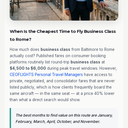
When Is the Cheapest Time to Fly Business Class
to Rome?
How much does
business class
from Baltimore to Rome
actually cost? Published fares on consumer booking
platforms routinely list round-trip
business class
at
$4,500 to $6,000
during peak travel windows. However,
CEOFLIGHTS
Personal Travel Managers
have access to
private, negotiated, and consolidator fares that are never
listed publicly, which is how clients frequently board the
same aircraft — in the same seat — at a price 40% lower
than what a direct search would show.
The best months to find value on this route are January,
February, March, April, October, and November.