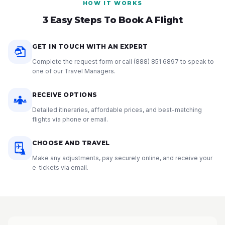
HOW IT WORKS
3 Easy Steps To Book A Flight
GET IN TOUCH WITH AN EXPERT
Complete the request form or call
(888) 851 6897
to speak to
one of our Travel Managers.
RECEIVE OPTIONS
Detailed itineraries, affordable prices, and best-matching
flights via phone or email.
CHOOSE AND TRAVEL
Make any adjustments, pay securely online, and receive your
e-tickets via email.