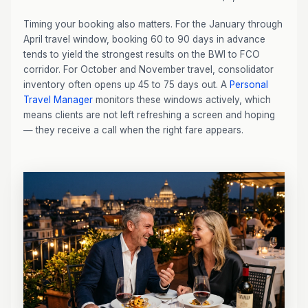
Timing your booking also matters. For the January through
April travel window, booking 60 to 90 days in advance
tends to yield the strongest results on the BWI to FCO
corridor. For October and November travel, consolidator
inventory often opens up 45 to 75 days out. A
Personal
Travel Manager
monitors these windows actively, which
means clients are not left refreshing a screen and hoping
— they receive a call when the right fare appears.