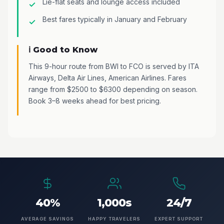
Lie-flat seats and lounge access included
Best fares typically in January and February
ℹ️ Good to Know
This 9-hour route from BWI to FCO is served by ITA
Airways, Delta Air Lines, American Airlines. Fares
range from $2500 to $6300 depending on season.
Book 3–8 weeks ahead for best pricing.
40%
1,000s
24/7
AVERAGE SAVINGS
HAPPY TRAVELERS
EXPERT SUPPORT