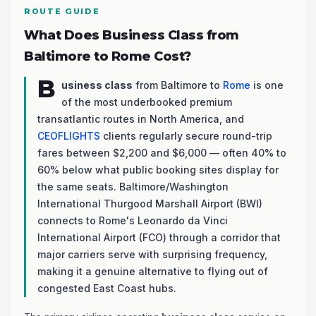
ROUTE GUIDE
What Does Business Class from
Baltimore to Rome Cost?
B
usiness class
from Baltimore to
Rome
is one
of the most underbooked premium
transatlantic routes in North America, and
CEOFLIGHTS
clients regularly secure round-trip
fares between $2,200 and $6,000 — often 40% to
60% below what public booking sites display for
the same seats. Baltimore/Washington
International Thurgood Marshall Airport (BWI)
connects to Rome's Leonardo da Vinci
International Airport (FCO) through a corridor that
major carriers serve with surprising frequency,
making it a genuine alternative to flying out of
congested East Coast hubs.