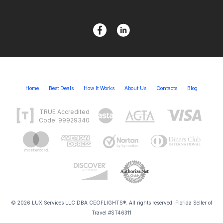
Home
Best Deals
How It Works
About Us
Contacts
Blog
TRUE Accredited
Code: 99929340
© 2026 LUX Services LLC DBA CEOFLIGHTS®. All rights reserved. Florida Seller of
Travel #ST46311