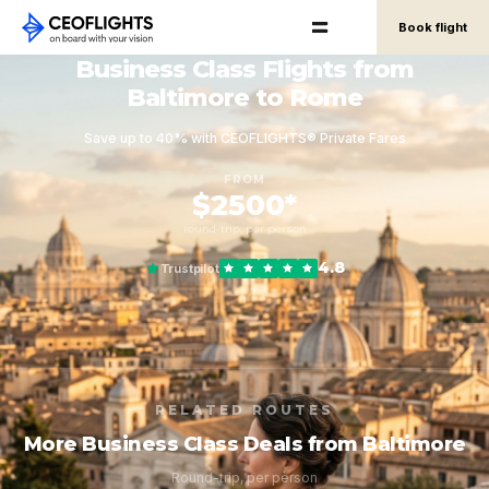
Book flight
Business Class Flights from
Baltimore to Rome
Save up to 40% with CEOFLIGHTS® Private Fares
FROM
$2500*
round-trip, per person
4.8
Trustpilot
RELATED ROUTES
More Business Class Deals from Baltimore
Round-trip, per person