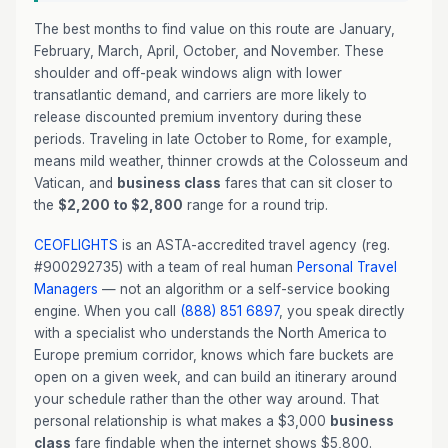
The best months to find value on this route are January,
February, March, April, October, and November. These
shoulder and off-peak windows align with lower
transatlantic demand, and carriers are more likely to
release discounted premium inventory during these
periods. Traveling in late October to Rome, for example,
means mild weather, thinner crowds at the Colosseum and
Vatican, and
business class
fares that can sit closer to
the
$2,200 to $2,800
range for a round trip.
CEOFLIGHTS
is an ASTA-accredited travel agency (reg.
#900292735) with a team of real human
Personal Travel
Managers
— not an algorithm or a self-service booking
engine. When you call
(888) 851 6897
, you speak directly
with a specialist who understands the North America to
Europe premium corridor, knows which fare buckets are
open on a given week, and can build an itinerary around
your schedule rather than the other way around. That
personal relationship is what makes a $3,000
business
class
fare findable when the internet shows $5,800.