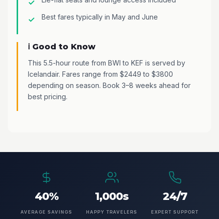
Best fares typically in May and June
ℹ️ Good to Know
This 5.5-hour route from BWI to KEF is served by
Icelandair. Fares range from $2449 to $3800
depending on season. Book 3–8 weeks ahead for
best pricing.
40%
1,000s
24/7
AVERAGE SAVINGS
HAPPY TRAVELERS
EXPERT SUPPORT