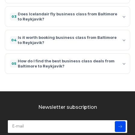
Does Icelandair fly business class from Baltimore
03
to Reykjavík?
Is it worth booking business class from Baltimore
04
to Reykjavík?
How do I find the best business class deals from
05
Baltimore to Reykjavík?
Newsletter subscription