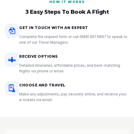
HOW IT WORKS
3 Easy Steps To Book A Flight
GET IN TOUCH WITH AN EXPERT
Complete the request form or call
(888) 851 6897
to speak to
one of our Travel Managers.
RECEIVE OPTIONS
Detailed itineraries, affordable prices, and best-matching
flights via phone or email.
CHOOSE AND TRAVEL
Make any adjustments, pay securely online, and receive your
e-tickets via email.