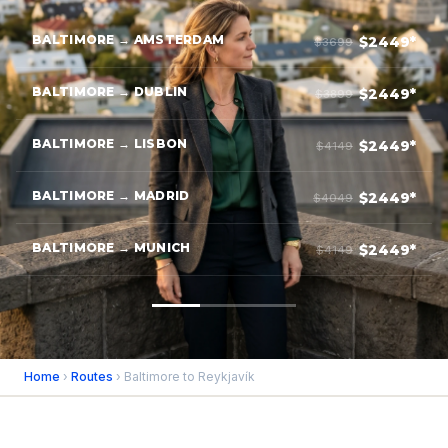
BALTIMORE → AMSTERDAM
$2449*
$3699
BALTIMORE → DUBLIN
$2449*
$3899
BALTIMORE → LISBON
$2449*
$4149
BALTIMORE → MADRID
$2449*
$4049
BALTIMORE → MUNICH
$2449*
$4149
Home
›
Routes
› Baltimore to Reykjavík