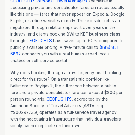
CEOFLIGHTS
Personal Travel Managers
specialize in
accessing private and consolidator fares on routes exactly
like this one — fares that never appear on Expedia, Google
Flights, or airline websites directly. These insider rates are
negotiated through relationships built over years in the
industry, and clients booking BWI to KEF
business class
through
CEOFLIGHTS
have saved up to 60% compared to
publicly available pricing. A five-minute call to
(888) 851
6897
connects you with a real human expert, not a
chatbot or self-service portal.
Why does booking through a travel agency beat booking
direct for this route? On a transatlantic corridor like
Baltimore to Reykjavík, the difference between a public
fare and a private consolidator fare can exceed $800 per
person round-trip.
CEOFLIGHTS
, accredited by the
American Society of Travel Advisors (ASTA, reg.
#900292735), operates as a full-service travel agency
with the negotiating infrastructure that individual travelers
simply cannot replicate on their own.