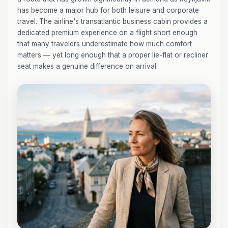
has become a major hub for both leisure and corporate
travel. The airline's transatlantic business cabin provides a
dedicated premium experience on a flight short enough
that many travelers underestimate how much comfort
matters — yet long enough that a proper lie-flat or recliner
seat makes a genuine difference on arrival.