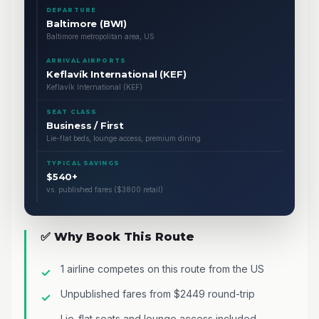
DEPARTURE
Baltimore (BWI)
Baltimore metropolitan area, US
ARRIVAL AIRPORTS
Keflavík International (KEF)
Keflavík International (KEF)
SEAT CLASS
Business / First
Lie-flat beds, lounge access, premium dining
TYPICAL SAVINGS
$540+
vs. published fares ($3800 retail)
✅ Why Book This Route
1 airline competes on this route from the US
Unpublished fares from $2449 round-trip
Lie-flat seats and lounge access included