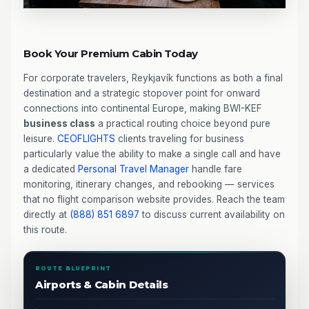
Book Your Premium Cabin Today
For corporate travelers, Reykjavík functions as both a final
destination and a strategic stopover point for onward
connections into continental Europe, making BWI-KEF
business class
a practical routing choice beyond pure
leisure.
CEOFLIGHTS
clients traveling for business
particularly value the ability to make a single call and have
a dedicated
Personal Travel Manager
handle fare
monitoring, itinerary changes, and rebooking — services
that no flight comparison website provides. Reach the team
directly at
(888) 851 6897
to discuss current availability on
this route.
ROUTE BLUEPRINT
Airports & Cabin Details