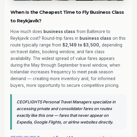
When Is the Cheapest Time to Fly Business Class
to Reykjavík?
How much does
business class
from Baltimore to
Reykjavík cost? Round-trip fares in
business class
on this
route typically range from
$2,149 to $3,500,
depending
on travel dates, booking window, and fare class
availability. The widest spread of value fares appears
during the May through September travel window, when
Icelandair increases frequency to meet peak season
demand — creating more inventory and, for informed
buyers, more opportunity to secure competitive pricing.
CEOFLIGHTS Personal Travel Managers specialize in
accessing private and consolidator fares on routes
exactly like this one — fares that never appear on
Expedia, Google Flights, or airline websites directly.