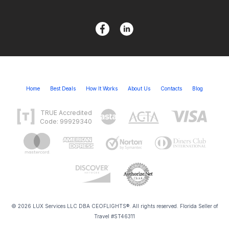
Home
Best Deals
How It Works
About Us
Contacts
Blog
TRUE Accredited
Code: 99929340
© 2026 LUX Services LLC DBA CEOFLIGHTS®. All rights reserved. Florida Seller of
Travel #ST46311