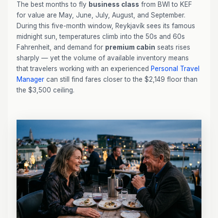
The best months to fly
business class
from BWI to KEF
for value are May, June, July, August, and September.
During this five-month window, Reykjavík sees its famous
midnight sun, temperatures climb into the 50s and 60s
Fahrenheit, and demand for
premium cabin
seats rises
sharply — yet the volume of available inventory means
that travelers working with an experienced
Personal Travel
Manager
can still find fares closer to the $2,149 floor than
the $3,500 ceiling.