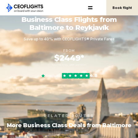
Book flight
Business Class Flights from
Baltimore to Reykjavík
Save up to 40% with CEOFLIGHTS® Private Fares
FROM
$2449*
round-trip, per person
4.8
Trustpilot
RELATED ROUTES
More Business Class Deals from Baltimore
Round-trip, per person