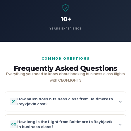
10+
YEARS EXPERIENCE
COMMON QUESTIONS
Frequently Asked Questions
Everything you need to know about booking business class flights
with CEOFLIGHTS
How much does business class from Baltimore to
01
Reykjavík cost?
How long is the flight from Baltimore to Reykjavík
02
in business class?