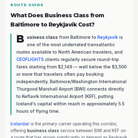
ROUTE GUIDE
What Does Business Class from
Baltimore to Reykjavík Cost?
B
usiness class
from Baltimore to
Reykjavík
is
one of the most underrated transatlantic
routes available to North American travelers, and
CEOFLIGHTS
clients regularly secure round-trip
fares starting from $2,149 — well below the $3,500
or more that travelers often pay booking
independently. Baltimore/Washington International
Thurgood Marshall Airport (BWI) connects directly
to Keflavík International Airport (KEF), putting
Iceland's capital within reach in approximately 5.5
hours of flying time.
Icelandair
is the primary carrier operating this corridor,
offering
business class
service between BWI and KEF on
a route that has grown significantly in demand as Reykjavík