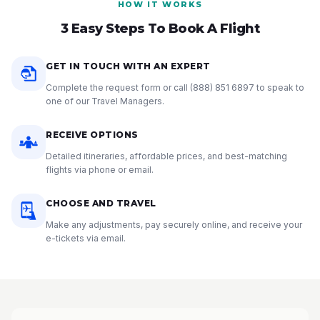
HOW IT WORKS
3 Easy Steps To Book A Flight
GET IN TOUCH WITH AN EXPERT
Complete the request form or call
(888) 851 6897
to speak to
one of our Travel Managers.
RECEIVE OPTIONS
Detailed itineraries, affordable prices, and best-matching
flights via phone or email.
CHOOSE AND TRAVEL
Make any adjustments, pay securely online, and receive your
e-tickets via email.