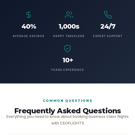
40%
1,000s
24/7
AVERAGE SAVINGS
HAPPY TRAVELERS
EXPERT SUPPORT
10+
YEARS EXPERIENCE
COMMON QUESTIONS
Frequently Asked Questions
Everything you need to know about booking business class flights
with CEOFLIGHTS