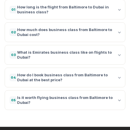
How long is the flight from Baltimore to Dubai in
01
business class?
How much does business class from Baltimore to
02
Dubai cost?
What is Emirates business class like on flights to
03
Dubai?
How do I book business class from Baltimore to
04
Dubai at the best price?
Is it worth flying business class from Baltimore to
05
Dubai?