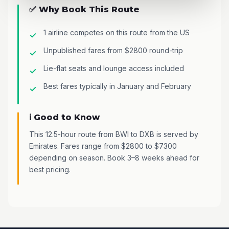
✅ Why Book This Route
1 airline competes on this route from the US
Unpublished fares from $2800 round-trip
Lie-flat seats and lounge access included
Best fares typically in January and February
ℹ️ Good to Know
This 12.5-hour route from BWI to DXB is served by
Emirates. Fares range from $2800 to $7300
depending on season. Book 3–8 weeks ahead for
best pricing.