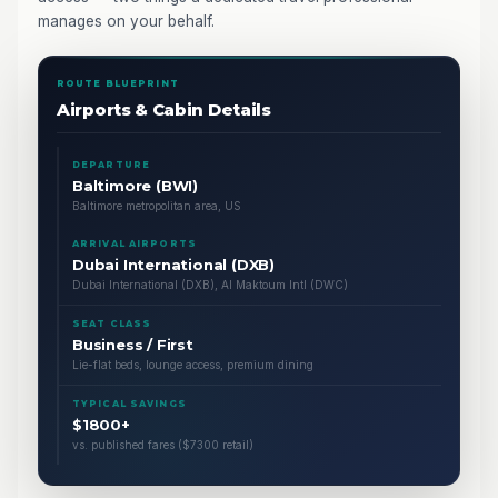
manages on your behalf.
ROUTE BLUEPRINT
Airports & Cabin Details
DEPARTURE
Baltimore (BWI)
Baltimore metropolitan area, US
ARRIVAL AIRPORTS
Dubai International (DXB)
Dubai International (DXB), Al Maktoum Intl (DWC)
SEAT CLASS
Business / First
Lie-flat beds, lounge access, premium dining
TYPICAL SAVINGS
$1800+
vs. published fares ($7300 retail)