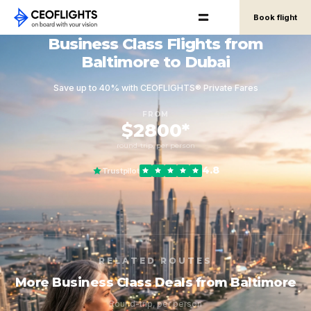
Book flight
Business Class Flights from
Baltimore to Dubai
Save up to 40% with CEOFLIGHTS® Private Fares
FROM
$2800*
round-trip, per person
4.8
Trustpilot
RELATED ROUTES
More Business Class Deals from Baltimore
Round-trip, per person