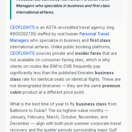
Managers who specialize in business and first class
international airfares.
CEOFLIGHTS
is an ASTA-accredited travel agency (reg.
#900292735) staffed by real human
Personal Travel
Managers
who specialize in business and
first class
international airfares. Unlike public booking platforms,
CEOFLIGHTS
sources private and
insider fares
that are
not available on consumer-facing sites, which is why
clients on routes like BWI to DXB frequently pay
significantly less than the published Emirates
business
class
rate for identical seats on identical flights. These are
not downgraded itineraries — they are the same
premium
cabin
product at a different price point.
What is the best time of year to fly
business class
from
Baltimore to Dubai? The six highest-value months —
January, February, March, October, November, and
December — align with both post-summer corporate travel
recovery and the quieter periods surrounding major Gulf