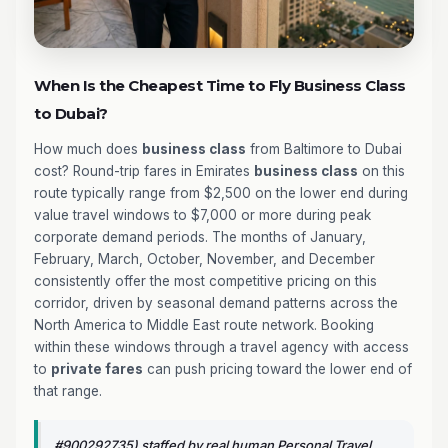
When Is the Cheapest Time to Fly Business Class
to Dubai?
How much does
business class
from Baltimore to Dubai
cost? Round-trip fares in Emirates
business class
on this
route typically range from $2,500 on the lower end during
value travel windows to $7,000 or more during peak
corporate demand periods. The months of January,
February, March, October, November, and December
consistently offer the most competitive pricing on this
corridor, driven by seasonal demand patterns across the
North America to Middle East route network. Booking
within these windows through a travel agency with access
to
private fares
can push pricing toward the lower end of
that range.
#900292735) staffed by real human Personal Travel