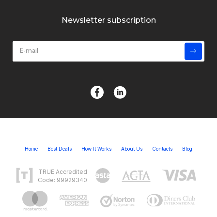
Newsletter subscription
Home
Best Deals
How It Works
About Us
Contacts
Blog
TRUE Accredited
Code: 99929340