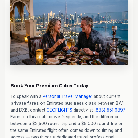
Book Your Premium Cabin Today
To speak with a
Personal Travel Manager
about current
private fares
on Emirates
business class
between BWI
and DXB, contact
CEOFLIGHTS
directly at
(888) 851 6897
.
Fares on this route move frequently, and the difference
between a $2,500 round-trip and a $5,000 round-trip on
the same Emirates flight often comes down to timing and
access — two things a dedicated travel professional