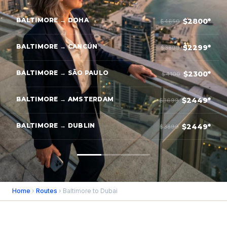
BALTIMORE → DOHA
$2800*
$4650
BALTIMORE → CANCÚN
$2299*
$3899
BALTIMORE → SÃO PAULO
$2300*
$4100
BALTIMORE → AMSTERDAM
$2449*
$3699
BALTIMORE → DUBLIN
$2449*
$3899
Home
›
Routes
› Baltimore to Dubai