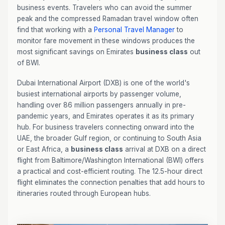
business events. Travelers who can avoid the summer
peak and the compressed Ramadan travel window often
find that working with a
Personal Travel Manager
to
monitor fare movement in these windows produces the
most significant savings on Emirates
business class
out
of BWI.
Dubai International Airport (DXB) is one of the world's
busiest international airports by passenger volume,
handling over 86 million passengers annually in pre-
pandemic years, and Emirates operates it as its primary
hub. For business travelers connecting onward into the
UAE, the broader Gulf region, or continuing to South Asia
or East Africa, a
business class
arrival at DXB on a direct
flight from Baltimore/Washington International (BWI) offers
a practical and cost-efficient routing. The 12.5-hour direct
flight eliminates the connection penalties that add hours to
itineraries routed through European hubs.