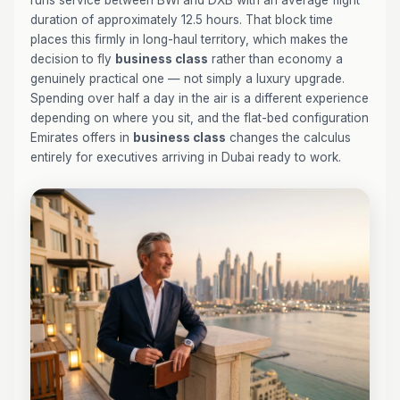
runs service between BWI and DXB with an average flight
duration of approximately 12.5 hours. That block time
places this firmly in long-haul territory, which makes the
decision to fly
business class
rather than economy a
genuinely practical one — not simply a luxury upgrade.
Spending over half a day in the air is a different experience
depending on where you sit, and the flat-bed configuration
Emirates offers in
business class
changes the calculus
entirely for executives arriving in Dubai ready to work.