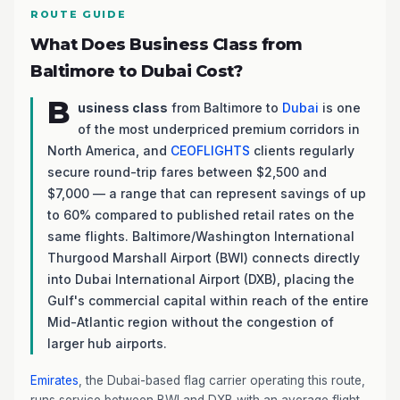
ROUTE GUIDE
What Does Business Class from
Baltimore to Dubai Cost?
B
usiness class
from Baltimore to
Dubai
is one
of the most underpriced premium corridors in
North America, and
CEOFLIGHTS
clients regularly
secure round-trip fares between $2,500 and
$7,000 — a range that can represent savings of up
to 60% compared to published retail rates on the
same flights. Baltimore/Washington International
Thurgood Marshall Airport (BWI) connects directly
into Dubai International Airport (DXB), placing the
Gulf's commercial capital within reach of the entire
Mid-Atlantic region without the congestion of
larger hub airports.
Emirates
, the Dubai-based flag carrier operating this route,