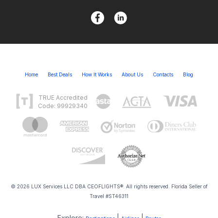
Home
Best Deals
How It Works
About Us
Contacts
Blog
TRUE Accredited
Code: 99929340
© 2026 LUX Services LLC DBA CEOFLIGHTS®. All rights reserved. Florida Seller of
Travel #ST46311
Explore:
|
|