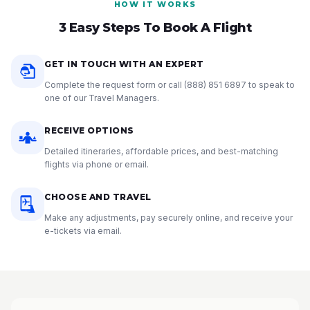
HOW IT WORKS
3 Easy Steps To Book A Flight
GET IN TOUCH WITH AN EXPERT
Complete the request form or call
(888) 851 6897
to speak to
one of our Travel Managers.
RECEIVE OPTIONS
Detailed itineraries, affordable prices, and best-matching
flights via phone or email.
CHOOSE AND TRAVEL
Make any adjustments, pay securely online, and receive your
e-tickets via email.