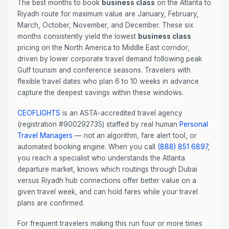
The best months to book
business class
on the Atlanta to
Riyadh route for maximum value are January, February,
March, October, November, and December. These six
months consistently yield the lowest
business class
pricing on the North America to Middle East corridor,
driven by lower corporate travel demand following peak
Gulf tourism and conference seasons. Travelers with
flexible travel dates who plan 6 to 10 weeks in advance
capture the deepest savings within these windows.
CEOFLIGHTS
is an ASTA-accredited travel agency
(registration #900292735) staffed by real human
Personal
Travel Managers
— not an algorithm, fare alert tool, or
automated booking engine. When you call
(888) 851 6897
,
you reach a specialist who understands the Atlanta
departure market, knows which routings through Dubai
versus Riyadh hub connections offer better value on a
given travel week, and can hold fares while your travel
plans are confirmed.
For frequent travelers making this run four or more times