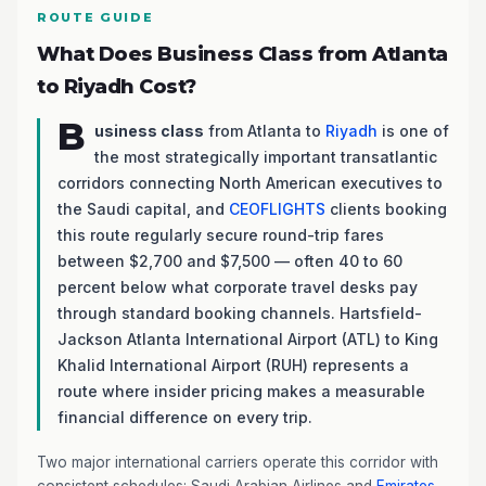
ROUTE GUIDE
What Does Business Class from Atlanta
to Riyadh Cost?
B
usiness class
from Atlanta to
Riyadh
is one of
the most strategically important transatlantic
corridors connecting North American executives to
the Saudi capital, and
CEOFLIGHTS
clients booking
this route regularly secure round-trip fares
between $2,700 and $7,500 — often 40 to 60
percent below what corporate travel desks pay
through standard booking channels. Hartsfield-
Jackson Atlanta International Airport (ATL) to King
Khalid International Airport (RUH) represents a
route where insider pricing makes a measurable
financial difference on every trip.
Two major international carriers operate this corridor with