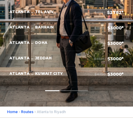
ATLANTA → TEL AVIV
$2782*
$4582
ATLANTA → BAHRAIN
$3000*
$4250
ATLANTA → DOHA
$3000*
$4550
ATLANTA → JEDDAH
$3000*
$4600
ATLANTA → KUWAIT CITY
$3000*
$4750
Home
›
Routes
› Atlanta to Riyadh