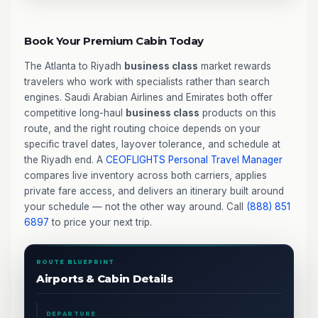
Book Your Premium Cabin Today
The Atlanta to Riyadh
business class
market rewards
travelers who work with specialists rather than search
engines. Saudi Arabian Airlines and Emirates both offer
competitive long-haul
business class
products on this
route, and the right routing choice depends on your
specific travel dates, layover tolerance, and schedule at
the Riyadh end. A
CEOFLIGHTS
Personal Travel Manager
compares live inventory across both carriers, applies
private fare access, and delivers an itinerary built around
your schedule — not the other way around. Call
(888) 851
6897
to price your next trip.
ROUTE BLUEPRINT
Airports & Cabin Details
DEPARTURE