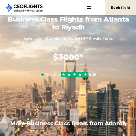
Book flight
Business Class Flights from Atlanta
to Riyadh
Save up to 40% with CEOFLIGHTS® Private Fares
FROM
$3000*
round-trip, per person
4.8
Trustpilot
RELATED ROUTES
More Business Class Deals from Atlanta
Round-trip, per person