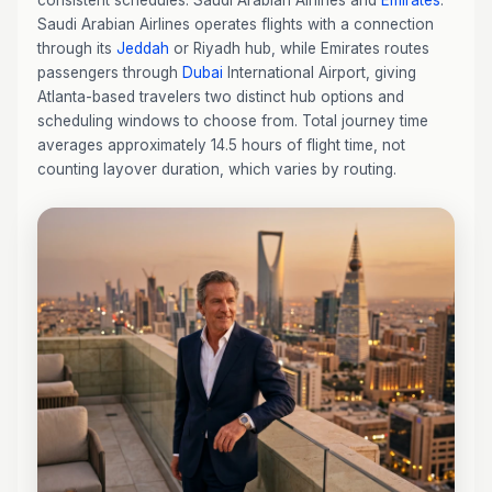
consistent schedules: Saudi Arabian Airlines and
Emirates
.
Saudi Arabian Airlines operates flights with a connection
through its
Jeddah
or Riyadh hub, while Emirates routes
passengers through
Dubai
International Airport, giving
Atlanta-based travelers two distinct hub options and
scheduling windows to choose from. Total journey time
averages approximately 14.5 hours of flight time, not
counting layover duration, which varies by routing.