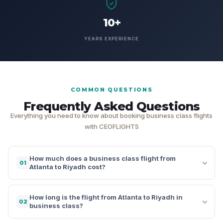
10+
YEARS EXPERIENCE
COMMON QUESTIONS
Frequently Asked Questions
Everything you need to know about booking business class flights
with CEOFLIGHTS
How much does a business class flight from
01
Atlanta to Riyadh cost?
How long is the flight from Atlanta to Riyadh in
02
business class?