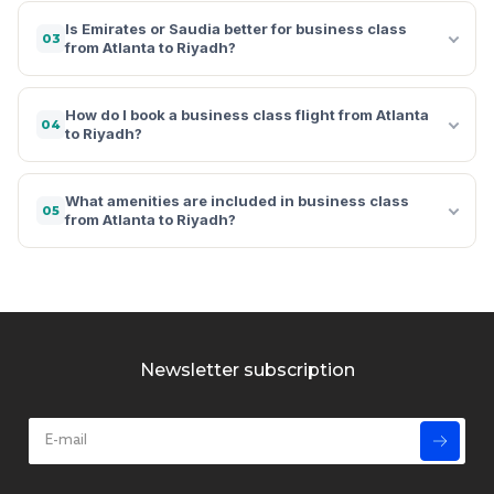
Is Emirates or Saudia better for business class
03
from Atlanta to Riyadh?
How do I book a business class flight from Atlanta
04
to Riyadh?
What amenities are included in business class
05
from Atlanta to Riyadh?
Newsletter subscription