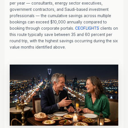
per year — consultants, energy sector executives,
government contractors, and Saudi-based investment
professionals — the cumulative savings across multiple
bookings can exceed $10,000 annually compared to
booking through corporate portals.
CEOFLIGHTS
clients on
this route typically save between 35 and 60 percent per
round trip, with the highest savings occurring during the six
value months identified above.