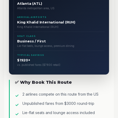
Atlanta (ATL)
Atlanta metropolitan area, US
ARRIVAL AIRPORTS
King Khalid International (RUH)
King Khalid International (RUH)
SEAT CLASS
Business / First
Lie-flat beds, lounge access, premium dining
TYPICAL SAVINGS
$1920+
vs. published fares ($7800 retail)
✅ Why Book This Route
2 airlines compete on this route from the US
Unpublished fares from $3000 round-trip
Lie-flat seats and lounge access included