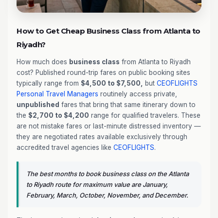
How to Get Cheap Business Class from Atlanta to
Riyadh?
How much does
business class
from Atlanta to Riyadh
cost? Published round-trip fares on public booking sites
typically range from
$4,500 to $7,500,
but
CEOFLIGHTS
Personal Travel Managers
routinely access private,
unpublished
fares that bring that same itinerary down to
the
$2,700 to $4,200
range for qualified travelers. These
are not mistake fares or last-minute distressed inventory —
they are negotiated rates available exclusively through
accredited travel agencies like
CEOFLIGHTS
.
The best months to book business class on the Atlanta
to Riyadh route for maximum value are January,
February, March, October, November, and December.