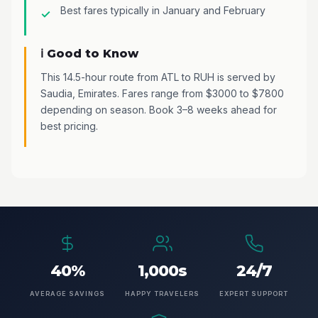
Best fares typically in January and February
ℹ️ Good to Know
This 14.5-hour route from ATL to RUH is served by
Saudia, Emirates. Fares range from $3000 to $7800
depending on season. Book 3–8 weeks ahead for
best pricing.
40%
1,000s
24/7
AVERAGE SAVINGS
HAPPY TRAVELERS
EXPERT SUPPORT