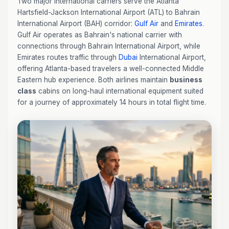
Two major international carriers serve the Atlanta
Hartsfield-Jackson International Airport (ATL) to Bahrain
International Airport (BAH) corridor:
Gulf Air
and
Emirates
.
Gulf Air operates as Bahrain's national carrier with
connections through Bahrain International Airport, while
Emirates routes traffic through
Dubai
International Airport,
offering Atlanta-based travelers a well-connected Middle
Eastern hub experience. Both airlines maintain
business
class
cabins on long-haul international equipment suited
for a journey of approximately 14 hours in total flight time.