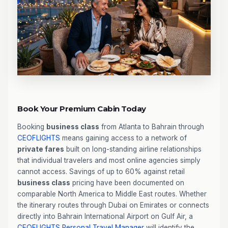
Book Your Premium Cabin Today
Booking
business class
from Atlanta to Bahrain through
CEOFLIGHTS
means gaining access to a network of
private fares
built on long-standing airline relationships
that individual travelers and most online agencies simply
cannot access. Savings of up to 60% against retail
business class
pricing have been documented on
comparable North America to Middle East routes. Whether
the itinerary routes through Dubai on Emirates or connects
directly into Bahrain International Airport on Gulf Air, a
CEOFLIGHTS
Personal Travel Manager
will identify the