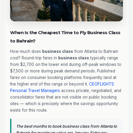
When Is the Cheapest Time to Fly Business Class
to Bahrain?
How much does
business class
from Atlanta to Bahrain
cost? Round-trip fares in
business class
typically range
from $2,700 on the lower end during off-peak windows to
$7,500 or more during peak demand periods. Published
fares on consumer booking platforms frequently land at
the higher end of this range or beyond it.
CEOFLIGHTS
Personal Travel Managers
access private, negotiated, and
consolidator fares that are not visible on public booking
sites — which is precisely where the savings opportunity
exists for this route.
The best months to book business class from Atlanta to
Bahrain for maximum value are January, February,