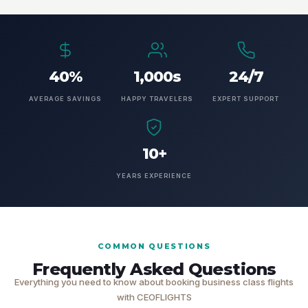
40%
1,000s
24/7
AVERAGE SAVINGS
HAPPY TRAVELERS
EXPERT SUPPORT
10+
YEARS EXPERIENCE
COMMON QUESTIONS
Frequently Asked Questions
Everything you need to know about booking business class flights
with CEOFLIGHTS