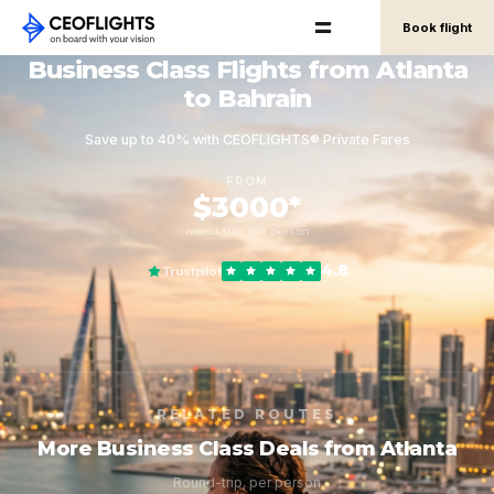
Book flight
Business Class Flights from Atlanta
to Bahrain
Save up to 40% with CEOFLIGHTS® Private Fares
FROM
$3000*
round-trip, per person
4.8
Trustpilot
RELATED ROUTES
More Business Class Deals from Atlanta
Round-trip, per person