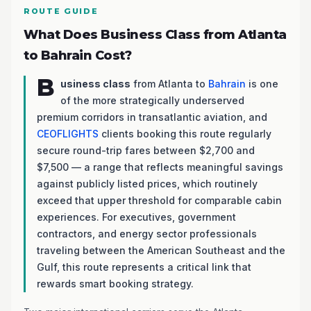
ROUTE GUIDE
What Does Business Class from Atlanta
to Bahrain Cost?
B
usiness class
from Atlanta to
Bahrain
is one
of the more strategically underserved
premium corridors in transatlantic aviation, and
CEOFLIGHTS
clients booking this route regularly
secure round-trip fares between $2,700 and
$7,500 — a range that reflects meaningful savings
against publicly listed prices, which routinely
exceed that upper threshold for comparable cabin
experiences. For executives, government
contractors, and energy sector professionals
traveling between the American Southeast and the
Gulf, this route represents a critical link that
rewards smart booking strategy.