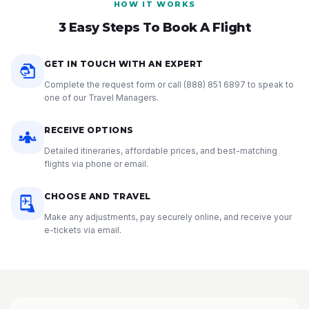
HOW IT WORKS
3 Easy Steps To Book A Flight
GET IN TOUCH WITH AN EXPERT
Complete the request form or call
(888) 851 6897
to speak to
one of our Travel Managers.
RECEIVE OPTIONS
Detailed itineraries, affordable prices, and best-matching
flights via phone or email.
CHOOSE AND TRAVEL
Make any adjustments, pay securely online, and receive your
e-tickets via email.