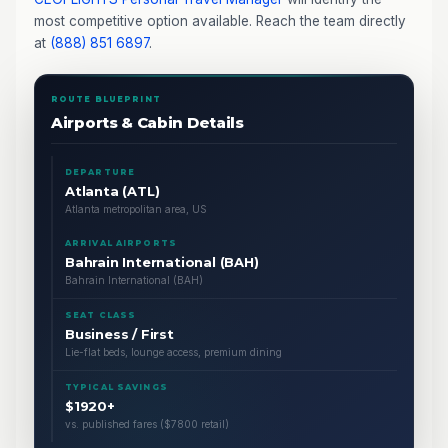
most competitive option available. Reach the team directly
at
(888) 851 6897
.
ROUTE BLUEPRINT
Airports & Cabin Details
DEPARTURE
Atlanta (ATL)
Atlanta metropolitan area, US
ARRIVAL AIRPORTS
Bahrain International (BAH)
Bahrain International (BAH)
SEAT CLASS
Business / First
Lie-flat beds, lounge access, premium dining
TYPICAL SAVINGS
$1920+
vs. published fares ($7800 retail)