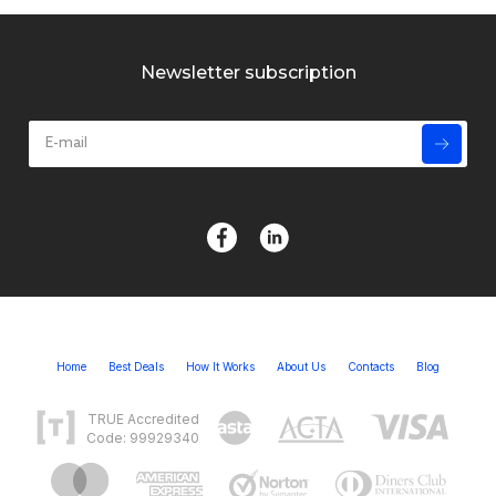
Newsletter subscription
Home
Best Deals
How It Works
About Us
Contacts
Blog
TRUE Accredited
Code: 99929340