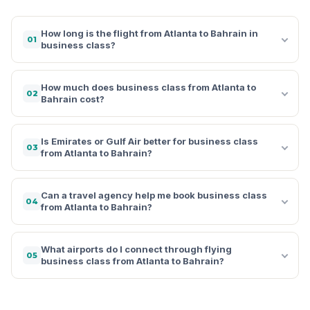
How long is the flight from Atlanta to Bahrain in
01
business class?
How much does business class from Atlanta to
02
Bahrain cost?
Is Emirates or Gulf Air better for business class
03
from Atlanta to Bahrain?
Can a travel agency help me book business class
04
from Atlanta to Bahrain?
What airports do I connect through flying
05
business class from Atlanta to Bahrain?