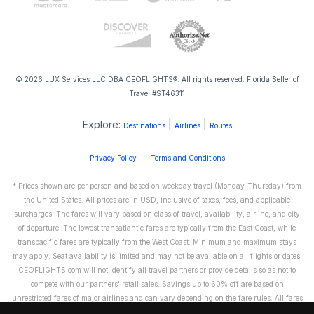
© 2026 LUX Services LLC DBA CEOFLIGHTS®. All rights reserved. Florida Seller of
Travel #ST46311
Explore:
|
|
Destinations
Airlines
Routes
Privacy Policy
Terms and Conditions
* Prices shown are per person and based on weekday travel (Monday-Thursday) from
the United States. All prices are in USD, inclusive of taxes, fees, and applicable
surcharges. The fares will vary based on class of travel, availability, airline, and city
of departure. The lowest transatlantic fares are typically from the East Coast, while
transpacific fares are typically from the West Coast. Minimum and maximum stays
may apply. Seat availability is limited and may not be available on all flights or dates.
CEOFLIGHTS.com will not identify all travel partners or provide details so as not to
compete with our partners' retail sales. Savings up to 60% off are based on
unrestricted fares of major airlines and can vary depending on the fare rules. All fares
are non-refundable and cannot be exchanged or transferred. Please call us directly to