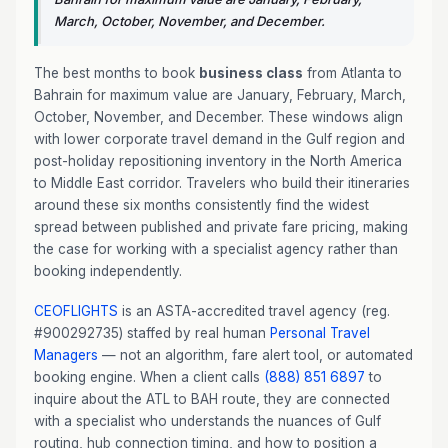
March, October, November, and December.
The best months to book
business class
from Atlanta to
Bahrain for maximum value are January, February, March,
October, November, and December. These windows align
with lower corporate travel demand in the Gulf region and
post-holiday repositioning inventory in the North America
to Middle East corridor. Travelers who build their itineraries
around these six months consistently find the widest
spread between published and private fare pricing, making
the case for working with a specialist agency rather than
booking independently.
CEOFLIGHTS
is an ASTA-accredited travel agency (reg.
#900292735) staffed by real human
Personal Travel
Managers
— not an algorithm, fare alert tool, or automated
booking engine. When a client calls
(888) 851 6897
to
inquire about the ATL to BAH route, they are connected
with a specialist who understands the nuances of Gulf
routing, hub connection timing, and how to position a