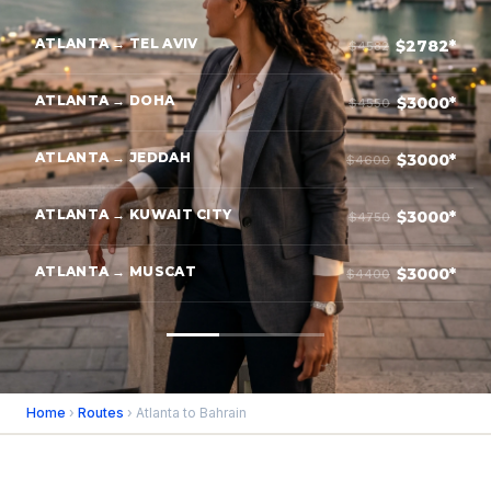
ATLANTA → TEL AVIV
$2782*
$4582
ATLANTA → DOHA
$3000*
$4550
ATLANTA → JEDDAH
$3000*
$4600
ATLANTA → KUWAIT CITY
$3000*
$4750
ATLANTA → MUSCAT
$3000*
$4400
Home
›
Routes
› Atlanta to Bahrain