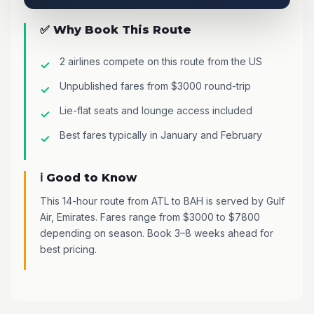
✅ Why Book This Route
2 airlines compete on this route from the US
Unpublished fares from $3000 round-trip
Lie-flat seats and lounge access included
Best fares typically in January and February
ℹ️ Good to Know
This 14-hour route from ATL to BAH is served by Gulf
Air, Emirates. Fares range from $3000 to $7800
depending on season. Book 3–8 weeks ahead for
best pricing.