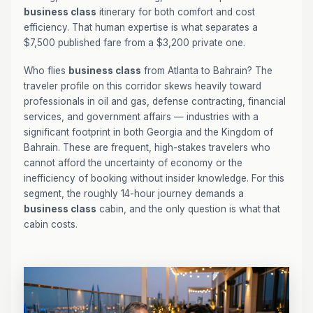
business class
itinerary for both comfort and cost
efficiency. That human expertise is what separates a
$7,500 published fare from a $3,200 private one.
Who flies
business class
from Atlanta to Bahrain? The
traveler profile on this corridor skews heavily toward
professionals in oil and gas, defense contracting, financial
services, and government affairs — industries with a
significant footprint in both Georgia and the Kingdom of
Bahrain. These are frequent, high-stakes travelers who
cannot afford the uncertainty of economy or the
inefficiency of booking without insider knowledge. For this
segment, the roughly 14-hour journey demands a
business class
cabin, and the only question is what that
cabin costs.