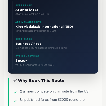
DEPARTURE
Atlanta (ATL)
Atlanta metropolitan area, US
ARRIVAL AIRPORTS
King Abdulaziz International (JED)
King Abdulaziz International (JED)
SEAT CLASS
Business / First
Lie-flat beds, lounge access, premium dining
TYPICAL SAVINGS
$1920+
vs. published fares ($7800 retail)
✅ Why Book This Route
2 airlines compete on this route from the US
Unpublished fares from $3000 round-trip