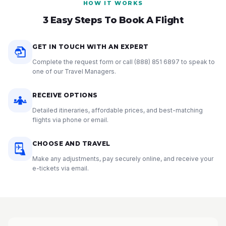
HOW IT WORKS
3 Easy Steps To Book A Flight
GET IN TOUCH WITH AN EXPERT
Complete the request form or call
(888) 851 6897
to speak to
one of our Travel Managers.
RECEIVE OPTIONS
Detailed itineraries, affordable prices, and best-matching
flights via phone or email.
CHOOSE AND TRAVEL
Make any adjustments, pay securely online, and receive your
e-tickets via email.