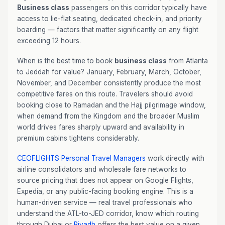
Business class
passengers on this corridor typically have
access to lie-flat seating, dedicated check-in, and priority
boarding — factors that matter significantly on any flight
exceeding 12 hours.
When is the best time to book
business class
from Atlanta
to Jeddah for value? January, February, March, October,
November, and December consistently produce the most
competitive fares on this route. Travelers should avoid
booking close to Ramadan and the Hajj pilgrimage window,
when demand from the Kingdom and the broader Muslim
world drives fares sharply upward and availability in
premium cabins tightens considerably.
CEOFLIGHTS
Personal Travel Managers
work directly with
airline consolidators and wholesale fare networks to
source pricing that does not appear on Google Flights,
Expedia, or any public-facing booking engine. This is a
human-driven service — real travel professionals who
understand the ATL-to-JED corridor, know which routing
through Dubai or
Riyadh
offers the best value on a given