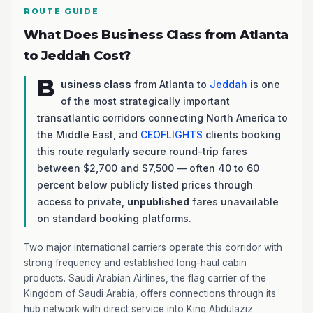
ROUTE GUIDE
What Does Business Class from Atlanta
to Jeddah Cost?
B
usiness class
from Atlanta to
Jeddah
is one
of the most strategically important
transatlantic corridors connecting North America to
the Middle East, and
CEOFLIGHTS
clients booking
this route regularly secure round-trip fares
between $2,700 and $7,500 — often 40 to 60
percent below publicly listed prices through
access to private,
unpublished
fares unavailable
on standard booking platforms.
Two major international carriers operate this corridor with
strong frequency and established long-haul cabin
products. Saudi Arabian Airlines, the flag carrier of the
Kingdom of Saudi Arabia, offers connections through its
hub network with direct service into King Abdulaziz