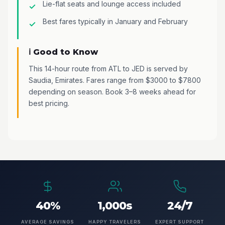
Lie-flat seats and lounge access included
Best fares typically in January and February
ℹ️ Good to Know
This 14-hour route from ATL to JED is served by
Saudia, Emirates. Fares range from $3000 to $7800
depending on season. Book 3–8 weeks ahead for
best pricing.
40%
1,000s
24/7
AVERAGE SAVINGS
HAPPY TRAVELERS
EXPERT SUPPORT