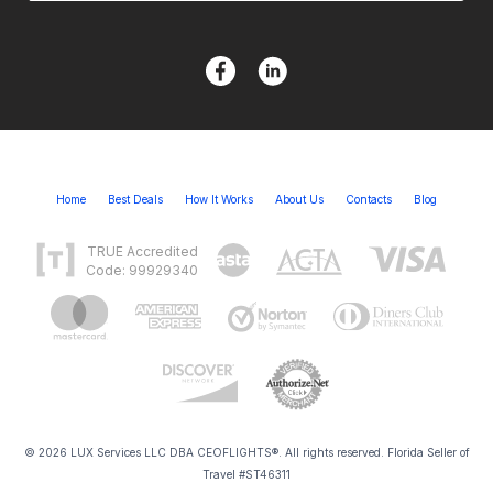
Home
Best Deals
How It Works
About Us
Contacts
Blog
TRUE Accredited
Code: 99929340
© 2026 LUX Services LLC DBA CEOFLIGHTS®. All rights reserved. Florida Seller of
Travel #ST46311