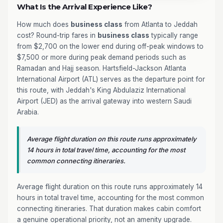
What Is the Arrival Experience Like?
How much does
business class
from Atlanta to Jeddah
cost? Round-trip fares in
business class
typically range
from $2,700 on the lower end during off-peak windows to
$7,500 or more during peak demand periods such as
Ramadan and Hajj season. Hartsfield-Jackson Atlanta
International Airport (ATL) serves as the departure point for
this route, with Jeddah's King Abdulaziz International
Airport (JED) as the arrival gateway into western Saudi
Arabia.
Average flight duration on this route runs approximately
14 hours in total travel time, accounting for the most
common connecting itineraries.
Average flight duration on this route runs approximately 14
hours in total travel time, accounting for the most common
connecting itineraries. That duration makes cabin comfort
a genuine operational priority, not an amenity upgrade.