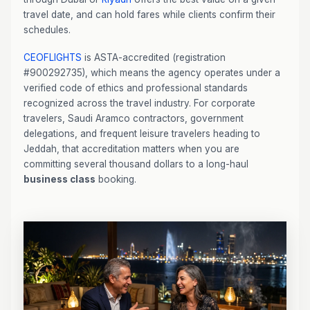
travel date, and can hold fares while clients confirm their
schedules.
CEOFLIGHTS
is ASTA-accredited (registration
#900292735), which means the agency operates under a
verified code of ethics and professional standards
recognized across the travel industry. For corporate
travelers, Saudi Aramco contractors, government
delegations, and frequent leisure travelers heading to
Jeddah, that accreditation matters when you are
committing several thousand dollars to a long-haul
business class
booking.