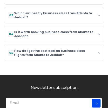
Which airlines fly business class from Atlanta to
03
Jeddah?
Is it worth booking business class from Atlanta to
04
Jeddah?
How do I get the best deal on business class
05
flights from Atlanta to Jeddah?
Newsletter subscription