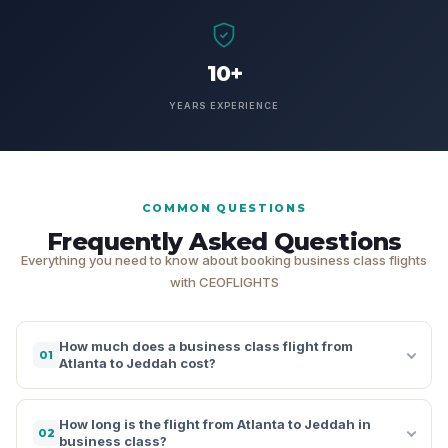
10+
YEARS EXPERIENCE
COMMON QUESTIONS
Frequently Asked Questions
Everything you need to know about booking business class flights
with CEOFLIGHTS
How much does a business class flight from
01
Atlanta to Jeddah cost?
How long is the flight from Atlanta to Jeddah in
02
business class?