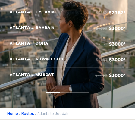
ATLANTA → TEL AVIV
$2782*
$4582
ATLANTA → BAHRAIN
$3000*
$4250
ATLANTA → DOHA
$3000*
$4550
ATLANTA → KUWAIT CITY
$3000*
$4750
ATLANTA → MUSCAT
$3000*
$4400
Home
›
Routes
› Atlanta to Jeddah