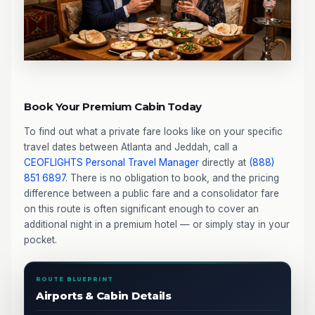
Book Your Premium Cabin Today
To find out what a private fare looks like on your specific
travel dates between Atlanta and Jeddah, call a
CEOFLIGHTS
Personal Travel Manager
directly at
(888)
851 6897
. There is no obligation to book, and the pricing
difference between a public fare and a consolidator fare
on this route is often significant enough to cover an
additional night in a premium hotel — or simply stay in your
pocket.
ROUTE BLUEPRINT
Airports & Cabin Details