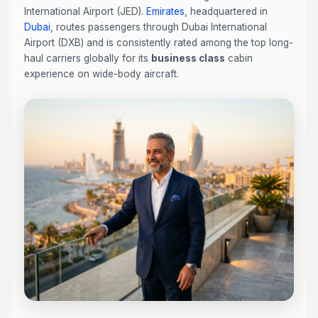
International Airport (JED).
Emirates
, headquartered in
Dubai
, routes passengers through Dubai International
Airport (DXB) and is consistently rated among the top long-
haul carriers globally for its
business class
cabin
experience on wide-body aircraft.