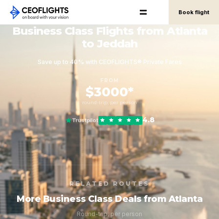
Book flight
Business Class Flights from Atlanta
to Jeddah
Save up to 40% with CEOFLIGHTS® Private Fares
FROM
$3000*
round-trip, per person
4.8
Trustpilot
RELATED ROUTES
More Business Class Deals from Atlanta
Round-trip, per person