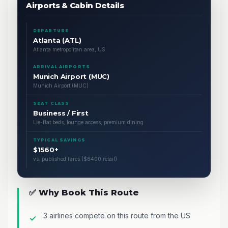
Airports & Cabin Details
DEPARTURE
Atlanta (ATL)
Atlanta metropolitan area, US
ARRIVAL AIRPORTS
Munich Airport (MUC)
Munich Airport (MUC)
SEAT CLASS
Business / First
Lie-flat beds, lounge access, premium dining
TYPICAL SAVINGS
$1560+
vs. published fares ($6400 retail)
✅ Why Book This Route
3 airlines compete on this route from the US