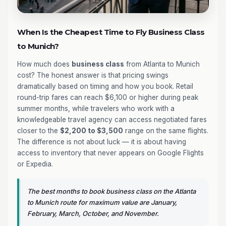
When Is the Cheapest Time to Fly Business Class
to Munich?
How much does
business class
from Atlanta to Munich
cost? The honest answer is that pricing swings
dramatically based on timing and how you book. Retail
round-trip fares can reach $6,100 or higher during peak
summer months, while travelers who work with a
knowledgeable travel agency can access negotiated fares
closer to the
$2,200 to $3,500
range on the same flights.
The difference is not about luck — it is about having
access to inventory that never appears on Google Flights
or Expedia.
The best months to book business class on the Atlanta
to Munich route for maximum value are January,
February, March, October, and November.