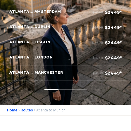
ATLANTA → AMSTERDAM
$2449*
$4149
ATLANTA → DUBLIN
$2449*
$3799
ATLANTA → LISBON
$2449*
$3699
ATLANTA → LONDON
$2449*
$3749
ATLANTA → MANCHESTER
$2449*
$4199
Home
›
Routes
› Atlanta to Munich