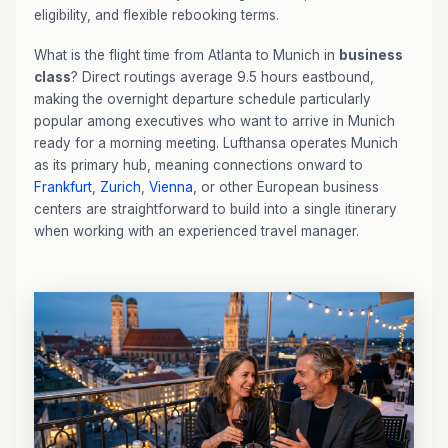
eligibility, and flexible rebooking terms.
What is the flight time from Atlanta to Munich in
business
class
? Direct routings average 9.5 hours eastbound,
making the overnight departure schedule particularly
popular among executives who want to arrive in Munich
ready for a morning meeting. Lufthansa operates Munich
as its primary hub, meaning connections onward to
Frankfurt
,
Zurich
,
Vienna
, or other European business
centers are straightforward to build into a single itinerary
when working with an experienced travel manager.