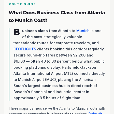
ROUTE GUIDE
What Does Business Class from Atlanta
to Munich Cost?
B
usiness class
from Atlanta to
Munich
is one
of the most strategically valuable
transatlantic routes for corporate travelers, and
CEOFLIGHTS
clients booking this corridor regularly
secure round-trip fares between $2,200 and
$6,100 — often 40 to 60 percent below what public
booking platforms display. Hartsfield-Jackson
Atlanta International Airport (ATL) connects directly
to Munich Airport (MUC), placing the American
South's largest business hub in direct reach of
Bavaria's financial and industrial center in
approximately 9.5 hours of flight time.
Three major carriers serve the Atlanta to Munich route with