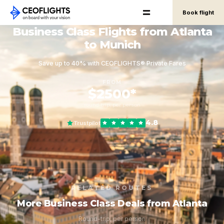
Book flight
Business Class Flights from Atlanta
to Munich
Save up to 40% with CEOFLIGHTS® Private Fares
FROM
$2500*
round-trip, per person
4.8
Trustpilot
RELATED ROUTES
More Business Class Deals from Atlanta
Round-trip, per person