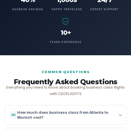
AVERAGE SAVINGS
HAPPY TRAVELERS
EXPERT SUPPORT
10+
YEARS EXPERIENCE
COMMON QUESTIONS
Frequently Asked Questions
Everything you need to know about booking business class flights
with CEOFLIGHTS
How much does business class from Atlanta to
01
Munich cost?