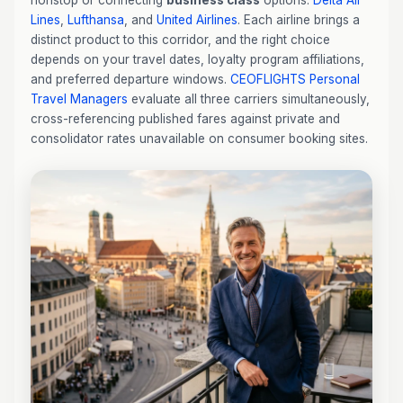
nonstop or connecting
business class
options:
Delta Air
Lines
,
Lufthansa
, and
United Airlines
. Each airline brings a
distinct product to this corridor, and the right choice
depends on your travel dates, loyalty program affiliations,
and preferred departure windows.
CEOFLIGHTS
Personal
Travel Managers
evaluate all three carriers simultaneously,
cross-referencing published fares against private and
consolidator rates unavailable on consumer booking sites.