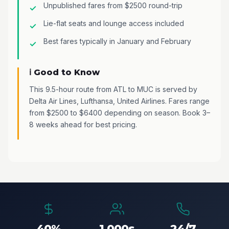
Unpublished fares from $2500 round-trip
Lie-flat seats and lounge access included
Best fares typically in January and February
ℹ️ Good to Know
This 9.5-hour route from ATL to MUC is served by
Delta Air Lines, Lufthansa, United Airlines. Fares range
from $2500 to $6400 depending on season. Book 3–
8 weeks ahead for best pricing.
40%
1,000s
24/7