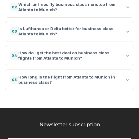
Which airlines fly business class nonstop from
02
Atlanta to Munich?
Is Lufthansa or Delta better for business class
03
Atlanta to Munich?
How do I get the best deal on business class
04
flights from Atlanta to Munich?
How long is the flight from Atlanta to Munich in
05
business class?
Newsletter subscription