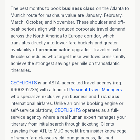
The best months to book
business class
on the Atlanta to
Munich route for maximum value are January, February,
March, October, and November. These shoulder and off-
peak periods align with reduced corporate travel demand
across the North America to Europe corridor, which
translates directly into lower fare buckets and greater
availability of
premium cabin
upgrades. Travelers with
flexible schedules who target these windows consistently
achieve the strongest savings per mile on transatlantic
itineraries.
CEOFLIGHTS
is an ASTA-accredited travel agency (reg.
#900292735) with a team of
Personal Travel Managers
who specialize exclusively in business and
first class
international airfares. Unlike an online booking engine or
self-service platform,
CEOFLIGHTS
operates as a full-
service agency where a real human expert manages your
itinerary from initial search through ticketing. Clients
traveling from ATL to MUC benefit from insider knowledge
of which fare classes yield lounge access, flat-bed