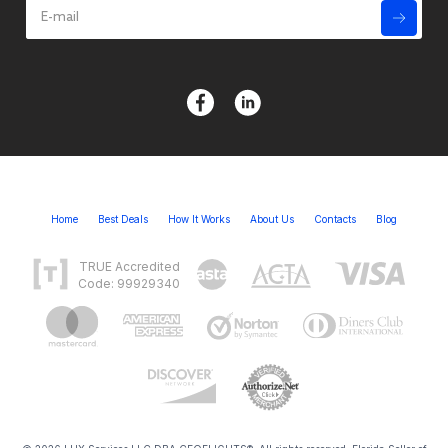
Home
Best Deals
How It Works
About Us
Contacts
Blog
TRUE Accredited
Code: 99929340