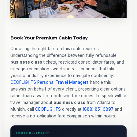
Book Your Premium Cabin Today
Choosing the right fare on this route requires
understanding the difference between fully refundable
business class
tickets, restricted consolidator fares, and
mileage-redemption sweet spots — nuances that take
years of industry experience to navigate confidently.
CEOFLIGHTS
Personal Travel Managers
handle this
analysis on behalf of every client, presenting clear options
rather than a wall of confusing fare codes. To speak with a
travel manager about
business class
from Atlanta to
Munich, call
CEOFLIGHTS
directly at
(888) 851 6897
and
receive a no-obligation fare comparison within hours.
ROUTE BLUEPRINT