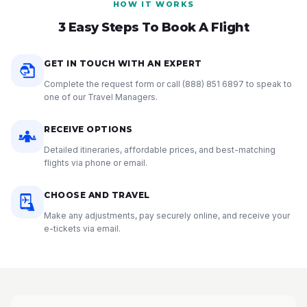
HOW IT WORKS
3 Easy Steps To Book A Flight
GET IN TOUCH WITH AN EXPERT
Complete the request form or call
(888) 851 6897
to speak to
one of our Travel Managers.
RECEIVE OPTIONS
Detailed itineraries, affordable prices, and best-matching
flights via phone or email.
CHOOSE AND TRAVEL
Make any adjustments, pay securely online, and receive your
e-tickets via email.