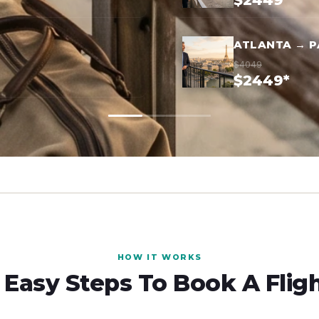
$2449*
ATLANTA → P
$4049
$2449*
HOW IT WORKS
 Easy Steps To Book A Flig