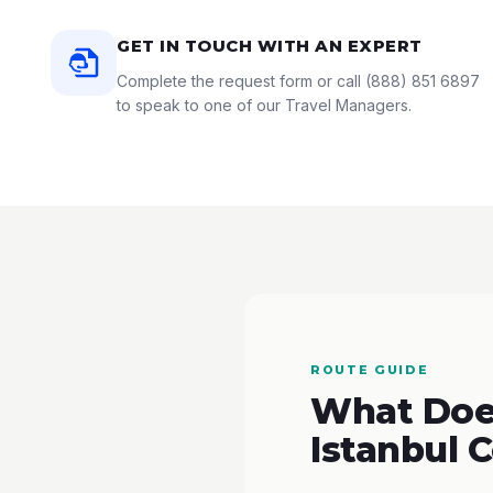
GET IN TOUCH WITH AN EXPERT
Complete the request form or call
(888) 851 6897
to speak to one of our Travel Managers.
ROUTE GUIDE
What Does
Istanbul 