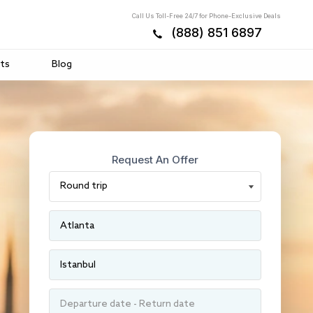
Call Us Toll-Free 24/7 for Phone-Exclusive Deals
(888) 851 6897
ts
Blog
Request An Offer