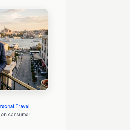
rsonal Travel
le on consumer