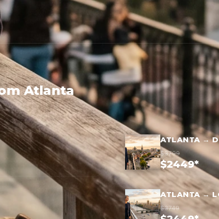
rom Atlanta
ATLANTA → D
$3799
$2449*
ATLANTA → 
$3749