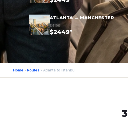
$2449*
ATLANTA → MANCHESTER
$4199
$2449*
Home
›
Routes
› Atlanta to Istanbul
3