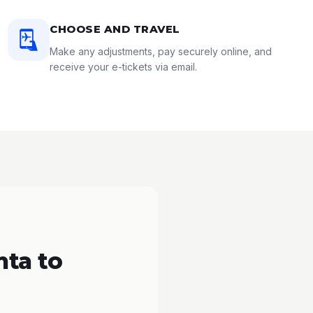
CHOOSE AND TRAVEL
Make any adjustments, pay securely online, and
receive your e-tickets via email.
nta to