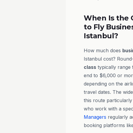
When Is the 
to Fly Busine
Istanbul?
How much does
busi
Istanbul cost? Round-
class
typically range
end to $6,000 or more 
depending on the airl
travel dates. The wid
this route particularl
who work with a speci
Managers
regularly a
booking platforms lik