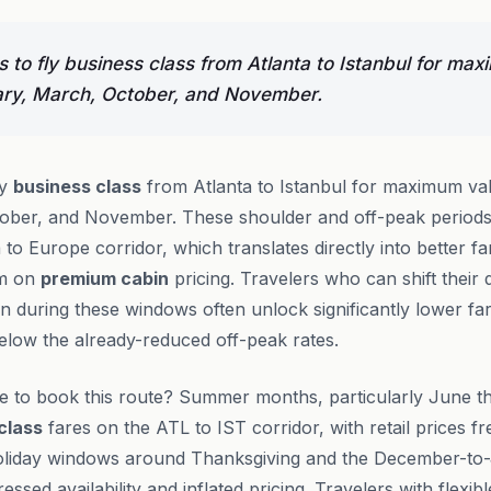
 to fly business class from Atlanta to Istanbul for ma
ary, March, October, and November.
ly
business class
from Atlanta to Istanbul for maximum va
ober, and November. These shoulder and off-peak period
o Europe corridor, which translates directly into better far
om on
premium cabin
pricing. Travelers who can shift their
ion during these windows often unlock significantly lower 
elow the already-reduced off-peak rates.
me to book this route? Summer months, particularly June t
class
fares on the ATL to IST corridor, with retail prices f
Holiday windows around Thanksgiving and the December-t
ssed availability and inflated pricing. Travelers with flexi