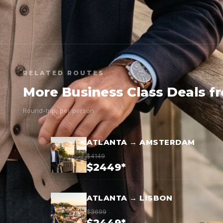
RELATED ROUTES
More Business Class Deals f
Round-trip, per person
ATLANTA → AMSTERDAM
$4149
$2449*
ATLANTA → LISBON
$3699