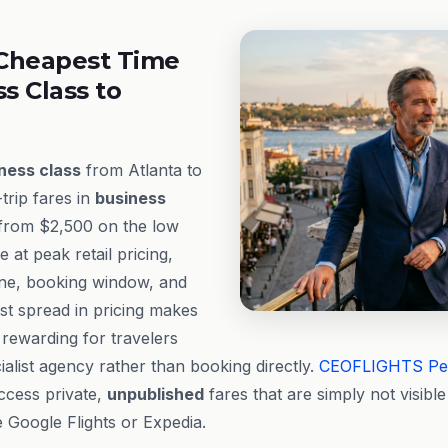
Cheapest Time
ss Class to
ness class
from Atlanta to
trip fares in
business
 from $2,500 on the low
at peak retail pricing,
ine, booking window, and
est spread in pricing makes
y rewarding for travelers
alist agency rather than booking directly.
CEOFLIGHTS
Pe
ccess private,
unpublished
fares that are simply not visib
e Google Flights or Expedia.