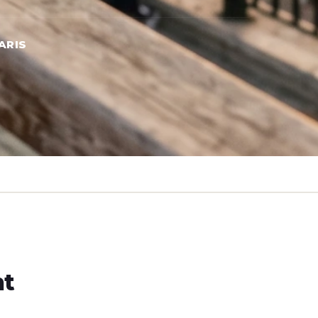
ARIS
ht