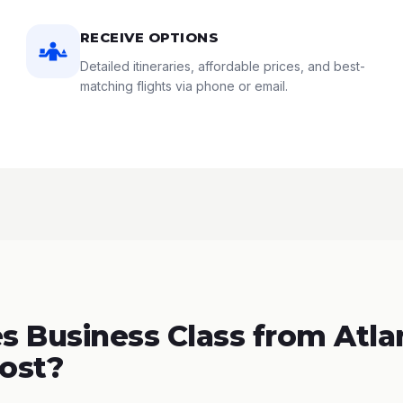
RECEIVE OPTIONS
Detailed itineraries, affordable prices, and best-
matching flights via phone or email.
 Business Class from Atla
Cost?