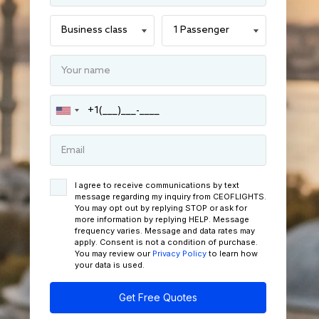
I agree to receive communications by text
message regarding my inquiry from CEOFLIGHTS.
You may opt out by replying STOP or ask for
more information by replying HELP. Message
frequency varies. Message and data rates may
apply. Consent is not a condition of purchase.
You may review our
Privacy Policy
to learn how
your data is used.
Get Free Quotes