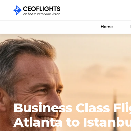
Home
Business Class Fl
Atlanta to Istanbu