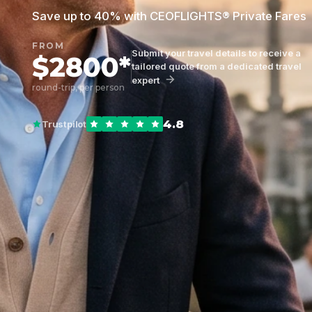
Save up to 40% with CEOFLIGHTS® Private Fares
FROM
Submit your travel details to receive a
$2800*
tailored quote from a dedicated travel
expert
round-trip, per person
4.8
Trustpilot