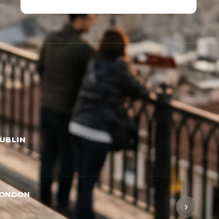
UBLIN
LONDON
›