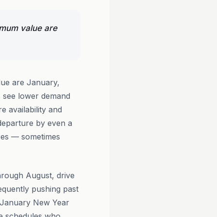
ximum value are
lue are January,
s see lower demand
e availability and
 departure by even a
fares — sometimes
hrough August, drive
requently pushing past
o-January New Year
ble schedules who