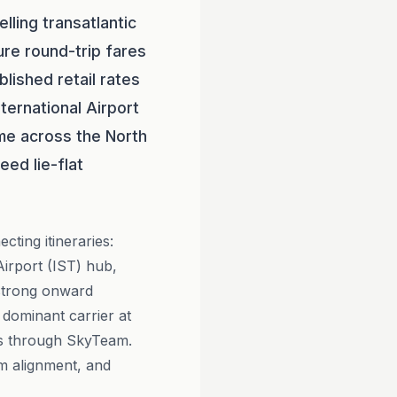
lling transatlantic
ure round-trip fares
ished retail rates
ternational Airport
time across the North
ed lie-flat
cting itineraries:
 Airport (IST) hub,
 strong onward
e dominant carrier at
ps through SkyTeam.
m alignment, and