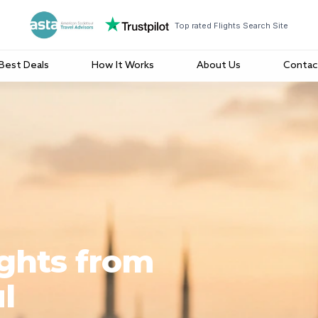
Top rated Flights Search Site
Best Deals
How It Works
About Us
Contac
ights from
l