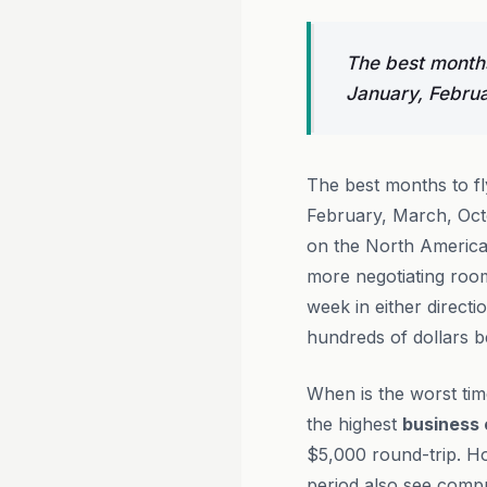
The best months
January, Febru
The best months to f
February, March, Oct
on the North America t
more negotiating ro
week in either direct
hundreds of dollars b
When is the worst ti
the highest
business 
$5,000 round-trip. 
period also see compre