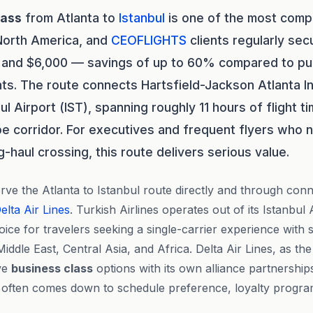
lass
from Atlanta to
Istanbul
is one of the most compe
 North America, and
CEOFLIGHTS
clients regularly sec
and $6,000 — savings of up to 60% compared to publ
hts. The route connects Hartsfield-Jackson Atlanta In
ul Airport (IST), spanning roughly 11 hours of flight 
e corridor. For executives and frequent flyers who ne
-haul crossing, this route delivers serious value.
ve the Atlanta to Istanbul route directly and through conne
elta Air Lines
. Turkish Airlines operates out of its Istanbul
hoice for travelers seeking a single-carrier experience with
iddle East, Central Asia, and Africa. Delta Air Lines, as th
ive
business class
options with its own alliance partnershi
e often comes down to schedule preference, loyalty progra