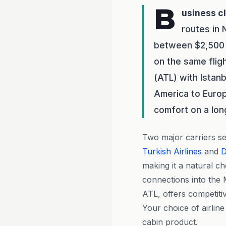
B
usiness c
routes in
between $2,500 
on the same flig
(ATL) with Istanb
America to Europ
comfort on a long
Two major carriers ser
Turkish Airlines
and
D
making it a natural c
connections into the M
ATL, offers competit
Your choice of airlin
cabin product.