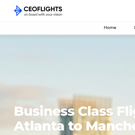
Home
Business Class Fl
Atlanta to Manch