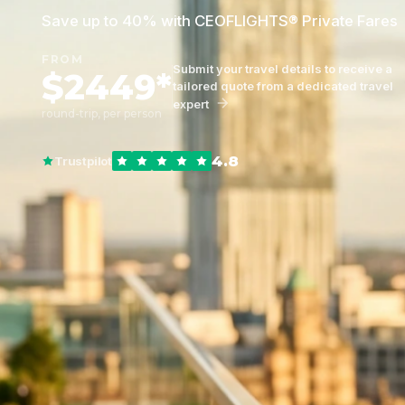
Save up to 40% with CEOFLIGHTS® Private Fares
FROM
Submit your travel details to receive a
$2449*
tailored quote from a dedicated travel
expert
round-trip, per person
4.8
Trustpilot