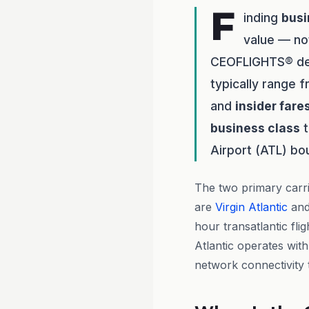
F
inding
busi
value — no
CEOFLIGHTS® del
typically range 
and
insider fare
business class
t
Airport (ATL) bo
The two primary carr
are
Virgin Atlantic
an
hour transatlantic flig
Atlantic operates with
network connectivity t