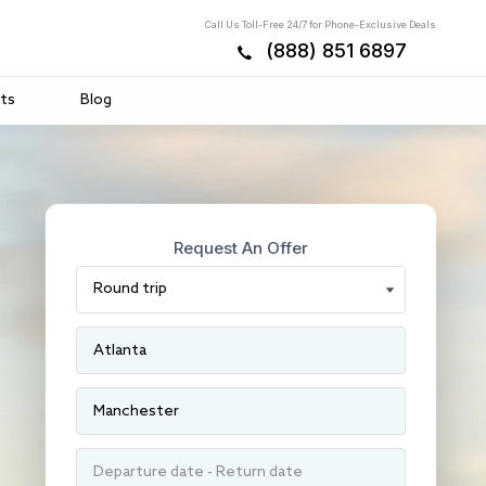
Call Us Toll-Free 24/7 for Phone-Exclusive Deals
(888) 851 6897
ts
Blog
Request An Offer