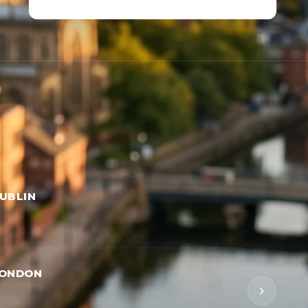
UBLIN
LONDON
›