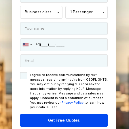
I agree to receive communications by text
message regarding my inquiry from CEOFLIGHTS.
You may opt out by replying STOP or ask for
more information by replying HELP. Message
frequency varies. Message and data rates may
apply. Consent is not a condition of purchase.
You may review our
Privacy Policy
to learn how
your data is used.
Get Free Quotes