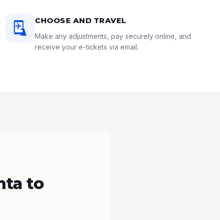
CHOOSE AND TRAVEL
Make any adjustments, pay securely online, and
receive your e-tickets via email.
nta to