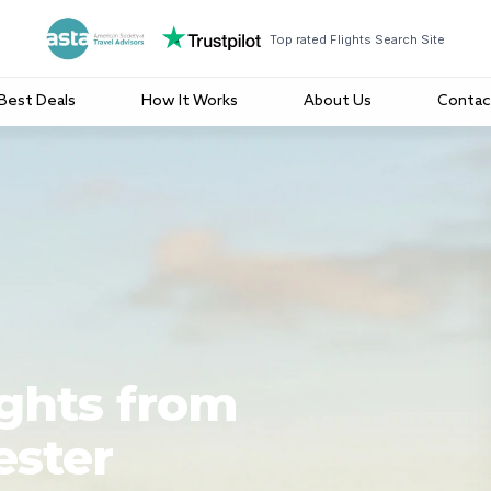
Top rated Flights Search Site
Best Deals
How It Works
About Us
Contac
ights from
ester