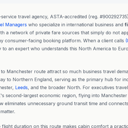
l-service travel agency, ASTA-accredited (reg. #900292735)
vel Managers
who specialize in international business and
f
th a network of private fare sources that simply do not a
any consumer-facing booking platform. When a client calls
(
y to an expert who understands this North America to Europ
 to Manchester route attract so much business travel dem
y to Northern England, serving as the primary hub for in
hester,
Leeds
, and the broader North. For executives trave
's second-largest economic region, flying into Manchester
 eliminates unnecessary ground transit time and connects 
 matter.
flight duration on this route makes cabin comfort a practic