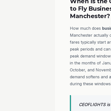
When Is the 
to Fly Busine
Manchester?
How much does
busi
Manchester actually c
fares typically start 
peak periods and can
peak demand windows.
in the months of Jan
October, and Novembe
demand softens and a
during these windows
CEOFLIGHTS is a