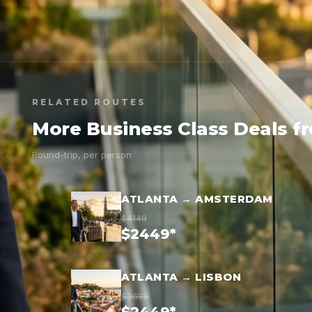
RELATED ROUTES
More Business Class Deals f
Round-trip, per person
ATLANTA → AMSTERDAM
$4149
$2449*
ATLANTA → LISBON
$3699