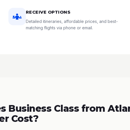
RECEIVE OPTIONS
Detailed itineraries, affordable prices, and best-
matching flights via phone or email.
 Business Class from Atla
er Cost?