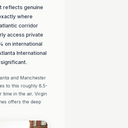
t reflects genuine
 exactly where
atlantic corridor
rly access private
% on international
tlanta International
significant.
lanta and Manchester
ces to this roughly 8.5-
time in the air. Virgin
ines offers the deep