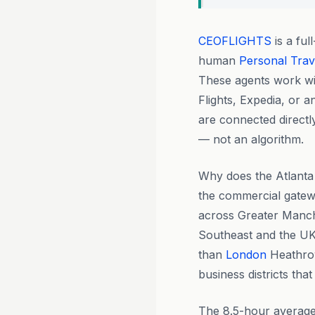
CEOFLIGHTS
is a ful
human
Personal Tra
These agents work wi
Flights, Expedia, or 
are connected directl
— not an algorithm.
Why does the Atlanta
the commercial gatewa
across Greater Manc
Southeast and the UK
than
London
Heathrow
business districts that
The 8.5-hour average 