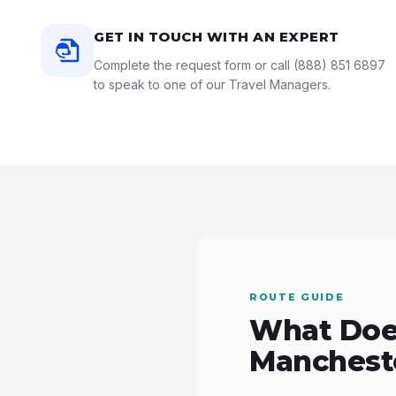
GET IN TOUCH WITH AN EXPERT
Complete the request form or call
(888) 851 6897
to speak to one of our Travel Managers.
ROUTE GUIDE
What Does
Manchest