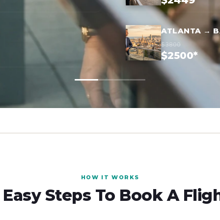
$2449*
ATLANTA → 
$3800
$2500*
HOW IT WORKS
 Easy Steps To Book A Flig