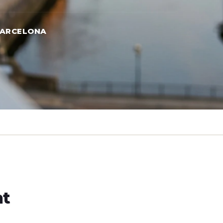
BARCELONA
ht