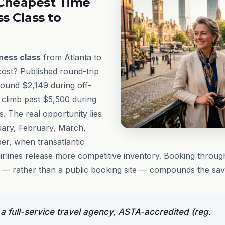
Cheapest Time
ss Class to
ness class
from Atlanta to
ost? Published round-trip
around $2,149 during off-
 climb past $5,500 during
 The real opportunity lies
uary, February, March,
r, when transatlantic
irlines release more competitive inventory. Booking throu
 — rather than a public booking site — compounds the savi
 full-service travel agency, ASTA-accredited (reg.