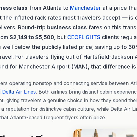
ness class
from Atlanta to
Manchester
at a price tha
t the inflated rack rates most travelers accept — is
ivers. Round-trip
business class
fares on this trans
from
$2,149 to $5,500,
but
CEOFLIGHTS
clients regula
s
well below the publicly listed price, saving up to 60
ravel. For travelers flying out of Hartsfield-Jackson A
und for Manchester Airport (MAN), that difference is 
iers operating nonstop and connecting service between At
d
Delta Air Lines
. Both airlines bring distinct cabin experien
ht, giving travelers a genuine choice in how they spend their 
 a reputation for distinctive cabin culture, while Delta Air L
hat Atlanta-based frequent flyers often prize.