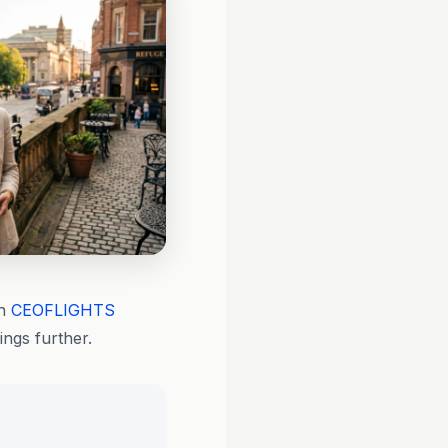
gh
CEOFLIGHTS
ngs further.