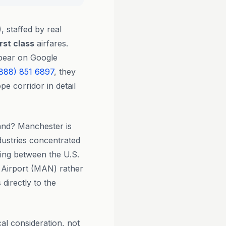
, staffed by real
irst class
airfares.
ppear on Google
888) 851 6897
, they
e corridor in detail
and? Manchester is
dustries concentrated
ling between the U.S.
 Airport (MAN) rather
directly to the
al consideration, not