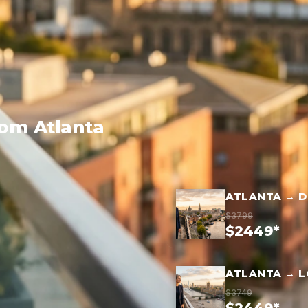
rom Atlanta
ATLANTA → D
$3799
$2449*
ATLANTA → 
$3749