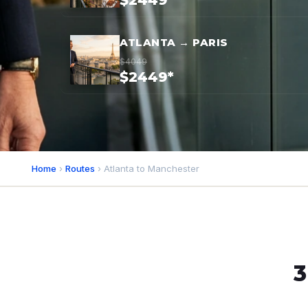
$2449*
ATLANTA → PARIS
$4049
$2449*
Home
›
Routes
› Atlanta to Manchester
3