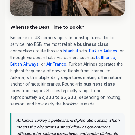
When Is the Best Time to Book?
Because no US carriers operate nonstop transatlantic
service into ESB, the most reliable
business class
connections route through
Istanbul
with
Turkish Airlines
, or
through European hubs via carriers such as
Lufthansa
,
British Airways
, or
Air France
. Turkish Airlines operates the
highest frequency of onward flights from Istanbul to
Ankara, with multiple daily departures making it the natural
anchor of most itineraries. Round-trip
business class
fares from major US cities typically range from
approximately
$2,200 to $5,500,
depending on routing,
season, and how early the booking is made.
Ankara is Turkey's political and diplomatic capital, which
means the city draws a steady flow of government
officials, international executives, and senior diplomats