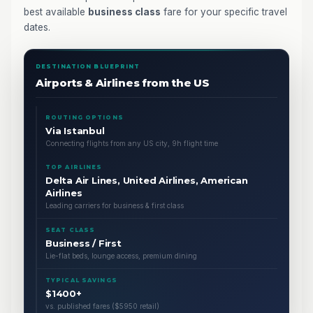
best available
business class
fare for your specific travel
dates.
DESTINATION BLUEPRINT
Airports & Airlines from the US
ROUTING OPTIONS
Via Istanbul
Connecting flights from any US city, 9h flight time
TOP AIRLINES
Delta Air Lines, United Airlines, American
Airlines
Leading carriers for business & first class
SEAT CLASS
Business / First
Lie-flat beds, lounge access, premium dining
TYPICAL SAVINGS
$1400+
vs. published fares ($5950 retail)