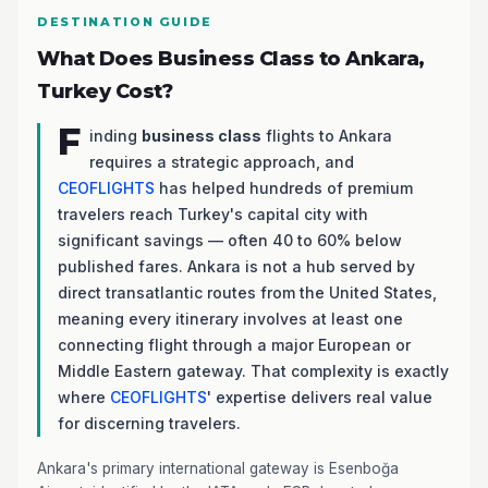
DESTINATION GUIDE
What Does Business Class to Ankara,
Turkey Cost?
F
inding
business class
flights to Ankara
requires a strategic approach, and
CEOFLIGHTS
has helped hundreds of premium
travelers reach Turkey's capital city with
significant savings — often 40 to 60% below
published fares. Ankara is not a hub served by
direct transatlantic routes from the United States,
meaning every itinerary involves at least one
connecting flight through a major European or
Middle Eastern gateway. That complexity is exactly
where
CEOFLIGHTS
' expertise delivers real value
for discerning travelers.
Ankara's primary international gateway is Esenboğa