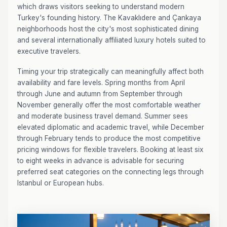
which draws visitors seeking to understand modern
Turkey's founding history. The Kavaklıdere and Çankaya
neighborhoods host the city's most sophisticated dining
and several internationally affiliated luxury hotels suited to
executive travelers.
Timing your trip strategically can meaningfully affect both
availability and fare levels. Spring months from April
through June and autumn from September through
November generally offer the most comfortable weather
and moderate business travel demand. Summer sees
elevated diplomatic and academic travel, while December
through February tends to produce the most competitive
pricing windows for flexible travelers. Booking at least six
to eight weeks in advance is advisable for securing
preferred seat categories on the connecting legs through
Istanbul or European hubs.