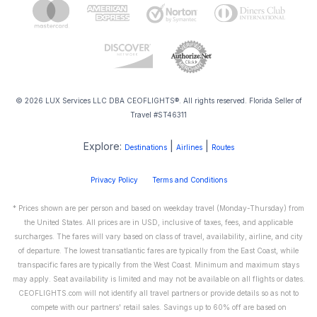
© 2026 LUX Services LLC DBA CEOFLIGHTS®. All rights reserved. Florida Seller of
Travel #ST46311
Explore:
|
|
Destinations
Airlines
Routes
Privacy Policy
Terms and Conditions
* Prices shown are per person and based on weekday travel (Monday-Thursday) from
the United States. All prices are in USD, inclusive of taxes, fees, and applicable
surcharges. The fares will vary based on class of travel, availability, airline, and city
of departure. The lowest transatlantic fares are typically from the East Coast, while
transpacific fares are typically from the West Coast. Minimum and maximum stays
may apply. Seat availability is limited and may not be available on all flights or dates.
CEOFLIGHTS.com will not identify all travel partners or provide details so as not to
compete with our partners' retail sales. Savings up to 60% off are based on