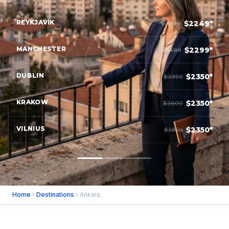
REYKJAVÍK
$2249*
$3699
MANCHESTER
$2299*
$3499
DUBLIN
$2350*
$3950
KRAKOW
$2350*
$3600
VILNIUS
$2350*
$3850
Home
›
Destinations
› Ankara