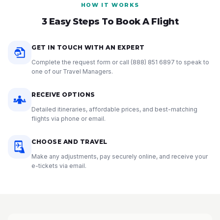
HOW IT WORKS
3 Easy Steps To Book A Flight
GET IN TOUCH WITH AN EXPERT
Complete the request form or call
(888) 851 6897
to speak to
one of our Travel Managers.
RECEIVE OPTIONS
Detailed itineraries, affordable prices, and best-matching
flights via phone or email.
CHOOSE AND TRAVEL
Make any adjustments, pay securely online, and receive your
e-tickets via email.