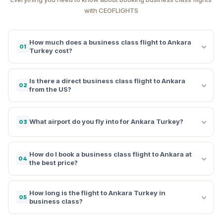
with CEOFLIGHTS
How much does a business class flight to Ankara
01
Turkey cost?
Is there a direct business class flight to Ankara
02
from the US?
What airport do you fly into for Ankara Turkey?
03
How do I book a business class flight to Ankara at
04
the best price?
How long is the flight to Ankara Turkey in
05
business class?