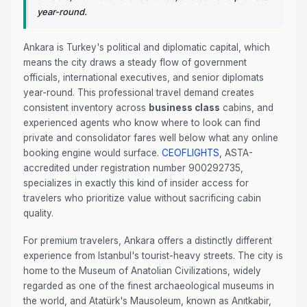
year-round.
Ankara is Turkey's political and diplomatic capital, which
means the city draws a steady flow of government
officials, international executives, and senior diplomats
year-round. This professional travel demand creates
consistent inventory across
business class
cabins, and
experienced agents who know where to look can find
private and consolidator fares well below what any online
booking engine would surface.
CEOFLIGHTS
, ASTA-
accredited under registration number 900292735,
specializes in exactly this kind of insider access for
travelers who prioritize value without sacrificing cabin
quality.
For premium travelers, Ankara offers a distinctly different
experience from Istanbul's tourist-heavy streets. The city is
home to the Museum of Anatolian Civilizations, widely
regarded as one of the finest archaeological museums in
the world, and Atatürk's Mausoleum, known as Anıtkabir,