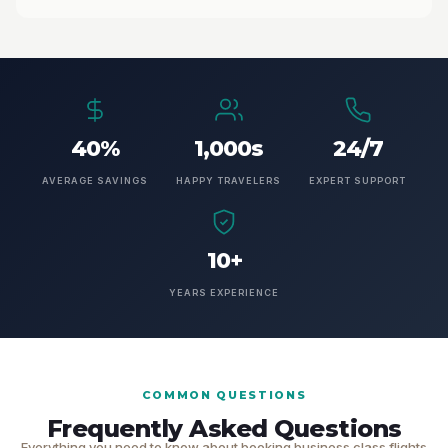
40%
1,000s
24/7
AVERAGE SAVINGS
HAPPY TRAVELERS
EXPERT SUPPORT
10+
YEARS EXPERIENCE
COMMON QUESTIONS
Frequently Asked Questions
Everything you need to know about booking business class flights