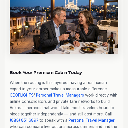
Book Your Premium Cabin Today
When the routing is this layered, having a real human
expert in your corner makes a measurable difference.
CEOFLIGHTS
'
Personal Travel Managers
work directly with
airline consolidators and private fare networks to build
Ankara itineraries that would take most travelers hours to
piece together independently — and still cost more. Call
(888) 851 6897
to speak with a
Personal Travel Manager
who can compare live options across carriers and find the