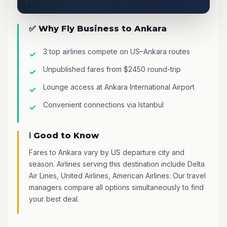
✅ Why Fly Business to Ankara
3 top airlines compete on US–Ankara routes
Unpublished fares from $2450 round-trip
Lounge access at Ankara International Airport
Convenient connections via Istanbul
ℹ️ Good to Know
Fares to Ankara vary by US departure city and
season. Airlines serving this destination include Delta
Air Lines, United Airlines, American Airlines. Our travel
managers compare all options simultaneously to find
your best deal.