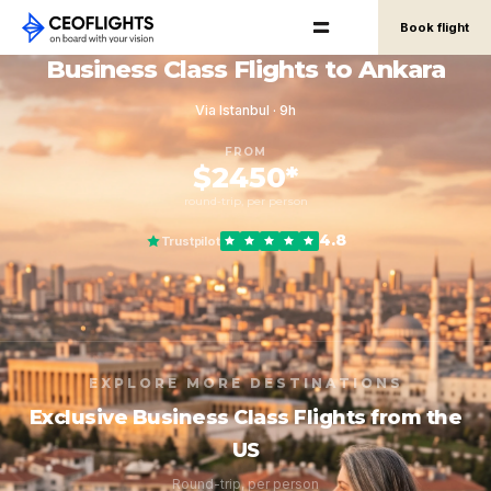
Book flight
Business Class Flights to Ankara
Via Istanbul · 9h
FROM
$2450*
round-trip, per person
4.8
Trustpilot
EXPLORE MORE DESTINATIONS
Exclusive Business Class Flights from the
US
Round-trip, per person