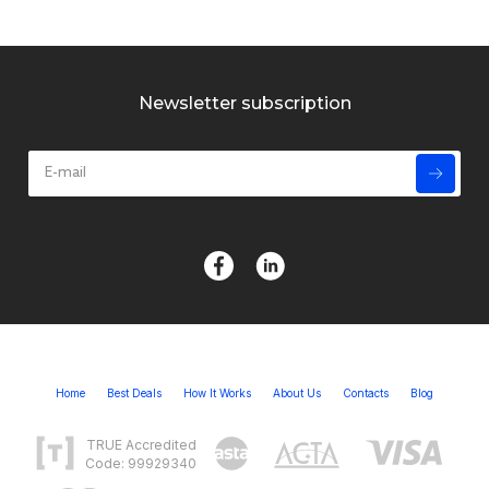
Newsletter subscription
Home
Best Deals
How It Works
About Us
Contacts
Blog
TRUE Accredited
Code: 99929340