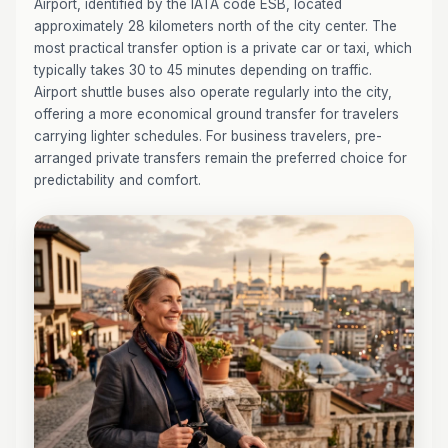
Airport, identified by the IATA code ESB, located
approximately 28 kilometers north of the city center. The
most practical transfer option is a private car or taxi, which
typically takes 30 to 45 minutes depending on traffic.
Airport shuttle buses also operate regularly into the city,
offering a more economical ground transfer for travelers
carrying lighter schedules. For business travelers, pre-
arranged private transfers remain the preferred choice for
predictability and comfort.