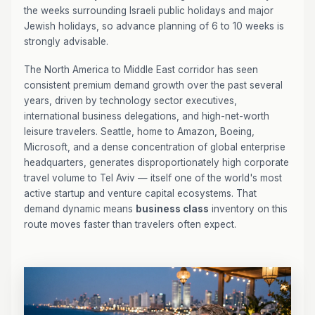
the weeks surrounding Israeli public holidays and major
Jewish holidays, so advance planning of 6 to 10 weeks is
strongly advisable.
The North America to Middle East corridor has seen
consistent premium demand growth over the past several
years, driven by technology sector executives,
international business delegations, and high-net-worth
leisure travelers. Seattle, home to Amazon, Boeing,
Microsoft, and a dense concentration of global enterprise
headquarters, generates disproportionately high corporate
travel volume to Tel Aviv — itself one of the world's most
active startup and venture capital ecosystems. That
demand dynamic means
business class
inventory on this
route moves faster than travelers often expect.