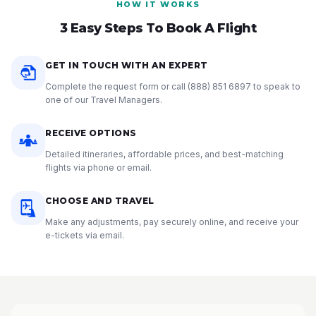
HOW IT WORKS
3 Easy Steps To Book A Flight
GET IN TOUCH WITH AN EXPERT
Complete the request form or call
(888) 851 6897
to speak to
one of our Travel Managers.
RECEIVE OPTIONS
Detailed itineraries, affordable prices, and best-matching
flights via phone or email.
CHOOSE AND TRAVEL
Make any adjustments, pay securely online, and receive your
e-tickets via email.