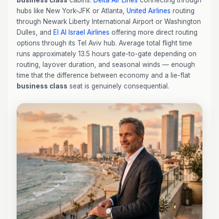
business class
cabins:
Delta Air Lines
connecting through
hubs like New York-JFK or Atlanta,
United Airlines
routing
through Newark Liberty International Airport or Washington
Dulles, and
El Al Israel Airlines
offering more direct routing
options through its Tel Aviv hub. Average total flight time
runs approximately 13.5 hours gate-to-gate depending on
routing, layover duration, and seasonal winds — enough
time that the difference between economy and a lie-flat
business class
seat is genuinely consequential.