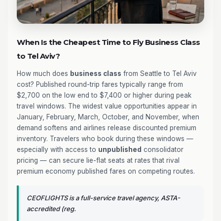
When Is the Cheapest Time to Fly Business Class
to Tel Aviv?
How much does
business class
from Seattle to Tel Aviv
cost? Published round-trip fares typically range from
$2,700 on the low end to $7,400 or higher during peak
travel windows. The widest value opportunities appear in
January, February, March, October, and November, when
demand softens and airlines release discounted premium
inventory. Travelers who book during these windows —
especially with access to
unpublished
consolidator
pricing — can secure lie-flat seats at rates that rival
premium economy published fares on competing routes.
CEOFLIGHTS is a full-service travel agency, ASTA-
accredited (reg.