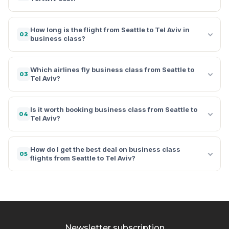
How long is the flight from Seattle to Tel Aviv in
02
business class?
Which airlines fly business class from Seattle to
03
Tel Aviv?
Is it worth booking business class from Seattle to
04
Tel Aviv?
How do I get the best deal on business class
05
flights from Seattle to Tel Aviv?
Newsletter subscription