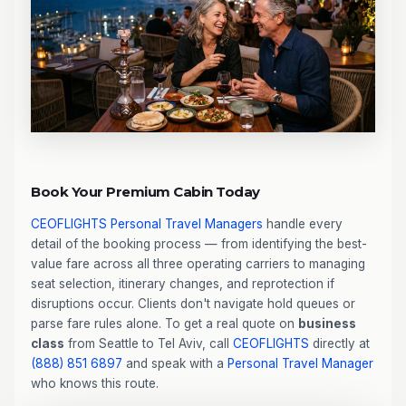
Book Your Premium Cabin Today
CEOFLIGHTS
Personal Travel Managers
handle every
detail of the booking process — from identifying the best-
value fare across all three operating carriers to managing
seat selection, itinerary changes, and reprotection if
disruptions occur. Clients don't navigate hold queues or
parse fare rules alone. To get a real quote on
business
class
from Seattle to Tel Aviv, call
CEOFLIGHTS
directly at
(888) 851 6897
and speak with a
Personal Travel Manager
who knows this route.