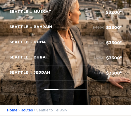
SEATTLE → MUSCAT
$3200*
$5150
SEATTLE → BAHRAIN
$3300*
$4600
SEATTLE → DOHA
$3300*
$5100
SEATTLE → DUBAI
$3300*
$5250
SEATTLE → JEDDAH
$3300*
$5150
Home
›
Routes
› Seattle to Tel Aviv