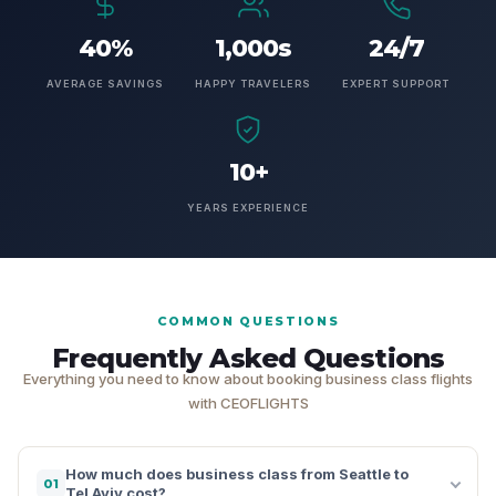
40%
1,000s
24/7
AVERAGE SAVINGS
HAPPY TRAVELERS
EXPERT SUPPORT
10+
YEARS EXPERIENCE
COMMON QUESTIONS
Frequently Asked Questions
Everything you need to know about booking business class flights
with CEOFLIGHTS
How much does business class from Seattle to
01
Tel Aviv cost?