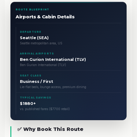
ROUTE BLUEPRINT
Airports & Cabin Details
DEPARTURE
Seattle (SEA)
Seattle metropolitan area, US
ARRIVAL AIRPORTS
Ben Gurion International (TLV)
Ben Gurion International (TLV)
SEAT CLASS
Business / First
Lie-flat beds, lounge access, premium dining
TYPICAL SAVINGS
$1880+
vs. published fares ($7700 retail)
✅ Why Book This Route