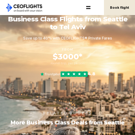
Book flight
Business Class Flights from Seattle
to Tel Aviv
Save up to 40% with CEOFLIGHTS® Private Fares
FROM
$3000*
round-trip, per person
4.8
Trustpilot
RELATED ROUTES
More Business Class Deals from Seattle
Round-trip, per person