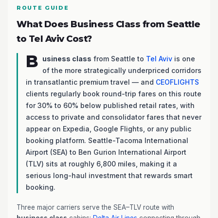
ROUTE GUIDE
What Does Business Class from Seattle
to Tel Aviv Cost?
B
usiness class
from Seattle to
Tel Aviv
is one
of the more strategically underpriced corridors
in transatlantic premium travel — and
CEOFLIGHTS
clients regularly book round-trip fares on this route
for 30% to 60% below published retail rates, with
access to private and consolidator fares that never
appear on Expedia, Google Flights, or any public
booking platform. Seattle-Tacoma International
Airport (SEA) to Ben Gurion International Airport
(TLV) sits at roughly 6,800 miles, making it a
serious long-haul investment that rewards smart
booking.
Three major carriers serve the SEA–TLV route with