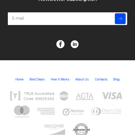
Home
Best Deals
How It Works
About Us
Contacts
Blog
TRUE Accredited
Code: 99929340