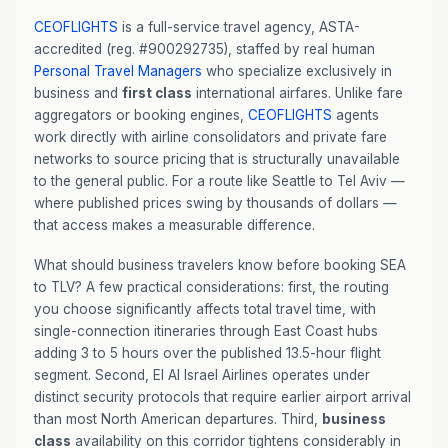
CEOFLIGHTS
is a full-service travel agency, ASTA-
accredited (reg. #900292735), staffed by real human
Personal Travel Managers
who specialize exclusively in
business and
first class
international airfares. Unlike fare
aggregators or booking engines,
CEOFLIGHTS
agents
work directly with airline consolidators and private fare
networks to source pricing that is structurally unavailable
to the general public. For a route like Seattle to Tel Aviv —
where published prices swing by thousands of dollars —
that access makes a measurable difference.
What should business travelers know before booking SEA
to TLV? A few practical considerations: first, the routing
you choose significantly affects total travel time, with
single-connection itineraries through East Coast hubs
adding 3 to 5 hours over the published 13.5-hour flight
segment. Second, El Al Israel Airlines operates under
distinct security protocols that require earlier airport arrival
than most North American departures. Third,
business
class
availability on this corridor tightens considerably in