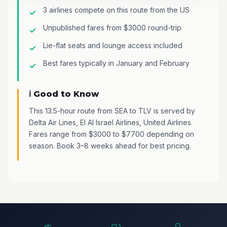
3 airlines compete on this route from the US
Unpublished fares from $3000 round-trip
Lie-flat seats and lounge access included
Best fares typically in January and February
ℹ️ Good to Know
This 13.5-hour route from SEA to TLV is served by
Delta Air Lines, El Al Israel Airlines, United Airlines.
Fares range from $3000 to $7700 depending on
season. Book 3–8 weeks ahead for best pricing.