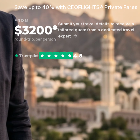
Save up to 40% with CEOFLIGHTS® Private Fares
FROM
Submit your travel details to receive a
$3200*
tailored quote from a dedicated travel
expert
round-trip, per person
4.8
Trustpilot