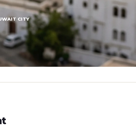
UWAIT CITY
ht