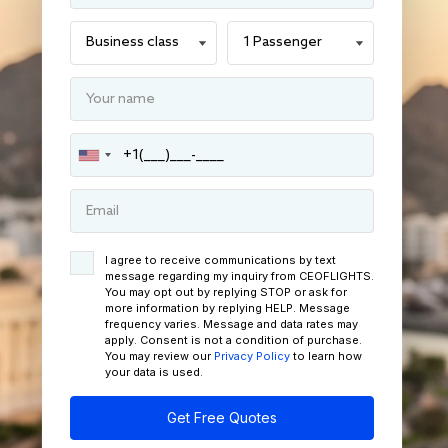
I agree to receive communications by text
message regarding my inquiry from CEOFLIGHTS.
You may opt out by replying STOP or ask for
more information by replying HELP. Message
frequency varies. Message and data rates may
apply. Consent is not a condition of purchase.
You may review our
Privacy Policy
to learn how
your data is used.
Get Free Quotes