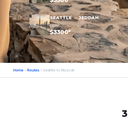
$3300*
SEATTLE → JEDDAH
$5150
$3300*
Home
›
Routes
› Seattle to Muscat
3