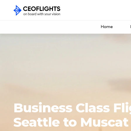
Home
Business Class Fl
Seattle to Muscat