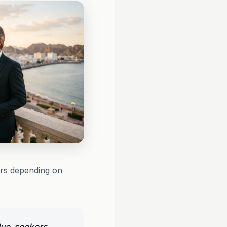
urs depending on