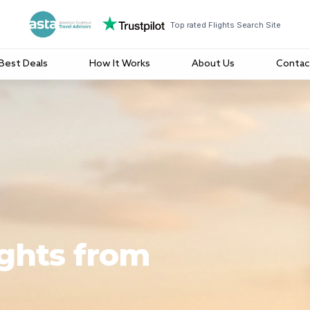
Top rated Flights Search Site
Best Deals
How It Works
About Us
Contac
ights from