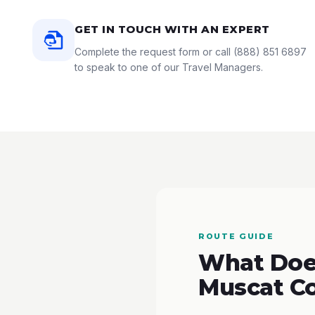
GET IN TOUCH WITH AN EXPERT
Complete the request form or call
(888) 851 6897
to speak to one of our Travel Managers.
ROUTE GUIDE
What Does
Muscat C