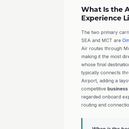
What Is the A
Experience L
The two primary carr
SEA and MCT are
Om
Air routes through M
making it the most dir
whose final destinati
typically connects t
Airport, adding a layo
competitive
business
regarded onboard exp
routing and connecti