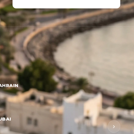
AHRAIN
UBAI
›