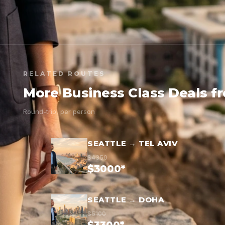
RELATED ROUTES
More Business Class Deals f
Round-trip, per person
SEATTLE → TEL AVIV
$4350
$3000*
SEATTLE → DOHA
$5100