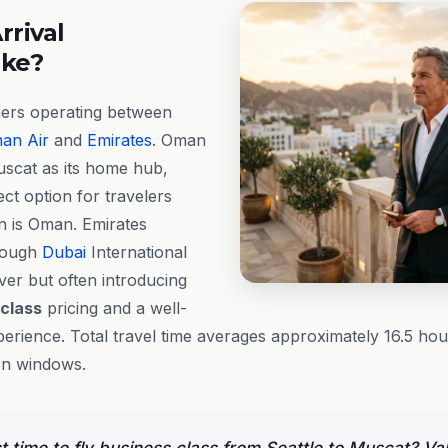
rrival
ike?
iers operating between
an Air
and
Emirates
. Oman
uscat as its home hub,
ect option for travelers
on is Oman. Emirates
hrough
Dubai
International
ver but often introducing
 class
pricing and a well-
erience. Total travel time averages approximately 16.5 ho
on windows.