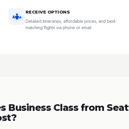
RECEIVE OPTIONS
Detailed itineraries, affordable prices, and best-
matching flights via phone or email.
 Business Class from Seatt
ost?