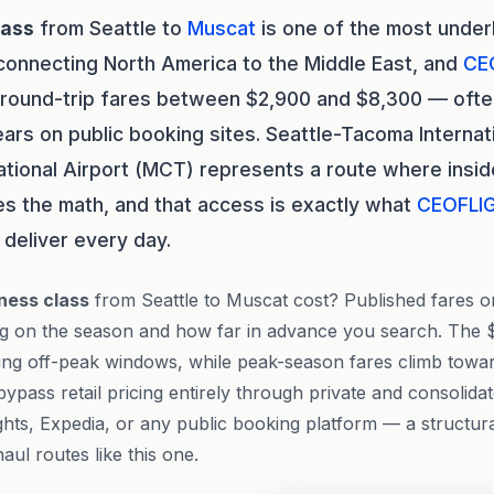
lass
from Seattle to
Muscat
is one of the most unde
connecting North America to the Middle East, and
CE
 round-trip fares between $2,900 and $8,300 — ofte
rs on public booking sites. Seattle-Tacoma Internati
ational Airport (MCT) represents a route where insi
s the math, and that access is exactly what
CEOFLI
deliver every day.
ness class
from Seattle to Muscat cost? Published fares o
ng on the season and how far in advance you search. The $
uring off-peak windows, while peak-season fares climb towa
bypass retail pricing entirely through private and consolida
hts, Expedia, or any public booking platform — a structur
l routes like this one.