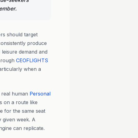
alue-seekers
cember.
rs should target
onsistently produce
 leisure demand and
through
CEOFLIGHTS
articularly when a
y real human
Personal
s on a route like
e for the same seat
y given week. A
ngine can replicate.