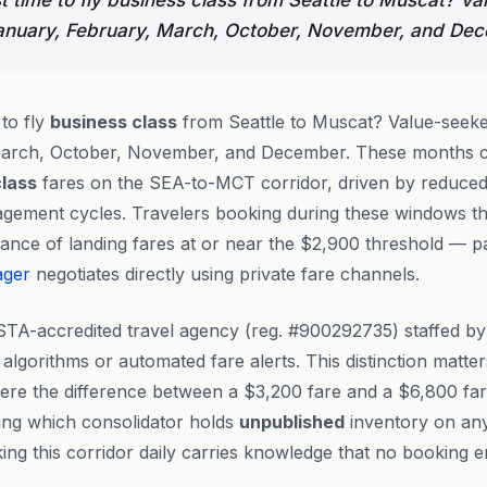
t time to fly business class from Seattle to Muscat? V
January, February, March, October, November, and De
 to fly
business class
from Seattle to Muscat? Value-seeke
March, October, November, and December. These months c
class
fares on the SEA-to-MCT corridor, driven by reduced
nagement cycles. Travelers booking during these windows 
ance of landing fares at or near the $2,900 threshold — p
ager
negotiates directly using private fare channels.
STA-accredited travel agency (reg. #900292735) staffed b
 algorithms or automated fare alerts. This distinction matter
ere the difference between a $3,200 fare and a $6,800 far
ng which consolidator holds
unpublished
inventory on an
king this corridor daily carries knowledge that no booking e