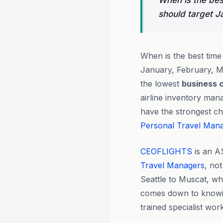
When is the bes
should target 
When is the best time
January, February, 
the lowest
business 
airline inventory ma
have the strongest ch
Personal Travel Man
CEOFLIGHTS
is an A
Travel Managers
, not
Seattle to Muscat, wh
comes down to knowi
trained specialist wor