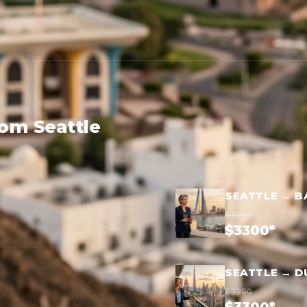
rom Seattle
SEATTLE → B
$4600
$3300*
SEATTLE → D
$5250