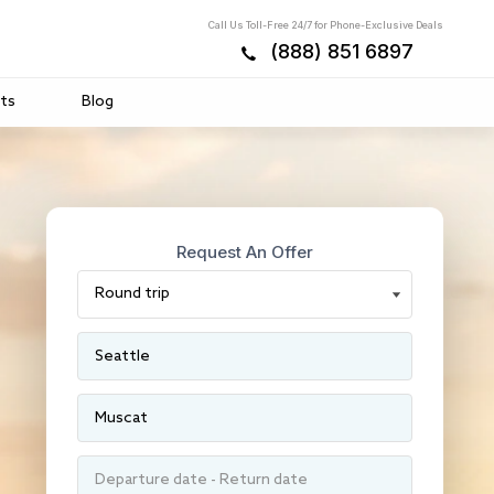
Call Us Toll-Free 24/7 for Phone-Exclusive Deals
(888) 851 6897
ts
Blog
Request An Offer