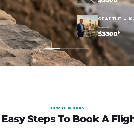
$3300*
SEATTLE → K
$5100
$3300*
HOW IT WORKS
 Easy Steps To Book A Flig