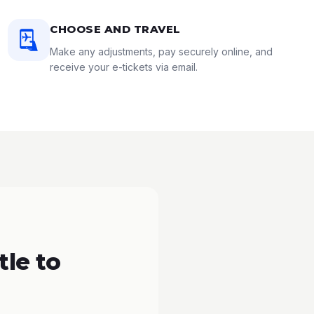
CHOOSE AND TRAVEL
Make any adjustments, pay securely online, and
receive your e-tickets via email.
le to