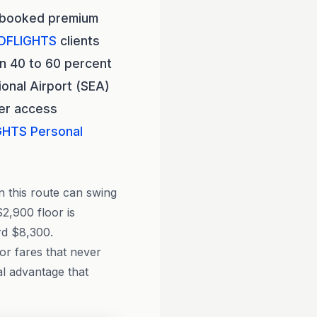
rbooked premium
OFLIGHTS
clients
n 40 to 60 percent
onal Airport (SEA)
der access
GHTS
Personal
n this route can swing
2,900 floor is
rd $8,300.
tor fares that never
al advantage that