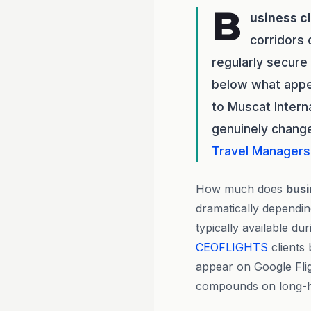
B
usiness c
corridors 
regularly secure
below what appea
to Muscat Intern
genuinely change
Travel Managers
How much does
busi
dramatically dependi
typically available d
CEOFLIGHTS
clients 
appear on Google Flig
compounds on long-hau